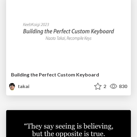
Building the Perfect Custom Keyboard
takai
2
830