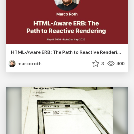
HTML-Aware ERB: The Path to Reactive Rendering @ RubyCon 2026, Rimini, Italy
marcoroth
3
400