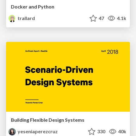
Docker and Python
trallard
47
4.1k
Building Flexible Design Systems
yeseniaperezcruz
330
40k