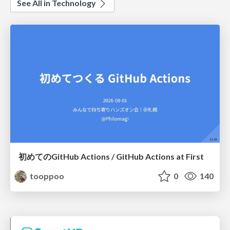
See All in Technology
初めてのGitHub Actions / GitHub Actions at First
tooppoo
0
140