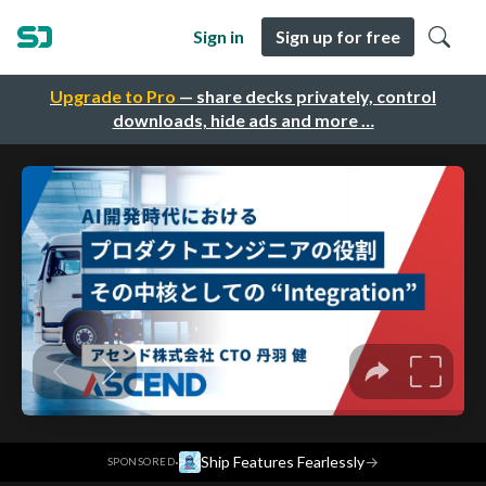
Sign in
Sign up for free
Upgrade to Pro
— share decks privately, control
downloads, hide ads and more …
·
Ship Features Fearlessly
→
SPONSORED