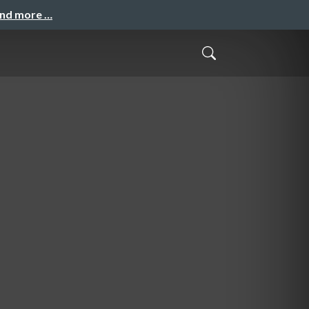
and more …