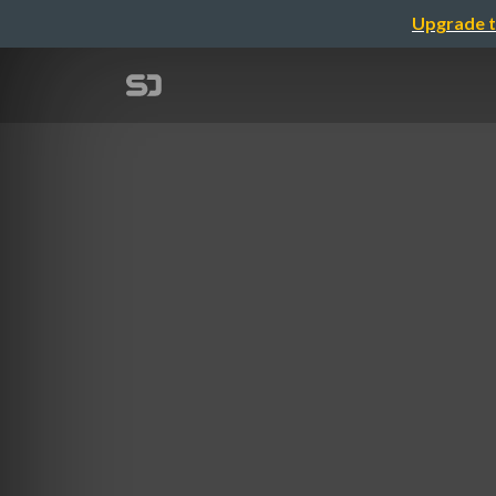
Upgrade t