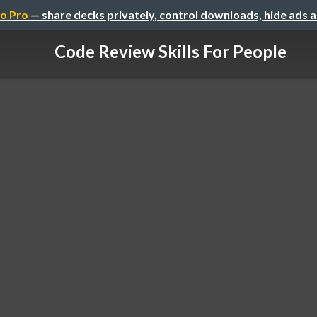
o Pro
— share decks privately, control downloads, hide ads 
Code Review Skills For People