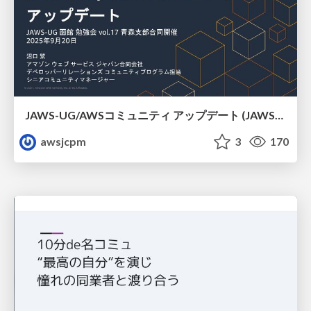
JAWS-UG/AWSコミュニティ アップデート (JAWS-UG函館支部)
awsjcpm
3
170