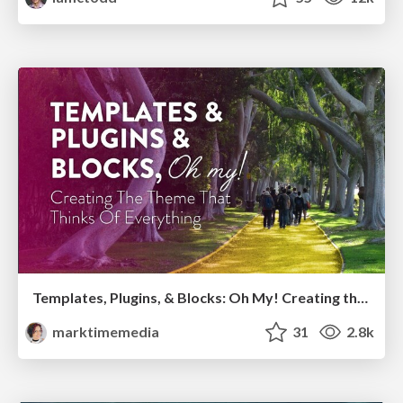
Templates, Plugins, & Blocks: Oh My! Creating the theme that thinks of everything
marktimemedia
31
2.8k