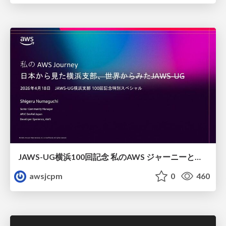
JAWS-UG横浜100回記念 私のAWS ジャーニーと日本からみた横浜支部
awsjcpm
0
460