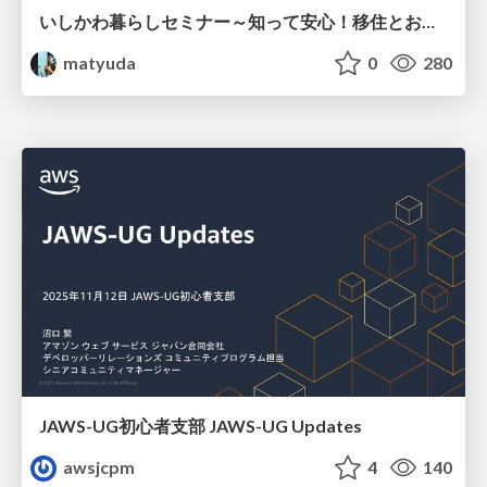
いしかわ暮らしセミナー～知って安心！移住とお金講座～
matyuda
0
280
JAWS-UG初心者支部 JAWS-UG Updates
awsjcpm
4
140