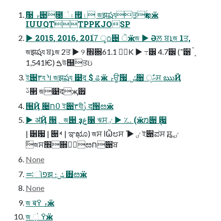
֢ࣻ૓ ࢎ੉٘೐۽ં౟۽ জझషযਤҕۚೞӝ
IUUQTTPPKJOSP
▶ 2015, 2016, 2017֙ ৢ೧੄ ੋӝজ ▶ Әਲ਼ ਬܐজ 1ਤ,
জझషয ਬܐজ 2ਤ ▶ ୨ ׮਍۽٘ 61.1K ▶ ߹੼ 4.7੼ (־੸ ܻ࠭
1,541Ѥ) ࠁউ஠٘ਤઇ
ই੉٣য ױ҅ জझషয ୹द $ ୡӝ ࢎਊ੗ ݽ૘ ੑࣗޙਸ ఋҊ
ࢿ੢ জ୹दҗ੿
੘Ҋ ੤߀ח ই੉٣যীࢲ द੘ೞӝ
▶ ॳҊ ੓؍ জ੉ ҙܻغ૑ ঋਸٸ ▶ ؊ (ӝמ੉ ݆਷
| ੸਷ | ੉ࢂ | ಞܻೠ) জਸ ߊѼ೮ਸ ٸ ▶ ࢜ ই੉ಪਸ ࢙ਸ ٸ
࢜জਸ׮਍۽٘ೞח੉ਬ
None
࠺ૉפझ ݽ؛ ੿ೞӝ
None
জ बࢎ ߉ӝ
জ ܻં ߉ӝ