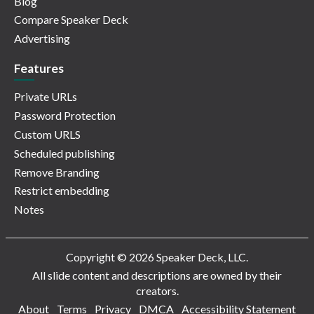
Blog
Compare Speaker Deck
Advertising
Features
Private URLs
Password Protection
Custom URLS
Scheduled publishing
Remove Branding
Restrict embedding
Notes
Copyright © 2026 Speaker Deck, LLC.
All slide content and descriptions are owned by their
creators.
About
Terms
Privacy
DMCA
Accessibility Statement