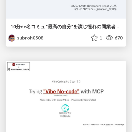
10分de名コミュ “最高の自分”を演じ憧れの同業者と渡り合う
subroh0508
1
670