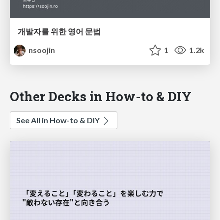
개발자를 위한 영어 문법
nsoojin
1
1.2k
Other Decks in How-to & DIY
See All in How-to & DIY