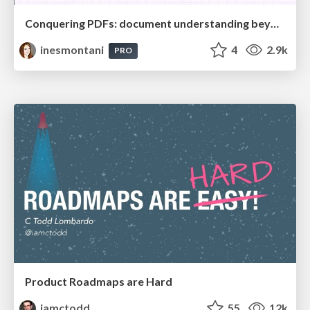
Conquering PDFs: document understanding beyond plain text
inesmontani
4
2.9k
PRO
Product Roadmaps are Hard
iamctodd
55
12k