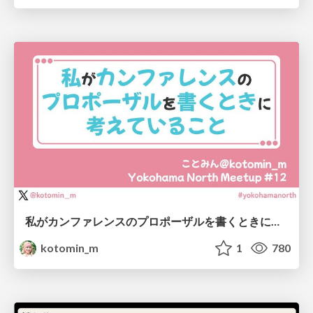
私がカンファレンスのプロポーザルを書くときに考えていること
kotomin_m
1
780