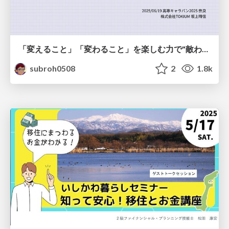
「変えること」「変わること」を楽しむ力で"敵わない存在"と向き合う
subroh0508
2
1.8k