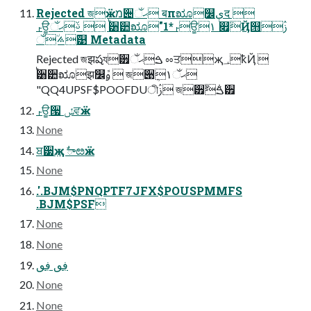
Rejected জӝמ੄ޙઁ बпೠ௼ېद 
ࢎਊࢿޙઁ  ࠗ੸੺ೠ"1*ࢎਊ١ ௏٘ܳҊ୛ࢲ
࢜࠽٘ઁ୹ Metadata
Rejected জझషয੿ࠁޙઁ ೲਤҗ؀ҟҊ 
ࠗ੸੺ೠझ௼ܽࢫ  জ੉ܴޙઁ١
"QQ4UPSF$POOFDUীࢲ জ੿ࠁ݅ࣻ੿
ࢎਊ੗ ݽਵӝ
None
ਬ੷ٜҗ ࣗాೞӝ
None
.'.BJM$PNQPTF7JFX$POUSPMMFS
.BJM$PSF
None
None
ڣٯ ڣٯ
None
None