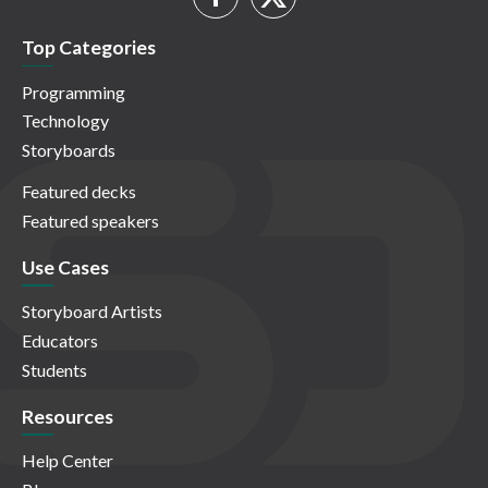
Top Categories
Programming
Technology
Storyboards
Featured decks
Featured speakers
Use Cases
Storyboard Artists
Educators
Students
Resources
Help Center