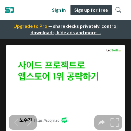
Sign in
Sign up for free
Upgrade to Pro
— share decks privately, control
downloads, hide ads and more …