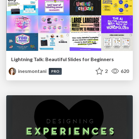
Lightning Talk: Beautiful Slides for Beginners
inesmontani
2
620
PRO