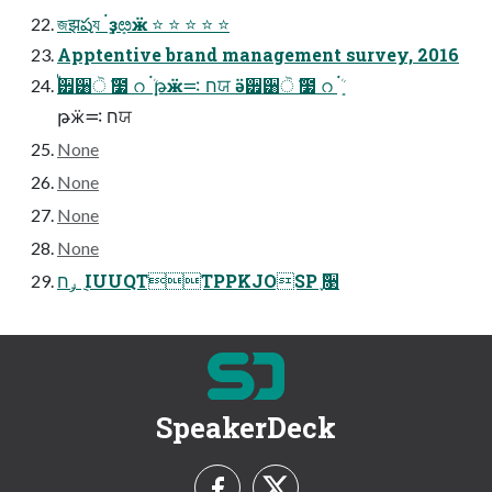
জझషয ܻ࠭ ҙܻೞӝ ⭐ ⭐ ⭐ ⭐ ⭐
Apptentive brand management survey, 2016
ࠗ੿੸ੋ ҃೷ റ ܻ࠭ܳ թӝח ࠺ਯ ӛ੿੸ੋ ҃೷ റ ܻ࠭ܳ
թӝח ࠺ਯ
None
None
None
None
ݛח ݈ IUUQTTPPKJOSP ֢ࣻ૓
SpeakerDeck