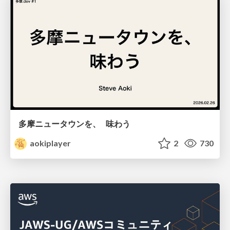
多摩ニュータウンを、 味わう
aokiplayer
2
730