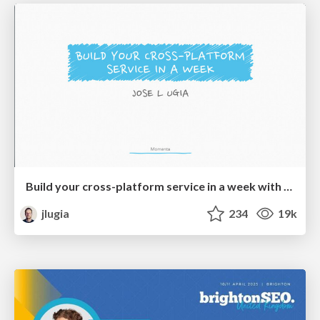
Build your cross-platform service in a week with App Engine
jlugia
234
19k