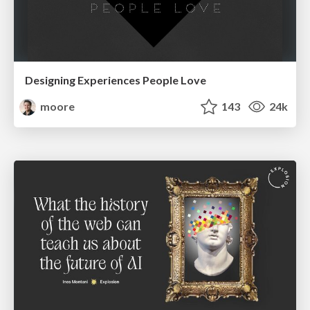
Designing Experiences People Love
moore
143
24k