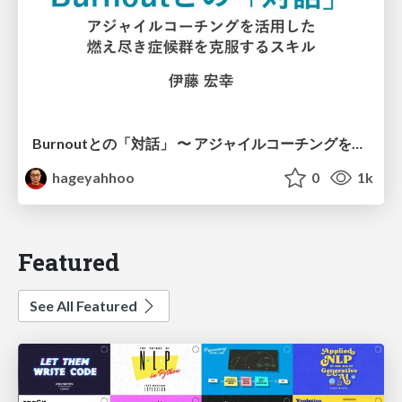
Burnoutとの「対話」 〜 アジャイルコーチングを活用した、燃え尽き症候群を克服するスキル 〜 / Dialogue with Burnout by Using Agile Coaching Skills
hageyahhoo
0
1k
Featured
See All Featured