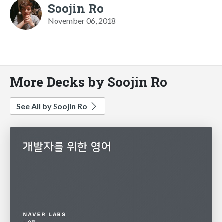
Soojin Ro
November 06, 2018
More Decks by Soojin Ro
See All by Soojin Ro