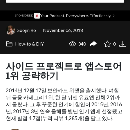
·
Your Podcast. Everywhere. Effortlessly.
→
SPONSORED
Soojin Ro
November 06, 2018
How-to & DIY
340
0
사이드 프로젝트로 앱스토어
1위 공략하기
2014년 12월 17일 보안카드 위젯을 출시했다. 며칠
뒤 금융 카테고리 1위, 한 달 뒤엔 유료앱 전체 2위까
지 올랐다. 그 후 꾸준한 인기에 힘입어 2015년, 2016
년, 2017년 3년 연속 올해를 빛낸 인기 앱에 선정됐고
현재 별점 4.7점(누적 리뷰 1,285개)을 달고 있다.