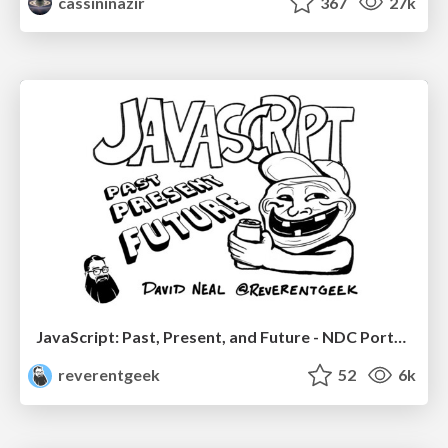
cassininazir
367
27k
JavaScript: Past, Present, and Future - NDC Porto 2020
reverentgeek
52
6k