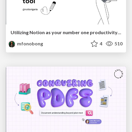
Utilizing Notion as your number one productivity tool
mfonobong
4
510