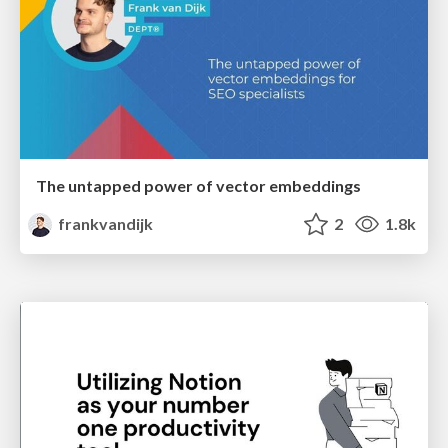
The untapped power of vector embeddings
frankvandijk
2
1.8k