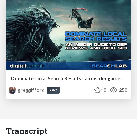
Dominate Local Search Results - an insider guide to GBP, reviews, and Local SEO
greggifford
0
250
PRO
Transcript