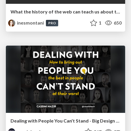
What the history of the web can teach us about the future of AI
inesmontani
1
650
PRO
Dealing with People You Can't Stand - Big Design 2015