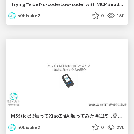
Trying "Vibe No-code/Low-code" with MCP #noderedjp
n0bisuke2
0
160
M5StickS3触ってXiaoZhiAI触ってみた #にぼし香 #iotlt
n0bisuke2
0
290