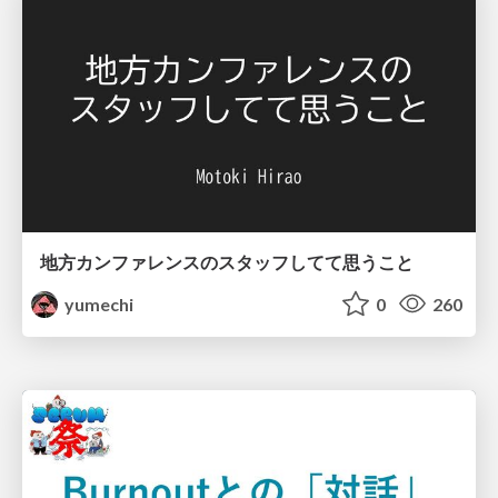
地方カンファレンスのスタッフしてて思うこと
yumechi
0
260