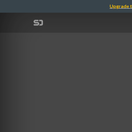
Upgrade t