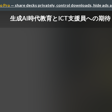
o Pro
— share decks privately, control downloads, hide ads 
生成AI時代教育とICT支援員への期待