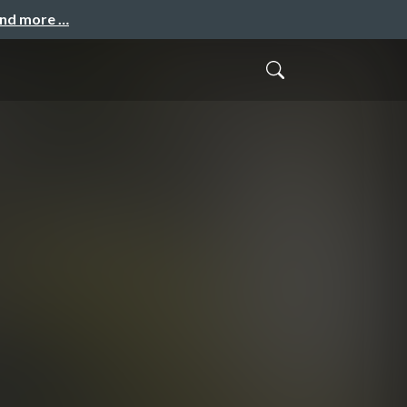
and more …