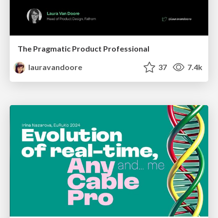
The Pragmatic Product Professional
lauravandoore
37
7.4k