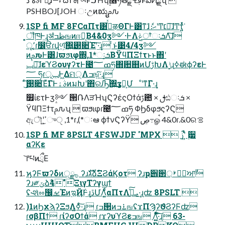
PSHBOJ[JOH ઃඋͷಋೖࢧԉ
1SP fi MF 8FCαΠτ͸࡞ͬͯऴΘΓͰ͸ͳ͘ɺެ։ޙʹͲ͏׆༻͠ɺͲ͏ҭ͍ͯͯ͘
͔͕ॏཁͰ͢ɻॳظߏஙͷஈ֊͔Β4&0ӡ༻·ͰΛݟਾ͑ͨઃܭΛ͠ɺ
ू٬ɾ෼ੳɾվળ͕͠΍͍͢࢓૊Έʹ͠·͢ɻ ͨͱ͑͹4/4ӡ༻
ͷࢧԉͰ͸ɺϖϧιφ΍,1*ઃܭ͔ΒΫϥΠΞϯτͱͱ΋ʹ
ݕ౼͠ɺεϓϨουγʔτͰ౤ߘ؅ཧ΍਺஋ͷՄࢹԽΛ࣮ݱɻߦಈϕʔεͰ
؅ ཧɾݕূͰ͖Δମ੍Λߏங͍ͯ͠·͢ɻ
͜͏ͨ͠࢓૊Έͮ͘ΓͰࣄۀͷมԽʹ΋ରԠ͠΍͍͢ӡ༻͕ՄೳʹͳΓ·͢ɻ
௿ίετͰӡ༻ ੒ՌΛੜΉʮϚʔέςΟϯάࢹ఺ × ࢦඪઃܭ ×
ΫϥΠΞϯτࢧԉʯ  ϖϧιφɾ౤ߘ؅ཧ ΦϦδφϧςʔϚ
ඇৗʹߴ͍֦ுੑ ,1*ɾ,(*ઃఆ ϕϯνϚʔΫ ڝ߹ௐࠪ 4&0ɾ.&0ରࡦ
1SP fi MF 8PSLT 4FSWJDF 'MPX  ࢲʹ͍ͭͯ ࣮੷
αʔϏε
͝ґཔͷྲྀΕ
ϗʔϜϖʔδͷ੍࡞ྫ ʔɹגࣜձࣾΞϨάϏοτ ʔɹҏ੎઒্ࢁീ഼ਆࣾ
ʔɹ༗ݶձࣾ4"ΞιγΤʔγϣϯ
ʢ˞શͯೲ඼ࡁΈͷ࣮ಇҊ݅Ͱ͢ɻڐՄΛ͍͍ͨͩͨαΠτΛܝࡌ͍ͯ͠·͢ɻʣ 8PSLT 
)1ͷϦχϡʔΞϧΛߦ͍·ͨ͠ɻ ɾߏ੒ͷ࠶ߏஙʢϫΠϠʔϑϨʔϜʣ
ɾσβΠϯ ɾίʔσΟϯά ɾϫʔυϓϨεߏங Λ͍͖ͤͯͨͩ͞·ͨ͠ɻ 63-