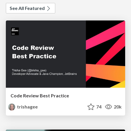
See All Featured
Code Review Best Practice
trishagee
74
20k