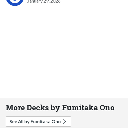
January 29, 2026
More Decks by Fumitaka Ono
See All by Fumitaka Ono