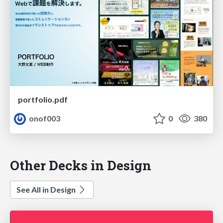
portfolio.pdf
onof003
0
380
Other Decks in Design
See All in Design