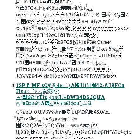
͜Ε·Ͱେ੾ʹ͖ͯͨ͠ʮࢧ͑Δ࢟੎ʯ͸ͦͷ··ʹɺ
ࠓ͸8FCͷྗͰ୭͔ͷϏδωε΍௅ઓΛࢧ͍͑ͨͱࢥ͍ͬͯ·͢ɻ
ʙɹɹɹ࡞ۀྍ๏࢜ʢࠃՈࢿ֨ʣͱͯ͠େֶපӃɺ஍ํத֩පӃʹۈ຿ʢ
೥ʣ ʙɹ8FCϑϦʔϥϯεͱͯ͠׆
ಈɹ1$εΫʔϧͷඇৗۈελοϑ ʙɹ3VO-
OBEגࣜձࣾɹσβΠϯɾίʔσΟϯάͳͲͷ੍࡞Λ୲౰
ʙɹɹɹ࠶ͼ8FCϑϦʔϥϯεͱͯ͠׆ಈ Career
ੜ͖෺શൠ ಛʹݘͱೣ ೣ͸࠷ۙ·Ͱ̏ඖͱ฻Β͍ͯ͠·ͨ͠ Likes δϜ௨͍
िճͷύʔιφϧτϨʔχϯά ΍Βͳ͍ͱମ͕௧͍Ͱ͢ ΞϯνΤΠδϯά
ମʹྑ͍΋ͷΛऔΓೖΕ͍ͯ·͢ Tools Α͘࢖͏ݴޠ σβΠϯ ։ൃ؀ڥ
ϝΠϯ1$ɿNBD04ܥɹαϒɿ8JOEPXT -
JOVYʢ84-ʣϨϯλϧαʔόʔ׬උʢ9TFSWFSʣ 
1SP fi MF εΩϧʹ͍ͭͯ $.4ͷ։ൃΛ͸͡Ίɺ1)1΍42-Λ༻͍ͨ8FCα
Πτͷػೳ։ൃʹܞΘ͖ͬͯ·ͨ͠ɻ
ݱࡏ͸ϑϩϯτΤϯυڧԽͷͨΊɺ+BWB4DSJQUΛ
த৺ʹεΩϧͷ෯Λ޿͍͛ͯ·͢ɻ  शख़ϨϕϧͷࣗݾධՁ
ϚʔέςΟϯά Ϣʔβʔߦಈͷ෼ੳʹج͍ͮͨվળఏҊ΍4&0Λ௨
ͯ͡ɺݸਓࣄۀओͷू٬ࢧԉΛ࣮ࢪɻϖϧιφઃఆ
΍ΧελϚʔδϟʔχʔϚοϓͷઃܭख๏Λशಘɻ
Ϣʔβʔࢹ఺Λॏࢹͨ͠ࢪࡦཱҊΛҙ͍ࣝͯ͠· ͢ɻ ίʔσΟϯά σβΠϯ ϓϩάϥϛϯά
8PSE1SFTTɾ)5.-ɾ$44Λத৺ʹɺ݅Ҏ্