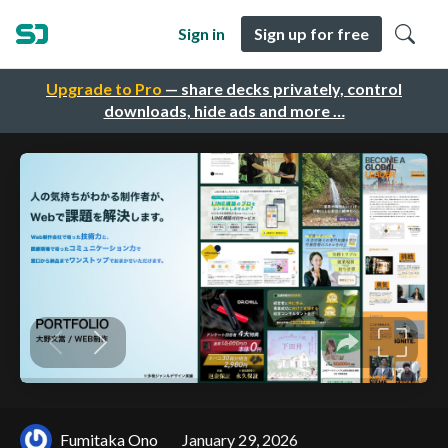
Sign in
Sign up for free
Upgrade to Pro
— share decks privately, control
downloads, hide ads and more …
Fumitaka Ono
January 29, 2026