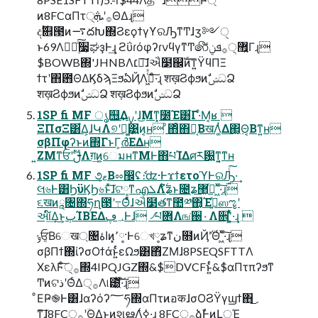
ͷ8FCαΠτ੍࡞ʹܞΘΔɻ
දࣔ଎౓ͷ࠷దԽ΍ϨεϙϯγϒରԠͳͲɺӡ༻ੑ
ͱ69Λཱ࣮྆ͨ͠૷͕ಘҙͰ͢ɻ ϩΰɾόφʔɾνϥγͳͲ෯޿੍͍࡞ܦݧ͋Γɻ
$BOWB΍'JHNBΛ׆༻͠ɺઐ໳஌ࣝͷͳ͍ΫϥΠΞ
ϯτʹ΋఻ΘΔϏδϡΞϧఏҊΛߦ͖ͬͯ·ͨ͠ɻ शख़ϨϕϧͷࣗݾධՁ
शख़ϨϕϧͷࣗݾධՁ शख़ϨϕϧͷࣗݾධՁ
1SP fi MF ൃ஫͢Δࡍʹɺ͜Μͳ͓೰Έ͸͋Γ·ͤΜ͔ʁ 
ΞΠσΞ͸͋Δ͕ɺԿΛ୭ʹฉ͚͹͍͍ͷ͔ʜ ͦ΋ͦ΋Կ͔ΒखΛ͚ͭΔ΂͖͔Θ͔Βͳ͍ʜ
σβΠφʔͱͷ΍ΓͱΓ͕ർΕΔʜ
͍ΖΜͳਓʹࢦࣔΛग़͢ͷ͕େมʜͳΜͰ΋པΊΔศར԰͍ͳ͍͔ͳʜ
1SP fi MF ૭ޱ͔Βೲ඼ʢެ։ʣ·ͰϫϯετοϓͰରԠ͍ͨ͠·͢
લ৬Ͱ͸ϦϋϏϦ৬ͱͯ͠ɺଟ༷ͳഎܠΛ࣋ͭํʑͱ೔ʑ޲͖߹ͬ ͖ͯ·ͨ͠ɻ
૬खͷཱ৔΍ཧղ౓ʹ߹Θͤͯɺઐ໳తͳ಺༰΋͔Έࡅ͍ͯஸೡʹ
આ໌͢Δ͜ͱ͕ٻΊΒΕΔ؀ڥͰɺ ৴པؔ܎Λங͘઀۰Λ਎ʹ͚͍ͭͯ·͢ɻ 
ݸਓ͔Βେख্৔اۀͷ͓٬༷·Ͱେখ༷ʑͳن໛ͷҊ݅ʹؔΘͬ ͖ͯ·ͨ͠ɻ
σβΠϯ΍ίʔσΟϯάͱ͍ͬͨεΩϧ͸΋ͪΖΜɺ8PSEQSFTTΛ
ΧελϜ੍ͨ͠࡞΍4IPQJGZ΍&$DVCFͱ͍ͬͨ&$αΠτπʔϧͳ
ͲͷଟذʹΘͨΔ੍࡞Λ୲౰͖ͯ͠·ͨ͠ɻ
ͦΕҎ֎Ͱ͸ɺαʔόʔ؅ཧ΍αΠτͷอकɺσΟϨΫγϣϯ΋͜
ͳ͠ɺ8FC੍࡞ʹؔΘΔ͜ͱͷશൠΛߦ͑·͢ɻ 8FC੍࡞ձࣾͰͷԼੵΈ