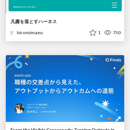
凡庸を落とすハーネス
hiromimaeo
1
750
From the Visible Crossroads: Turning Outputs into Outcomes