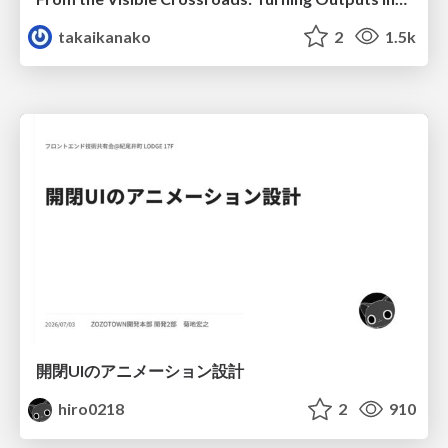
takaikanako
2
1.5k
開閉UIのアニメーション設計
hiro0218
2
910