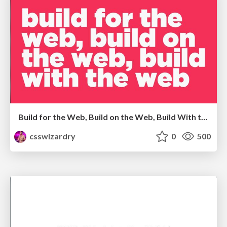
Build for the Web, Build on the Web, Build With the Web
csswizardry
0
500