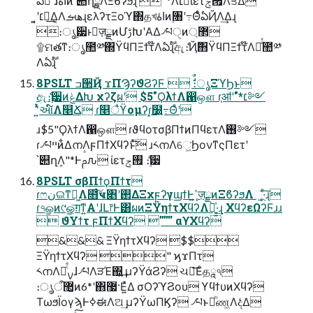
ఏࣔ ͠ɺاۀͷ՝୊ղܾྗΛΞϐʔϧɻ "*Λ׆༻ͯ͠ίετ࡟ݮΛਤΔ
͍͔ʹ׆༻͢Δ͔ΛهࡌɻελʔτΞοϓ΍தখاۀͷ࣮৘ʹ߹ΘͤͨఏҊΛ͢Δɻ
։ൃ࣮੷ͱٕज़ྗͷՄࢹԽʹΑΔ৴པੑͷ޲্
۩ମతͳ։ൃ಺༰΍ΫϥΠΞϯτ໊Λఏࣔɻඇެ։Ҋ݅΋ΫϥΠΞϯτ໊Λ෬ͤͯ಺༰
Λఏࣔɻ
8PSLT ߏ੒Ҋ ϫΠϠʔϑϨʔϜ  ࣗࣾ։ൃΞϓϦͱ
ඇެ։࣮੷ͷݟ͑ΔԽ χʔζผʹ $5"ϘλϯΛ഑ஔ ɾ֤ॴʹ"*׆༻
ʹ͍ͭͯઆ໌Λ௥Ճ ɾ௥ैϔομʔɾ͓໰͍߹Θͤʹ
ɹ$5"ϘλϯΛ഑ஔ ɾϑϥοτσβΠϯͷΠϥετΛ࢖༻
ɾ৴པײͷ͋ΔനΛϝΠϯΧϥʔͱͯ͠ ɹ༨നΛେ͖͘ϦονͳςΠετʹ
՝୊ղܾΛ"*Ͱࢧԉ ίετ࡟ݮ ެ։࣮੷
8PSLT σβΠϯϙΠϯτ
ɾෆنଇͳಈ͖Λ໛ͨ͠ҹ৅ʹ࢒ΔΞχϝʔγϣϯͰߴ͍ٕज़ྗͷΞϐʔϧΛૂ͍·ͨ͠ɻ
ɾ৭ௐͷ୯ௐ͕͞ग़ͳ͍Α͏ʹɺԼ෦Ͱ͸ผͷΞΫηϯτΧϥʔΛ༻͍͍ͯ·͢ɻ ΧϥʔεΩʔϜɹɹ
 ϑΥϯτ ϝΠϯΧϥʔ '''''' αϒΧϥʔ
&&& ΞΫηϯτΧϥʔ $$
ΞΫηϯτΧϥʔ " ϗϫΠτ
༨നΛࡍཱͨͤɺ৴པΛੜΈ΍͍͢ μʔΫάϨʔ ચ࿅͞Εͨதཱ৭
։ൃऀ޲͚ͷ6*ʹ΋޷·Ε͍ͯΔ σΟʔϓϨου ϒϥϯυͷΧϥʔ
ΤωϧΪογϡͰߦಈΛଅ͢ μʔΫωΠϏʔ ৴པͱམͪண͖ΛදͤΔ