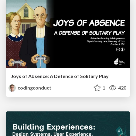
Joys of Absence: A Defence of Solitary Play
codingconduct
1
420