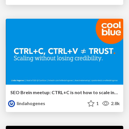
SEO Brein meetup: CTRL+C is not how to scale international SEO
lindahogenes
1
2.8k