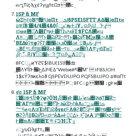
ஸೡͳίϛϡχέʔγϣϯεΩϧ ೥̎ϲ݄
1SP fi MF
ώΞϦϯά͔Βཁ݅੔ཧɺαΠτઃܭɺ8PSE1SFTTʹΑΔ࣮૷ɺαΠτͷ
อकɺ͞Βʹ͸4/4΍4&0ͱ͍ͬͨू٬ࢧԉ·ͰɺҰ؏ͯ͠ରԠՄೳͰ͢ɻ
ಛఆͷ޻ఔ͚ͩΛ੾Γग़͢ͷͰ͸ͳ͘ɺʮԿͷͨΊʹ8FCΛ࢖͍͍ͨͷ͔ʯ
Λग़ൃ఺ʹඞཁͳ͜ͱ͸ఏҊ͠ɺෆཁͳ͜ͱ͸ఏҊ͠·ͤΜɻͦͷ൑அΛ೚
ͤΒΕΔύʔτφʔͱͯ͠ɺݱ৔໨ઢͱܦӦ໨ઢͷ྆ํ͔Βࢧԉ͍ͨ͠·͢ɻ
ݶΒΕͨ༧ࢉɺਓखɺ஌ࣝͷதͰ΋࠷େݶͷ੒ՌΛग़͠·͢ɻখճΓͷར͘
ݸਓ੍࡞ऀ͔ͩΒͦ͜ɺҰ؏࣮ͨ͠૷ͱॊೈͳରԠྗΛཱ྆͠·͢ɻ
8FC੍࡞ͷϓϩʢ$IBU(15ੜ੒ʣ
͢΂ͯΛҰਓͰ׬݁Ͱ͖ΔɺཔΕΔ“Webͷศར԰͞Μ”  IFBSJOH
1$εΫʔϧͷελοϑ QSPEVDUJPO PQFSBUJPO อकαΠτ
݅ ೲ඼݅਺ ݅ Ҏ্ 8FCۀք ೥໨ ۀքͰͷ࣮੷
ళฮ 1SP fi MF
ྫ͑͹ɺ֎ࠃਓΦʔφʔ͕ӦΉݸਓ঎ళͰ͸ɺݴޠͷน΍ٕज़తͳ஌ࣝͷෆ
଍ʹΑΓཁ݅ͷ఻ୡ͕ࠔ೉Ͱͨ͠ɻͦ͜ͰɺώΞϦϯάΛ௨ͯ͡ൢച΍ࡏݿ
؅ཧͷ࣮ଶΛಡΈऔΓɺϨδγεςϜΛθϩ͔Βࣗ࡞͠·ͨ͠ɻ ࢖͍উख΍ӡ༻
ϑϩʔΛͪ͜Β͔ΒఏҊ͠ɺೲಘײͷ͋ΔܗͰಋೖ͢Δ͜ͱ ͕Ͱ͖·ͨ͠ɻ͜ͷΑ͏ʹɺཁ๬͕ᐆດͳ৔߹
Ͱ΋ຊ࣭Λଊ͑ͯ࢓૊Έʹམ ͱ͠ࠐΉྗ͕͋Γ·͢ɻ
։ൃɾυΩϡϝϯτ࡞੒
ࣄۀʹدΓఴ͍ɺ࠷దͳܗʹམͱ͠ࠐΉʮ࿦ཧతࢥߟྗͱఏҊྗʯ 