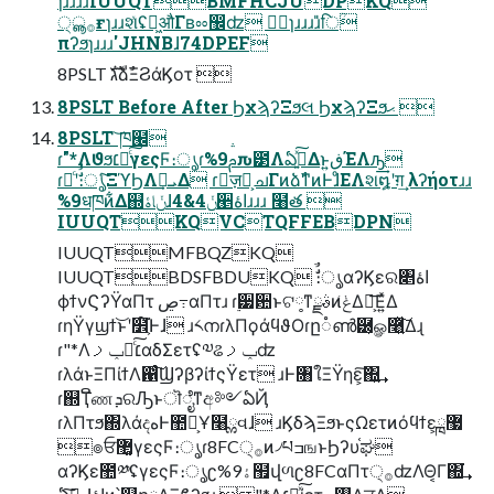
ɿɹɹɹɹIUUQTBMFHCJUDPKQ
੍࡞ൣғɿɹɹશͯʢฉ͖औΓʙೲ඼ʣ ظؒɿɹɹɹɹ̎िؒ
πʔϧɿɹɹɹ'JHNBɺ74DPEF
8PSLT גࣜձࣾΞϨάϏοτ 
8PSLT Before After ϦχϡʔΞϧલ ϦχϡʔΞϧޙ 
8PSLT ͝ཁ๬
ɾ"*Λϑϧ׆༻ͨ͠γεςϜ։ൃɾ%9ࢧԉ౳Λఏڙ͍ͯ͠Δͱ͍͏ڧΈΛԡ͢
ɾ৽ͨʹࣗࣾ։ൃͨ͠ΞϓϦΛܝࡌ͢Δ ɾٕज़ྗ͕ചΓͷձࣾͳͷͰɺͦΕΛશ໘ʹग़͢ λʔήοτɹɹ
%9धཁͷ͋Δ஍ݩاۀɺ4&4ݩ੥اۀɹɹɹ ໨త 
IUUQTKQVCTQFFEBDPN
IUUQTMFBQZKQ
IUUQTBDSFBDUKQ ࣗࣾ։ൃαʔϏεର৅اۀ
ϕϯνϚʔΫαΠτ ڝ߹αΠτɹ ɾ࣮੷਺ͱଟ༷ͳࣄྫͷݟ͑ΔԽ͕͞Ε͍ͯΔ
ɾηΫγϣϯ͝ͱʹ໾ׂ͕໌֬Ͱɺ ɹ༨നɾλΠϙάϥϑΟɾը૾ൺ཰͕ௐ࿨͍ͯ͠Δɻ
ɾ"*Λ׆༻ͨ͠ݕࡧαδΣετʢ༧ଌݕࡧʣ
ɾλάͱΞΠίϯΛ഑ͨ͠ϢʔβʔίϯςΫετ ɹͰ৘ใΞΫηε͕͠΍͍͢
ɾ஍ҬີணܕରԠͱॊೈͳඅ༻ఏҊ
ɾλΠτϧ΍λάදهͰ಺༰͕Ұ໨ྎવɺ ɹϏδϡΞϧͱςΩετͷόϥϯε͕ྑ޷
๏ਓ޲͚γεςϜ։ൃɾ8FC੍࡞ͷ৴པߏஙͱϦʔυ֫ಘ
αʔϏε಺༰ʢγεςϜ։ൃʗ%9ۀ຿վળʗ8FCαΠτ੍࡞ʣΛΘ͔Γ΍͘͢