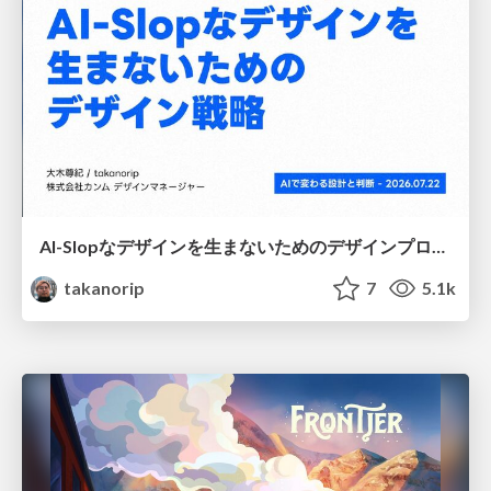
AI-Slopなデザインを生まないためのデザインプロセス戦略
takanorip
7
5.1k