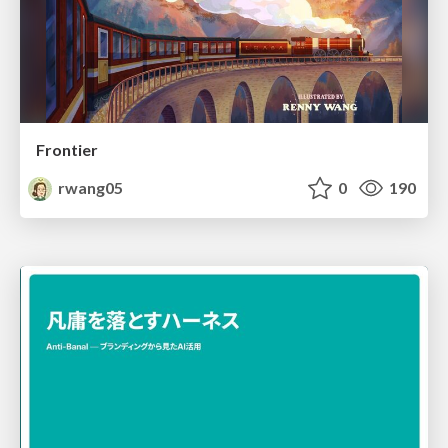
Frontier
rwang05
0
190