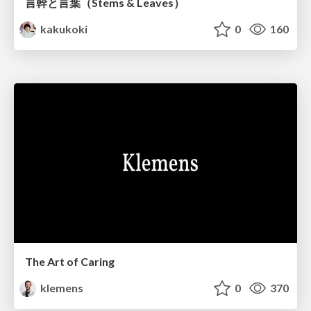
言幹と言葉（Stems & Leaves）
kakukoki
0
160
The Art of Caring
klemens
0
370