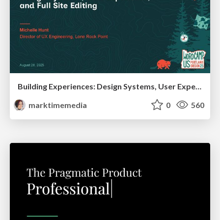
Building Experiences: Design Systems, User Experience, and Full Site Editing
marktimemedia
0
560