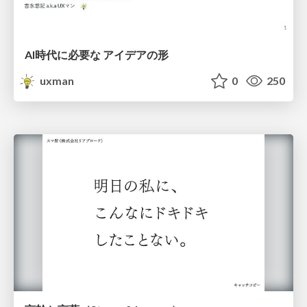
AI時代に必要な アイデアの形
uxman
0
250