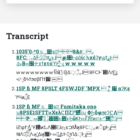
Transcript
1035'0-*0 େ໺จਹ8&#੍࡞
8FC੍࡞ձࣾͰഓٕͬͨज़ྗͱɺ ҩྍݱ৔ͰഓͬͨίϛϡχέʔγϣϯྗͰ
૭ޱ͔Βೲ඼·ͰϫϯετοϓͰ͓·͔͍͚ͤͨͩ·͢ɻ w w w w w
w w w w w w w w ਓͷؾ͕࣋ͪΘ͔Δ੍࡞ऀ͕ɺ 8FCͰ՝୊Λղܾ͠·͢ɻ
˞ଟ༷δϟϯϧσβΠϯ࣮੷ ￼ 
1SP fi MF 8PSLT 4FSWJDF 'MPX  ࢲʹ͍ͭͯ ࣮੷ αʔϏε
͝ґཔͷྲྀΕ
1SP fi MF େ໺จਹ Fumitaka ono
ʮ8PSE1SFTTͷΧελϚΠζɺ҆৺͓ͯ͠೚͍ͤͩ͘͞ɻʯ ΦϦδφϧςʔϚΛ
݅Ҏ্ೲ඼͖ͯ͠·ͨ͠ɻ ࢲ͸΋ͱ΋ͱϦϋϏϦ৬ͱͯ͠ɺਓͷମͱ৺ʹ޲͖߹͖ͬͯ·ͨ͠ɻ
ίϩφՒΛ͖͔͚ͬʹҰ౓ͦͷಓΛ཭ΕɺඈͼࠐΜͩͷ͕8FC੍࡞ͷੈքͰ͢ɻ
खΛಈ͔ͯ͠Կ͔Λܗʹ͢Δͷ͕޷͖Ͱೲಘ͢Δ·Ͱಥ͖٧ΊΔੑ֨Ͱ͢ɻ