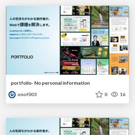
portfolio- No personal information
onof003
0
16