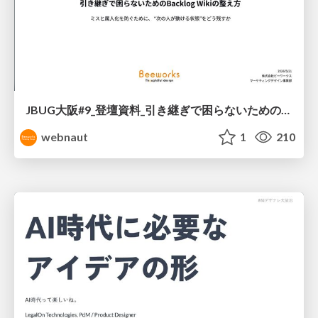
JBUG大阪#9_登壇資料_引き継ぎで困らないためのBacklogWikiの整え方_ミスと属人化を防ぐために、 “次の人が動ける状態”をどう残すか
webnaut
1
210