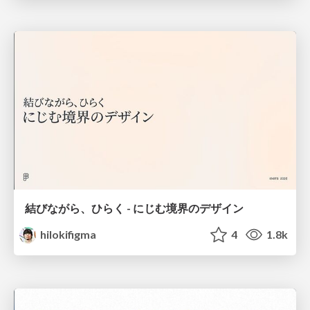
結びながら、ひらく - にじむ境界のデザイン
hilokifigma
4
1.8k