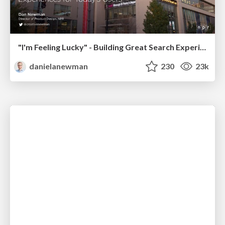
"I'm Feeling Lucky" - Building Great Search Experiences for Today's Users (#IAC19)
danielanewman
230
23k