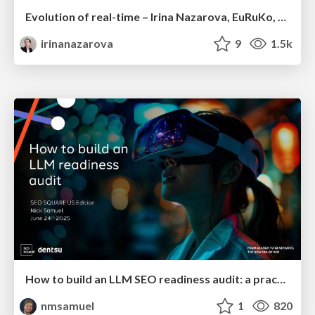
Evolution of real-time – Irina Nazarova, EuRuKo, 2024
irinanazarova
9
1.5k
How to build an LLM SEO readiness audit: a practical framework
nmsamuel
1
820