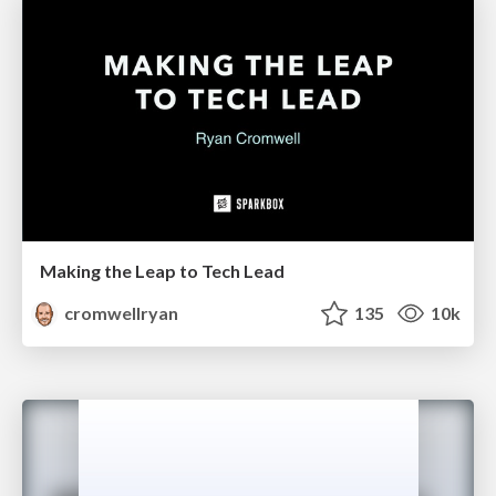
Making the Leap to Tech Lead
cromwellryan
135
10k