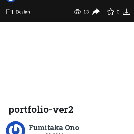
Design
13
0
portfolio-ver2
Fumitaka Ono