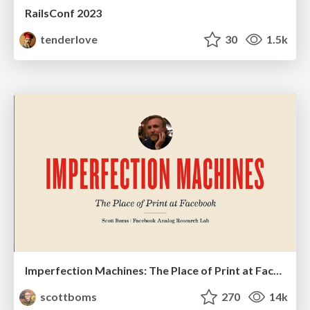
RailsConf 2023
tenderlove
30
1.5k
Imperfection Machines: The Place of Print at Facebook
scottboms
270
14k