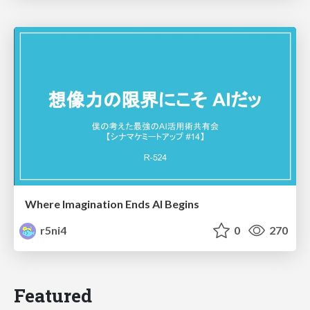
Where Imagination Ends AI Begins
r5ni4
0
270
Featured