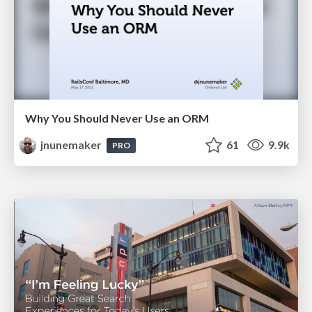
Why You Should Never Use an ORM
jnunemaker
61
9.9k
PRO