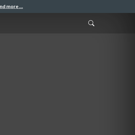
and more …