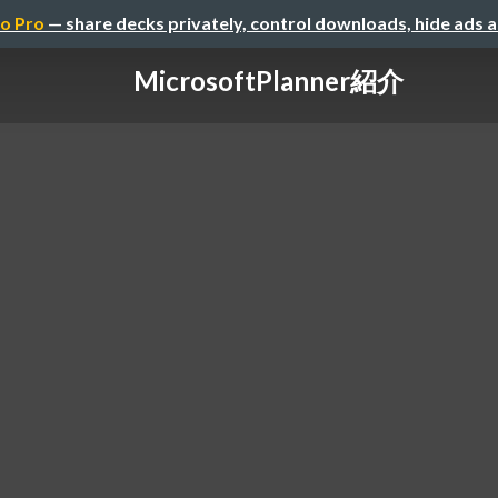
o Pro
— share decks privately, control downloads, hide ads 
MicrosoftPlanner紹介