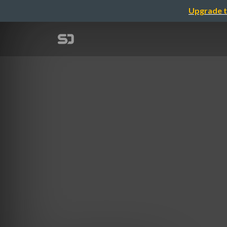
Upgrade t