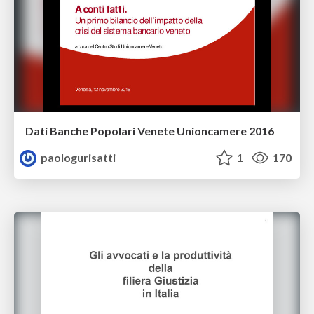
Dati Banche Popolari Venete Unioncamere 2016
paologurisatti
1
170