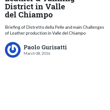
District in Valle
del Chiampo
Briefing of Distretto della Pelle and main Challenges
of Leather production in Valle del Chiampo
Paolo Gurisatti
March 08, 2016