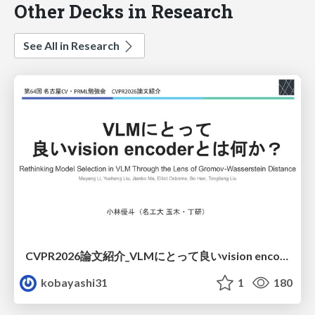
Other Decks in Research
See All in Research
CVPR2026論文紹介_VLMにとって​良いvision encoderとは何か？​Rethinking Model Selection in VLM Through the Lens of Gromov-Wasserstein Distance​
kobayashi31
1
180