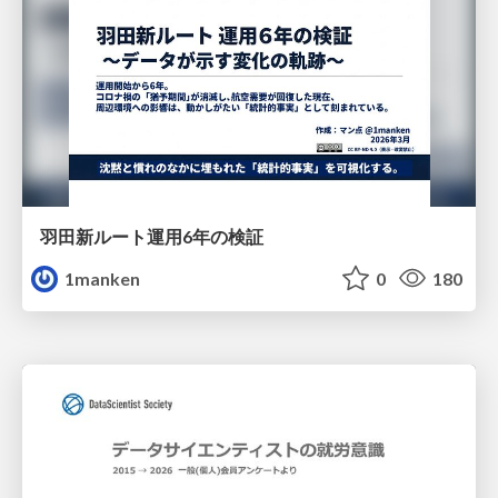
羽田新ルート運用6年の検証
1manken
0
180