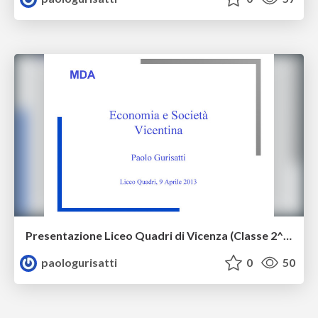
Presentazione Liceo Quadri di Vicenza (Classe 2^ ASE) 9 aprile 2013
paologurisatti
0
50