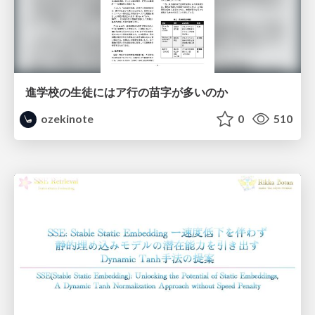
進学校の生徒にはア行の苗字が多いのか
ozekinote
0
510