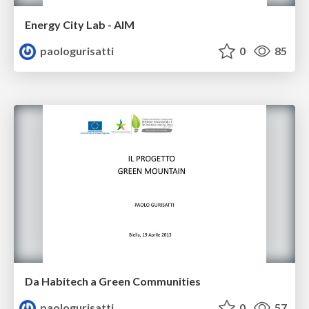
Energy City Lab - AIM
paologurisatti
0
85
Da Habitech a Green Communities
paologurisatti
0
57