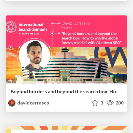
Beyond borders and beyond the search box: How to win the global "messy middle" with AI-driven SEO
davidcarrasco
3
200