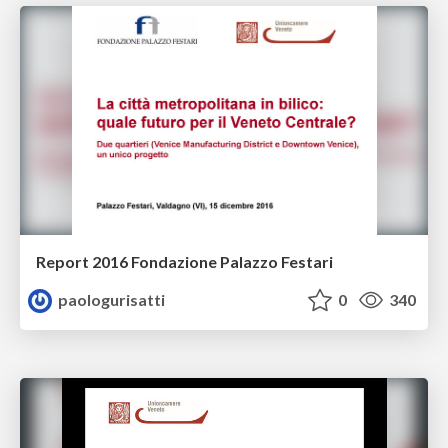
Report 2016 Fondazione Palazzo Festari
paologurisatti
0
340