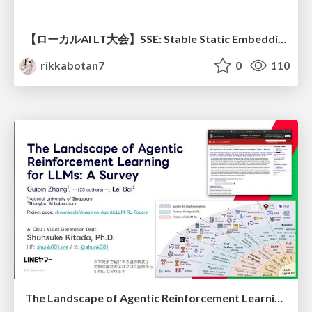
【ローカルAI LT大会】SSE: Stable Static Embedding ー速度低下を伴わず 静的埋め込みモデルの潜在能力を引き出す Dynamic Tanh手法の提案
rikkabotan7
0
110
The Landscape of Agentic Reinforcement Learning for LLMs: A Survey