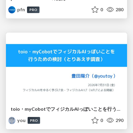
pfn
0
280
PRO
toio・myCobotでフィジカルAIっぽいことを行うための検討（とりあえず調査） / フィジカルAI LT（IoTLTによる開催）
you
0
290
PRO