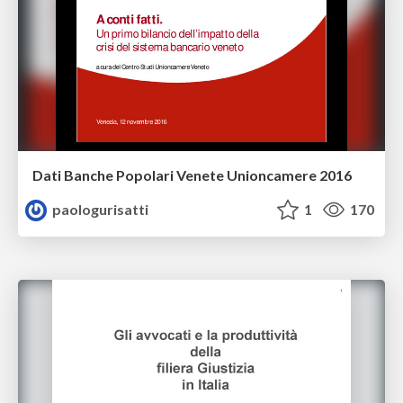
Dati Banche Popolari Venete Unioncamere 2016
paologurisatti
1
170