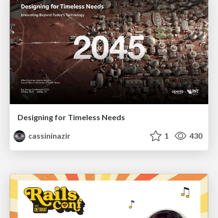
Designing for Timeless Needs
cassininazir
1
430