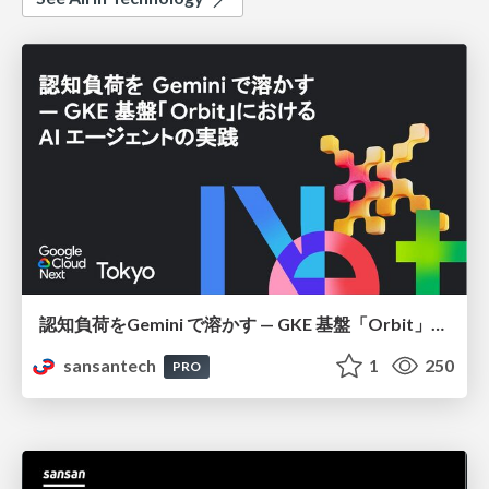
認知負荷をGemini で溶かす — GKE 基盤「Orbit」における AI エージェントの実践
sansantech
1
250
PRO