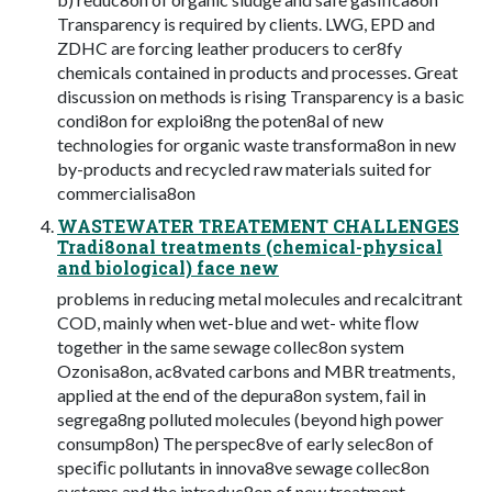
Transparency is required by clients. LWG, EPD and
ZDHC are forcing leather producers to cer8fy
chemicals contained in products and processes. Great
discussion on methods is rising Transparency is a basic
condi8on for exploi8ng the poten8al of new
technologies for organic waste transforma8on in new
by-products and recycled raw materials suited for
commercialisa8on
WASTEWATER TREATEMENT CHALLENGES
Tradi8onal treatments (chemical-physical
and biological) face new
problems in reducing metal molecules and recalcitrant
COD, mainly when wet-blue and wet- white ﬂow
together in the same sewage collec8on system
Ozonisa8on, ac8vated carbons and MBR treatments,
applied at the end of the depura8on system, fail in
segrega8ng polluted molecules (beyond high power
consump8on) The perspec8ve of early selec8on of
speciﬁc pollutants in innova8ve sewage collec8on
systems and the introduc8on of new treatment