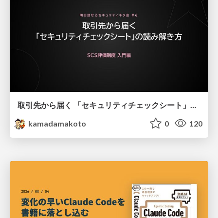
取引先から届く 「セキュリティチェックシート」の読み解き方
kamadamakoto
0
120