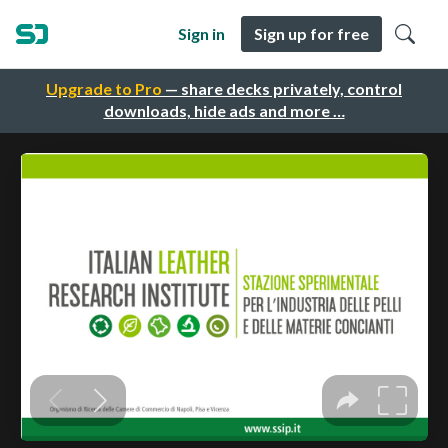
Sign in
Sign up for free
Upgrade to Pro
— share decks privately, control
downloads, hide ads and more …