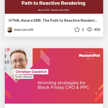
HTML-Aware ERB: The Path to Reactive Rendering @ RubyCon 2026, Rimini, Italy
marcoroth
3
400