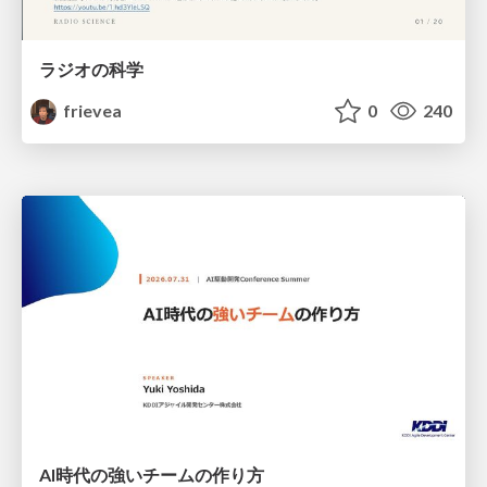
ラジオの科学
frievea
0
240
AI時代の強いチームの作り方