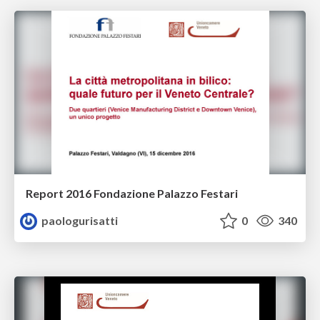
Report 2016 Fondazione Palazzo Festari
paologurisatti
0
340