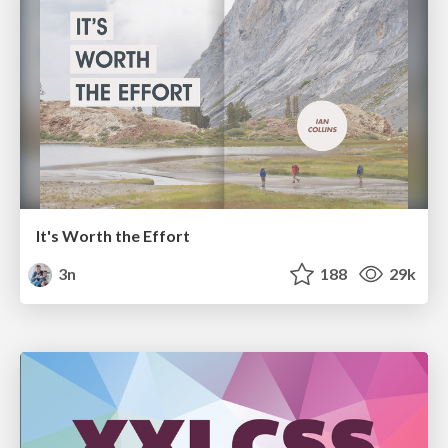
It's Worth the Effort
3n
188
29k