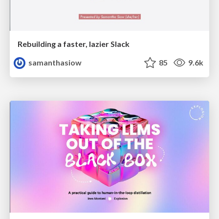
Rebuilding a faster, lazier Slack
samanthasiow
85
9.6k