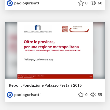
paologurisatti
0
60
Report Fondazione Palazzo Festari 2015
paologurisatti
0
55