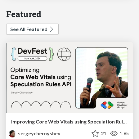
Featured
See All Featured
Improving Core Web Vitals using Speculation Rules API
sergeychernyshev
21
1.6k