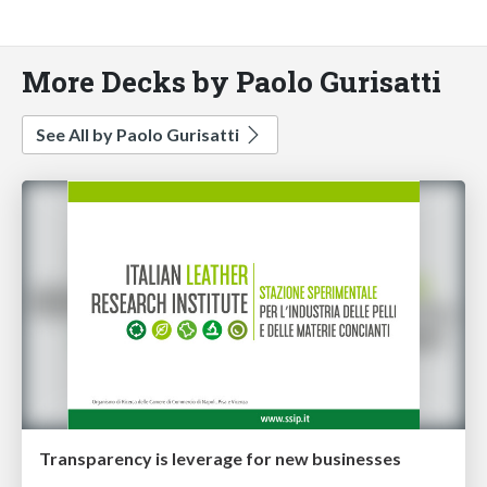
More Decks by Paolo Gurisatti
See All by Paolo Gurisatti
Transparency is leverage for new businesses