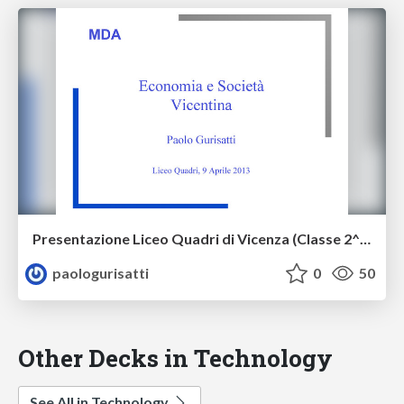
Presentazione Liceo Quadri di Vicenza (Classe 2^ ASE) 9 aprile 2013
paologurisatti
0
50
Other Decks in Technology
See All in Technology