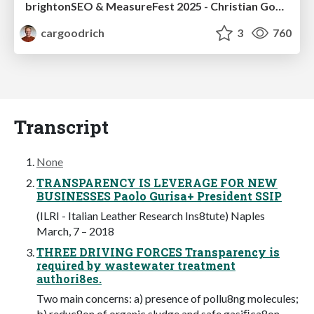
brightonSEO & MeasureFest 2025 - Christian Goodrich - Winning strategies for Black Friday CRO & PPC
cargoodrich
3
760
Transcript
None
TRANSPARENCY IS LEVERAGE FOR NEW
BUSINESSES Paolo Gurisa+ President SSIP
(ILRI - Italian Leather Research Ins8tute) Naples
March, 7 – 2018
THREE DRIVING FORCES Transparency is
required by wastewater treatment
authori8es.
Two main concerns: a) presence of pollu8ng molecules;
b) reduc8on of organic sludge and safe gasiﬁca8on