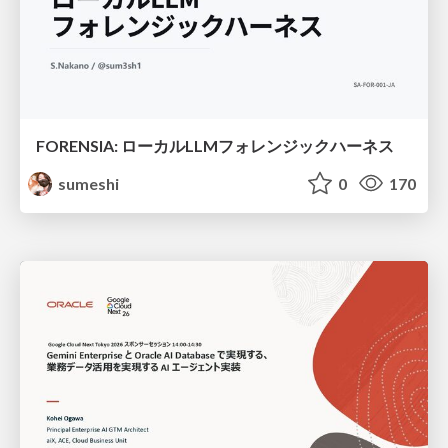
FORENSIA: ローカルLLMフォレンジックハーネス
sumeshi
0
170