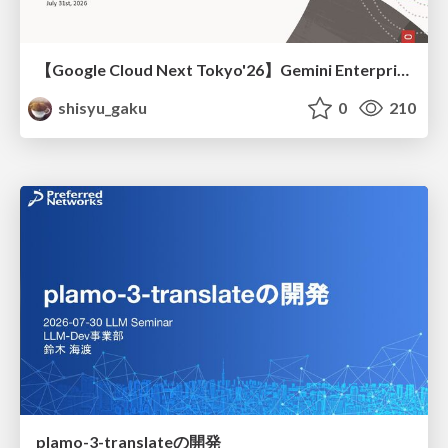
【Google Cloud Next Tokyo'26】Gemini Enterprise と Oracle AI Database で実現する、 業務データ活用を実現する AI エージェント実装
shisyu_gaku
0
210
plamo-3-translateの開発