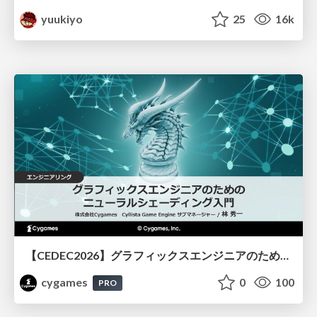
yuukiyo
25
16k
【CEDEC2026】グラフィックスエンジニアのためのニューラルシェーディング入門
cygames
0
100
PRO