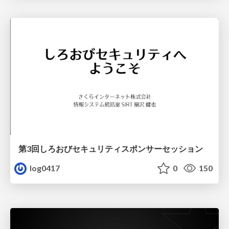
第3回しろおびセキュリティスポンサーセッション
log0417
0
150