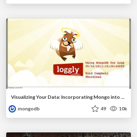
Visualizing Your Data: Incorporating Mongo into Loggly Infrastructure
mongodb
49
10k