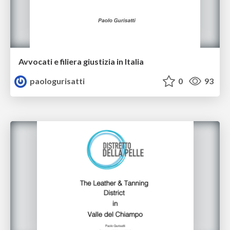
Avvocati e filiera giustizia in Italia
paologurisatti
0
93