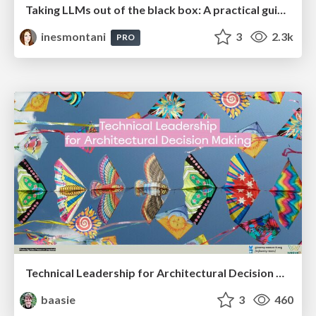
Taking LLMs out of the black box: A practical guide to human-in-the-loop distillation
inesmontani
3
2.3k
PRO
Technical Leadership for Architectural Decision Making
baasie
3
460