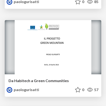
paologurisatti
0
85
Da Habitech a Green Communities
paologurisatti
0
57