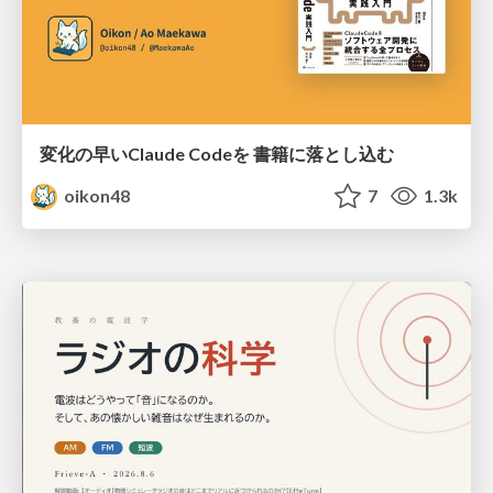
変化の早いClaude Codeを 書籍に落とし込む
oikon48
7
1.3k