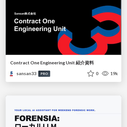
Contract One Engineering Unit 紹介資料
sansan33
0
19k
PRO