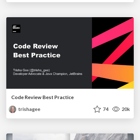
Code Review Best Practice
trishagee
74
20k