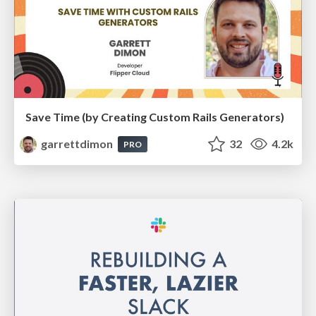
Save Time (by Creating Custom Rails Generators)
garrettdimon
32
4.2k
PRO