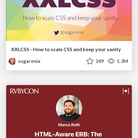
XXLCSS - How to scale CSS and keep your sanity
sugarenia
249
1.3M