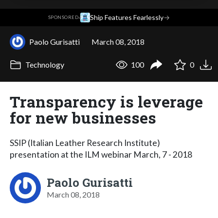
·
Ship Features Fearlessly
→
SPONSORED
Paolo Gurisatti
March 08, 2018
Technology
100
0
Transparency is leverage
for new businesses
SSIP (Italian Leather Research Institute)
presentation at the ILM webinar March, 7 - 2018
Paolo Gurisatti
March 08, 2018