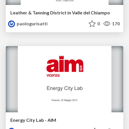
Leather & Tanning District in Valle del Chiampo
paologurisatti
0
170
Energy City Lab - AIM