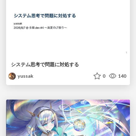
システム思考で問題に対処する
yussak
0
140