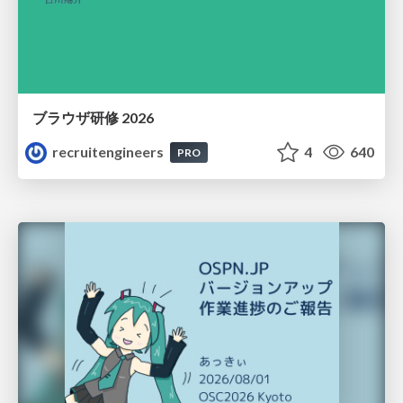
ブラウザ研修 2026
recruitengineers
4
640
PRO