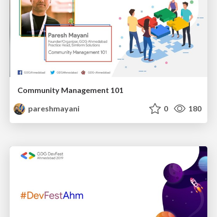
Community Management 101
pareshmayani
0
180