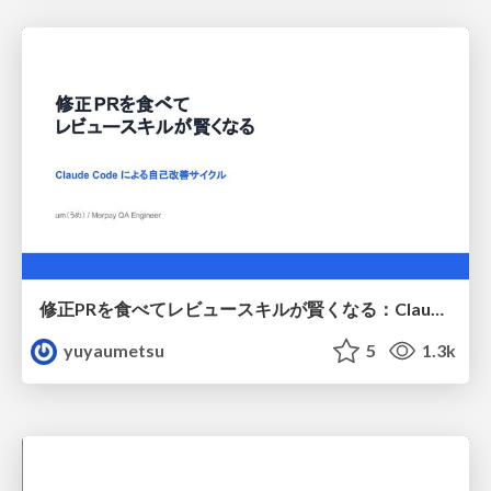
修正PRを食べてレビュースキルが賢くなる：Claude Codeによる自己改善サイクル
yuyaumetsu
5
1.3k