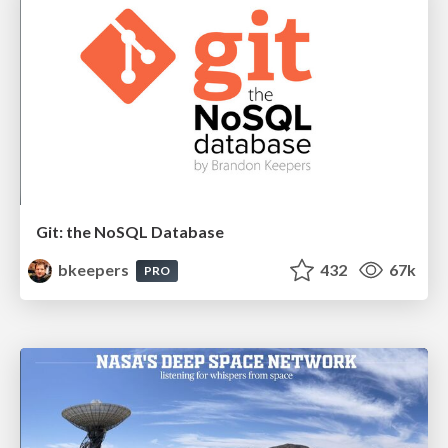
Git: the NoSQL Database
bkeepers
432
67k
PRO