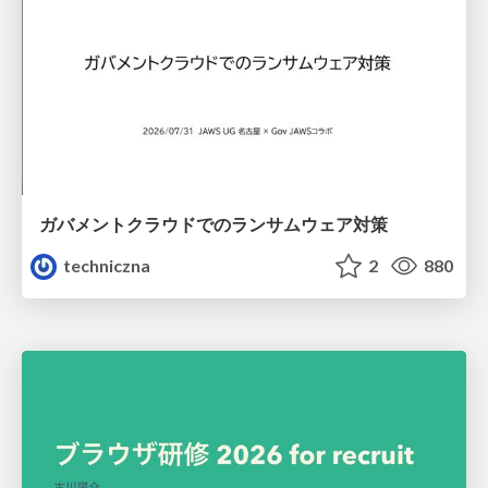
ガバメントクラウドでのランサムウェア対策
techniczna
2
880