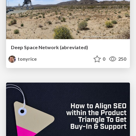
Deep Space Network (abreviated)
tonyrice
0
250