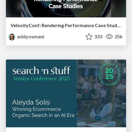
VelocityConf: Rendering Performance Case Studies
addyosmani
333
25k