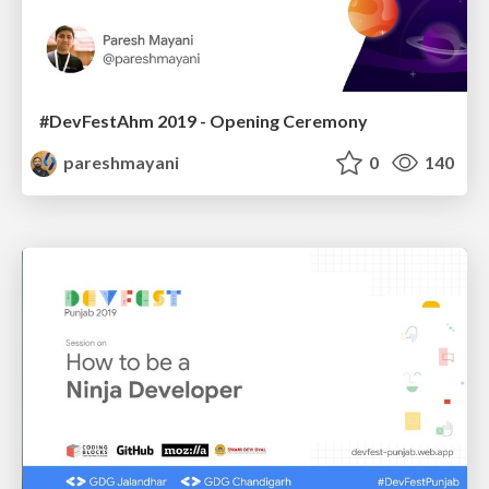
#DevFestAhm 2019 - Opening Ceremony
pareshmayani
0
140