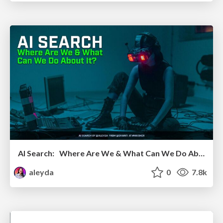
AI Search: Where Are We & What Can We Do About It?
aleyda
0
7.8k