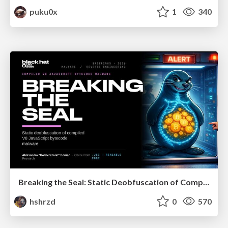
puku0x
1
340
Breaking the Seal: Static Deobfuscation of Compiled V8 JavaScript Bytecode Malware
hshrzd
0
570