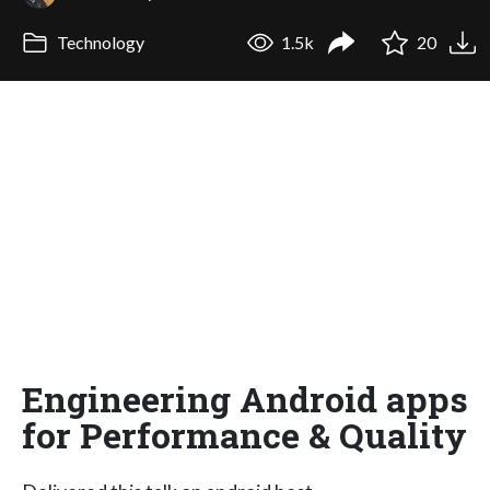
Technology
1.5k
20
Engineering Android apps
for Performance & Quality