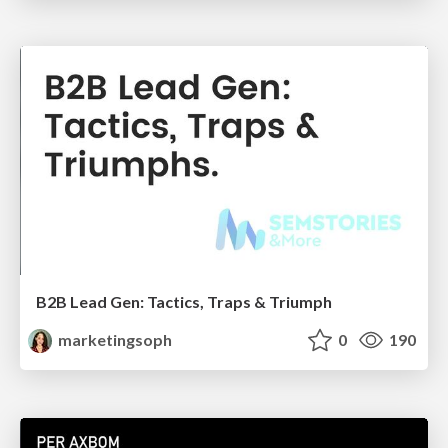
B2B Lead Gen: Tactics, Traps & Triumph
marketingsoph
0
190