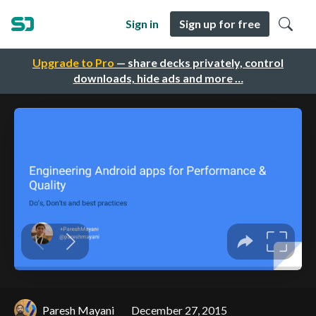
Sign in
Sign up for free
Upgrade to Pro
— share decks privately, control
downloads, hide ads and more …
Paresh Mayani
December 27, 2015