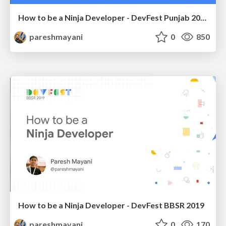
How to be a Ninja Developer - DevFest Punjab 2019
pareshmayani
0
850
How to be a Ninja Developer - DevFest BBSR 2019
pareshmayani
0
170