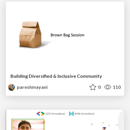
Building Diversified & Inclusive Community
pareshmayani
0
110