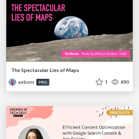
The Spectacular Lies of Maps
axbom
1
890
PRO