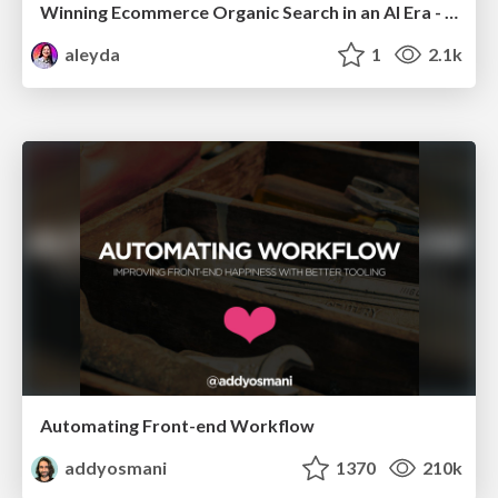
Winning Ecommerce Organic Search in an AI Era - #searchnstuff2025
aleyda
1
2.1k
Automating Front-end Workflow
addyosmani
1370
210k