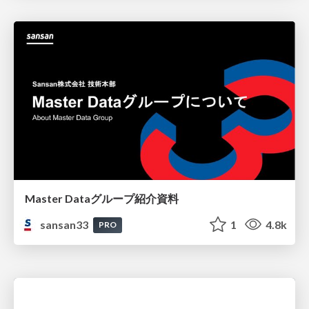
Master Dataグループ紹介資料
sansan33
1
4.8k
PRO