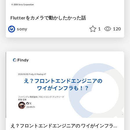
Flutterをカメラで動かしたかった話
sony
1
120
え？フロントエンドエンジニアの ワイがインフラも！？