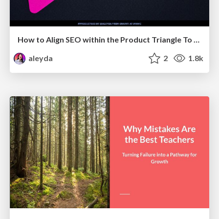
How to Align SEO within the Product Triangle To Get Buy-In & Support - #RIMC
aleyda
2
1.8k