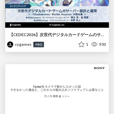
【CEDEC2026】次世代デジタルカードゲームのサーバー設計と運用 〜『Shadowverse: Worlds Beyond』の舞台裏～
cygames
1
930
PRO