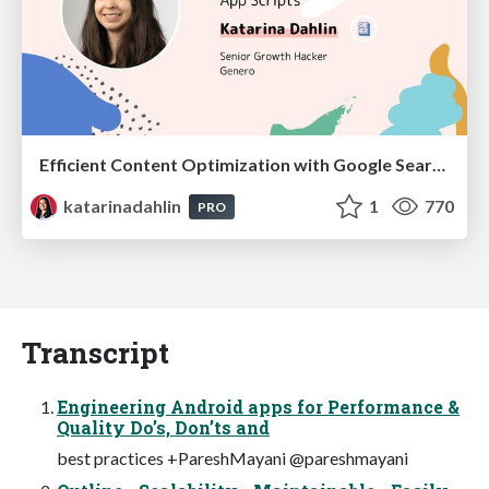
Efficient Content Optimization with Google Search Console & Apps Script
katarinadahlin
1
770
PRO
Transcript
Engineering Android apps for Performance &
Quality Do’s, Don’ts and
best practices +PareshMayani @pareshmayani