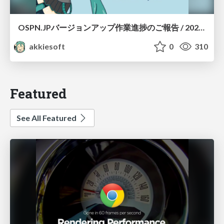
OSPN.JPバージョンアップ作業進捗のご報告 / 20260801-osc26kyoto
akkiesoft
0
310
Featured
See All Featured