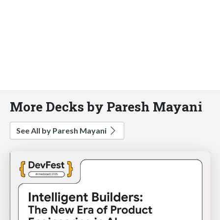
More Decks by Paresh Mayani
See All by Paresh Mayani