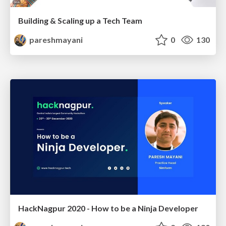
Building & Scaling up a Tech Team
pareshmayani
0
130
HackNagpur 2020 - How to be a Ninja Developer