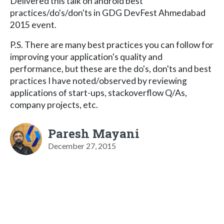
Delivered this talk on android best
practices/do's/don'ts in GDG DevFest Ahmedabad
2015 event.
P.S. There are many best practices you can follow for
improving your application's quality and
performance, but these are the do's, don'ts and best
practices I have noted/observed by reviewing
applications of start-ups, stackoverflow Q/As,
company projects, etc.
Paresh Mayani
December 27, 2015