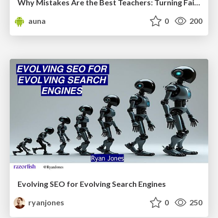
Why Mistakes Are the Best Teachers: Turning Failure into a Pathway for Growth
auna
0
200
Evolving SEO for Evolving Search Engines
ryanjones
0
250