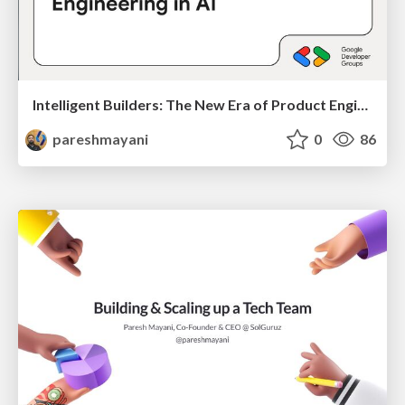
Intelligent Builders: The New Era of Product Engineering in AI
pareshmayani
0
86