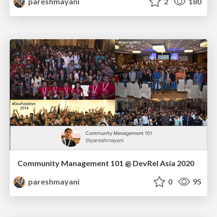
pareshmayani
2
180
Community Management 101 @ DevRel Asia 2020
pareshmayani
0
95