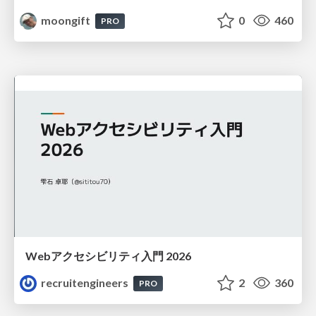
moongift
0
460
PRO
Webアクセシビリティ入門 2026
recruitengineers
2
360
PRO