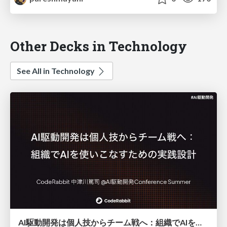
Other Decks in Technology
See All in Technology
AI駆動開発は個人技からチーム戦へ：組織でAIを使いこなすための実践設計