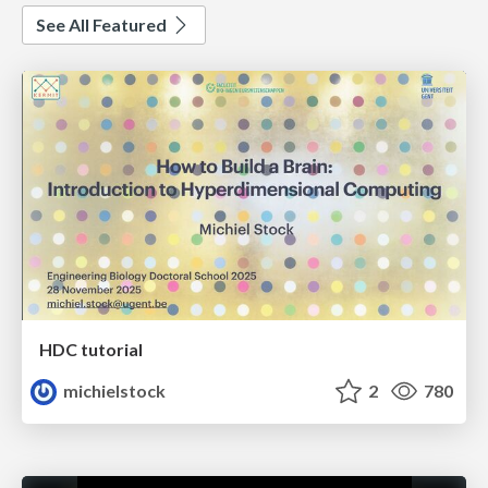
See All Featured
HDC tutorial
michielstock
2
780