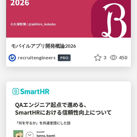
モバイルアプリ開発概論2026
recruitengineers
3
450
PRO