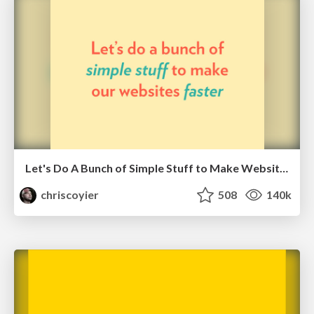
Let's Do A Bunch of Simple Stuff to Make Websites Faster
chriscoyier
508
140k