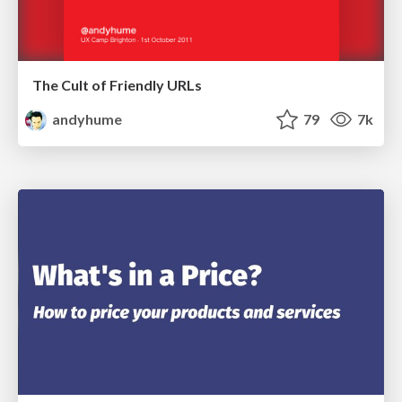
The Cult of Friendly URLs
andyhume
79
7k