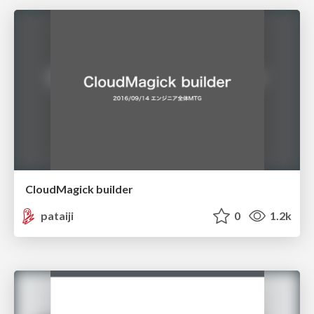
CloudMagick builder
pataiji
0
1.2k