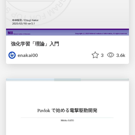
強化学習「理論」入門
enakai00
3
3.6k