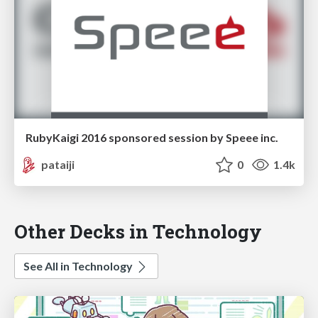
RubyKaigi 2016 sponsored session by Speee inc.
pataiji
0
1.4k
Other Decks in Technology
See All in Technology