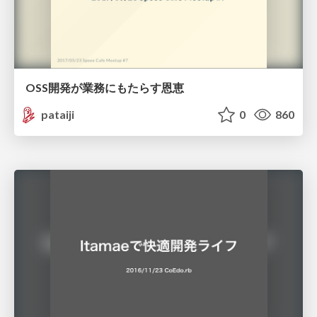
OSS開発が業務にもたらす恩恵
pataiji
0
860