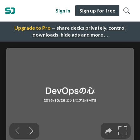
Sign in
Sign up for free
Upgrade to Pro
— share decks privately, control
downloads, hide ads and more …