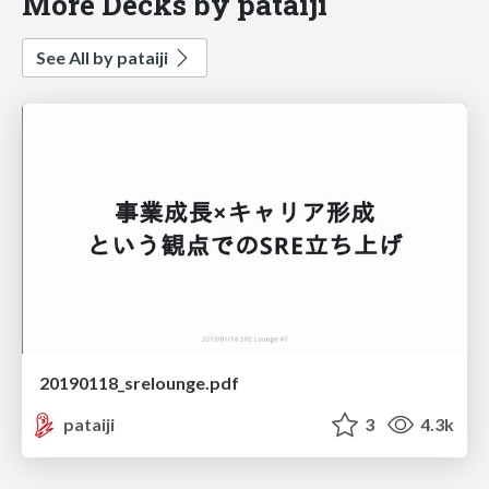
More Decks by pataiji
See All by pataiji
20190118_srelounge.pdf
pataiji
3
4.3k