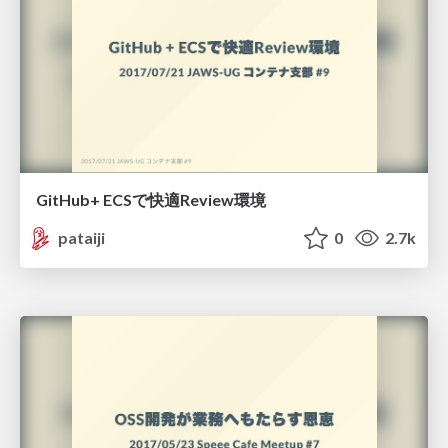
GitHub+ ECSで快適Review環境
pataiji
0
2.7k