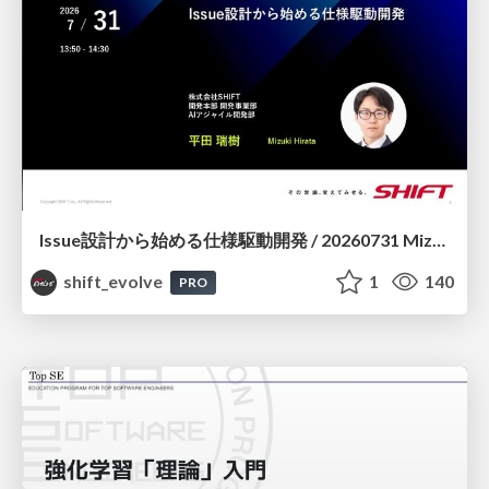
Issue設計から始める仕様駆動開発 / 20260731 Mizuki Hirata
shift_evolve
1
140
PRO