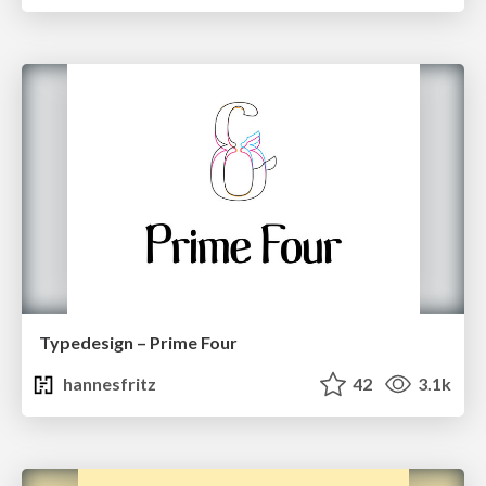
Typedesign – Prime Four
hannesfritz
42
3.1k