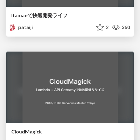
Itamaeで快適開発ライフ
pataiji
2
360
CloudMagick