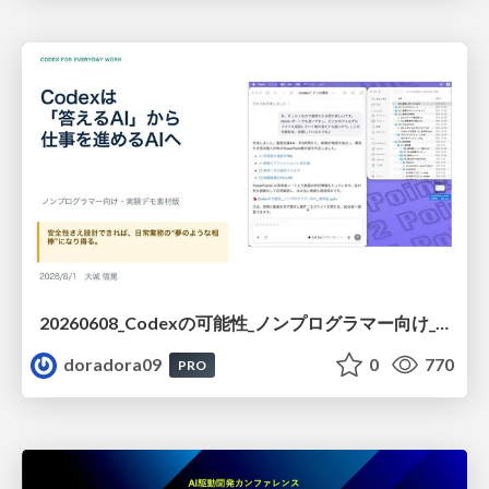
20260608_Codexの可能性_ノンプログラマー向け_大城追記
doradora09
0
770
PRO