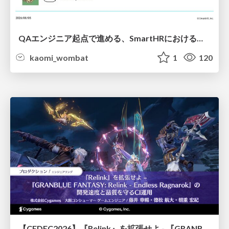
QAエンジニア起点で進める、SmartHRにおける信頼性向上について
kaomi_wombat
1
120
【CEDEC2026】『Relink』を拡張せよ - 『GRANBLUE FANTASY: Relink - Endless Ragnarok』の開発速度と品質を守るCI運用