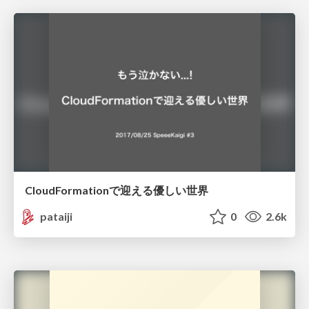
CloudFormationで迎える優しい世界
pataiji
0
2.6k