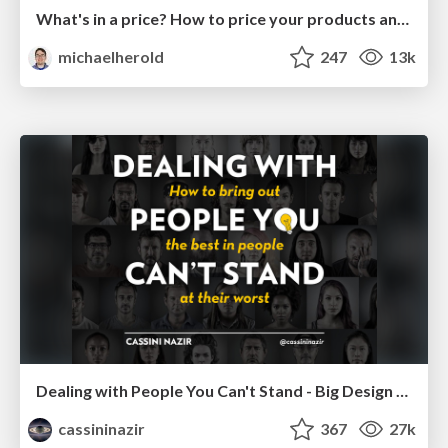
What's in a price? How to price your products and services
michaelherold
247
13k
Dealing with People You Can't Stand - Big Design 2015
cassininazir
367
27k