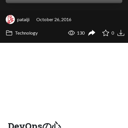
pataiji
October 26, 2016
Technology
130
0
DevOpsの心