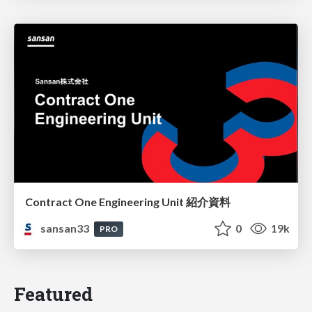
Contract One Engineering Unit 紹介資料
sansan33
0
19k
PRO
Featured