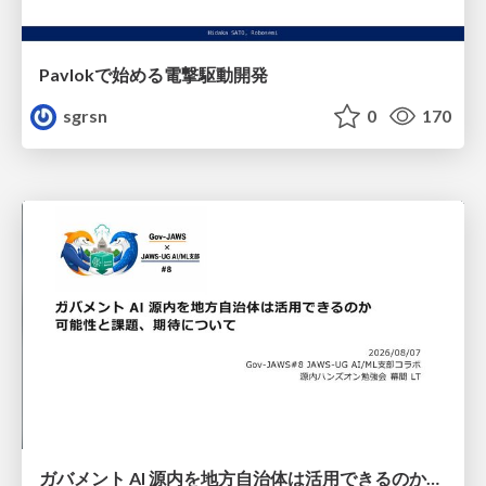
Pavlokで始める電撃駆動開発
sgrsn
0
170
ガバメント AI 源内を地方自治体は活用できるのか 可能性と課題、期待について