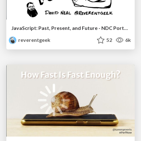
JavaScript: Past, Present, and Future - NDC Porto 2020
reverentgeek
52
6k