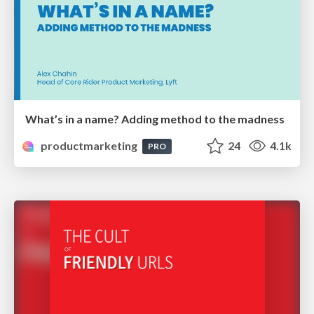
What’s in a name? Adding method to the madness
productmarketing
24
4.1k
PRO