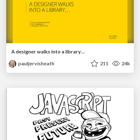
A designer walks into a library…
pauljervisheath
211
24k