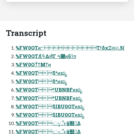
Transcript
%FW0QTͷ৺ ΤϯδχΞશମ.5(
%FW0QTΛߟ͑Δऔֻ͔ͬΓ ࠓ೔ͷΰʔϧ
%FW0QTͬͯͳΜͳͷ͔
%FW0QT$*ͷಋೖ
%FW0QT$*ͷಋೖ
%FW0QT*UBNBFͷಋೖ
%FW0QT*UBNBFͷಋೖ
%FW0QT$IBU0QTͷಋೖ
%FW0QT$IBU0QTͷಋೖ
%FW0QT։ൃऀͱӡ༻͕஥ྑ͘͢Δ
%FW0QT։ൃऀͱӡ༻͕஥ྑ͘͢Δ