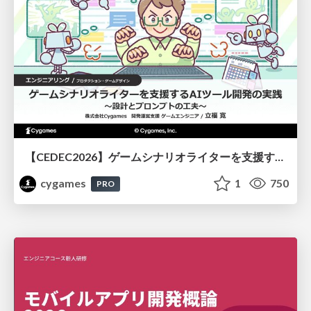
【CEDEC2026】ゲームシナリオライターを支援するAIツール開発の実践 ― 設計とプロンプトの工夫 ―
cygames
1
750
PRO