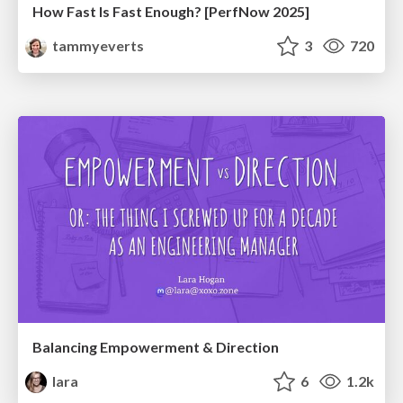
How Fast Is Fast Enough? [PerfNow 2025]
tammyeverts
3
720
Balancing Empowerment & Direction
lara
6
1.2k