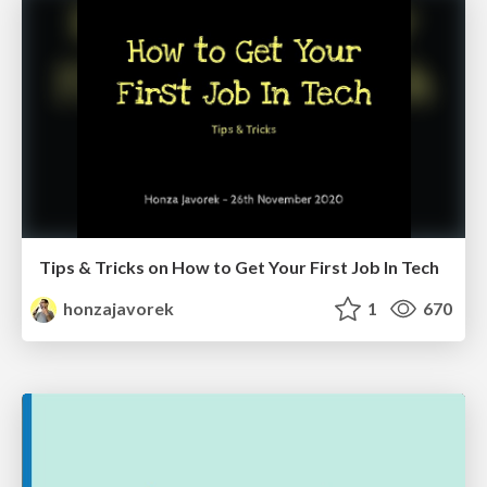
Tips & Tricks on How to Get Your First Job In Tech
honzajavorek
1
670