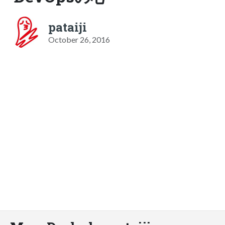
pataiji
October 26, 2016