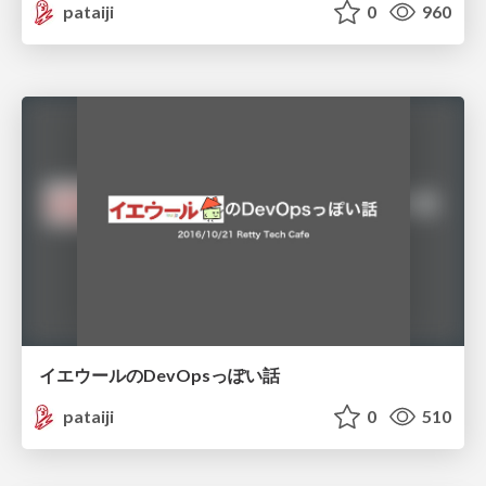
pataiji
0
960
イエウールのDevOpsっぽい話
pataiji
0
510