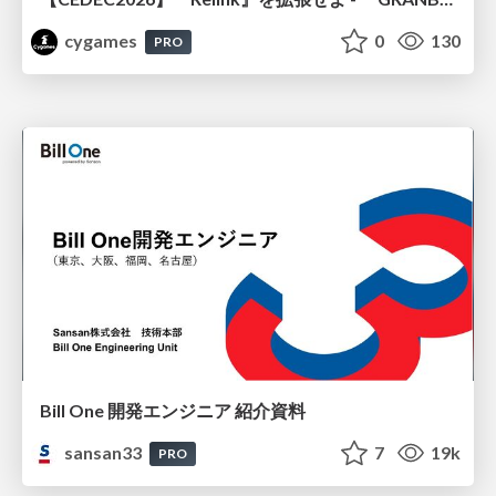
cygames
0
130
PRO
Bill One 開発エンジニア 紹介資料
sansan33
7
19k
PRO