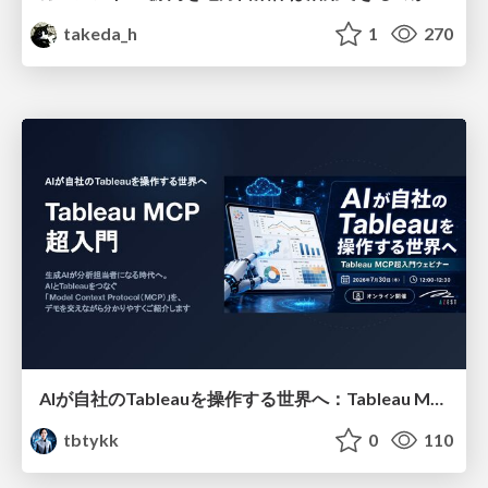
takeda_h
1
270
AIが自社のTableauを操作する世界へ：Tableau MCP超入門
tbtykk
0
110