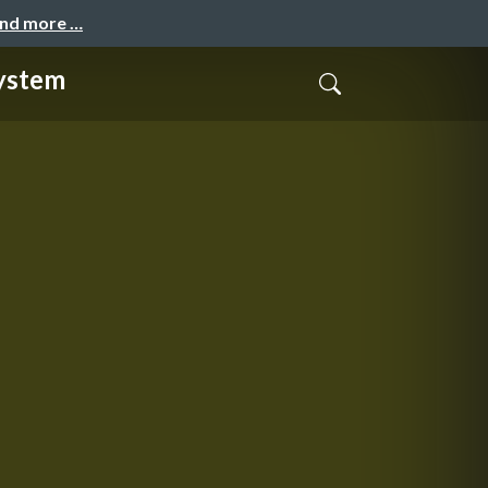
and more …
system