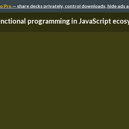
o Pro
— share decks privately, control downloads, hide ads 
nctional programming in JavaScript eco