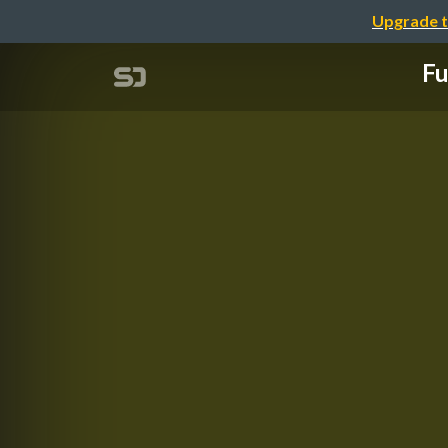
Upgrade t
Fu