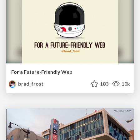
For a Future-Friendly Web
brad_frost
183
10k