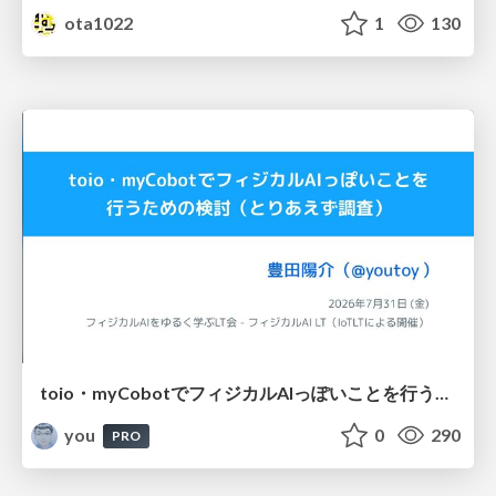
ota1022
1
130
toio・myCobotでフィジカルAIっぽいことを行うための検討（とりあえず調査） / フィジカルAI LT（IoTLTによる開催）
you
0
290
PRO