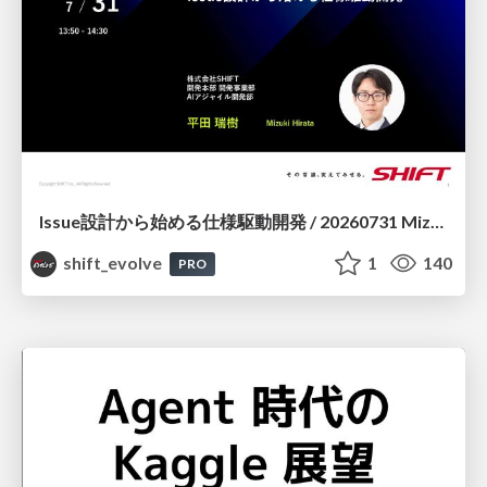
Issue設計から始める仕様駆動開発 / 20260731 Mizuki Hirata
shift_evolve
1
140
PRO