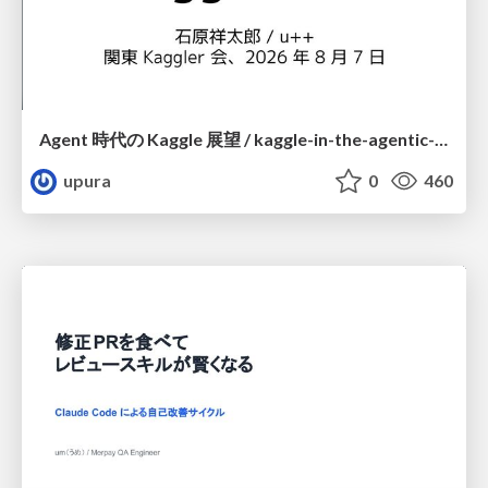
Agent 時代の Kaggle 展望 / kaggle-in-the-agentic-era
upura
0
460