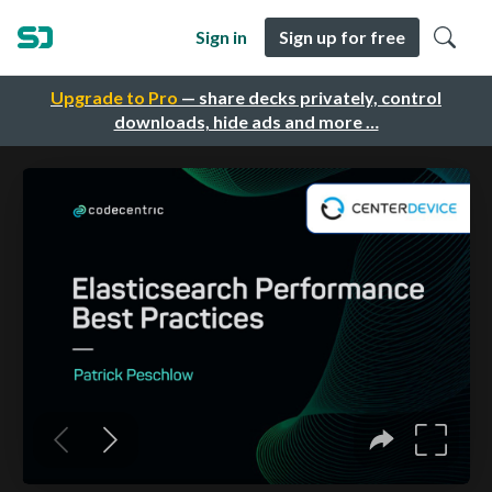
Sign in
Sign up for free
Upgrade to Pro
— share decks privately, control
downloads, hide ads and more …