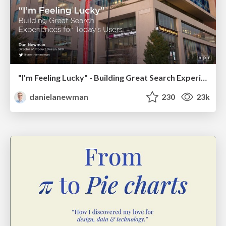
"I'm Feeling Lucky" - Building Great Search Experiences for Today's Users (#IAC19)
danielanewman
230
23k