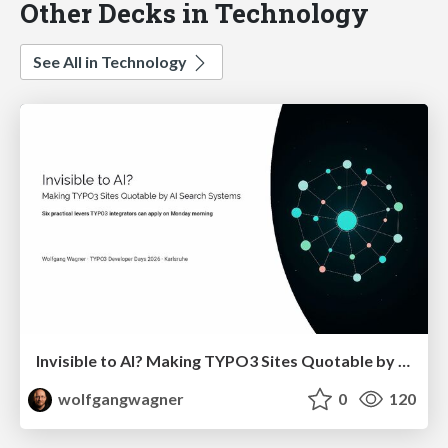
Other Decks in Technology
See All in Technology
Invisible to AI? Making TYPO3 Sites Quotable by AI Search Systems
wolfgangwagner
0
120