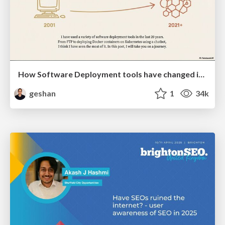
How Software Deployment tools have changed in the past 20 years
geshan
1
34k