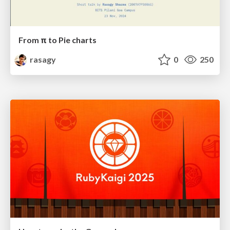
From π to Pie charts
rasagy
0
250