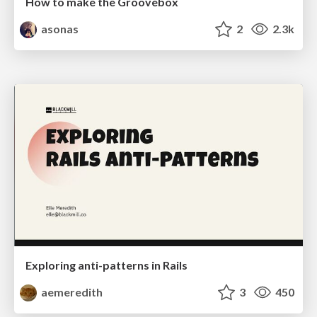
How to make the Groovebox
asonas
2
2.3k
Exploring anti-patterns in Rails
aemeredith
3
450