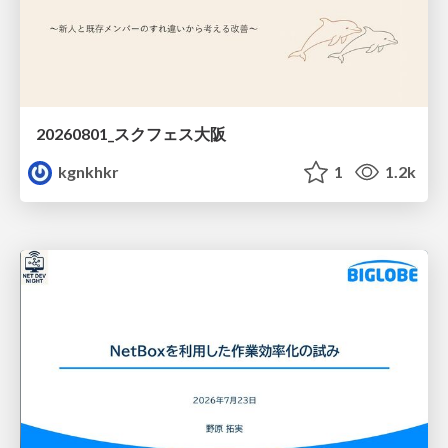
20260801_スクフェス大阪
kgnkhkr
1
1.2k