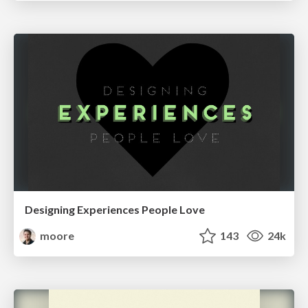
Designing Experiences People Love
moore
143
24k