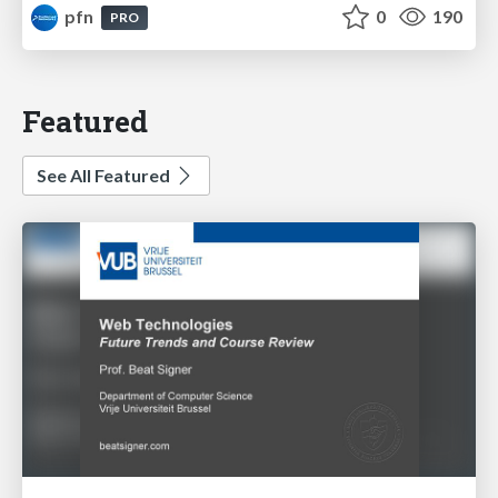
pfn
0
190
PRO
Featured
See All Featured