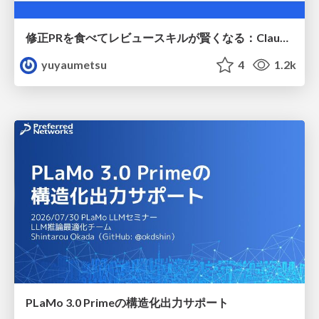
修正PRを食べてレビュースキルが賢くなる：Claude Codeによる自己改善サイクル
yuyaumetsu
4
1.2k
PLaMo 3.0 Primeの構造化出力サポート