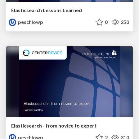
Elasticsearch Lessons Learned
peschlowp
0
250
Elasticsearch - from novice to expert
peschlowp
2
310