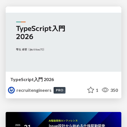
TypeScript入門 2026
recruitengineers
1
350
PRO