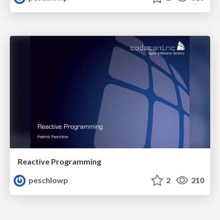
Reactive Programming
peschlowp
2
210