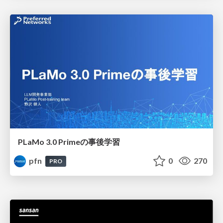
PLaMo 3.0 Primeの事後学習
pfn
0
270
PRO