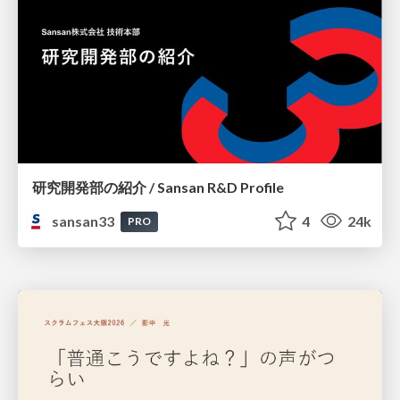
研究開発部の紹介 / Sansan R&D Profile
sansan33
4
24k
PRO