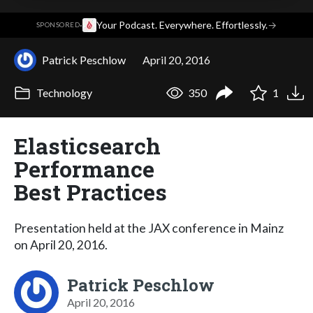
·
Your Podcast. Everywhere. Effortlessly.
→
SPONSORED
Patrick Peschlow
April 20, 2016
Technology
350
1
Elasticsearch
Performance
Best Practices
Presentation held at the JAX conference in Mainz
on April 20, 2016.
Patrick Peschlow
April 20, 2016