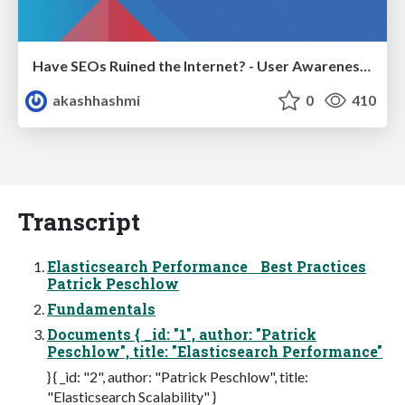
Have SEOs Ruined the Internet? - User Awareness of SEO in 2025
akashhashmi
0
410
Transcript
Elasticsearch Performance Best Practices
Patrick Peschlow
Fundamentals
Documents { _id: "1", author: "Patrick
Peschlow", title: "Elasticsearch Performance"
} { _id: "2", author: "Patrick Peschlow", title:
"Elasticsearch Scalability" }