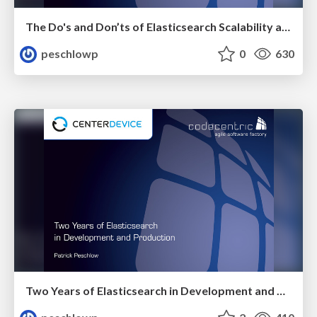
The Do's and Don’ts of Elasticsearch Scalability and Performance
peschlowp
0
630
Two Years of Elasticsearch in Development and Production