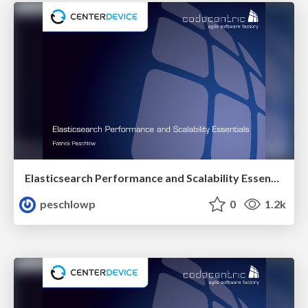
Elasticsearch Performance and Scalability Essentials
peschlowp
0
1.2k