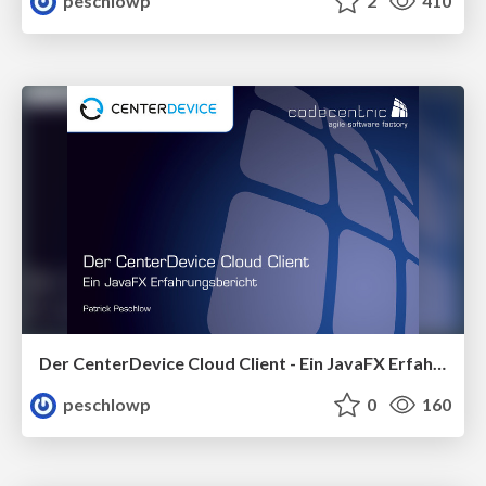
peschlowp
2
410
Der CenterDevice Cloud Client - Ein JavaFX Erfahrungsbericht
peschlowp
0
160