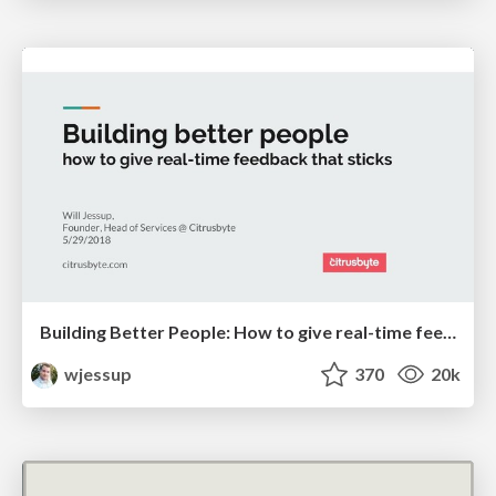
Building Better People: How to give real-time feedback that sticks.
wjessup
370
20k