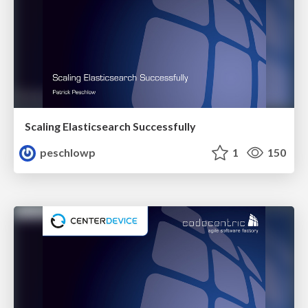
Scaling Elasticsearch Successfully
peschlowp
1
150