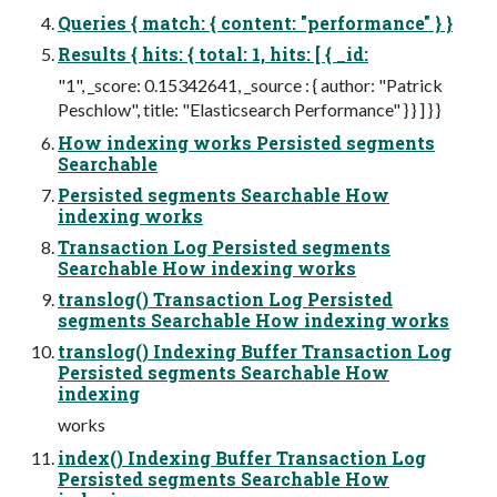
Queries { match: { content: "performance" } }
Results { hits: { total: 1, hits: [ { _id:
"1", _score: 0.15342641, _source : { author: "Patrick
Peschlow", title: "Elasticsearch Performance" } } ] } }
How indexing works Persisted segments
Searchable
Persisted segments Searchable How
indexing works
Transaction Log Persisted segments
Searchable How indexing works
translog() Transaction Log Persisted
segments Searchable How indexing works
translog() Indexing Buffer Transaction Log
Persisted segments Searchable How
indexing
works
index() Indexing Buffer Transaction Log
Persisted segments Searchable How