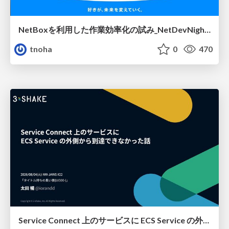
NetBoxを利用した作業効率化の試み_NetDevNight4
tnoha
0
470
Service Connect 上のサービスに ECS Service の外側から到達できなかった話