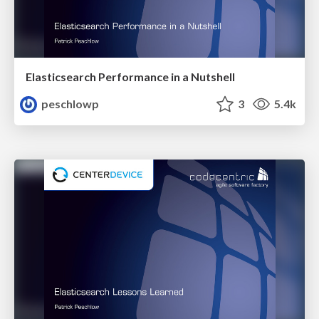
Elasticsearch Performance in a Nutshell
peschlowp
3
5.4k