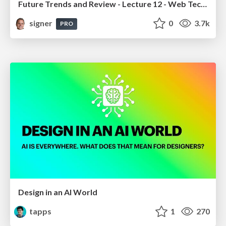
Future Trends and Review - Lecture 12 - Web Technologies (1019888BNR)
signer
0
3.7k
PRO
Design in an AI World
tapps
1
270