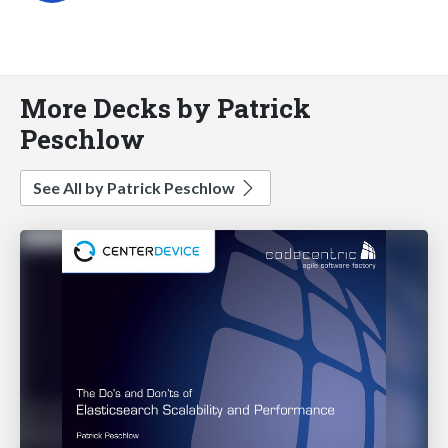
More Decks by Patrick
Peschlow
See All by Patrick Peschlow