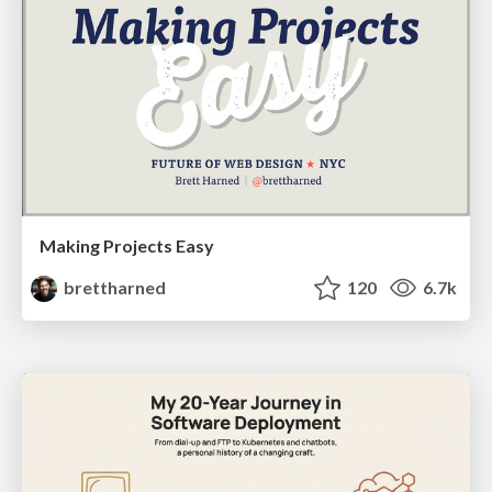
Making Projects Easy
brettharned
120
6.7k