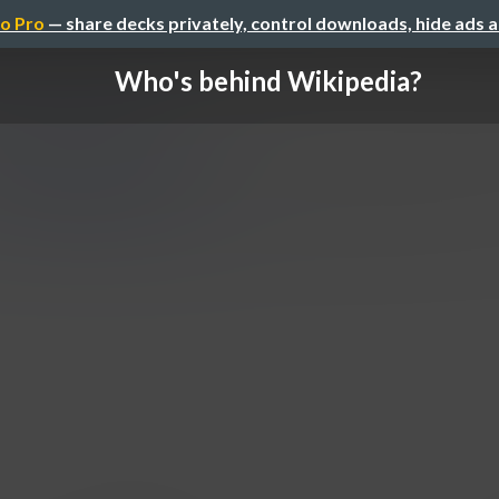
o Pro
— share decks privately, control downloads, hide ads 
Who's behind Wikipedia?