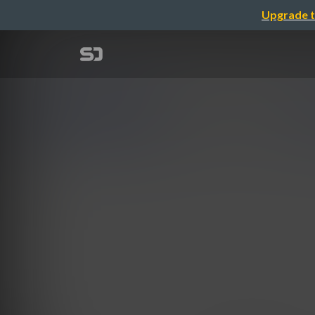
Upgrade t