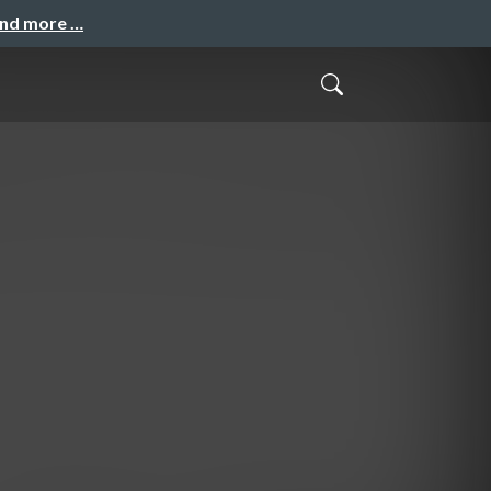
and more …