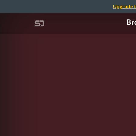
Upgrade t
Br