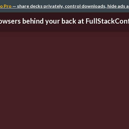
o Pro
— share decks privately, control downloads, hide ads 
owsers behind your back at FullStackCon