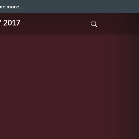
and more …
f 2017