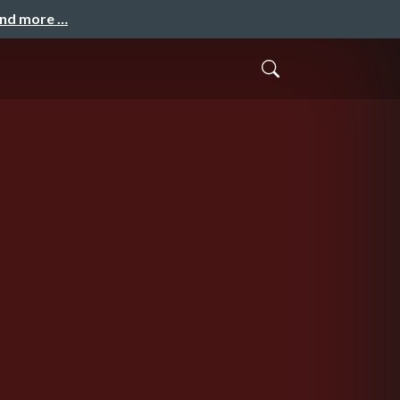
and more …