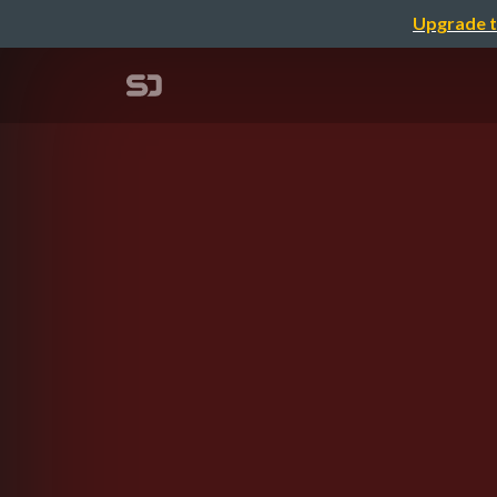
Upgrade t