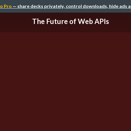
o Pro
— share decks privately, control downloads, hide ads 
The Future of Web APIs