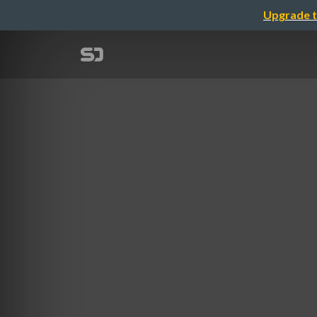
Upgrade t