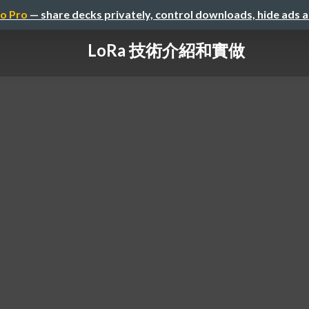
o Pro
— share decks privately, control downloads, hide ads 
LoRa 技術介紹和實做