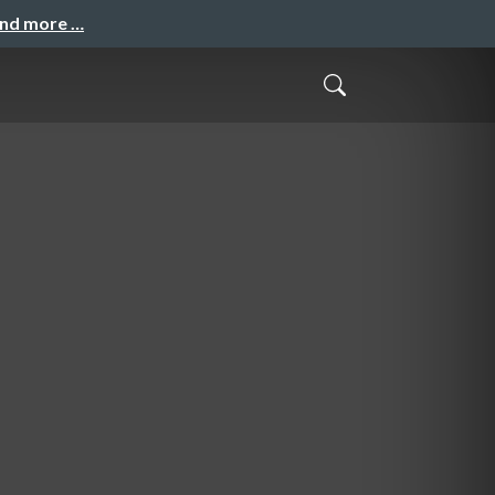
and more …