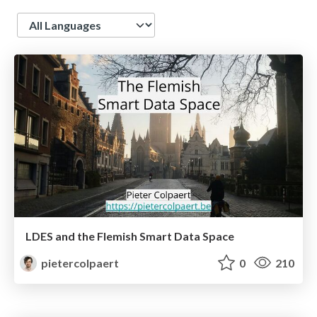
Language
LDES and the Flemish Smart Data Space
pietercolpaert
0
210