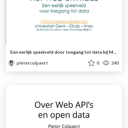
Een eerlijk speelveld door toegang tot data bij Mobility as a Service
pietercolpaert
0
240