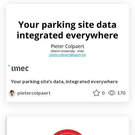
Your parking site's data, integrated everywhere
pietercolpaert
0
170