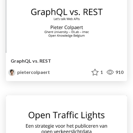
GraphQL vs. REST
pietercolpaert
1
910