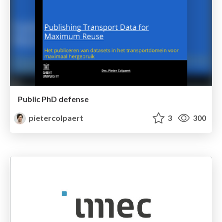
Public PhD defense
pietercolpaert
3
300