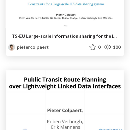
ITS-EU Large-scale information sharing for the ITS domain
pietercolpaert
0
100