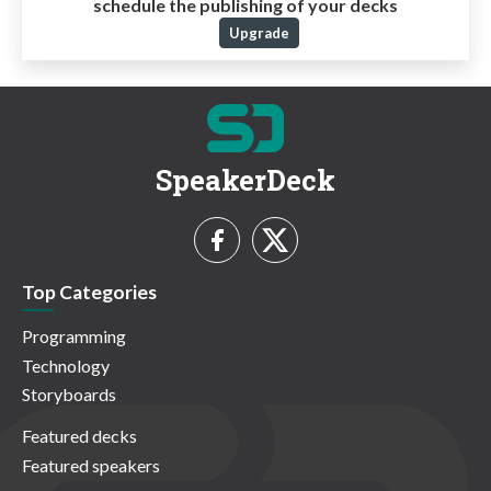
schedule the publishing of your decks
Upgrade
SpeakerDeck
Top Categories
Programming
Technology
Storyboards
Featured decks
Featured speakers