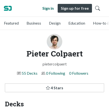
Sign in
Sign up for free
Featured
Business
Design
Education
How-to &
Pieter Colpaert
pietercolpaert
55 Decks
0 Following
0 Followers
4 Stars
Decks