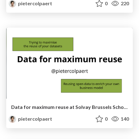
pietercolpaert
0
220
Data for maximum reuse at Solvay Brussels School
pietercolpaert
0
140