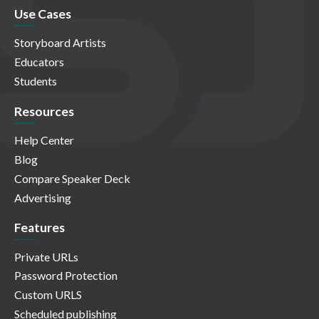
Use Cases
Storyboard Artists
Educators
Students
Resources
Help Center
Blog
Compare Speaker Deck
Advertising
Features
Private URLs
Password Protection
Custom URLS
Scheduled publishing