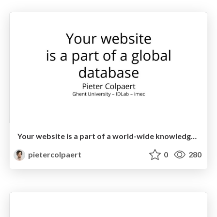
Your website is a part of a world-wide knowledge graph
pietercolpaert
0
280