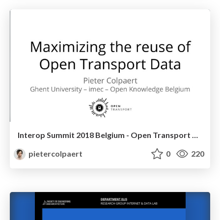
Interop Summit 2018 Belgium - Open Transport Data
pietercolpaert
0
220