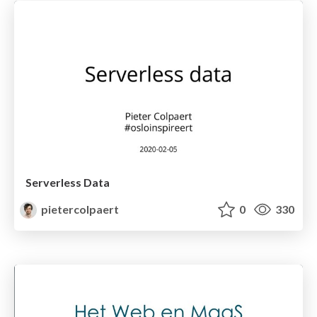
Serverless Data
pietercolpaert
0
330