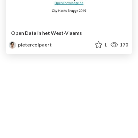
Open Data in het West-Vlaams
pietercolpaert
1
170