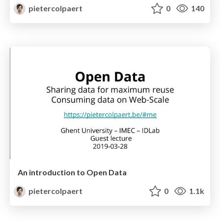
pietercolpaert
0
140
An introduction to Open Data
pietercolpaert
0
1.1k