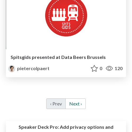
Spitsgids presented at Data Beers Brussels
pietercolpaert
0
120
‹ Prev
Next ›
Speaker Deck Pro:
Add privacy options and