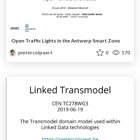
Open Traffic Lights in the Antwerp Smart Zone
pietercolpaert
0
170