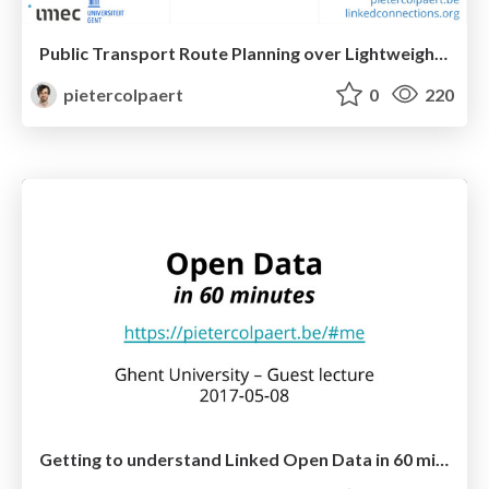
Public Transport Route Planning over Lightweight Linked Data Interfaces
pietercolpaert
0
220
Getting to understand Linked Open Data in 60 minutes