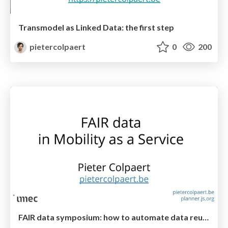
Transmodel as Linked Data: the first step
pietercolpaert
0
200
FAIR data symposium: how to automate data reuse in Mobility as a Service