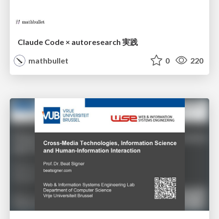
Claude Code × autoresearch 実践
mathbullet
0
220