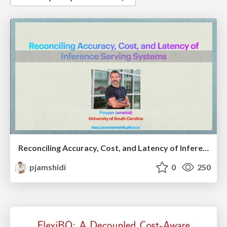
Reconciling Accuracy, Cost, and Latency of Inference Serving Systems
pjamshidi
0
250