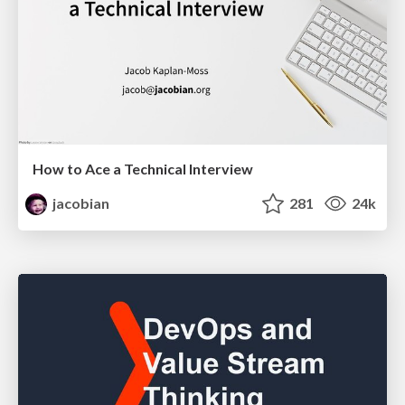
How to Ace a Technical Interview
jacobian
281
24k