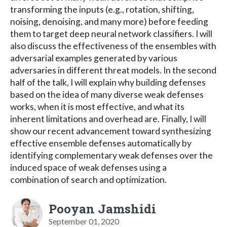
transforming the inputs (e.g., rotation, shifting,
noising, denoising, and many more) before feeding
them to target deep neural network classifiers. I will
also discuss the effectiveness of the ensembles with
adversarial examples generated by various
adversaries in different threat models. In the second
half of the talk, I will explain why building defenses
based on the idea of many diverse weak defenses
works, when it is most effective, and what its
inherent limitations and overhead are. Finally, I will
show our recent advancement toward synthesizing
effective ensemble defenses automatically by
identifying complementary weak defenses over the
induced space of weak defenses using a
combination of search and optimization.
Pooyan Jamshidi
September 01, 2020