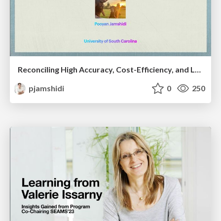
Reconciling High Accuracy, Cost-Efficiency, and Low Latency of Inference Serving Systems
pjamshidi
0
250