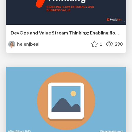
DevOps and Value Stream Thinking: Enabling flow, efficiency and business value
helenjbeal
1
290