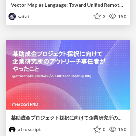
Vector Map as Language: Toward Unified Remote Sensing Vector Mapping
satai
3
150
某助成金プロジェクト採択に向けて企業研究所のアウトリーチ専任者がやったこと
afroscript
0
150