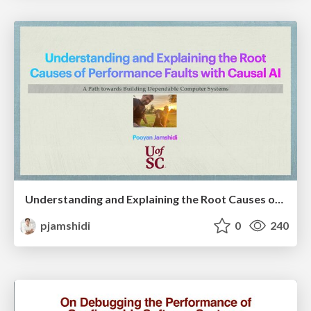
Understanding and Explaining the Root Causes of Performance Faults with Causal AI: A Path towards Building Dependable Computer Systems
pjamshidi
0
240