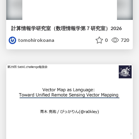
計算情報学研究室 （数理情報学第７研究室）2026
tomohirokoana
0
720