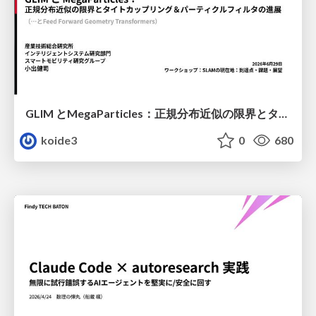
GLIM とMegaParticles：正規分布近似の限界とタイトカップリング＆パーティクルフィルタの進展 / GLIM and MegaParticles : Progress of the distribution representation in SLAM
koide3
0
680