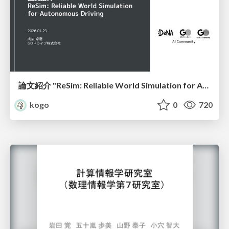
論文紹介 "ReSim: Reliable World Simulation for Autonomous Driving"
kogo
0
720