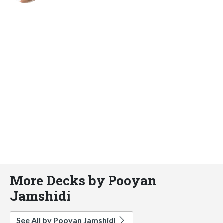
More Decks by Pooyan
Jamshidi
See All by Pooyan Jamshidi