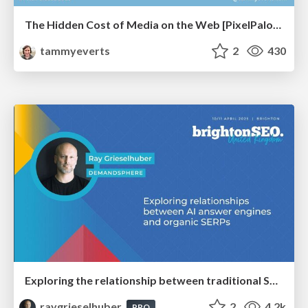
The Hidden Cost of Media on the Web [PixelPalooza 2025]
tammyeverts
2
430
Exploring the relationship between traditional SERPs and Gen AI search
raygrieselhuber
2
4.2k
PRO