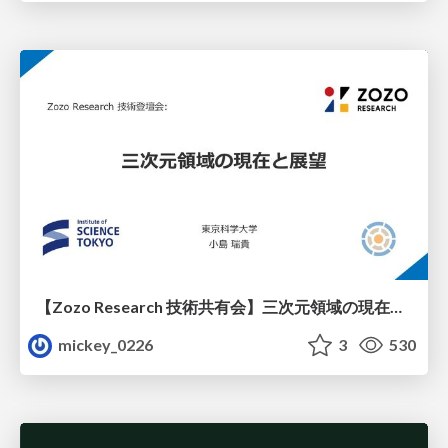
【Zozo Research 技術共有会】三次元領域の現在と展望
mickey_0226
3
530