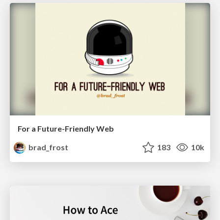
For a Future-Friendly Web
brad_frost
183
10k