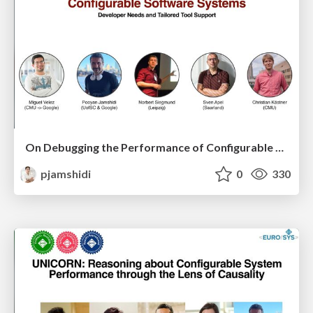
On Debugging the Performance of Configurable Software Systems: Developer Needs and Tailored Tool Support
pjamshidi
0
330