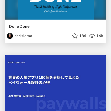
Done Done
chrislema
186
16k