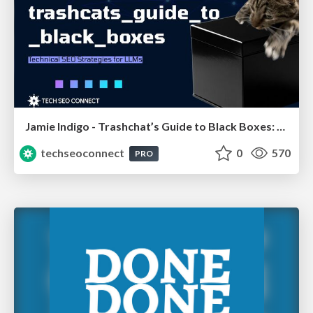
Jamie Indigo - Trashchat’s Guide to Black Boxes: Technical SEO Tactics for LLMs
techseoconnect
0
570
PRO