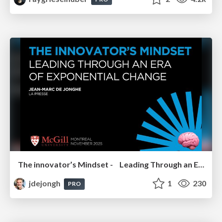
The innovator’s Mindset - Leading Through an Era of Exponential Change - McGill University 2025
jdejongh
1
230
PRO