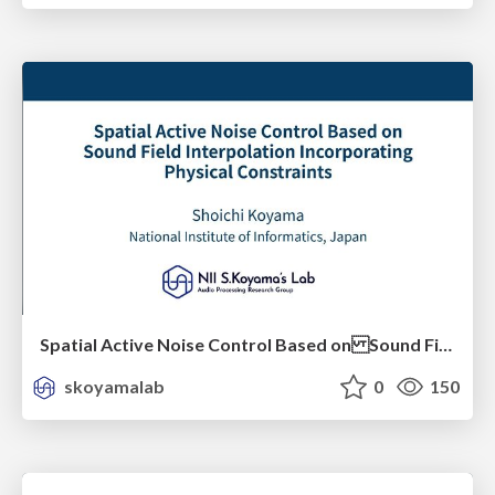
Spatial Active Noise Control Based on Sound Field Interpolation Incorporating Physical Constraints
skoyamalab
0
150