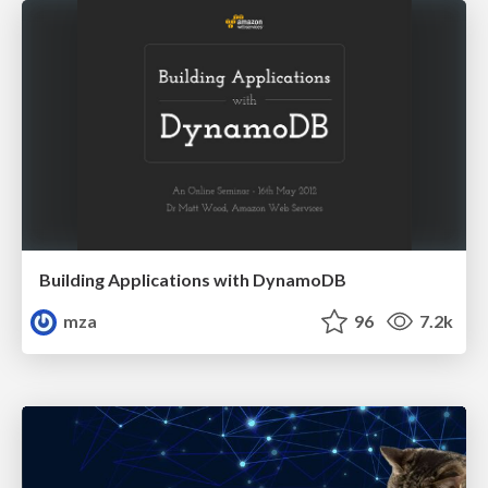
Building Applications with DynamoDB
mza
96
7.2k