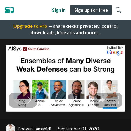
Sign in
Sign up for free
Upgrade to Pro
— share decks privately, control
downloads, hide ads and more …
Pooyan Jamshidi
September 01, 2020