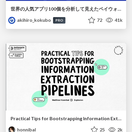
世界の人気アプリ100個を分析して見えたペイウォール設計の心得
akihiro_kokubo
72
41k
PRO
Practical Tips for Bootstrapping Information Extraction Pipelines
honnibal
25
2k