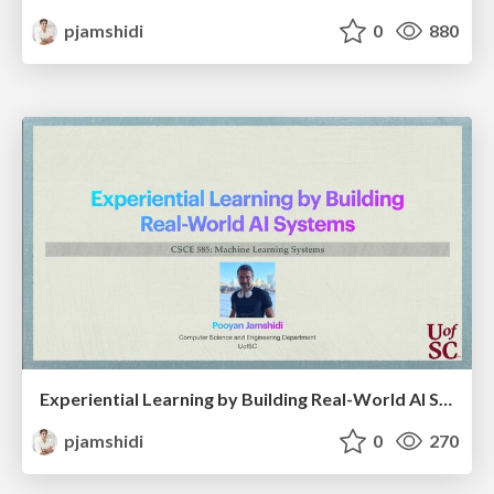
pjamshidi
0
880
Experiential Learning by Building Real-World AI Systems
pjamshidi
0
270