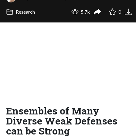
Research
5.7k
0
Ensembles of Many
Diverse Weak Defenses
can be Strong