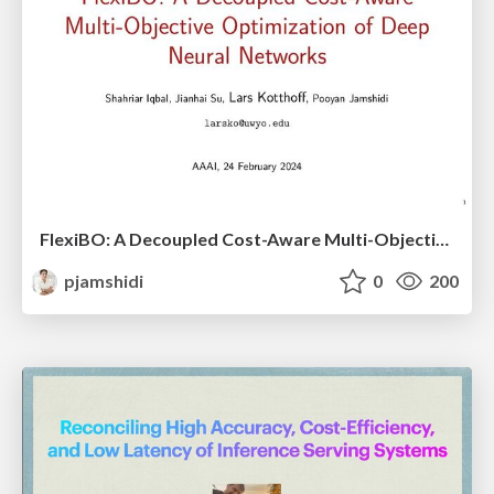
FlexiBO: A Decoupled Cost-Aware Multi-Objective Optimization of Deep Neural Networks
pjamshidi
0
200