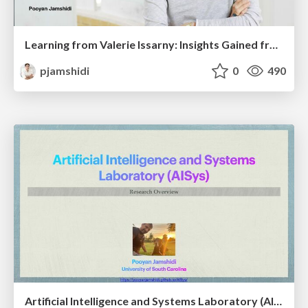
Learning from Valerie Issarny: Insights Gained from Program Co-Chairing SEAMS’23
pjamshidi
0
490
Artificial Intelligence and Systems Laboratory (AISys): A Research Overview