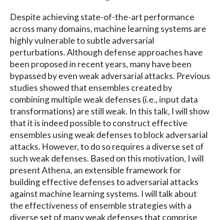
Despite achieving state-of-the-art performance
across many domains, machine learning systems are
highly vulnerable to subtle adversarial
perturbations. Although defense approaches have
been proposed in recent years, many have been
bypassed by even weak adversarial attacks. Previous
studies showed that ensembles created by
combining multiple weak defenses (i.e., input data
transformations) are still weak. In this talk, I will show
that it is indeed possible to construct effective
ensembles using weak defenses to block adversarial
attacks. However, to do so requires a diverse set of
such weak defenses. Based on this motivation, I will
present Athena, an extensible framework for
building effective defenses to adversarial attacks
against machine learning systems. I will talk about
the effectiveness of ensemble strategies with a
diverse set of many weak defenses that comprise