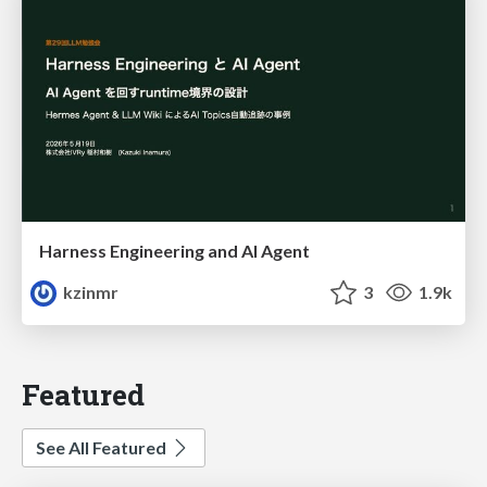
Harness Engineering and Al Agent
kzinmr
3
1.9k
Featured
See All Featured