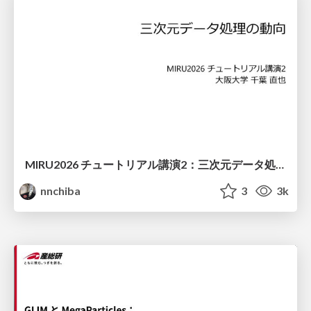
MIRU2026 チュートリアル講演2：三次元データ処理の動向
nnchiba
3
3k