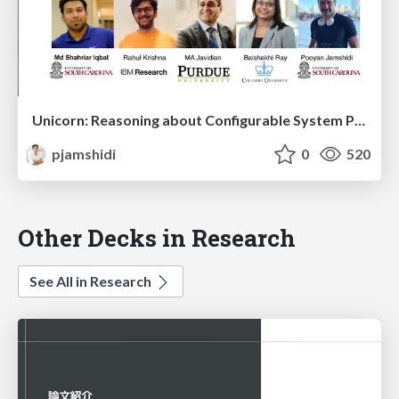
Unicorn: Reasoning about Configurable System Performance through the Lens of Causality
pjamshidi
0
520
Other Decks in Research
See All in Research