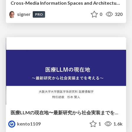
Cross-Media Information Spaces and Architectures
signer
0
320
PRO
医療LLMの現在地〜最新研究から社会実装までを考える〜
kento1109
1
1.6k