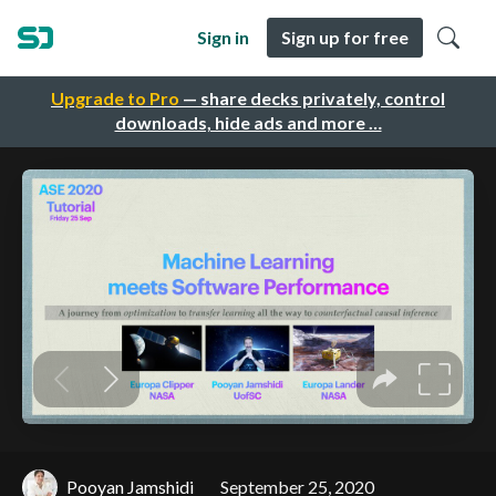
Sign in
Sign up for free
Upgrade to Pro
— share decks privately, control
downloads, hide ads and more …
Pooyan Jamshidi
September 25, 2020