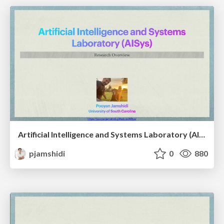
Artificial Intelligence and Systems Laboratory (AISys): A Research Overview
pjamshidi
0
880