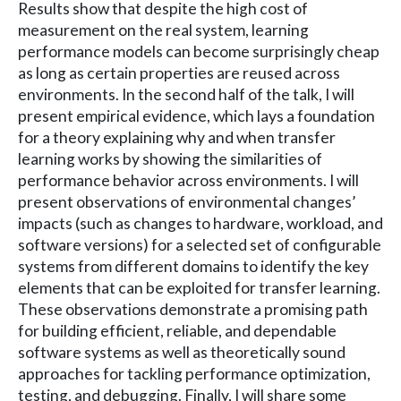
Results show that despite the high cost of
measurement on the real system, learning
performance models can become surprisingly cheap
as long as certain properties are reused across
environments. In the second half of the talk, I will
present empirical evidence, which lays a foundation
for a theory explaining why and when transfer
learning works by showing the similarities of
performance behavior across environments. I will
present observations of environmental changes’
impacts (such as changes to hardware, workload, and
software versions) for a selected set of configurable
systems from different domains to identify the key
elements that can be exploited for transfer learning.
These observations demonstrate a promising path
for building efficient, reliable, and dependable
software systems as well as theoretically sound
approaches for tackling performance optimization,
testing, and debugging. Finally, I will share some