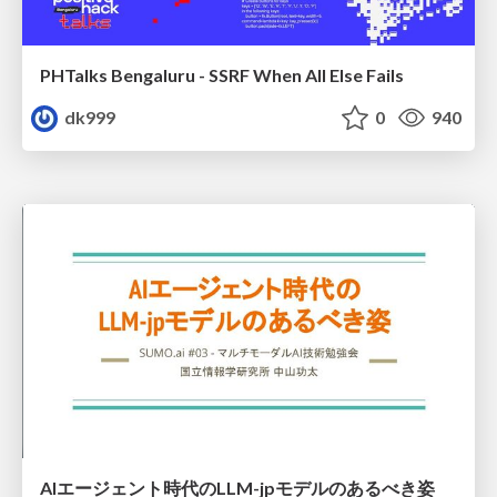
PHTalks Bengaluru - SSRF When All Else Fails
dk999
0
940
AIエージェント時代のLLM-jpモデルのあるべき姿