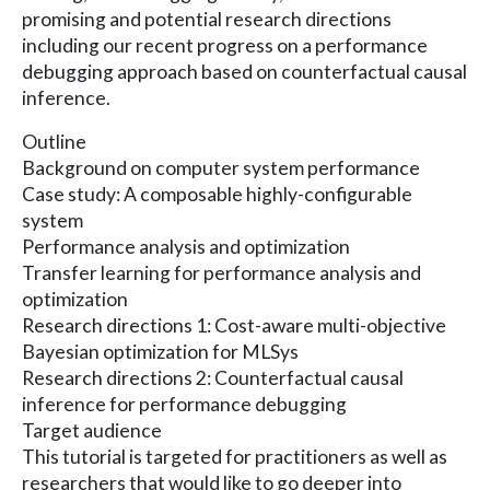
promising and potential research directions
including our recent progress on a performance
debugging approach based on counterfactual causal
inference.
Outline
Background on computer system performance
Case study: A composable highly-configurable
system
Performance analysis and optimization
Transfer learning for performance analysis and
optimization
Research directions 1: Cost-aware multi-objective
Bayesian optimization for MLSys
Research directions 2: Counterfactual causal
inference for performance debugging
Target audience
This tutorial is targeted for practitioners as well as
researchers that would like to go deeper into