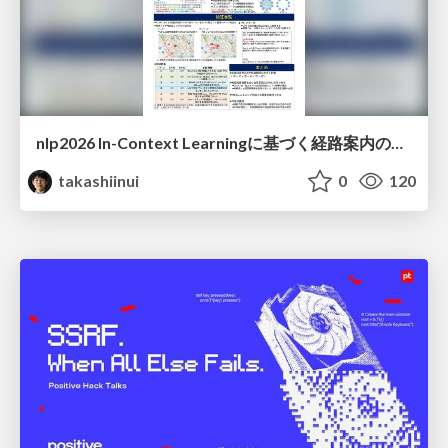
nlp2026 In-Context Learningに基づく経路案内のための地理的知識の活用方法に関する検討
takashiinui
0
120