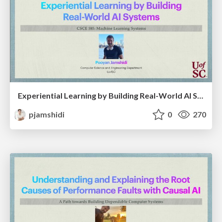
Experiential Learning by Building Real-World AI Systems
pjamshidi
0
270