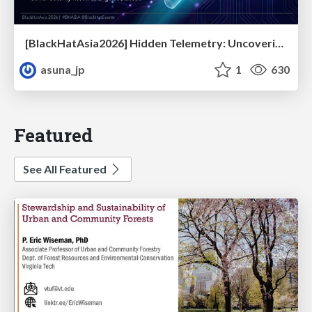
[BlackHatAsia2026] Hidden Telemetry: Uncovering TraceLogging ETW Providers You're Not Using (Yet)
asuna_jp
1
630
Featured
See All Featured