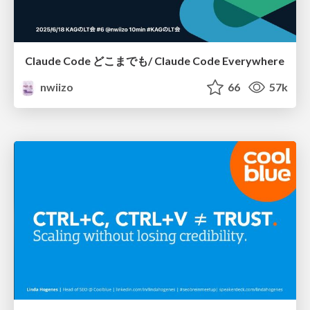
Claude Code どこまでも/ Claude Code Everywhere
nwiizo
66
57k