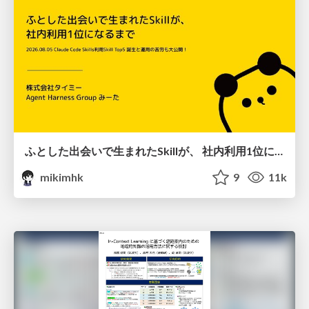
ふとした出会いで生まれたSkillが、 社内利用1位になるまで
mikimhk
9
11k