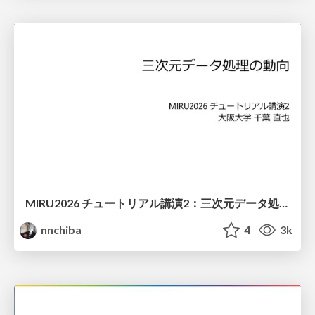
MIRU2026 チュートリアル講演2：三次元データ処理の動向
nnchiba
4
3k