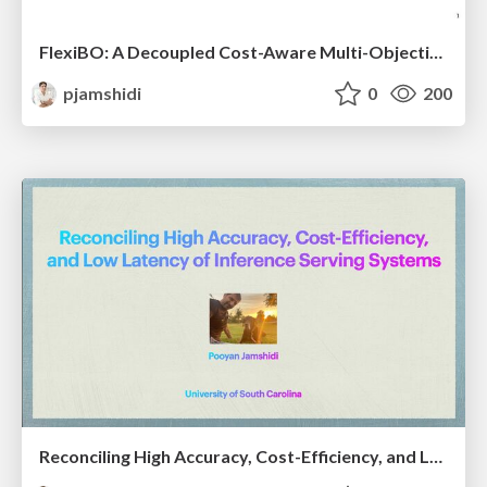
FlexiBO: A Decoupled Cost-Aware Multi-Objective Optimization of Deep Neural Networks
pjamshidi
0
200
Reconciling High Accuracy, Cost-Efficiency, and Low Latency of Inference Serving Systems