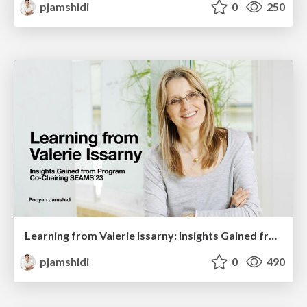
pjamshidi
0
250
Learning from Valerie Issarny: Insights Gained from Program Co-Chairing SEAMS’23
pjamshidi
0
490