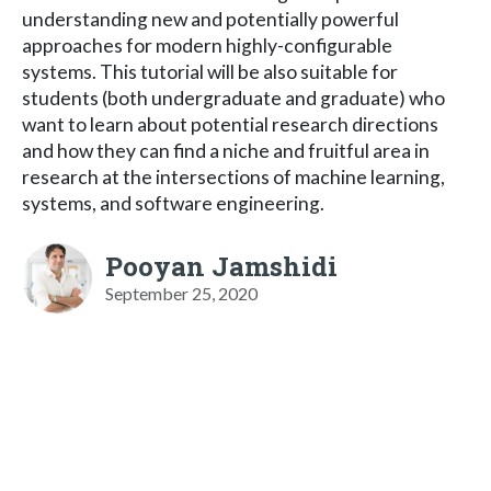
understanding new and potentially powerful
approaches for modern highly-configurable
systems. This tutorial will be also suitable for
students (both undergraduate and graduate) who
want to learn about potential research directions
and how they can find a niche and fruitful area in
research at the intersections of machine learning,
systems, and software engineering.
Pooyan Jamshidi
September 25, 2020