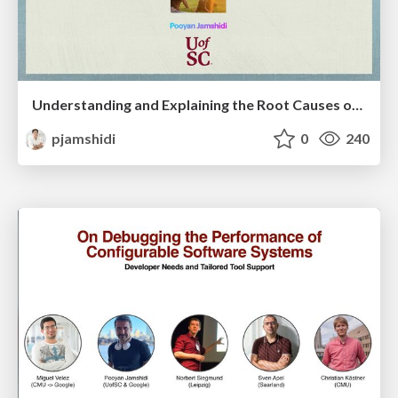
Understanding and Explaining the Root Causes of Performance Faults with Causal AI: A Path towards Building Dependable Computer Systems
pjamshidi
0
240