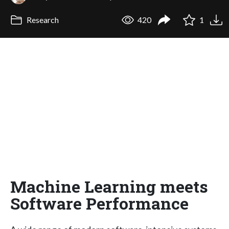
Research
420
1
Machine Learning meets
Software Performance