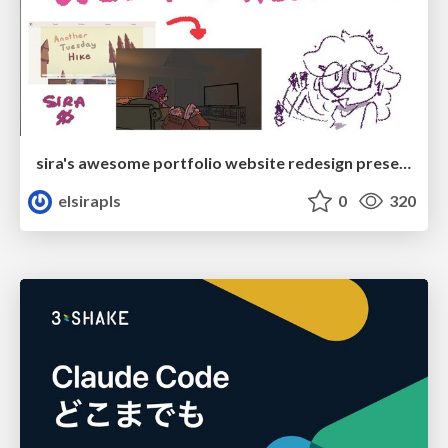
sira's awesome portfolio website redesign presentation
elsirapls
0
320