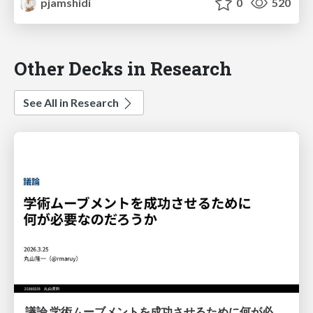
pjamshidi
0
520
Other Decks in Research
See All in Research
議論 学術ムーブメントを成功させるために何が必要なのだろうか