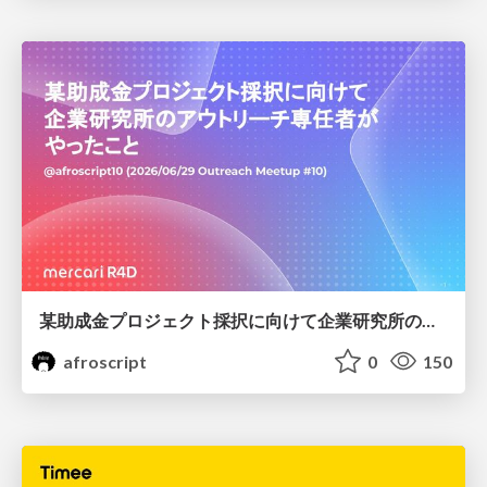
某助成金プロジェクト採択に向けて企業研究所のアウトリーチ専任者がやったこと
afroscript
0
150