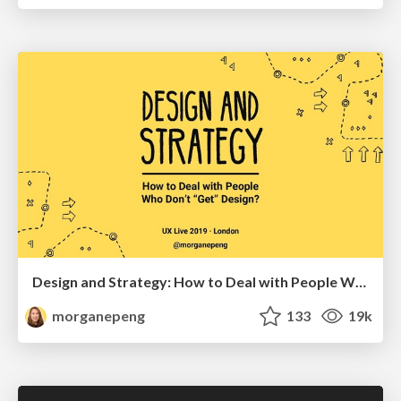
Design and Strategy: How to Deal with People Who Don’t "Get" Design
morganepeng
133
19k