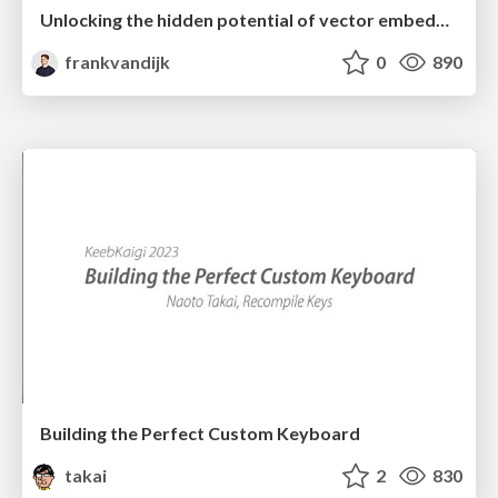
Unlocking the hidden potential of vector embeddings in international SEO
frankvandijk
0
890
Building the Perfect Custom Keyboard
takai
2
830