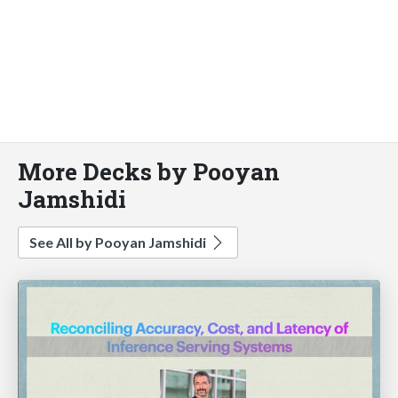
More Decks by Pooyan
Jamshidi
See All by Pooyan Jamshidi