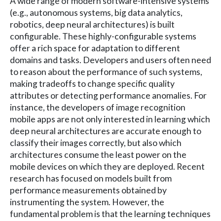
A wide range of modern software-intensive systems
(e.g., autonomous systems, big data analytics,
robotics, deep neural architectures) is built
configurable. These highly-configurable systems
offer a rich space for adaptation to different
domains and tasks. Developers and users often need
to reason about the performance of such systems,
making tradeoffs to change specific quality
attributes or detecting performance anomalies. For
instance, the developers of image recognition
mobile apps are not only interested in learning which
deep neural architectures are accurate enough to
classify their images correctly, but also which
architectures consume the least power on the
mobile devices on which they are deployed. Recent
research has focused on models built from
performance measurements obtained by
instrumenting the system. However, the
fundamental problem is that the learning techniques