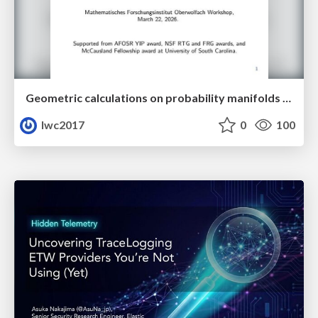
Geometric calculations on probability manifolds from reciprocal relations in Master equations
lwc2017
0
100