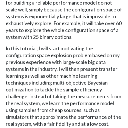
for building a reliable performance model do not
scale well, simply because the configuration space of
systems is exponentially large that is impossible to
exhaustively explore. For example, it will take over 60
years to explore the whole configuration space of a
system with 25 binary options.
In this tutorial, I will start motivating the
configuration space explosion problem based on my
previous experience with large-scale big data
systems in the industry. I will then present transfer
learning as well as other machine learning
techniques including multi-objective Bayesian
optimization to tackle the sample efficiency
challenge: instead of taking the measurements from
the real system, we learn the performance model
using samples from cheap sources, such as
simulators that approximate the performance of the
real system, with a fair fidelity and at a low cost.