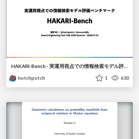
HAKARI-Bench - 実運用視点での情報検索モデル評価ベンチマーク
hotchpotch
1
630