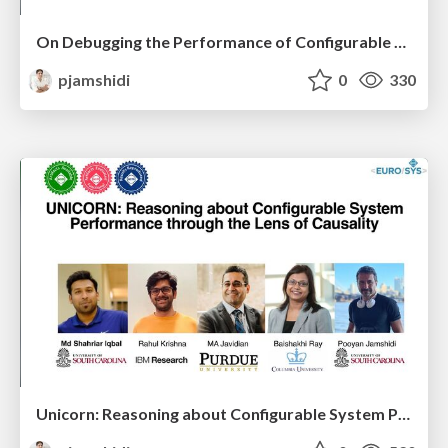
On Debugging the Performance of Configurable Software Systems: Developer Needs and Tailored Tool Support
pjamshidi
0
330
Unicorn: Reasoning about Configurable System Performance through the Lens of Causality