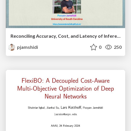
Reconciling Accuracy, Cost, and Latency of Inference Serving Systems
pjamshidi
0
250