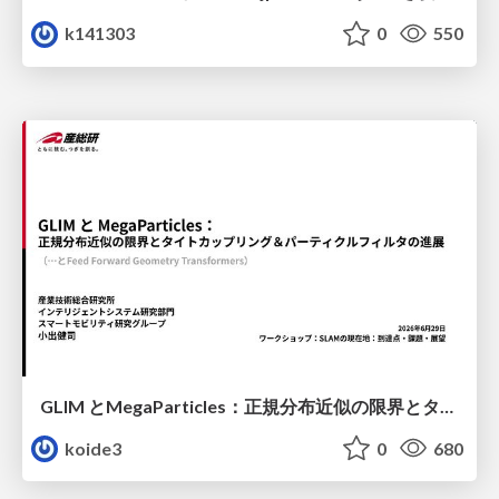
k141303
0
550
GLIM とMegaParticles：正規分布近似の限界とタイトカップリング＆パーティクルフィルタの進展 / GLIM and MegaParticles : Progress of the distribution representation in SLAM
koide3
0
680