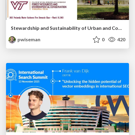
Stewardship and Sustainability of Urban and Community Forests
pwiseman
0
420