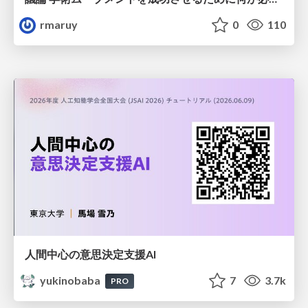
rmaruy
0
110
人間中心の意思決定支援AI
yukinobaba
7
3.7k
PRO