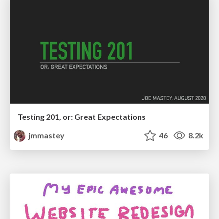
Testing 201, or: Great Expectations
jmmastey
46
8.2k