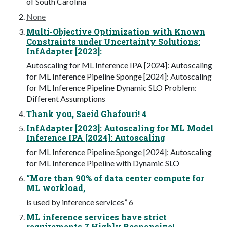
of South Carolina
None
Multi-Objective Optimization with Known
Constraints under Uncertainty Solutions:
InfAdapter [2023]:
Autoscaling for ML Inference IPA [2024]: Autoscaling
for ML Inference Pipeline Sponge [2024]: Autoscaling
for ML Inference Pipeline Dynamic SLO Problem:
Different Assumptions
Thank you, Saeid Ghafouri! 4
InfAdapter [2023]: Autoscaling for ML Model
Inference IPA [2024]: Autoscaling
for ML Inference Pipeline Sponge [2024]: Autoscaling
for ML Inference Pipeline with Dynamic SLO
“More than 90% of data center compute for
ML workload,
is used by inference services” 6
ML inference services have strict
requirements 7 Highly Responsive!