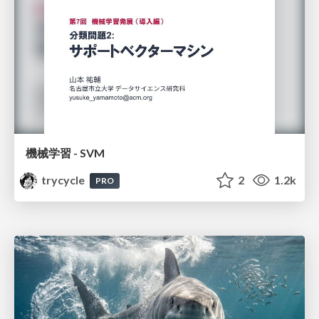
機械学習 - SVM
trycycle
2
1.2k
PRO