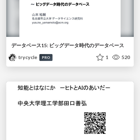
データベース15: ビッグデータ時代のデータベース
trycycle
1
520
PRO