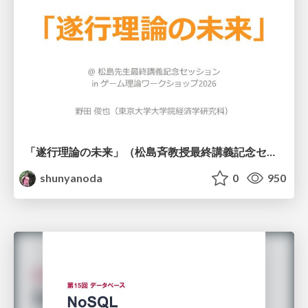
「遂行理論の未来」（松島斉教授最終講義記念セッションの発表資料）
shunyanoda
0
950