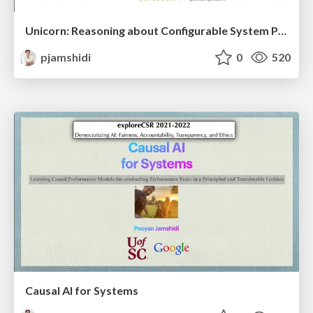
Unicorn: Reasoning about Configurable System Performance through the Lens of Causality
pjamshidi
0
520
Causal AI for Systems