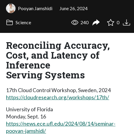
Pooyan Jamshidi
June 26, 2024
Science
240
0
Reconciling Accuracy,
Cost, and Latency of
Inference
Serving Systems
17th Cloud Control Workshop, Sweden, 2024
https://cloudresearch.org/workshops/17th/
University of Florida
Monday, Sept. 16
https://news.ece.ufl.edu/2024/08/14/seminar-
pooyan-jamshidi/