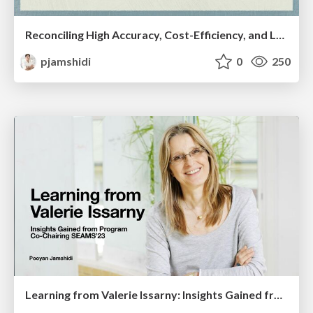
Reconciling High Accuracy, Cost-Efficiency, and Low Latency of Inference Serving Systems
pjamshidi
0
250
Learning from Valerie Issarny: Insights Gained from Program Co-Chairing SEAMS’23