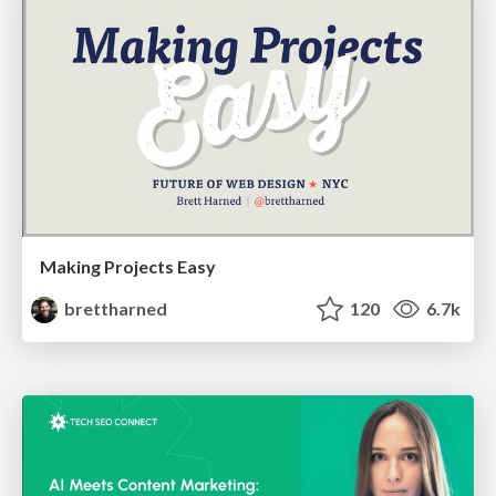
Making Projects Easy
brettharned
120
6.7k