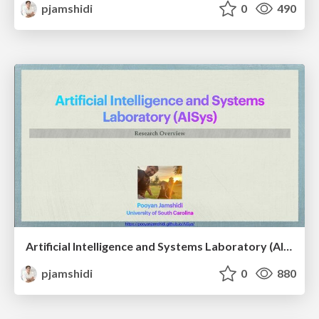
pjamshidi
0
490
Artificial Intelligence and Systems Laboratory (AISys): A Research Overview
pjamshidi
0
880