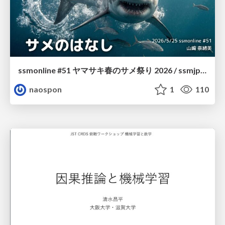
ssmonline #51 ヤマサキ春のサメ祭り 2026 / ssmjp Yamasaki Spring JAWS Festival 2026
naospon
1
110