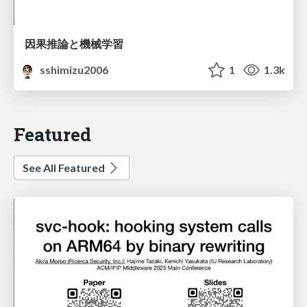
因果推論と機械学習
sshimizu2006
1
1.3k
Featured
See All Featured