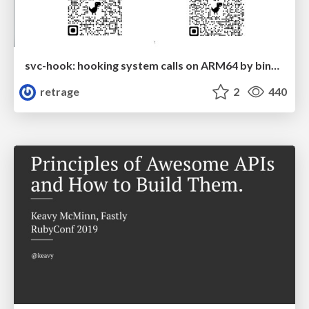
svc-hook: hooking system calls on ARM64 by binary rewriting
retrage
2
440