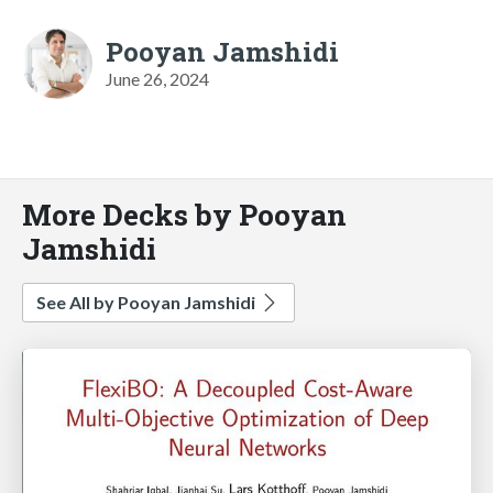
Pooyan Jamshidi
June 26, 2024
More Decks by Pooyan
Jamshidi
See All by Pooyan Jamshidi