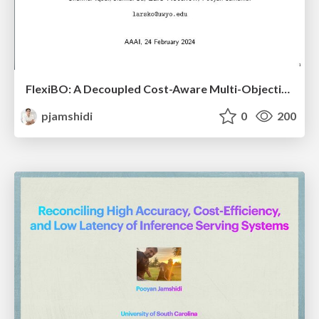
FlexiBO: A Decoupled Cost-Aware Multi-Objective Optimization of Deep Neural Networks
pjamshidi
0
200