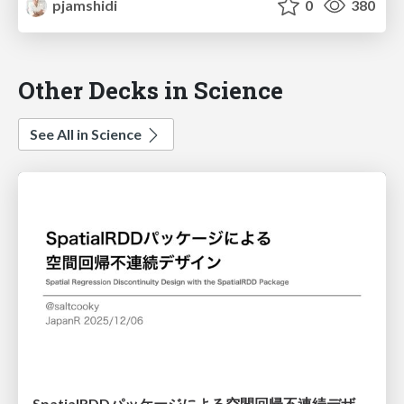
pjamshidi
0
380
Other Decks in Science
See All in Science
SpatialRDDパッケージによる空間回帰不連続デザイン