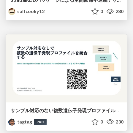
saltcooky12
0
280
サンプル対応のない複数遺伝子発現プロファイルに対するテンソル分解型統合解析の要約
tagtag
0
230
PRO