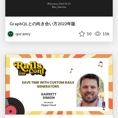
GraphQLとの向き合い方2022年版
quramy
50
15k