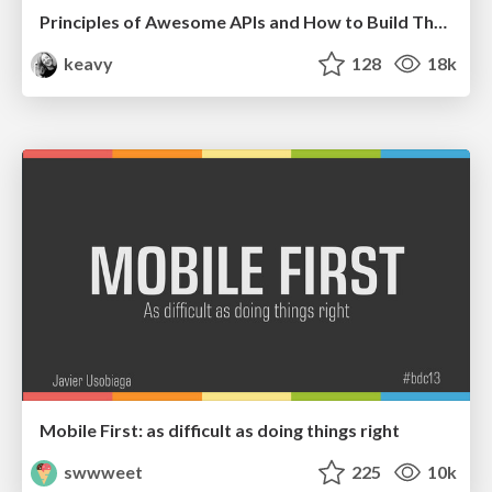
Principles of Awesome APIs and How to Build Them.
keavy
128
18k
Mobile First: as difficult as doing things right
swwweet
225
10k