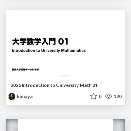
2026 Introduction to University Math 01
kanaya
0
120