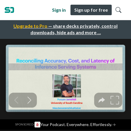
Sign in
Sign up for free
Upgrade to Pro
— share decks privately, control
downloads, hide ads and more …
·
Your Podcast. Everywhere. Effortlessly.
→
SPONSORED