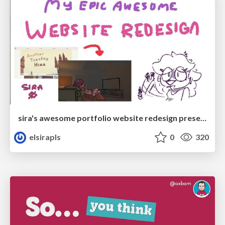
sira's awesome portfolio website redesign presentation
elsirapls
0
320