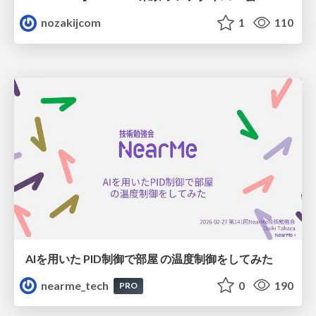
nozakijcom
1
110
AIを用いた PID制御で部屋 の温度制御をしてみた
nearme_tech
0
190
PRO