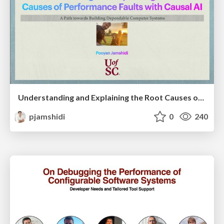
Understanding and Explaining the Root Causes of Performance Faults with Causal AI: A Path towards Building Dependable Computer Systems
pjamshidi
0
240