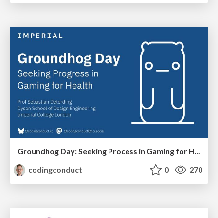
Groundhog Day: Seeking Process in Gaming for Health
codingconduct
0
270