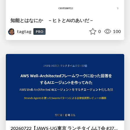
知能とはなにか －ヒトとAIのあいだ－
tagtag
0
100
PRO
20260722【JAWS-UG東京 ランチタイムLT会 #37④】AWS Well-Architectedフレームワークに沿った回答をするAIエージェントを作ってみた