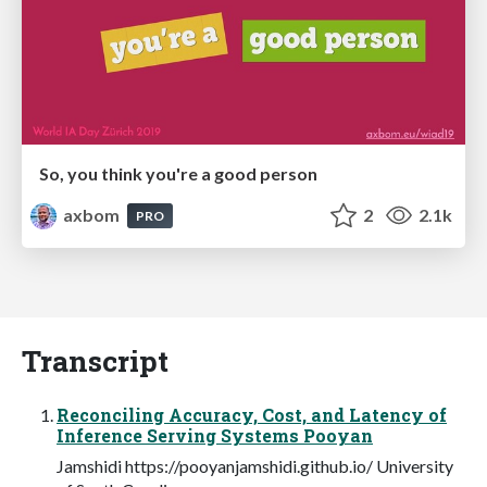
So, you think you're a good person
axbom
2
2.1k
PRO
Transcript
Reconciling Accuracy, Cost, and Latency of
Inference Serving Systems Pooyan
Jamshidi https://pooyanjamshidi.github.io/ University