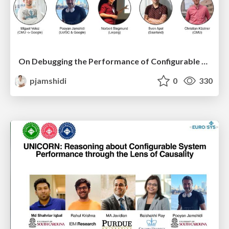
On Debugging the Performance of Configurable Software Systems: Developer Needs and Tailored Tool Support
pjamshidi
0
330