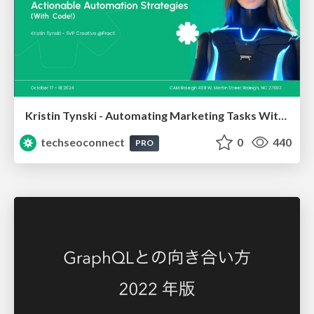
Kristin Tynski - Automating Marketing Tasks With AI
techseoconnect
0
440
PRO