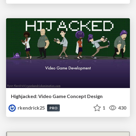
Highjacked: Video Game Concept Design
rkendrick25
1
430
PRO