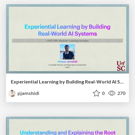
Experiential Learning by Building Real-World AI Systems
pjamshidi
0
270