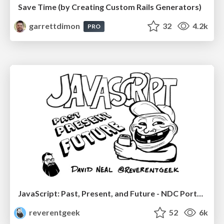
Save Time (by Creating Custom Rails Generators)
garrettdimon
32
4.2k
PRO
JavaScript: Past, Present, and Future - NDC Porto 2020
reverentgeek
52
6k