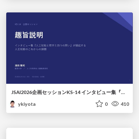
JSAI2026企画セッションKS-14 インタビュー集『⼈⼯知能と哲学と四つの問い』が提起する⼈⼯知能のこれからの課題 趣旨説明 / JSAI2026 Special Session: A Collection of Interviews, “Artificial Intelligence, Philosophy, and Four Questions”
ykiyota
0
410