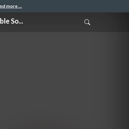
and more …
e So...