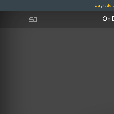
Upgrade t
On D