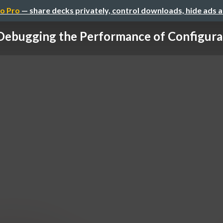
o Pro
— share decks privately, control downloads, hide ads 
ebugging the Performance of Configurabl