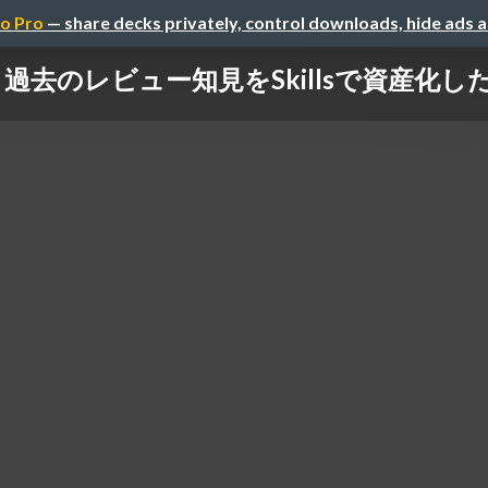
o Pro
— share decks privately, control downloads, hide ads 
過去のレビュー知見をSkillsで資産化し