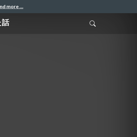
and more …
た話