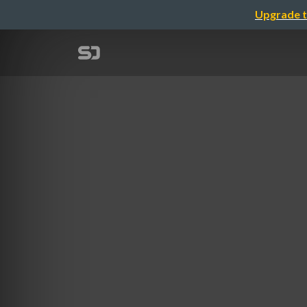
Upgrade t