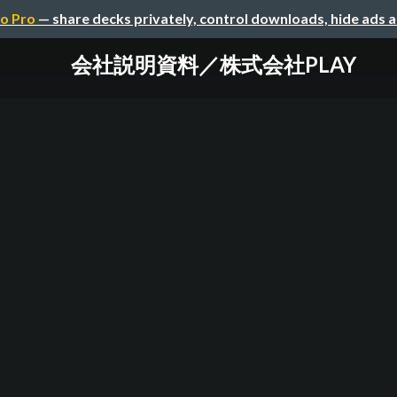
o Pro
— share decks privately, control downloads, hide ads 
会社説明資料／株式会社PLAY