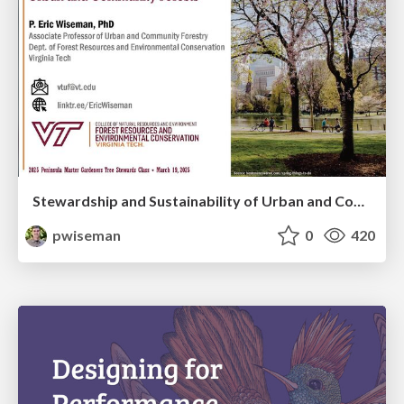
Stewardship and Sustainability of Urban and Community Forests
pwiseman
0
420