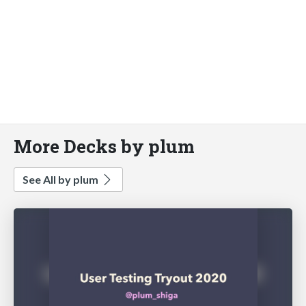
More Decks by plum
See All by plum