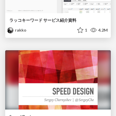
ラッコキーワード サービス紹介資料
rakko
1
4.2M