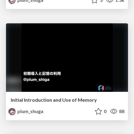
Initial Introduction and Use of Memory
plum_shuga
0
88