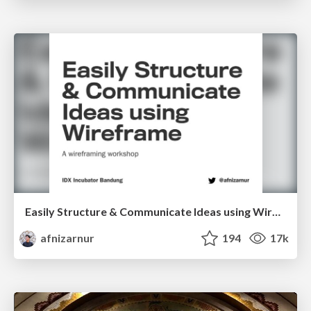
Easily Structure & Communicate Ideas using Wireframe
afnizarnur
194
17k