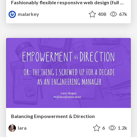
Fashionably flexible responsive web design (full day workshop)
malarkey
408
67k
Balancing Empowerment & Direction
lara
6
1.2k