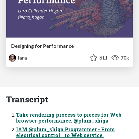
Designing for Performance
lara
611
70k
Transcript
Take rendering process to pieces for Web
browser performance. @plum_shiga
IAM @plum_shiga Programmer - From
electrical control to Web service.