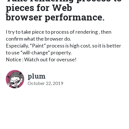
pieces for Web
browser performance.
I try to take piece to process of rendering , then
confirm what the browser do.
Especially, “Paint” process is high cost, so it is better
to use “will-change” property.
Notice : Watch out for overuse!
plum
October 22, 2019