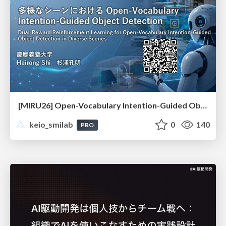
[MIRU26] Open-Vocabulary Intention-Guided Object Detection in Diverse Scenes
keio_smilab
0
140
PRO