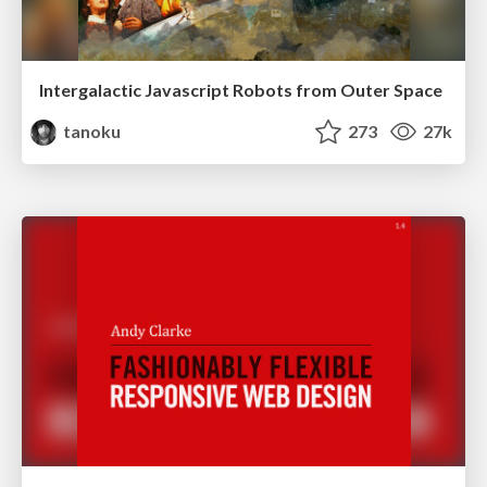
Intergalactic Javascript Robots from Outer Space
tanoku
273
27k