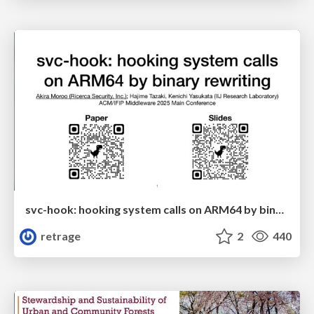
svc-hook: hooking system calls on ARM64 by binary rewriting
retrage
2
440