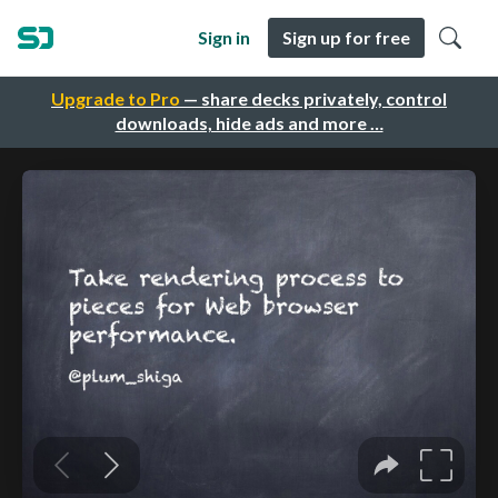
Sign in
Sign up for free
Upgrade to Pro
— share decks privately, control
downloads, hide ads and more …