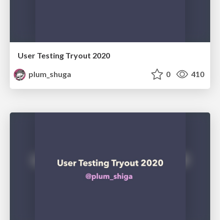
User Testing Tryout 2020
plum_shuga
0
410