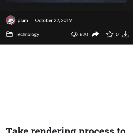
plum
October 22, 2019
Technology
820
0
Take rendering process to