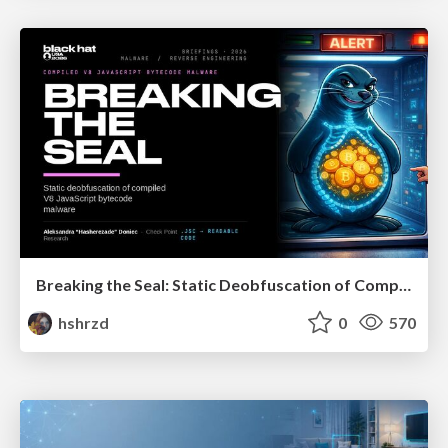
Breaking the Seal: Static Deobfuscation of Compiled V8 JavaScript Bytecode Malware
hshrzd
0
570