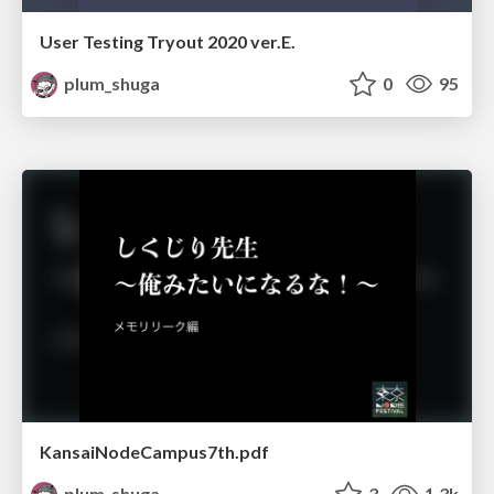
User Testing Tryout 2020 ver.E.
plum_shuga
0
95
KansaiNodeCampus7th.pdf
plum_shuga
3
1.3k