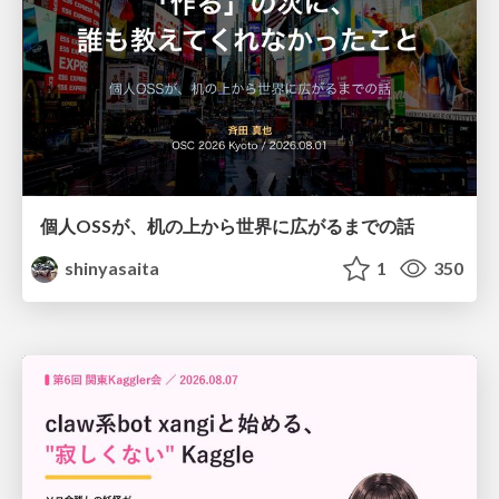
個人OSSが、机の上から世界に広がるまでの話
shinyasaita
1
350