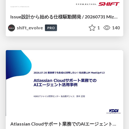
Issue設計から始める仕様駆動開発 / 20260731 Mizuki Hirata
shift_evolve
1
140
PRO
Atlassian Cloudサポート業務でのAIエージェント活用事例