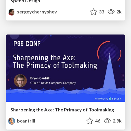
Speed Design
sergeychernyshev
33
2k
Sharpening the Axe: The Primacy of Toolmaking
bcantrill
46
2.9k