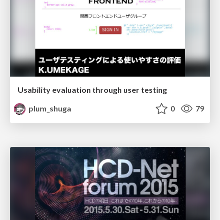
Usability evaluation through user testing
plum_shuga
0
79