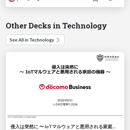
Other Decks in Technology
See All in Technology
侵入は突然に 〜 IoTマルウェアと悪用される家庭の機器 ～ / When Intrusion Strikes: IoT Malware and the Abuse of Home Devices