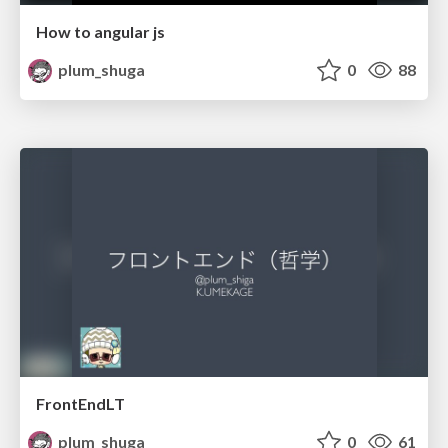
How to angular js
plum_shuga
0
88
FrontEndLT
plum_shuga
0
61