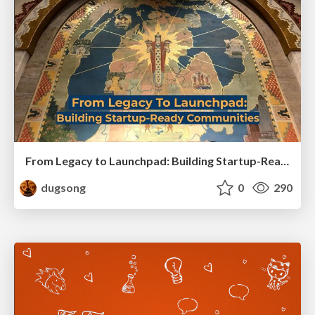
From Legacy to Launchpad: Building Startup-Ready Communities
dugsong
0
290