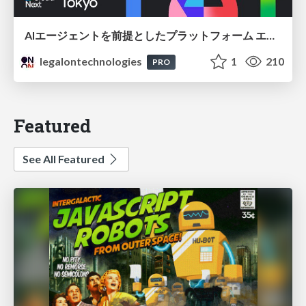
AIエージェントを前提としたプラットフォーム エンジニアリング：GKEで作るAgent-Ready Golden Path
legalontechnologies
1
210
PRO
Featured
See All Featured