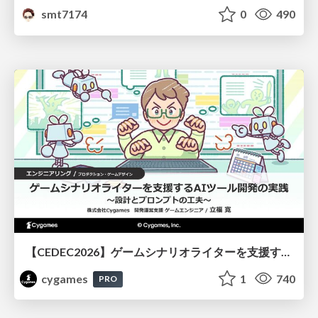
smt7174
0
490
【CEDEC2026】ゲームシナリオライターを支援するAIツール開発の実践 ― 設計とプロンプトの工夫 ―
cygames
1
740
PRO