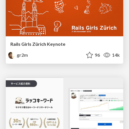
Rails Girls Zürich Keynote
gr2m
96
14k