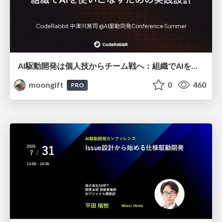
AI駆動開発は個人技からチーム戦へ：組織でAIを使いこなすための実践設計
moongift
0
460
PRO