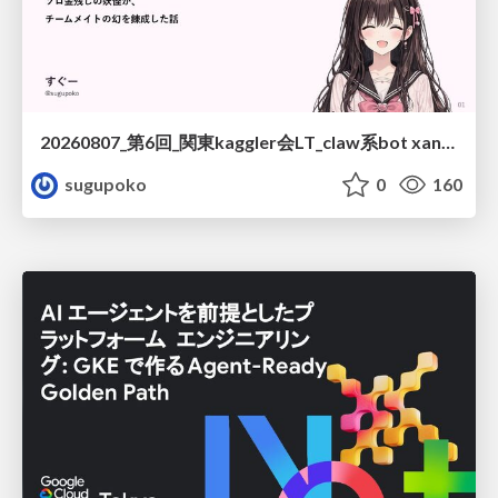
20260807_第6回_関東kaggler会LT_claw系bot xangiと始める、"寂しくない" kaggle
sugupoko
0
160