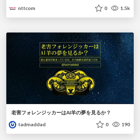
nttcom
0
1.5k
老害フォレンジッカーはAI羊の夢を見るか？
tadmaddad
0
190