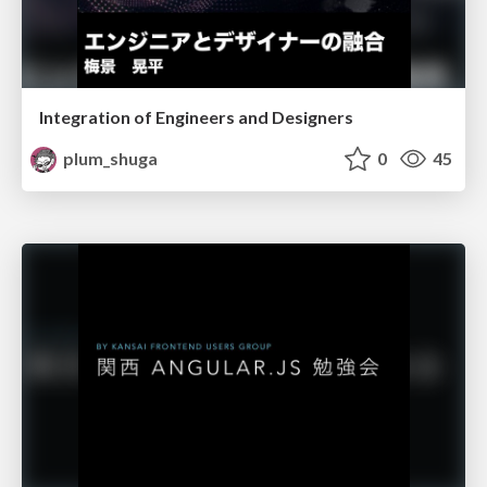
Integration of Engineers and Designers
plum_shuga
0
45