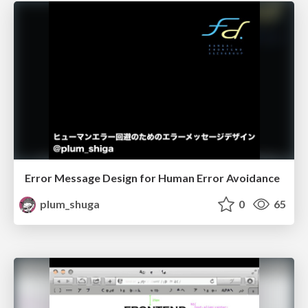
Error Message Design for Human Error Avoidance
plum_shuga
0
65