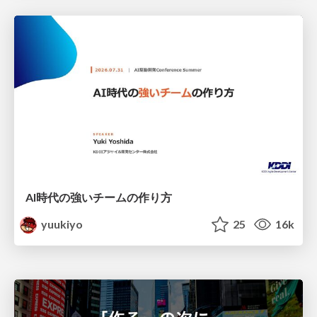
AI時代の強いチームの作り方
yuukiyo
25
16k