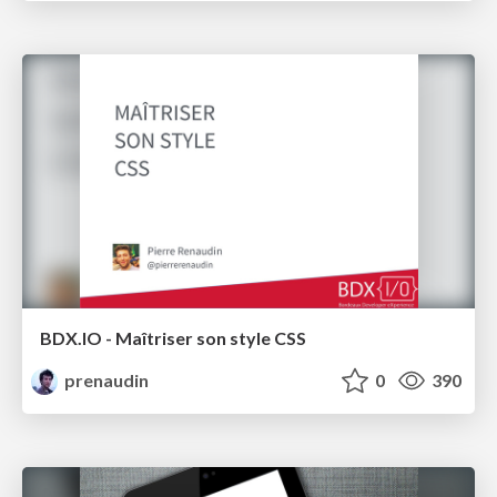
BDX.IO - Maîtriser son style CSS
prenaudin
0
390