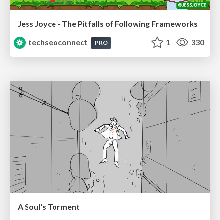
Jess Joyce - The Pitfalls of Following Frameworks
techseoconnect
1
330
PRO
A Soul's Torment