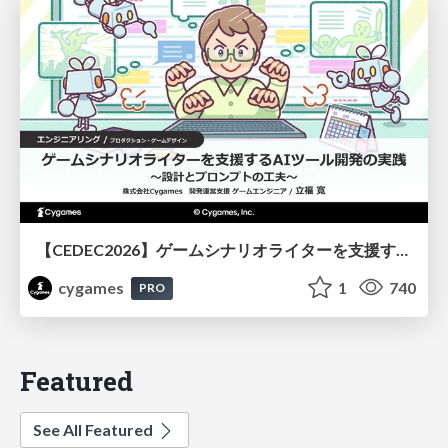
【CEDEC2026】ゲームシナリオライターを支援するAIツール開発の実践 ― 設計とプロンプトの工夫 ―
cygames
1
740
PRO
Featured
See All Featured