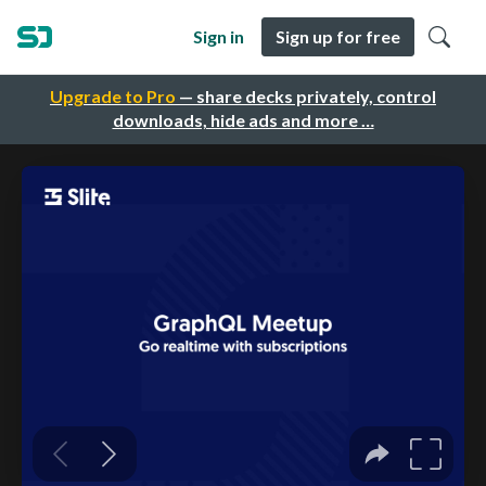
Sign in
Sign up for free
Upgrade to Pro
— share decks privately, control
downloads, hide ads and more …