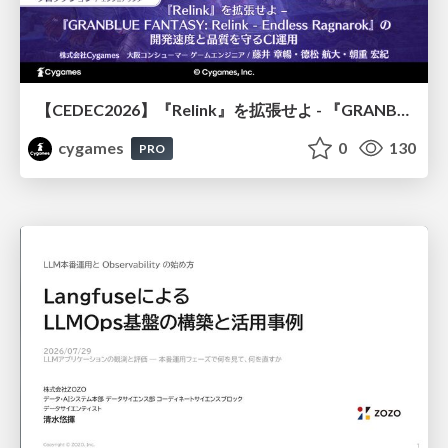
【CEDEC2026】『Relink』を拡張せよ - 『GRANBLUE FANTASY: Relink - Endless Ragnarok』の開発速度と品質を守るCI運用
cygames
0
130
PRO