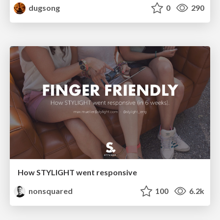
dugsong
0
290
How STYLIGHT went responsive
nonsquared
100
6.2k