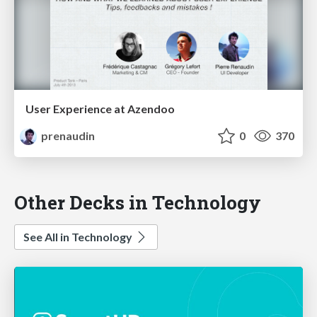
User Experience at Azendoo
prenaudin
0
370
Other Decks in Technology
See All in Technology