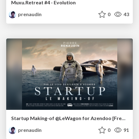
Muxu.Retreat #4 - Evolution
prenaudin
0
43
Startup Making-of @LeWagon for Azendoo [French]
prenaudin
0
91