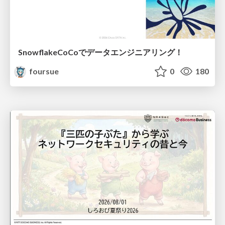
SnowflakeCoCoでデータエンジニアリング！
foursue
0
180