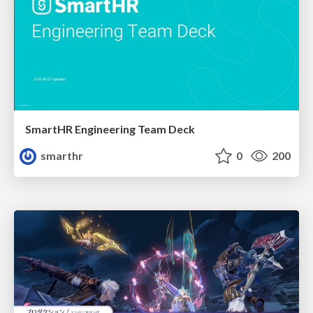
SmartHR Engineering Team Deck
smarthr
0
200