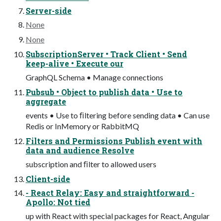
Server-side
None
None
SubscriptionServer • Track Client • Send
keep-alive • Execute our
GraphQL Schema • Manage connections
Pubsub • Object to publish data • Use to
aggregate
events • Use to ﬁltering before sending data • Can use
Redis or InMemory or RabbitMQ
Filters and Permissions Publish event with
data and audience Resolve
subscription and ﬁlter to allowed users
Client-side
- React Relay: Easy and straightforward -
Apollo: Not tied
up with React with special packages for React, Angular