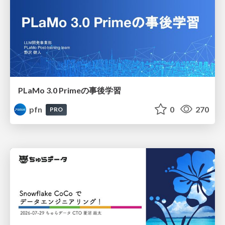
PLaMo 3.0 Primeの事後学習
pfn
0
270
PRO