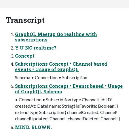
Transcript
GraphQL Meetup Go realtime with
subscriptions
Y U NO realtime?
Concept
Subscriptions Concept • Channel based
events • Usage of GraphQL
Schema • Connection • Subscription
Subscriptions Concept • Events based • Usage
of GraphQL Schema
• Connection • Subscription type Channel { id: ID!
createdAt: Date! name: String! isFavorite: Boolean! }
extend type Subscription { channelCreated: Channel!
channelUpdated: Channel! channelDeleted: Channel! }
MIND. BLOWN.