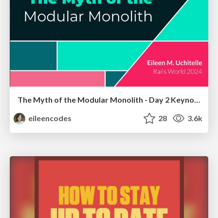
The Myth of the Modular Monolith - Day 2 Keynote - Rails World 2024
eileencodes
28
3.6k