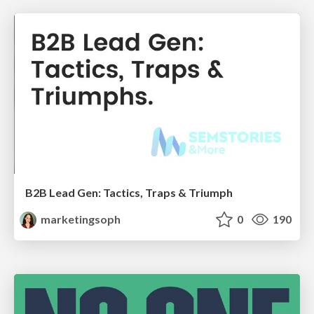
B2B Lead Gen: Tactics, Traps & Triumph
marketingsoph
0
190