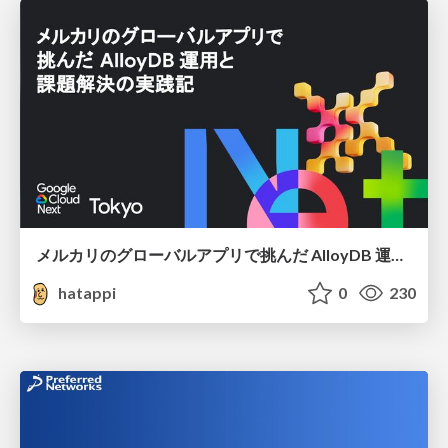
メルカリのグローバルアプリで挑んだ AlloyDB 運用と課題解決の実践記
hatappi
0
230