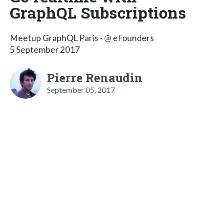
GraphQL Subscriptions
Meetup GraphQL Paris - @ eFounders
5 September 2017
Pierre Renaudin
September 05, 2017