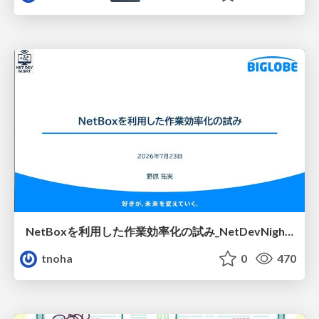
NetBoxを利用した作業効率化の試み_NetDevNight4
tnoha
0
470