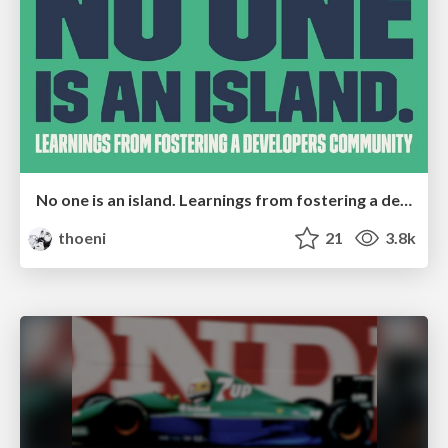
No one is an island. Learnings from fostering a developers community.
thoeni
21
3.8k