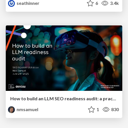
seathinner
6
3.4k
How to build an LLM SEO readiness audit: a practical framework
nmsamuel
1
830