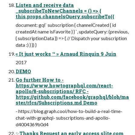
Listen and receive data
_subscribeToNewChannels = () => {
this.props.channelsQuery.subscribeTo({
document: gql` subscription { channelCreated { id
createdAt name isFavorite } } `, updateQuery: (previous,
{ subscriptionData }) => { // Dispatch your subscription
data :) } }) }
« It just works ™ » Arnaud Rinquin 9 Juin
2017
DEMO
Go further How to -
https://www.howtographql.com/react-
apollo/8-subscriptions/ RFC -
https://github.com/facebook/graphql/blob/ma
ster/rfcs/Subscriptions.md Demo
- https://blog.graph.cool/how-to-build-a-real-time-
chat-with-graphql- subscriptions-and-apollo-
d4004369b0d4
✨Thanks Request an early access slite.com