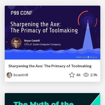
Sharpening the Axe: The Primacy of Toolmaking
bcantrill
46
2.9k