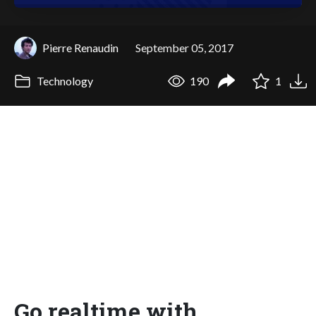
Pierre Renaudin
September 05, 2017
Technology
190
1
Go realtime with