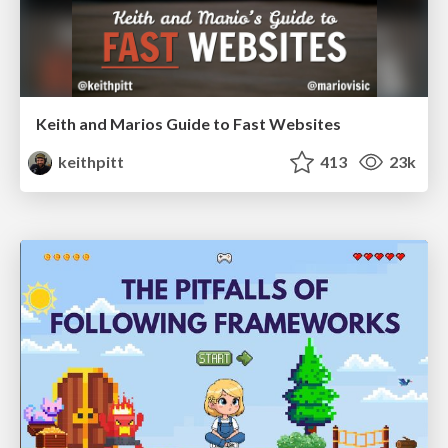
Keith and Marios Guide to Fast Websites
keithpitt
413
23k