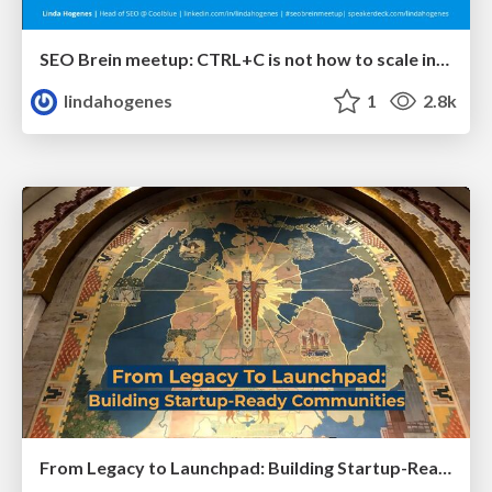
SEO Brein meetup: CTRL+C is not how to scale international SEO
lindahogenes
1
2.8k
From Legacy to Launchpad: Building Startup-Ready Communities