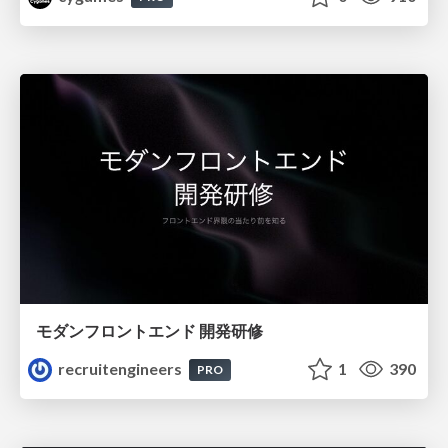
モダンフロントエンド 開発研修
recruitengineers
1
390
PRO