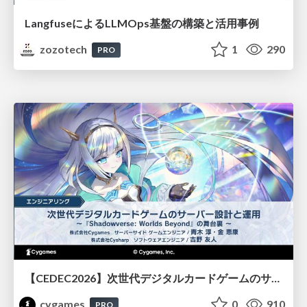
LangfuseによるLLMOps基盤の構築と活用事例
zozotech
1
290
PRO
【CEDEC2026】次世代デジタルカードゲームのサーバー設計と運用 〜『Shadowverse: Worlds Beyond』の舞台裏～
cygames
0
910
PRO