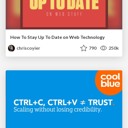
How To Stay Up To Date on Web Technology
chriscoyier
790
250k