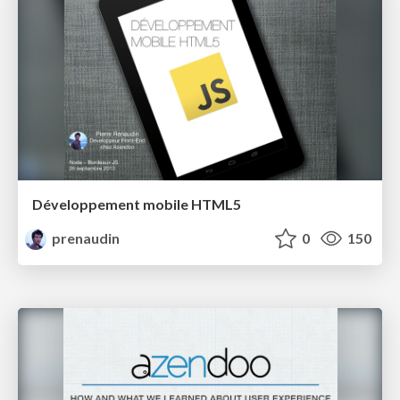
Développement mobile HTML5
prenaudin
0
150