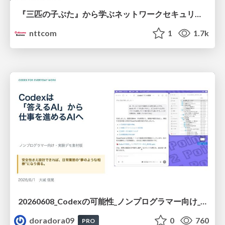
『三匹の子ぶた』から学ぶネットワークセキュリティの昔と今 / Network Security: Then and Now Through the Lens of The Three Little Pigs
nttcom
1
1.7k
20260608_Codexの可能性_ノンプログラマー向け_大城追記
doradora09
0
760
PRO