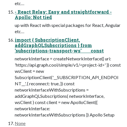
etc…
- React Relay: Easy and straightforward -
Apollo: Not tied
up with React with special packages for React, Angular
etc…
import { SubscriptionClient,
addGraphQLSubscriptions } from
'subscriptions-transport-ws' const
networkInterface = createNetworkInterface({ uri:
'https://api.graph.cool/simple/v1/<project-id>' }) const
wsClient = new
SubscriptionClient('__SUBSCRIPTION_API_ENDPOI
NT__', { reconnect: true, }) const
networkInterfaceWithSubscriptions =
addGraphQLSubscriptions( networkInterface,
wsClient ) const client = new ApolloClient({
networkInterface:
networkInterfaceWithSubscriptions }) Apollo Setup
None