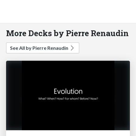
More Decks by Pierre Renaudin
See All by Pierre Renaudin