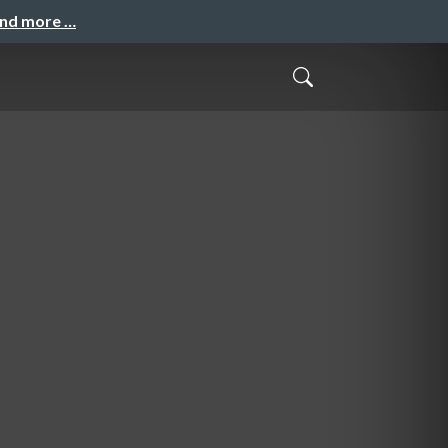
and more …