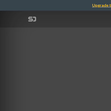
Upgrade t