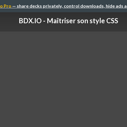
o Pro
— share decks privately, control downloads, hide ads 
BDX.IO - Maîtriser son style CSS