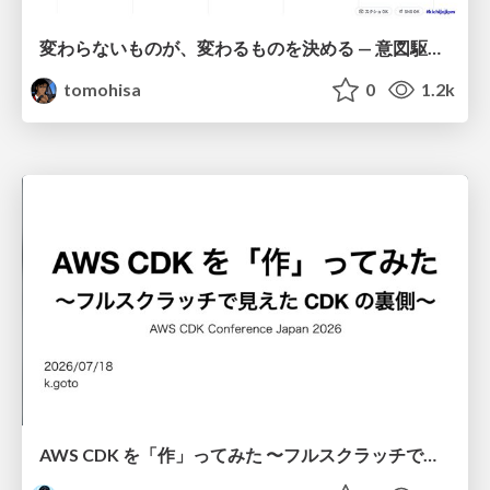
変わらないものが、変わるものを決める — 意図駆動開発 × イベントソーシング × イミュータブル | What Doesn't Change Decides What Can — IDD × Event Sourcing × Immutability
tomohisa
0
1.2k
AWS CDK を「作」ってみた 〜フルスクラッチで見えた CDK の裏側〜 / aws-cdk-from-scratch