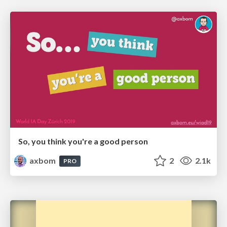
So, you think you're a good person
axbom
2
2.1k
PRO