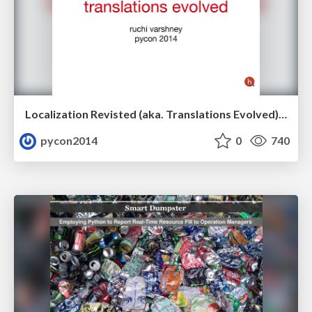
Localization Revisted (aka. Translations Evolved) by Ruchi Varshney
pycon2014
0
740