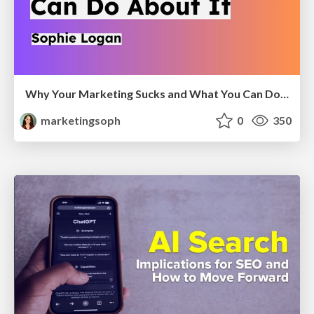
Why Your Marketing Sucks and What You Can Do About It - Sophie Logan
marketingsoph
0
350