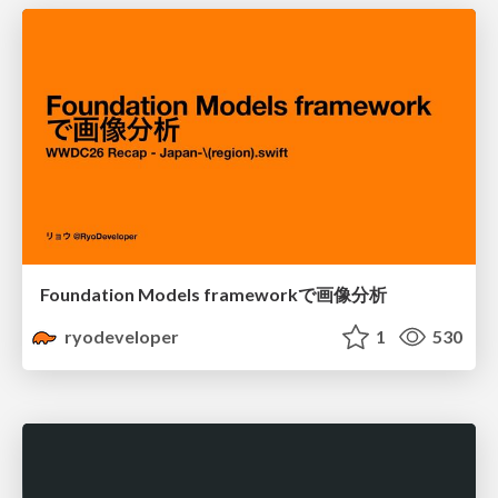
Foundation Models frameworkで画像分析
ryodeveloper
1
530