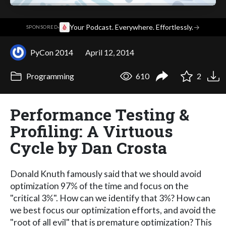
·
Your Podcast. Everywhere. Effortlessly.
→
SPONSORED
PyCon 2014
April 12, 2014
Programming
610
2
Performance Testing &
Profiling: A Virtuous
Cycle by Dan Crosta
Donald Knuth famously said that we should avoid
optimization 97% of the time and focus on the
"critical 3%". How can we identify that 3%? How can
we best focus our optimization efforts, and avoid the
"root of all evil" that is premature optimization? This