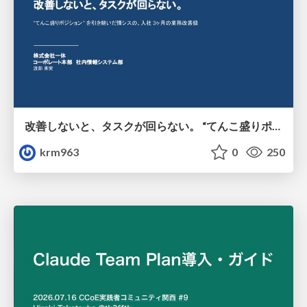
改善しないと、タスクが回らない。 “てんこ盛りポジション” を引き継いだ情シスの、入社3ヶ月の業務改善録
krm963
0
250