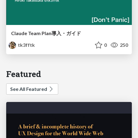
Claude Team Plan導入・ガイド
tk3fftk
0
250
Featured
See All Featured