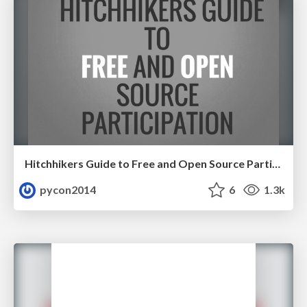
Hitchhikers Guide to Free and Open Source Participation by Elena Williams
pycon2014
6
1.3k