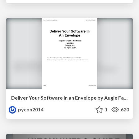
Deliver Your Software in an Envelope by Augie Fackler and Nathaniel Manista
pycon2014
1
620