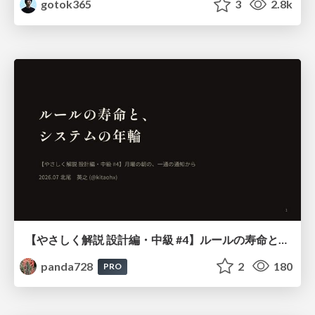
gotok365
3
2.8k
【やさしく解説 設計編・中級 #4】ルールの寿命と、システムの年輪
panda728
2
180
PRO