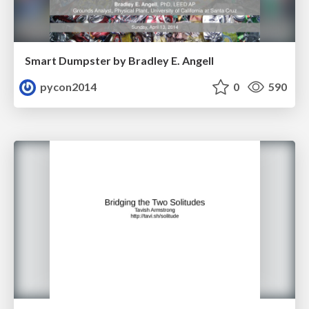
Smart Dumpster by Bradley E. Angell
pycon2014
0
590