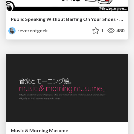
Public Speaking Without Barfing On Your Shoes - THAT 2023
reverentgeek
1
480
Music & Morning Musume