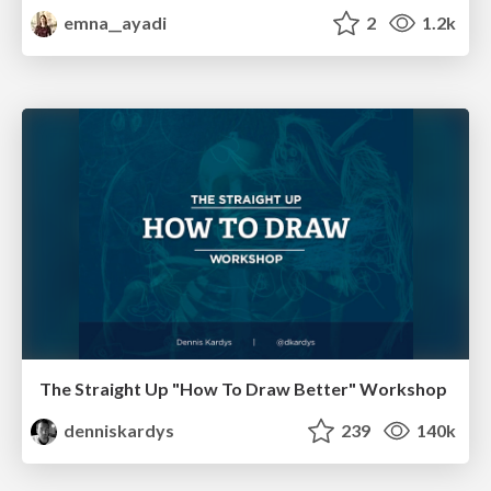
emna__ayadi
2
1.2k
The Straight Up "How To Draw Better" Workshop
denniskardys
239
140k