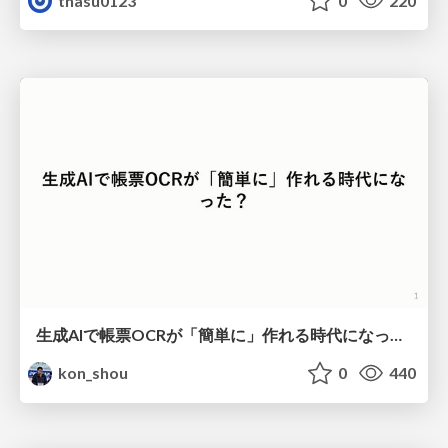
thasu0123
0
220
生成AIで帳票OCRが「簡単に」作れる時代になった？
kon_shou
0
440