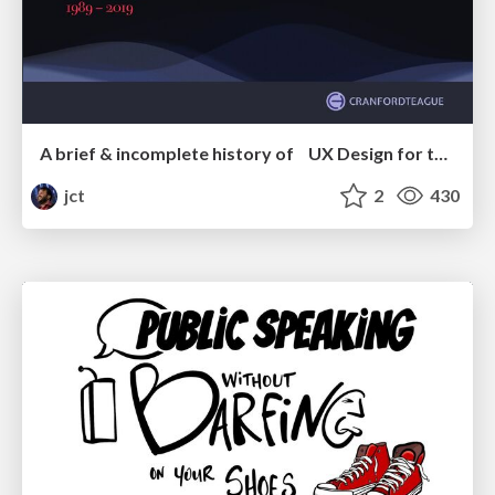
A brief & incomplete history of UX Design for the World Wide Web: 1989–2019
jct
2
430