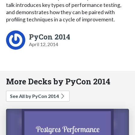
talk introduces key types of performance testing,
and demonstrates how they can be paired with
profiling techniques in a cycle of improvement.
PyCon 2014
April 12, 2014
More Decks by PyCon 2014
See All by PyCon 2014