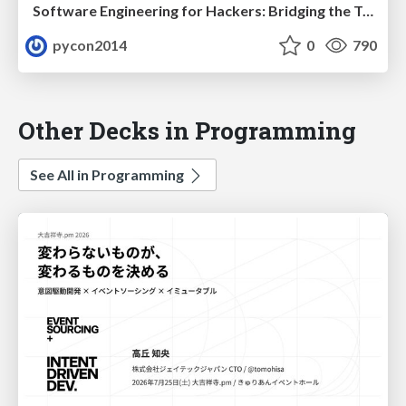
Software Engineering for Hackers: Bridging the Two Solitudes by Tavish Armstrong
pycon2014
0
790
Other Decks in Programming
See All in Programming