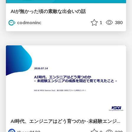
AIが無かった頃の素敵な出会いの話
codmoninc
1
380
AI時代、エンジニアはどう育つのか -未経験エンジニアの成長を間近で見て考えたこと-