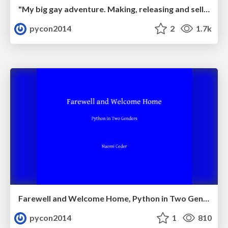
"My big gay adventure. Making, releasing and selling an indie game made in python." by Luke Miller
pycon2014
2
1.7k
Farewell and Welcome Home, Python in Two Genders by Naomi_Ceder
pycon2014
1
810