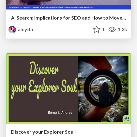
AI Search: Implications for SEO and How to Move Forward - #ShenzhenSEOConference
aleyda
1
1.3k
Discover your Explorer Soul