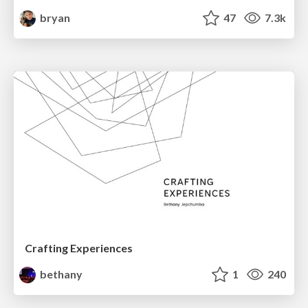
bryan
47
7.3k
Crafting Experiences
bethany
1
240