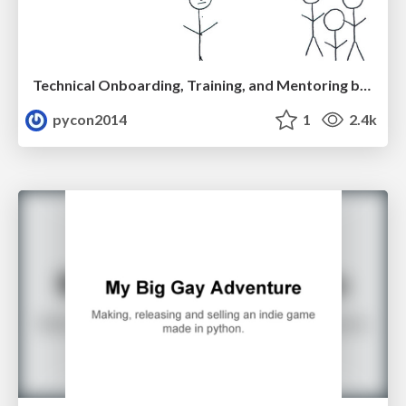
Technical Onboarding, Training, and Mentoring by Kate Heddleston and Nicole Zuckerman
pycon2014
1
2.4k