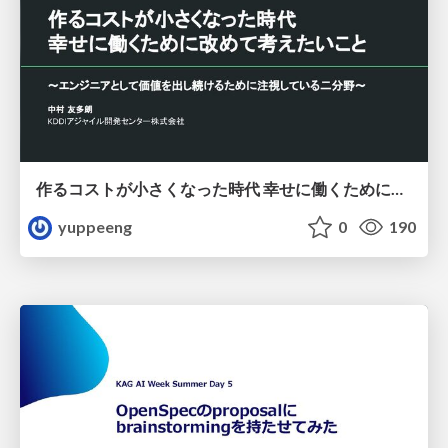
作るコストが小さくなった時代 幸せに働くために改めて考えたいこと 〜エンジニアとして価値を出し続けるために注視している二分野〜
yuppeeng
0
190