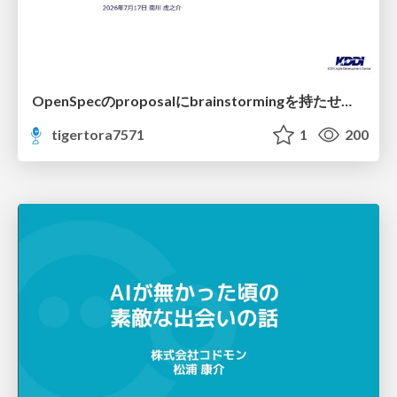
OpenSpecのproposalにbrainstormingを持たせてみた
tigertora7571
1
200