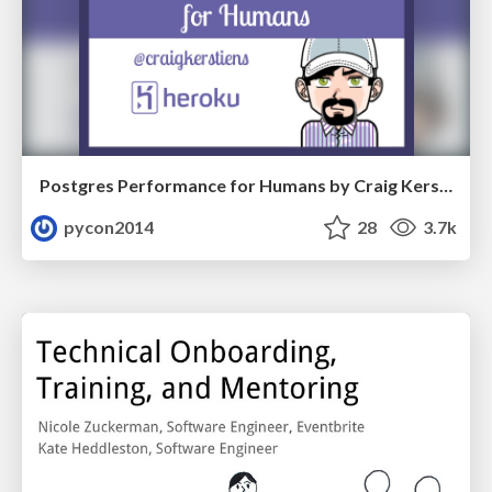
Postgres Performance for Humans by Craig Kerstiens
pycon2014
28
3.7k