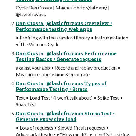
Cycle Dan Crosta | Magnetic http://late.am/ |
@lazlofruvous
Dan Crosta | @lazlofruvous Overview •
Performance testing web apps
• Profiling with the standard library • Instrumentation
• The Virtuous Cycle
Dan Crosta | @lazlofruvous Performance
Testing Basics • Generate requests
against your app • Record and replay production •
Measure response time & error rate
Dan Crosta | @lazlofruvous Types of
Performance Testing • Stress
Test • Load Test ! (I won’t talk about) • Spike Test •
Soak Test
Dan Crosta | @lazlofruvous Stress Test •
Generate excessive load
• Lots of requests • Slow/difficult requests •
Adversarial testing • “How much?” • Identify breaking