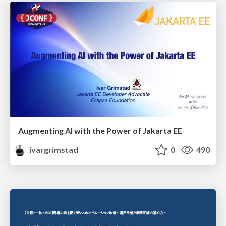
Augmenting AI with the Power of Jakarta EE
ivargrimstad
0
490