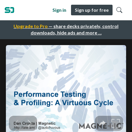
Sign in
Sign up for free
Upgrade to Pro
— share decks privately, control
downloads, hide ads and more …