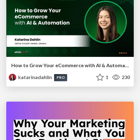
How to Grow Your eCommerce with AI & Automation
katarinadahlin
1
230
PRO