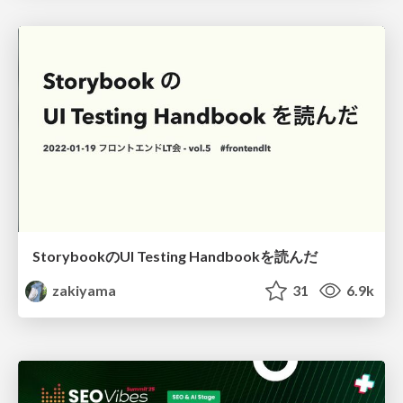
StorybookのUI Testing Handbookを読んだ
zakiyama
31
6.9k