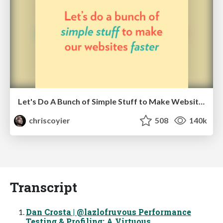
Let's Do A Bunch of Simple Stuff to Make Websites Faster
chriscoyier
508
140k
Transcript
Dan Crosta | @lazlofruvous Performance
Testing & Profiling: A Virtuous