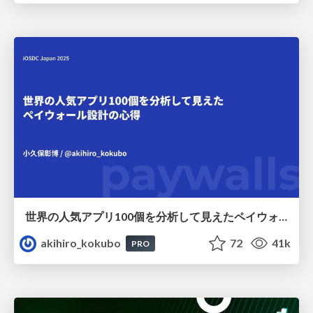
世界の人気アプリ100個を分析して見えたペイウォール設計の心得
akihiro_kokubo
72
41k
PRO