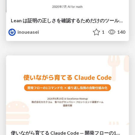
Lean は証明の正しさを確認するためだけのツールって思ってませんか？
inoueasei
1
140
使いながら育てる Claude Code — 開発フローの1コマンド化 × 繰り返し指摘の自動仕組み化