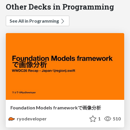
Other Decks in Programming
See All in Programming
Foundation Models frameworkで画像分析
ryodeveloper
1
510