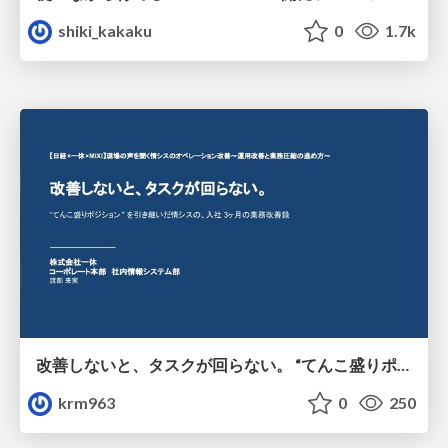
shiki_kakaku
0
1.7k
改善しないと、タスクが回らない。 “てんこ盛りポジション” を引き継いだ情シスの、入社3ヶ月の業務改善録
krm963
0
250