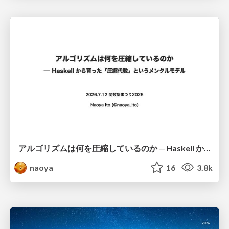
アルゴリズムは何を圧縮しているのか ─ Haskell から育った「圧縮代数」というメンタルモデル
naoya
16
3.8k