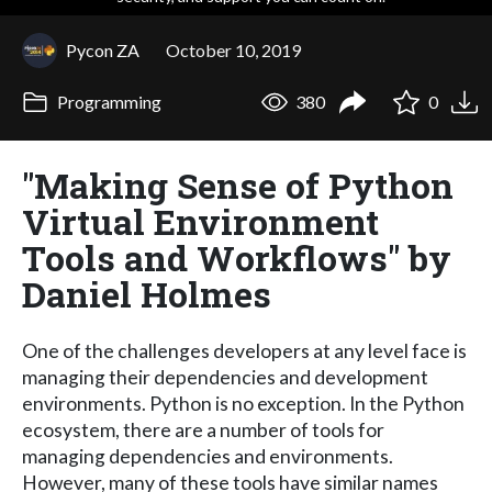
Pycon ZA
October 10, 2019
Programming
380
0
"Making Sense of Python
Virtual Environment
Tools and Workflows" by
Daniel Holmes
One of the challenges developers at any level face is
managing their dependencies and development
environments. Python is no exception. In the Python
ecosystem, there are a number of tools for
managing dependencies and environments.
However, many of these tools have similar names