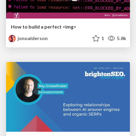
How to build a perfect <img>
jonoalderson
1
5.8k