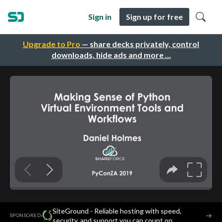
Sign in
Sign up for free
Upgrade to Pro
— share decks privately, control
downloads, hide ads and more …
SiteGround - Reliable hosting with speed,
·
→
SPONSORED
security, and support you can count on.