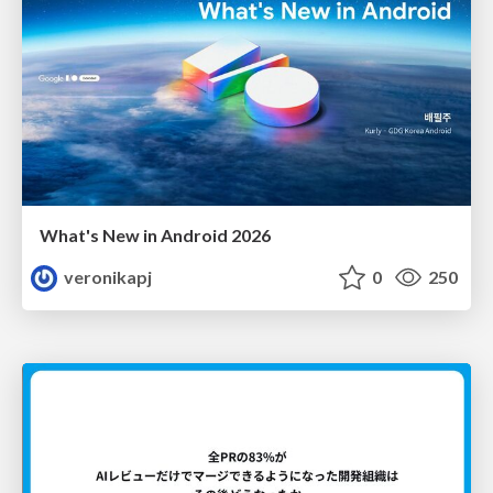
What's New in Android 2026
veronikapj
0
250