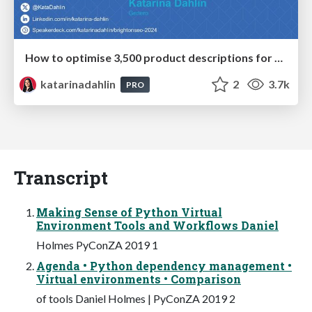
How to optimise 3,500 product descriptions for ecommerce in one day using ChatGPT
katarinadahlin
2
3.7k
PRO
Transcript
Making Sense of Python Virtual
Environment Tools and Workflows Daniel
Holmes PyConZA 2019 1
Agenda • Python dependency management •
Virtual environments • Comparison
of tools Daniel Holmes | PyConZA 2019 2