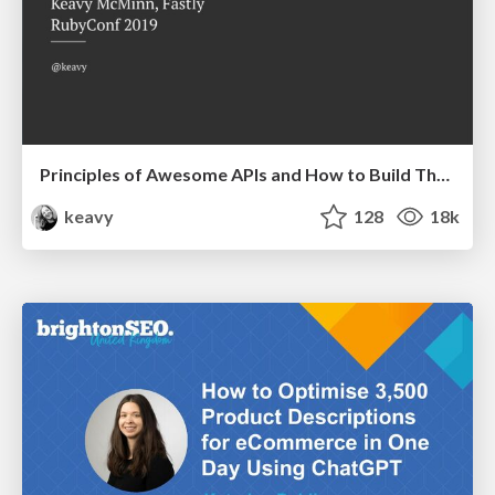
Principles of Awesome APIs and How to Build Them.
keavy
128
18k