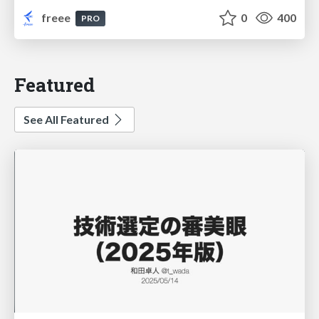
freee
0
400
PRO
Featured
See All Featured