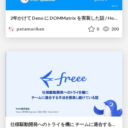
2年かけて Deno に DOMMatrix を実装した話 / How I implemented DOMMatrix in Deno over two years
petamoriken
0
200
仕様駆動開発へのトライを機に チームに適合する手法を模索し続けている話