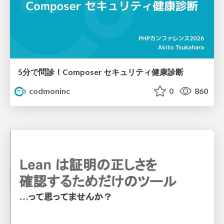
5分で問診！Composer セキュリティ健康診断
codmoninc
0
860