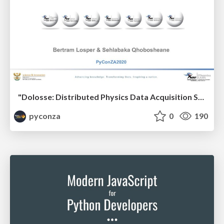
"Dolosse: Distributed Physics Data Acquisition System" by Bertram Losper & Sehlabaka Qhobosheane
pyconza
0
190