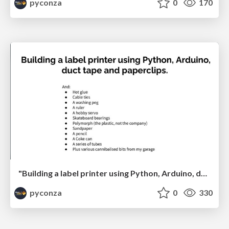
pyconza
0
170
"Building a label printer using Python, Arduino, duct tape and paperclips" by Johan Beyers
pyconza
0
330