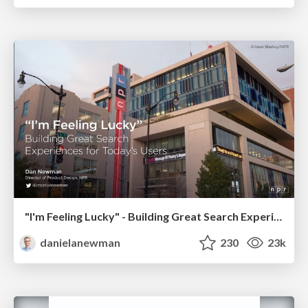
"I'm Feeling Lucky" - Building Great Search Experiences for Today's Users (#IAC19)
danielanewman
230
23k