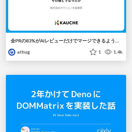
全PRの83%がAIレビューだけでマージできるようになった開発組織はその後どうなったか
athug
1
1.4k