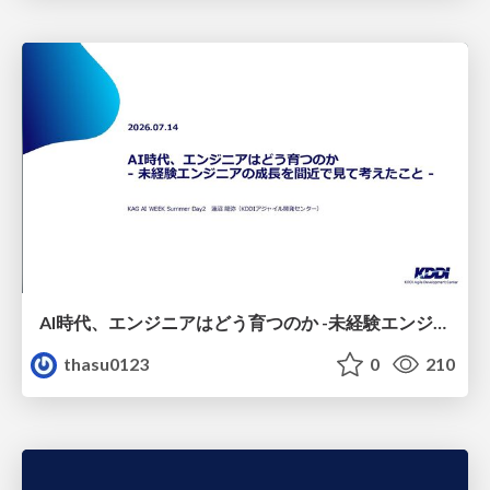
AI時代、エンジニアはどう育つのか -未経験エンジニアの成長を間近で見て考えたこと-
thasu0123
0
210