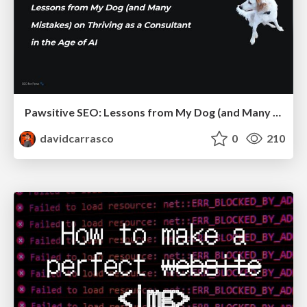
Pawsitive SEO: Lessons from My Dog (and Many Mistakes) on Thriving as a Consultant in the Age of AI
davidcarrasco
0
210