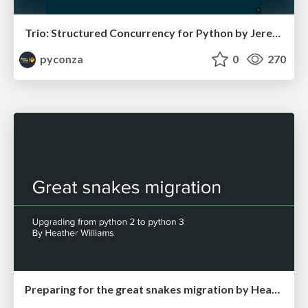
Trio: Structured Concurrency for Python by Jeremy Thurgood
pyconza
0
270
Preparing for the great snakes migration by Heather Williams