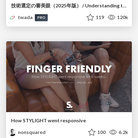
技術選定の審美眼（2025年版） / Understanding the Spiral of Technologies 2025 edition
twada
119
120k
PRO
How STYLIGHT went responsive
nonsquared
100
6.2k