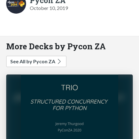
Pycon ZA
October 10, 2019
More Decks by Pycon ZA
See All by Pycon ZA