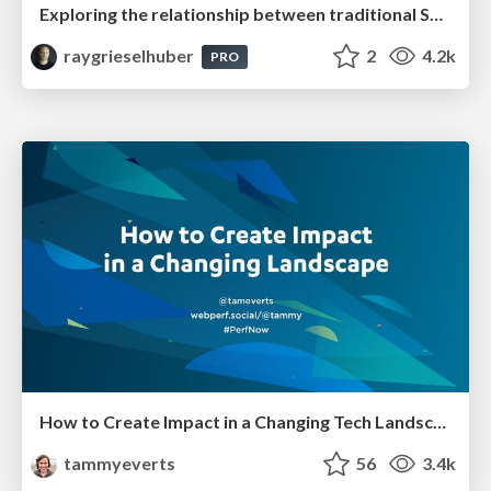
Exploring the relationship between traditional SERPs and Gen AI search
raygrieselhuber
2
4.2k
PRO
How to Create Impact in a Changing Tech Landscape [PerfNow 2023]
tammyeverts
56
3.4k