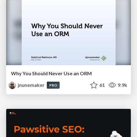
Why You Should Never Use an ORM
jnunemaker
61
9.9k
PRO