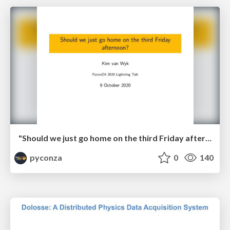
"Should we just go home on the third Friday afternoon?" by Kim van Wyk
pyconza
0
140