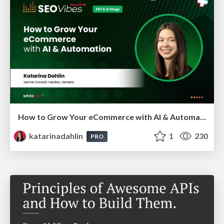
How to Grow Your eCommerce with AI & Automation
katarinadahlin
1
230
PRO