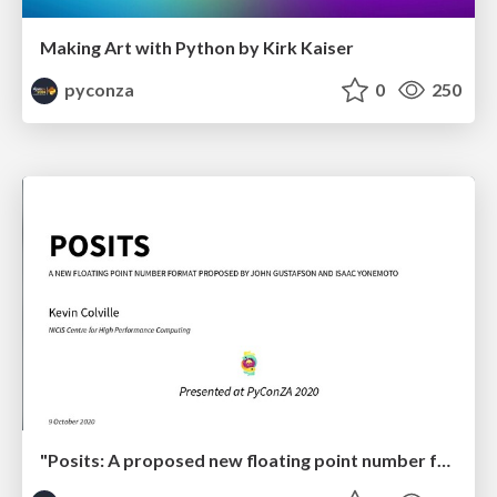
Making Art with Python by Kirk Kaiser
pyconza
0
250
"Posits: A proposed new floating point number format for ML" by Kevin Colville