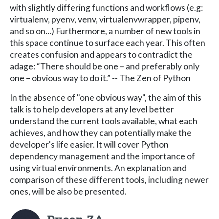
with slightly differing functions and workflows (e.g:
virtualenv, pyenv, venv, virtualenvwrapper, pipenv,
and so on...) Furthermore, a number of new tools in
this space continue to surface each year. This often
creates confusion and appears to contradict the
adage: “There should be one – and preferably only
one – obvious way to do it.” -- The Zen of Python
In the absence of "one obvious way", the aim of this
talk is to help developers at any level better
understand the current tools available, what each
achieves, and how they can potentially make the
developer's life easier. It will cover Python
dependency management and the importance of
using virtual environments. An explanation and
comparison of these different tools, including newer
ones, will be also be presented.