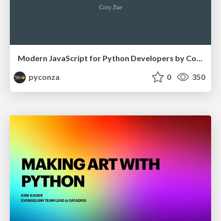
Modern JavaScript for Python Developers by Cory Zue
pyconza
0
350