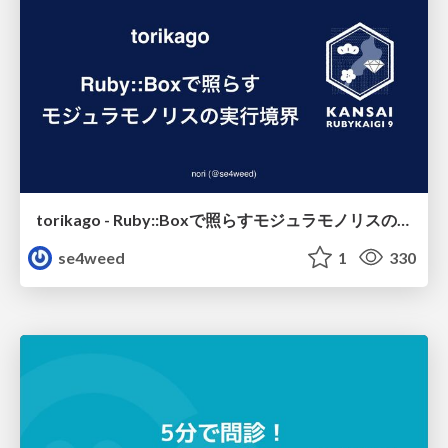
torikago - Ruby::Boxで照らすモジュラモノリスの実行境界
se4weed
1
330