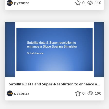
pyconza
0
110
Satellite Data and Super-Resolution to enhance a Slope Soaring Simulator by Schalk Heunis
pyconza
0
190