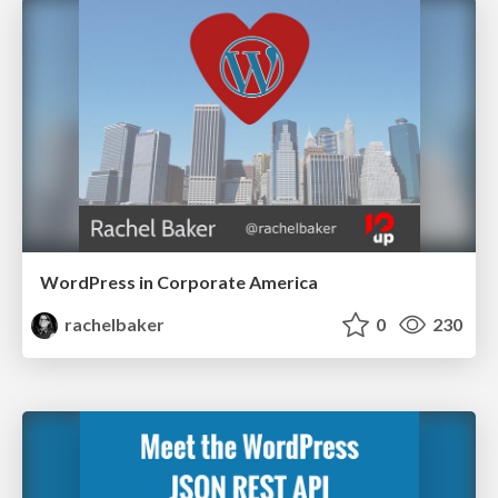
WordPress in Corporate America
rachelbaker
0
230