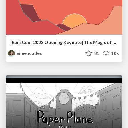
[RailsConf 2023 Opening Keynote] The Magic of Rails
eileencodes
31
10k