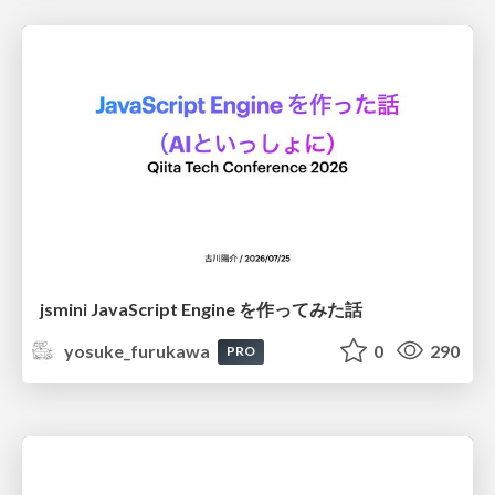
jsmini JavaScript Engine を作ってみた話
yosuke_furukawa
0
290
PRO