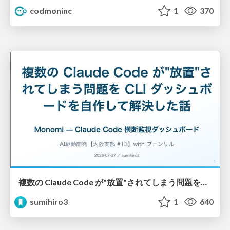
codmoninc
1
370
複数の Claude Code が"放置"されてしまう問題をCLI ダッシュボードを自作して解決した話
sumihiro3
1
640