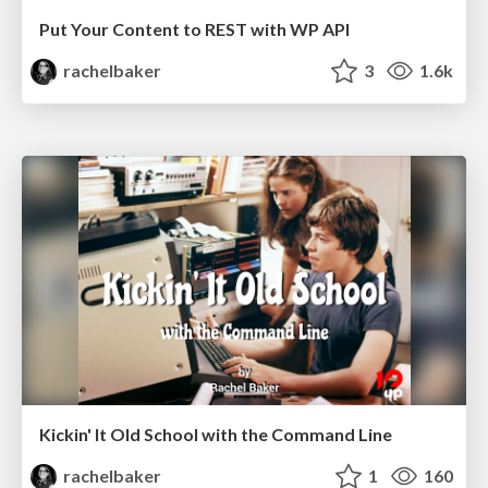
Put Your Content to REST with WP API
rachelbaker
3
1.6k
Kickin' It Old School with the Command Line
rachelbaker
1
160