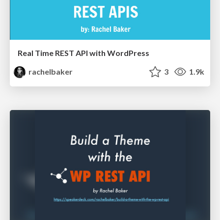
Real Time REST API with WordPress
rachelbaker
3
1.9k