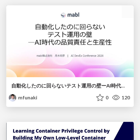
自動化したのに回らないテスト運用の壁ーAI時代の品質責任と生産性
mfunaki
0
120