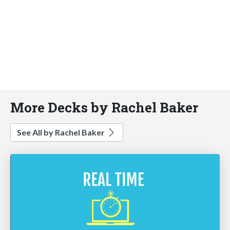
More Decks by Rachel Baker
See All by Rachel Baker