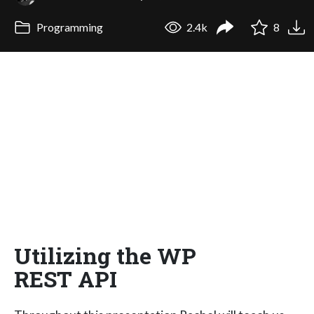
Programming
2.4k
8
Utilizing the WP
REST API