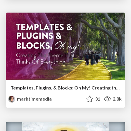
Templates, Plugins, & Blocks: Oh My! Creating the theme that thinks of everything
marktimemedia
31
2.8k