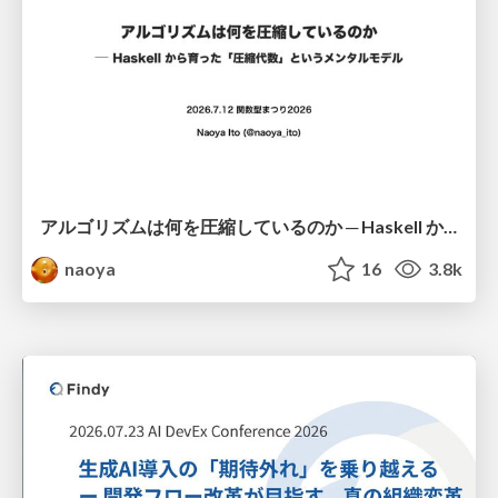
アルゴリズムは何を圧縮しているのか ─ Haskell から育った「圧縮代数」というメンタルモデル
naoya
16
3.8k