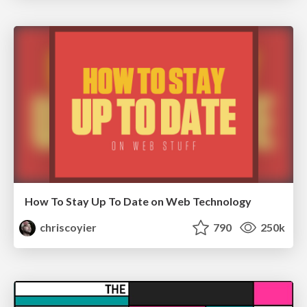
How To Stay Up To Date on Web Technology
chriscoyier
790
250k