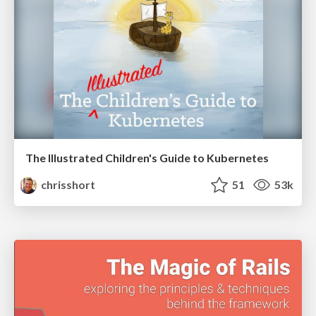
The Illustrated Children's Guide to Kubernetes
chrisshort
51
53k