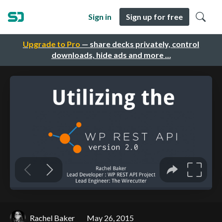
Sign in
Sign up for free
Upgrade to Pro
— share decks privately, control
downloads, hide ads and more …
Rachel Baker
May 26, 2015