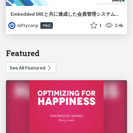
Embedded SREと共に達成した会員管理システムのAWS移行 - SRE NEXT 2026 ランチスポンサーセッション
niftycorp
1
3.4k
PRO
Featured
See All Featured