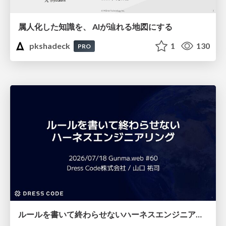
属人化した知識を、 AIが辿れる地図にする
pkshadeck
1
130
PRO
ルールを書いて終わらせないハーネスエンジニアリング