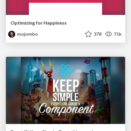
Optimizing for Happiness
mojombo
378
71k