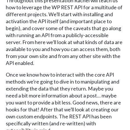
Throughout this presentation Rachel will teach us
how to leverage the WP REST API for a multitude of
different projects. We’ll start with installing and
activation the API itself (and important place to
begin), and cover some of the caveats that go along
with running an API from a publicly-accessible
server. From here we’ll look at what kinds of data are
available to you and how you can access them, both
from your own site and from any other site with the
API enabled.
Once we know how to interact with the core API
methods we’re going to dive in to manipulating and
extending the data that they return. Maybe you
need a bit more information about a post… maybe
you want to provide a bit less. Good news, there are
hooks for that! After that we’ll look at creating our
own custom endpoints. The REST API has been
specifically written (and re-written) with