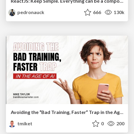
ReactJS: Keep Simple. Everything can be a component!
pedronauck
666
130k
Avoiding the “Bad Training, Faster” Trap in the Age of AI
tmiket
0
200