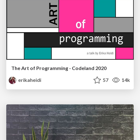
The Art of Programming - Codeland 2020
erikaheidi
57
14k