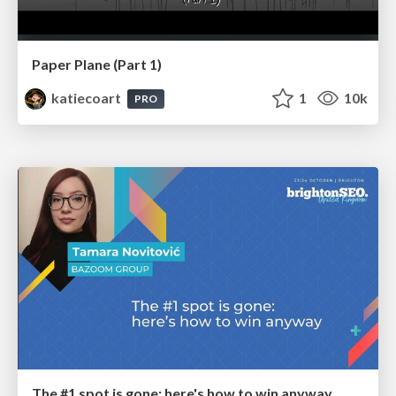
Paper Plane (Part 1)
katiecoart
1
10k
PRO
The #1 spot is gone: here's how to win anyway