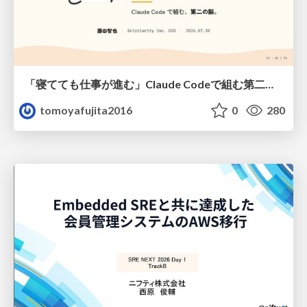
「寝てても仕事が進む」Claude Codeで組む第二の脳
tomoyafujita2016
0
280