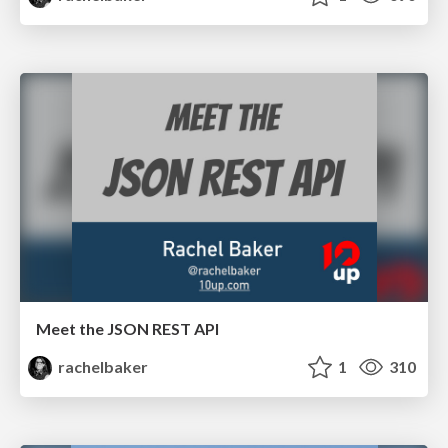
Meet the JSON REST API
rachelbaker
1
310