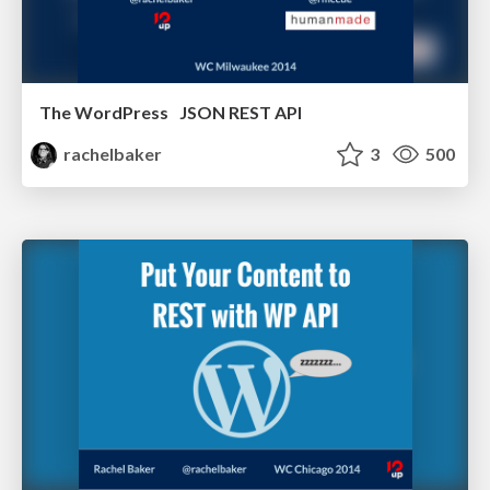
The WordPress JSON REST API
rachelbaker
3
500