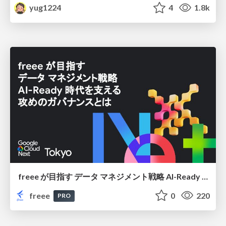
yug1224
4
1.8k
freee が目指す データ マネジメント戦略 AI-Ready 時代を支える 攻めのガバナンスとは
freee
0
220
PRO