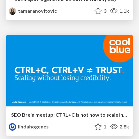
tamaranovitovic
3
1.1k
SEO Brein meetup: CTRL+C is not how to scale international SEO
lindahogenes
1
2.8k