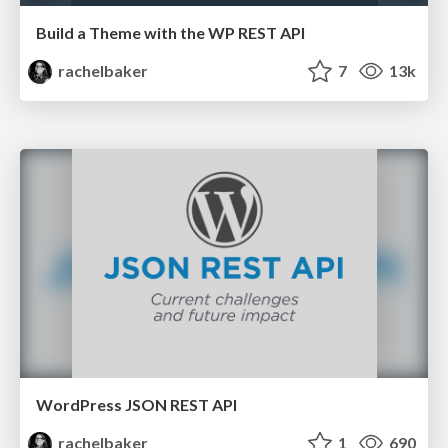
Build a Theme with the WP REST API
rachelbaker
7
13k
WordPress JSON REST API
rachelbaker
1
690