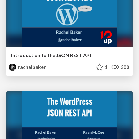
Introduction to the JSON REST API
rachelbaker
1
300