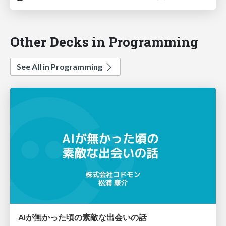
Other Decks in Programming
See All in Programming
AIが無かった頃の素敵な出会いの話