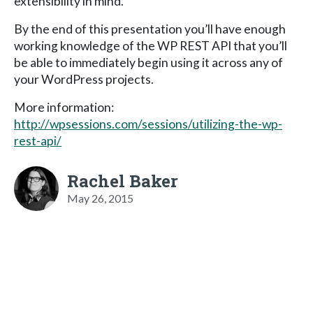
extensibility in mind.
By the end of this presentation you’ll have enough
working knowledge of the WP REST API that you’ll
be able to immediately begin using it across any of
your WordPress projects.
More information:
http://wpsessions.com/sessions/utilizing-the-wp-
rest-api/
Rachel Baker
May 26, 2015