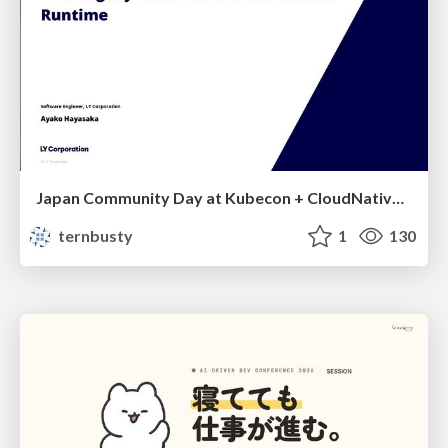
Japan Community Day at Kubecon + CloudNativeCon Japan 2026: Learning Container Privilege Control by Building My Own Low-Level Container Runtime
ternbusty
1
130