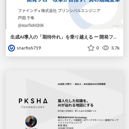
生成AI導入の「期待外れ」を乗り越える ー 開発フロー改革が目指す、真の組織変革
starfish719
0
3.7k