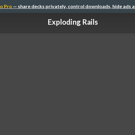
o Pro
— share decks privately, control downloads, hide ads 
Exploding Rails