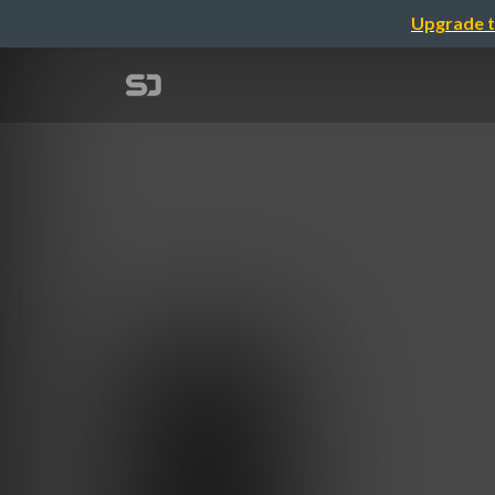
Upgrade t