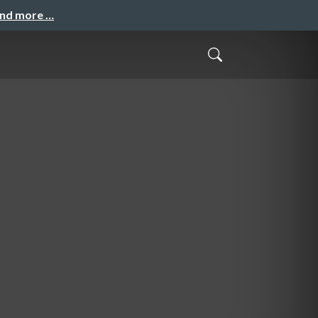
and more …