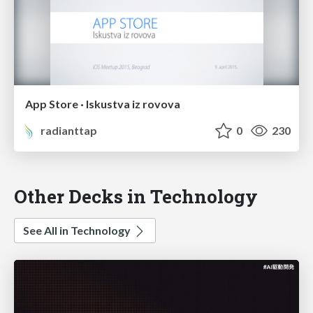
App Store · Iskustva iz rovova
radianttap
0
230
Other Decks in Technology
See All in Technology