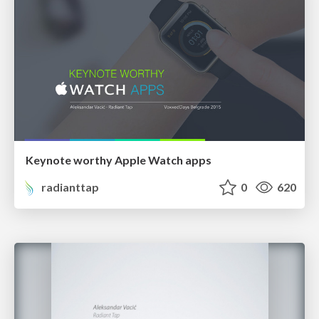
Keynote worthy Apple Watch apps
radianttap
0
620