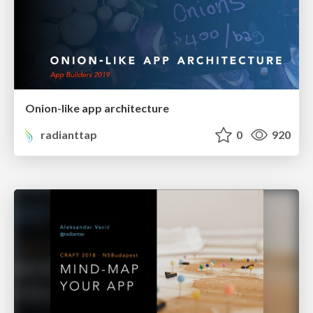
Onion-like app architecture
radianttap
0
920