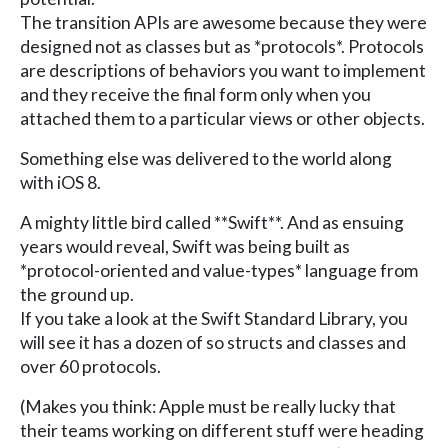
The transition APIs are awesome because they were
designed not as classes but as *protocols*. Protocols
are descriptions of behaviors you want to implement
and they receive the final form only when you
attached them to a particular views or other objects.
Something else was delivered to the world along
with iOS 8.
A mighty little bird called **Swift**. And as ensuing
years would reveal, Swift was being built as
*protocol-oriented and value-types* language from
the ground up.
If you take a look at the Swift Standard Library, you
will see it has a dozen of so structs and classes and
over 60 protocols.
(Makes you think: Apple must be really lucky that
their teams working on different stuff were heading