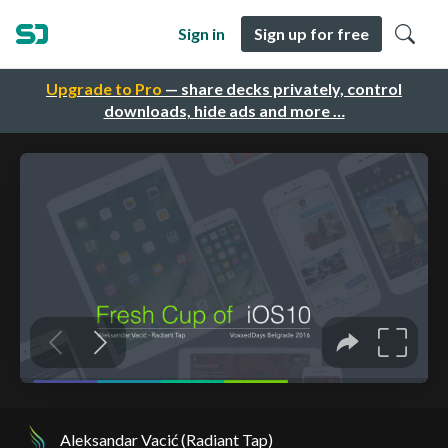
Sign in
Sign up for free
Upgrade to Pro
— share decks privately, control
downloads, hide ads and more …
Aleksandar Vacić (Radiant Tap)