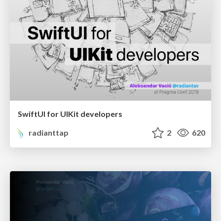
SwiftUI for UIKit developers
radianttap
2
620