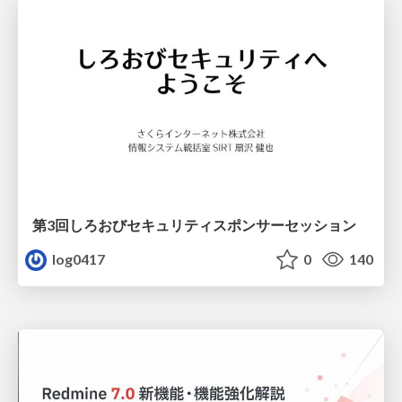
第3回しろおびセキュリティスポンサーセッション
log0417
0
140