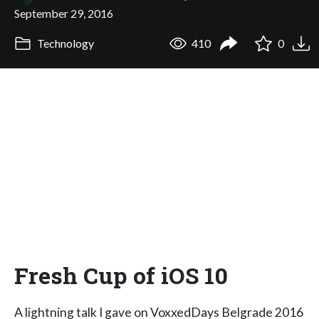
September 29, 2016
Technology
410
0
Fresh Cup of iOS 10
A lightning talk I gave on VoxxedDays Belgrade 2016