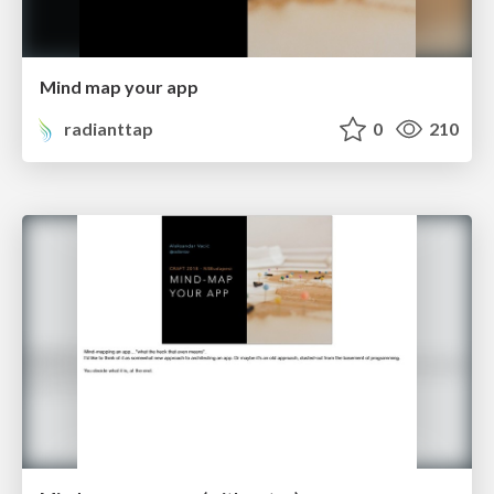
Mind map your app
radianttap
0
210