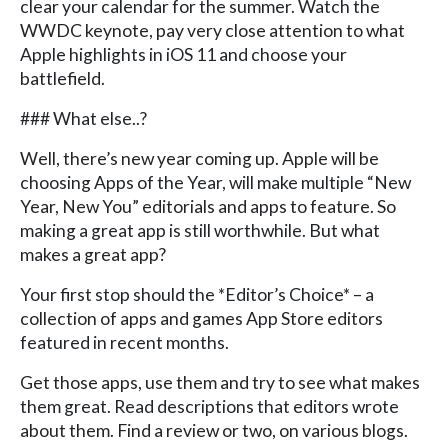
clear your calendar for the summer. Watch the
WWDC keynote, pay very close attention to what
Apple highlights in iOS 11 and choose your
battlefield.
### What else..?
Well, there’s new year coming up. Apple will be
choosing Apps of the Year, will make multiple “New
Year, New You” editorials and apps to feature. So
making a great app is still worthwhile. But what
makes a great app?
Your first stop should the *Editor’s Choice* – a
collection of apps and games App Store editors
featured in recent months.
Get those apps, use them and try to see what makes
them great. Read descriptions that editors wrote
about them. Find a review or two, on various blogs.