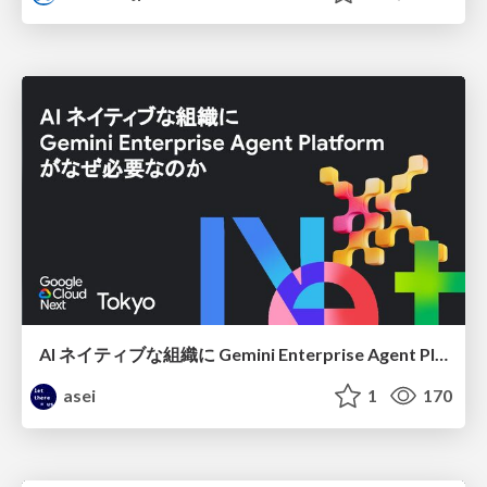
AI ネイティブな組織に Gemini Enterprise Agent Platform がなぜ必要なのか
asei
1
170