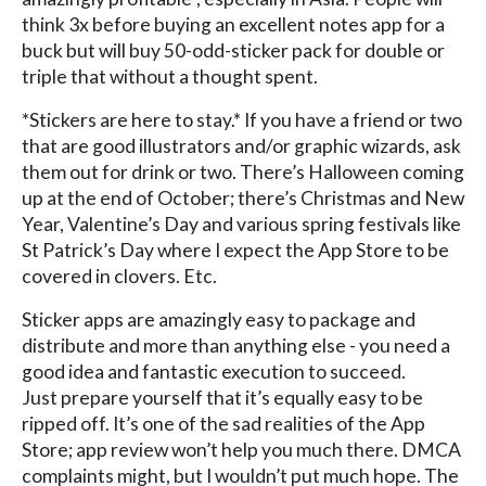
think 3x before buying an excellent notes app for a
buck but will buy 50-odd-sticker pack for double or
triple that without a thought spent.
*Stickers are here to stay.* If you have a friend or two
that are good illustrators and/or graphic wizards, ask
them out for drink or two. There’s Halloween coming
up at the end of October; there’s Christmas and New
Year, Valentine’s Day and various spring festivals like
St Patrick’s Day where I expect the App Store to be
covered in clovers. Etc.
Sticker apps are amazingly easy to package and
distribute and more than anything else - you need a
good idea and fantastic execution to succeed.
Just prepare yourself that it’s equally easy to be
ripped off. It’s one of the sad realities of the App
Store; app review won’t help you much there. DMCA
complaints might, but I wouldn’t put much hope. The