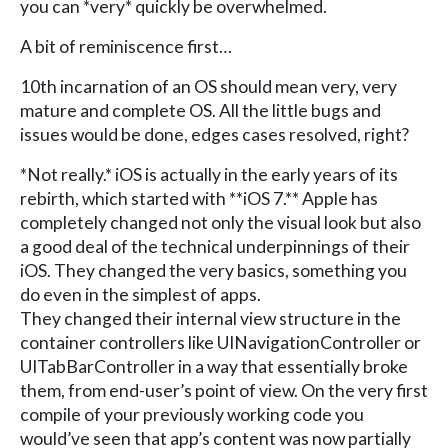
you can *very* quickly be overwhelmed.
A bit of reminiscence first…
10th incarnation of an OS should mean very, very
mature and complete OS. All the little bugs and
issues would be done, edges cases resolved, right?
*Not really.* iOS is actually in the early years of its
rebirth, which started with **iOS 7.** Apple has
completely changed not only the visual look but also
a good deal of the technical underpinnings of their
iOS. They changed the very basics, something you
do even in the simplest of apps.
They changed their internal view structure in the
container controllers like UINavigationController or
UITabBarController in a way that essentially broke
them, from end-user’s point of view. On the very first
compile of your previously working code you
would’ve seen that app’s content was now partially