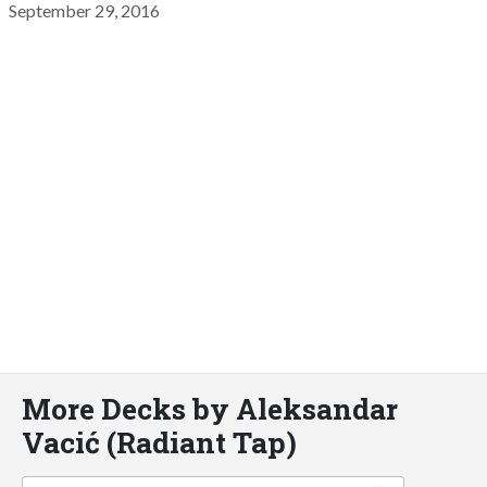
September 29, 2016
More Decks by Aleksandar
Vacić (Radiant Tap)