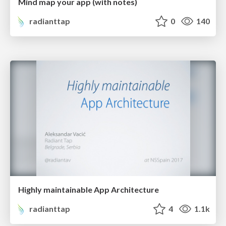
Mind map your app (with notes)
radianttap
0
140
Highly maintainable App Architecture
radianttap
4
1.1k