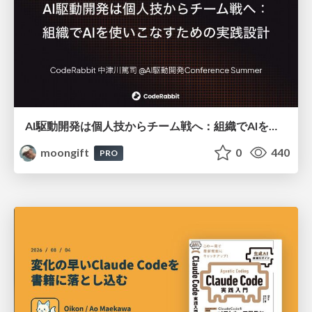
AI駆動開発は個人技からチーム戦へ：組織でAIを使いこなすための実践設計
moongift
0
440
PRO