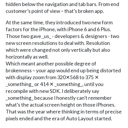
hidden below the navigation and tab bars. From end
customer’s point of view – that’s broken app.
At the same time, they introduced two new form
factors for the iPhone, with iPhone 6 and 6 Plus.
Those two gave _us_ - developers & designers - two
new screen resolutions to deal with. Resolution
which were changed not only vertically but also
horizontally as well.
Which meant another possible degree of
brokenness – your app would end up being distorted
with display zoom from 320✕568 to 375 ✕
_something_ or 414 ✕ _something_, until you
recompile with new SDK. I deliberately say
_something_ because I honestly can’t remember
what’s the actual screen height on those iPhones.
That was the year where thinking in terms of precise
pixels ended and the era of Auto Layout started.