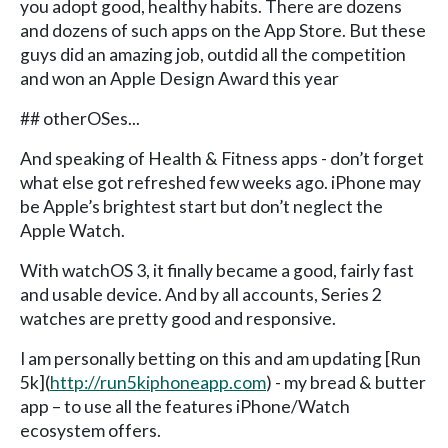
you adopt good, healthy habits. There are dozens
and dozens of such apps on the App Store. But these
guys did an amazing job, outdid all the competition
and won an Apple Design Award this year
## otherOSes...
And speaking of Health & Fitness apps - don’t forget
what else got refreshed few weeks ago. iPhone may
be Apple’s brightest start but don’t neglect the
Apple Watch.
With watchOS 3, it finally became a good, fairly fast
and usable device. And by all accounts, Series 2
watches are pretty good and responsive.
I am personally betting on this and am updating [Run
5k](
http://run5kiphoneapp.com
) - my bread & butter
app – to use all the features iPhone/Watch
ecosystem offers.