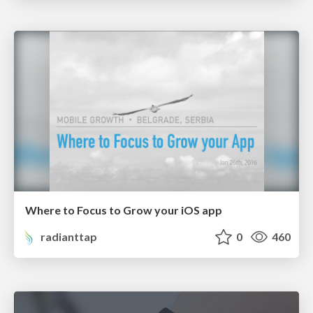
Where to Focus to Grow your iOS app
radianttap
0
460