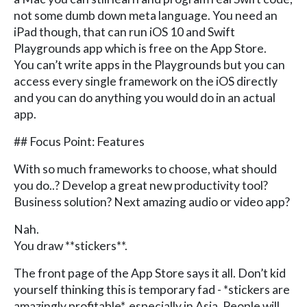
not some dumb down meta language. You need an
iPad though, that can run iOS 10 and Swift
Playgrounds app which is free on the App Store.
You can’t write apps in the Playgrounds but you can
access every single framework on the iOS directly
and you can do anything you would do in an actual
app.
## Focus Point: Features
With so much frameworks to choose, what should
you do..? Develop a great new productivity tool?
Business solution? Next amazing audio or video app?
Nah.
You draw **stickers**.
The front page of the App Store says it all. Don’t kid
yourself thinking this is temporary fad - *stickers are
amazingly profitable*, especially in Asia. People will