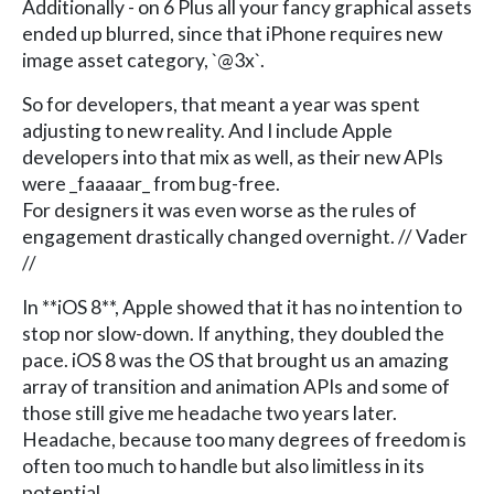
Additionally - on 6 Plus all your fancy graphical assets
ended up blurred, since that iPhone requires new
image asset category, `@3x`.
So for developers, that meant a year was spent
adjusting to new reality. And I include Apple
developers into that mix as well, as their new APIs
were _faaaaar_ from bug-free.
For designers it was even worse as the rules of
engagement drastically changed overnight. // Vader
//
In **iOS 8**, Apple showed that it has no intention to
stop nor slow-down. If anything, they doubled the
pace. iOS 8 was the OS that brought us an amazing
array of transition and animation APIs and some of
those still give me headache two years later.
Headache, because too many degrees of freedom is
often too much to handle but also limitless in its
potential.