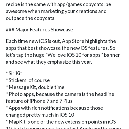
recipe is the same with app/games copycats: be
awesome when marketing your creations and
outpace the copycats.
### Major Features Showcase
Each time new iOS is out, App Store highlights the
apps that best showcase the new OS features. So
let’s tap the huge “We love iOS 10 for apps.” banner
and see what they emphasize this year.
* SiriKit
* Stickers, of course
* MessageKit, double time
* Photo apps, because the camera is the headline
feature of iPhone 7 and 7 Plus
* Apps with rich notifications because those
changed pretty much in iOS 10
* MapKit is one of the new extension points in iOS
10, but it requires you to contact Apple and become