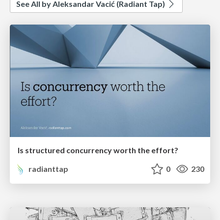
See All by Aleksandar Vacić (Radiant Tap)
Is structured concurrency worth the effort?
radianttap
0
230