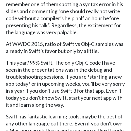
remember one of them spotting a syntax error in his
slides and commenting “one should really not write
code without a compiler’s help half an hour before
presenting his talk”. Regardless, the excitement for
the language was very palpable.
At WWDC 2015, ratio of Swift vs Obj-C samples was
already in Swift’s favor but only by a little.
This year? 99% Swift. The only Obj-C code I have
seen in the presentations was in the debug and
troubleshooting sessions. If you are *starting a new
app today* or in upcoming weeks, you’ll be very sorry
in a year if you don’t use Swift 3 for that app. Even if
today you don’t know Swift, start your next app with
it and learn along the way.
Swift has fantastic learning tools, maybe the best of
any other language out there. Even if you don’t own
a Mac you can still learn and program real Swift code,