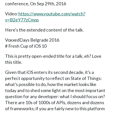
conference, On Sep 29th, 2016
Video:
https://www.youtube.com/watch?
v=B2eY77zCmqs
Here's the extended content of the talk.
VoxxedDays Belgrade 2016
# Fresh Cup of iOS 10
This is pretty open-ended title for a talk, eh? Love
this title.
Given that iOS enters its second decade, it’s a
perfect opportunity to reflect on State of Things:
what’s possible to do, how the market looks like
today and to shed some light on the most important
question for any developer: what I should focus on?
There are 10s of 1000s of APIs, dozens and dozens
of frameworks; if you are fairly new to this platform