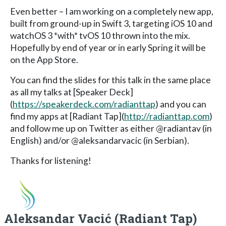
Even better – I am working on a completely new app,
built from ground-up in Swift 3, targeting iOS 10 and
watchOS 3 *with* tvOS 10 thrown into the mix.
Hopefully by end of year or in early Spring it will be
on the App Store.
You can find the slides for this talk in the same place
as all my talks at [Speaker Deck]
(
https://speakerdeck.com/radianttap
) and you can
find my apps at [Radiant Tap](
http://radianttap.com
)
and follow me up on Twitter as either @radiantav (in
English) and/or @aleksandarvacic (in Serbian).
Thanks for listening!
Aleksandar Vacić (Radiant Tap)