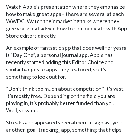
Watch Apple’s presentation where they emphasize
how to make great apps – there are several at each
WWDC. Watch their marketing talks where they
give you great advice how to communicate with App
Store editors directly.
An example of fantastic app that does well for years
is “Day One”, a personal journal app. Apple has
recently started adding this Editor Choice and
similar badges to apps they featured, so it’s
something to look out for.
*Don’t think too much about competition.* It’s vast.
It’s mostly free. Depending on the field you are
playing in, it’s probably better funded than you.
Well, so what.
Streaks app appeared several months ago as _yet-
another-goal-tracking_ app, something that helps