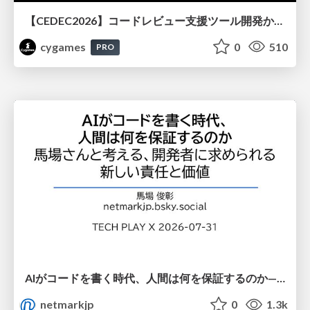
【CEDEC2026】コードレビュー支援ツール開発から学ぶ：LLMを用いた業務システムの実践的な運用設計と誤出力対策
cygames
0
510
PRO
AIがコードを書く時代、人間は何を保証するのか———馬場さんと考える、開発者に求められる新しい責任と価値 - TECH PLAY
netmarkjp
0
1.3k