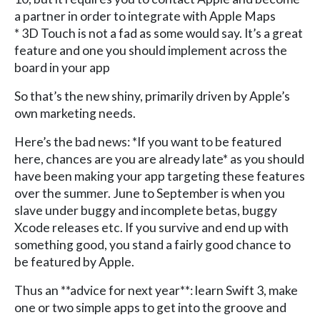
a partner in order to integrate with Apple Maps
* 3D Touch is not a fad as some would say. It’s a great
feature and one you should implement across the
board in your app
So that’s the new shiny, primarily driven by Apple’s
own marketing needs.
Here’s the bad news: *If you want to be featured
here, chances are you are already late* as you should
have been making your app targeting these features
over the summer. June to September is when you
slave under buggy and incomplete betas, buggy
Xcode releases etc. If you survive and end up with
something good, you stand a fairly good chance to
be featured by Apple.
Thus an **advice for next year**: learn Swift 3, make
one or two simple apps to get into the groove and