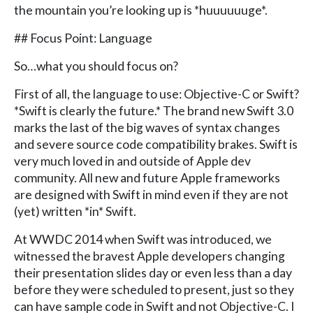
the mountain you’re looking up is *huuuuuuge*.
## Focus Point: Language
So…what you should focus on?
First of all, the language to use: Objective-C or Swift?
*Swift is clearly the future.* The brand new Swift 3.0
marks the last of the big waves of syntax changes
and severe source code compatibility brakes. Swift is
very much loved in and outside of Apple dev
community. All new and future Apple frameworks
are designed with Swift in mind even if they are not
(yet) written *in* Swift.
At WWDC 2014 when Swift was introduced, we
witnessed the bravest Apple developers changing
their presentation slides day or even less than a day
before they were scheduled to present, just so they
can have sample code in Swift and not Objective-C. I