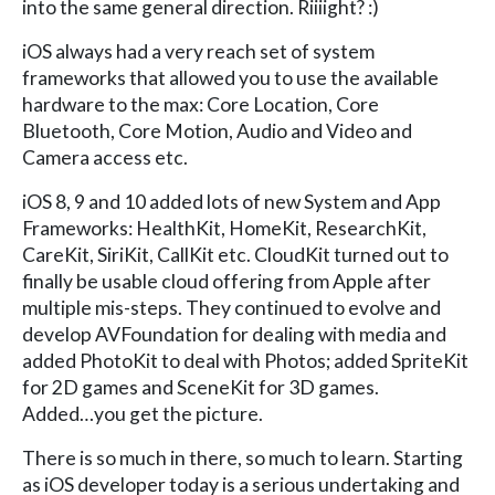
into the same general direction. Riiiight? :)
iOS always had a very reach set of system
frameworks that allowed you to use the available
hardware to the max: Core Location, Core
Bluetooth, Core Motion, Audio and Video and
Camera access etc.
iOS 8, 9 and 10 added lots of new System and App
Frameworks: HealthKit, HomeKit, ResearchKit,
CareKit, SiriKit, CallKit etc. CloudKit turned out to
finally be usable cloud offering from Apple after
multiple mis-steps. They continued to evolve and
develop AVFoundation for dealing with media and
added PhotoKit to deal with Photos; added SpriteKit
for 2D games and SceneKit for 3D games.
Added…you get the picture.
There is so much in there, so much to learn. Starting
as iOS developer today is a serious undertaking and