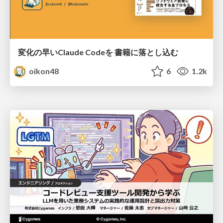
変化の早いClaude Codeを 書籍に落とし込む
oikon48
6
1.2k