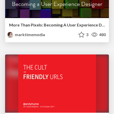
More Than Pixels: Becoming A User Experience Designer
marktimemedia
3
480