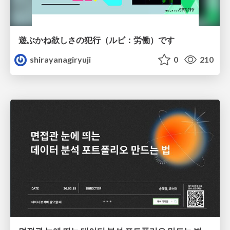
遊ぶかね欲しさの犯行（ルビ：労働）です
shirayanagiryuji
0
210