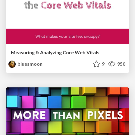
Measuring & Analyzing Core Web Vitals
bluesmoon
9
950