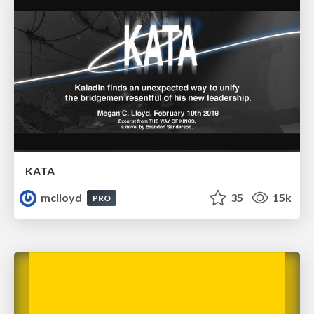
KATA
mclloyd
35
15k
PRO