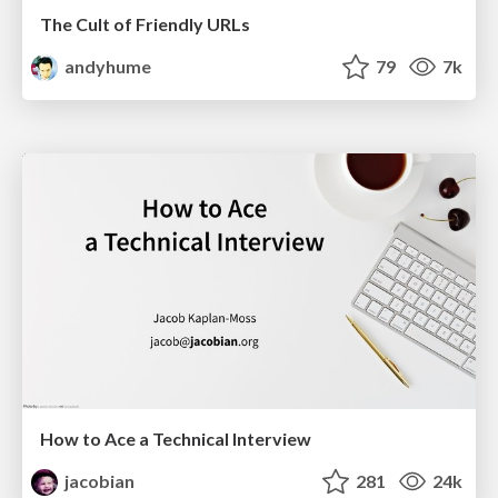
The Cult of Friendly URLs
andyhume
79
7k
How to Ace a Technical Interview
jacobian
281
24k