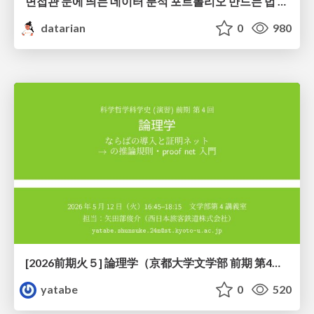
면접관 눈에 띄는 데이터 분석 포트폴리오 만드는 법 | 2026년 5월 세미나
datarian
0
980
[2026前期火５] 論理学（京都大学文学部 前期 第4回）「 ならば（→）の導入と証明ネット」
yatabe
0
520