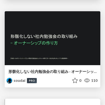
形骸化しない社内勉強会の取り組み - オーナーシップの作り方 / In-house study session
soudai
0
110
PRO