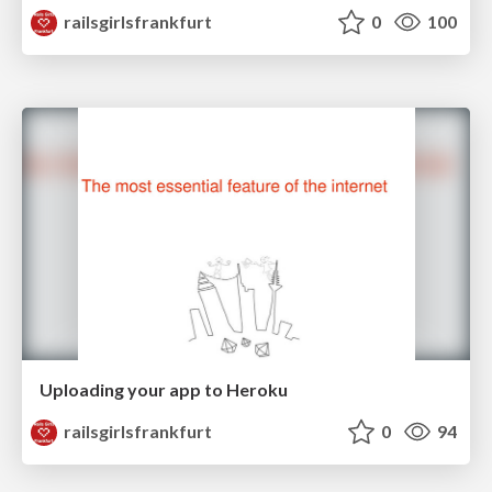
railsgirlsfrankfurt
0
100
Uploading your app to Heroku
railsgirlsfrankfurt
0
94