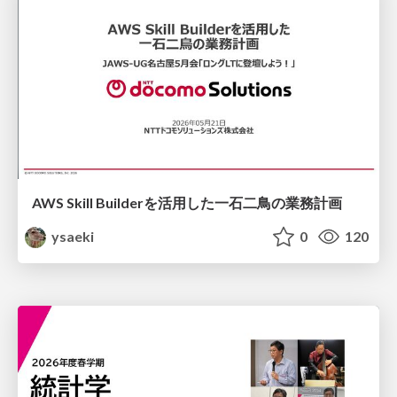
AWS Skill Builderを活用した一石二鳥の業務計画
ysaeki
0
120