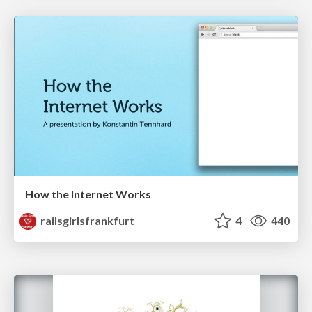
How the Internet Works
railsgirlsfrankfurt
4
440