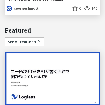
georgesinnott
0
140
Featured
See All Featured