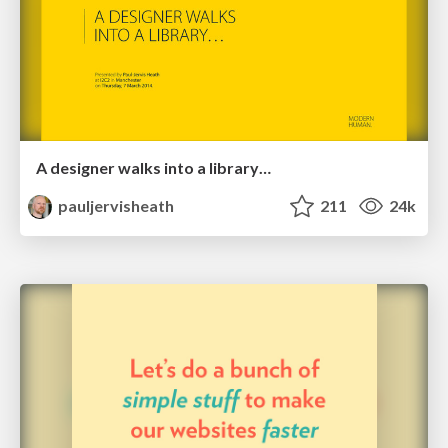
A designer walks into a library…
pauljervisheath
211
24k