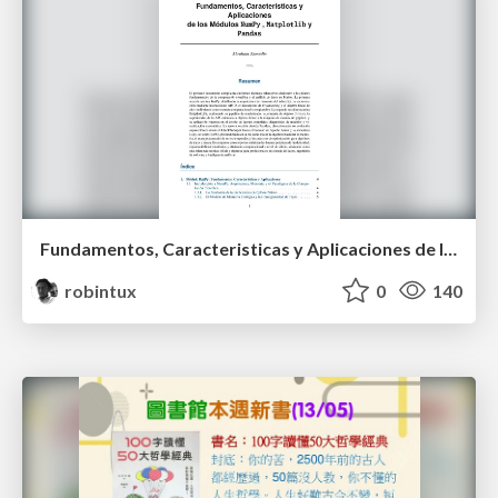
Fundamentos, Caracteristicas y Aplicaciones de los Modulos NumPy , Matplotlib y Pandas
robintux
0
140