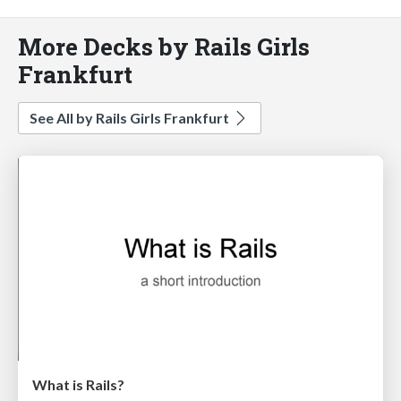
More Decks by Rails Girls
Frankfurt
See All by Rails Girls Frankfurt
What is Rails?