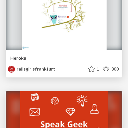
Heroku
railsgirlsfrankfurt
1
300