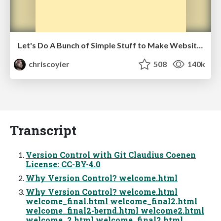
Let's Do A Bunch of Simple Stuff to Make Websites Faster
chriscoyier
508
140k
Transcript
Version Control with Git Claudius Coenen
License: CC-BY-4.0
Why Version Control? welcome.html
Why Version Control? welcome.html
welcome_final.html welcome_final2.html
welcome_final2-bernd.html welcome2.html
welcome_2.html welcome_final2.html