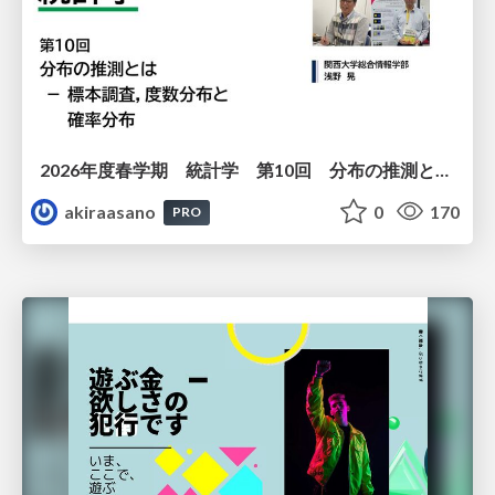
2026年度春学期 統計学 第10回 分布の推測とは － 標本調査，度数分布と確率分布 (2026. 6. 4)
akiraasano
0
170
PRO