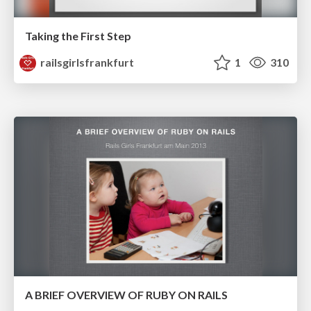
Taking the First Step
railsgirlsfrankfurt
1
310
A BRIEF OVERVIEW OF RUBY ON RAILS