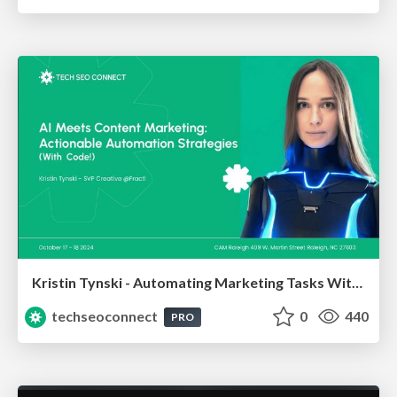
Kristin Tynski - Automating Marketing Tasks With AI
techseoconnect
0
440
PRO