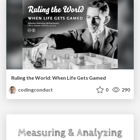
Ruling the World: When Life Gets Gamed
codingconduct
0
290