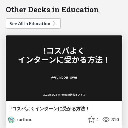
Other Decks in Education
See All in Education
!コスパよくインターンに受かる方法！
ruribou
1
310