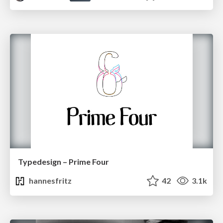
Typedesign – Prime Four
hannesfritz
42
3.1k