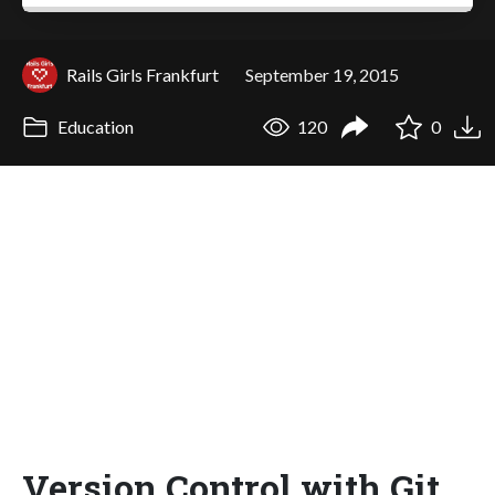
Rails Girls Frankfurt
September 19, 2015
Education
120
0
Version Control with Git