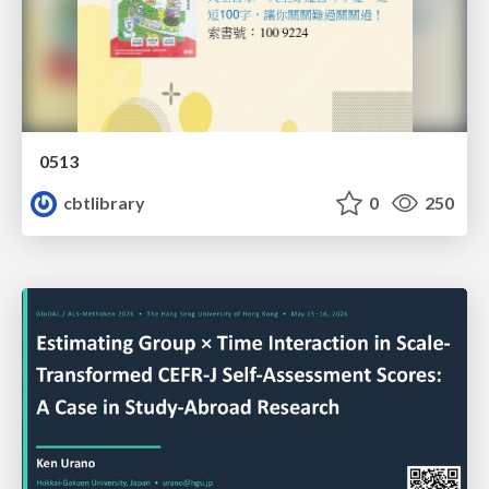
0513
cbtlibrary
0
250