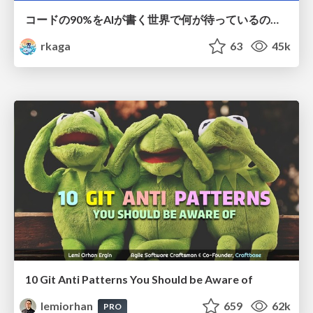
コードの90%をAIが書く世界で何が待っているのか / What awaits us in a world where 90% of the code is written by AI
rkaga
63
45k
10 Git Anti Patterns You Should be Aware of
lemiorhan
659
62k
PRO