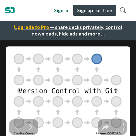
Sign in
Sign up for free
Upgrade to Pro
— share decks privately, control
downloads, hide ads and more …