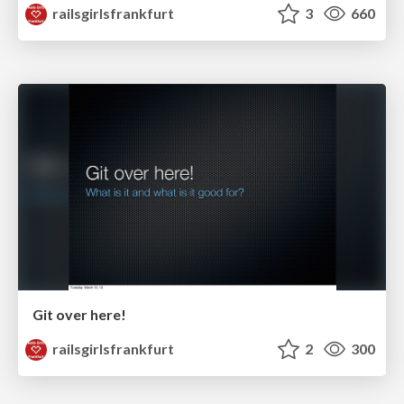
railsgirlsfrankfurt
3
660
Git over here!
railsgirlsfrankfurt
2
300