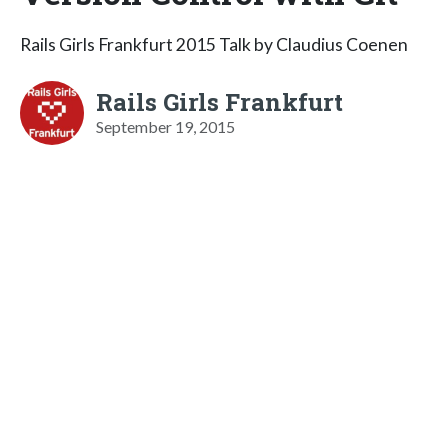
Rails Girls Frankfurt 2015 Talk by Claudius Coenen
Rails Girls Frankfurt
September 19, 2015