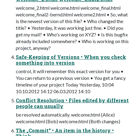
welcome_2.html welcome.html welcome_final.html
welcome_final2-bernd.html welcome2.html • So, what
is the newest version of this file? • Who changed the
title? • Yesterday, it was working just fine. • Did you
get my mail? • Who's working on XYZ? • Is this bugfix
already included somewhere? • Who is working on this
project, anyway?
Safe-Keeping of Versions • When you check
something into version
control, it will remember this exact version for you •
You can return to a previous version • You get a fancy
timeline of your project Today Yesterday, 10:04
10.10.2012 14:12 06.03.2012 14:10
Conflict Resolution • Files edited by different
people can usually
be resolved automatically. welcome.html (Alice)
welcome.html (Bob) welcome.html (Both changes)
The „Commit“ • An item in the history •