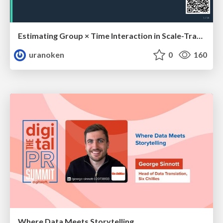
Estimating Group × Time Interaction in Scale-Transformed CEFR-J Self-Assessment Scores: A Case in Study-Abroad Research
uranoken
0
160
Where Data Meets Storytelling