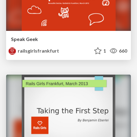
Speak Geek
railsgirlsfrankfurt
1
660