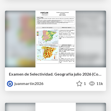
Examen de Selectividad. Geografía julio 2026 (Convocatoria Extraordinaria). UCLM
juanmartin2026
1
11k