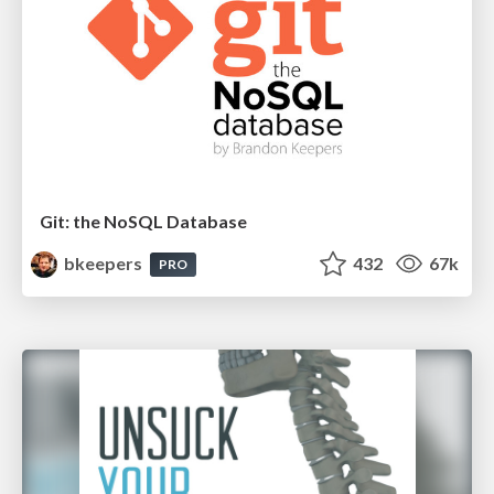
Git: the NoSQL Database
bkeepers
432
67k
PRO