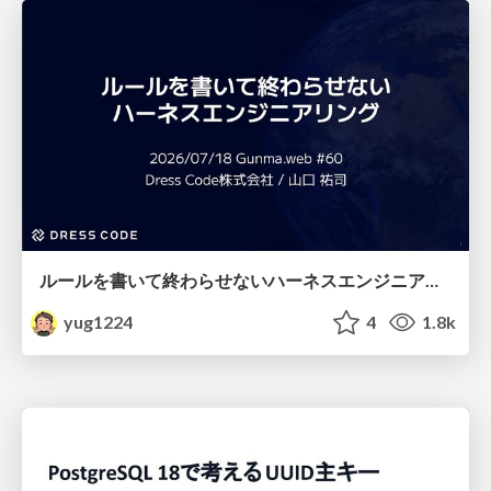
ルールを書いて終わらせないハーネスエンジニアリング
yug1224
4
1.8k