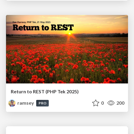
Return to REST (PHP Tek 2025)
ramsey
0
200
PRO