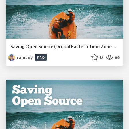
Saving Open Source (Drupal Eastern Time Zone Meetup March 2026)
ramsey
0
86
PRO