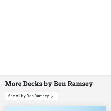
More Decks by Ben Ramsey
See All by Ben Ramsey