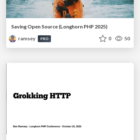
Saving Open Source (Longhorn PHP 2025)
ramsey
0
50
PRO