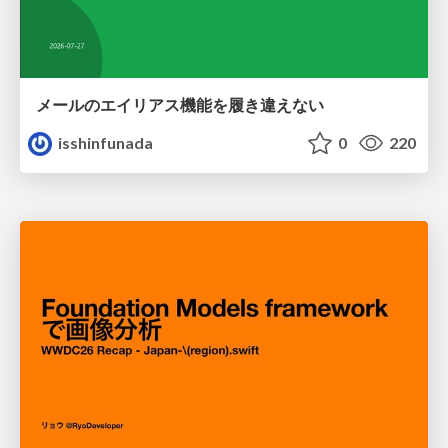
メールのエイリアス機能を履き違えない
isshinfunada
0
220