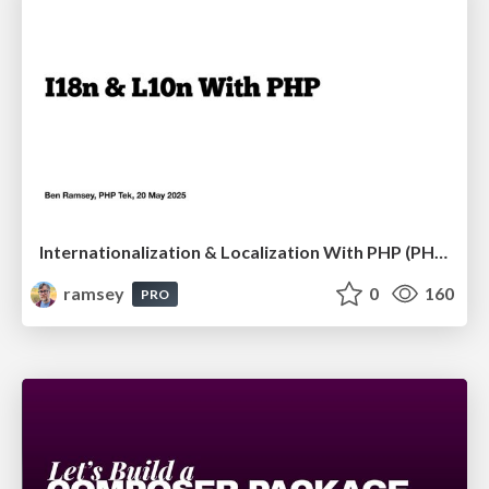
Internationalization & Localization With PHP (PHP Tek 2025)
ramsey
0
160
PRO