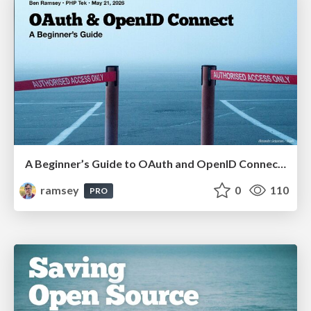
A Beginner’s Guide to OAuth and OpenID Connect (PHP Tek 2026)
ramsey
0
110
PRO