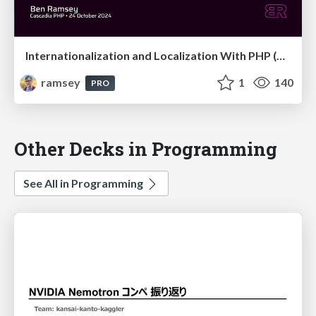
Internationalization and Localization With PHP (Cascadia PHP 2024)
ramsey
1
140
PRO
Other Decks in Programming
See All in Programming