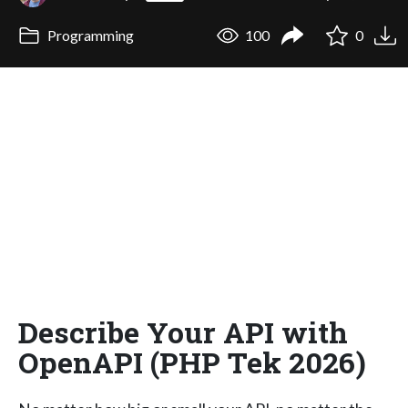
Programming
100
0
Describe Your API with
OpenAPI (PHP Tek 2026)