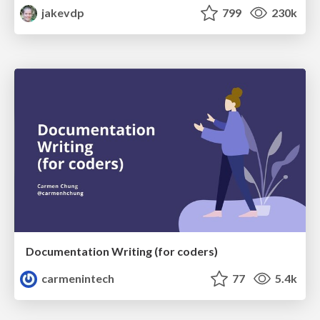
jakevdp
799
230k
Documentation Writing (for coders)
carmenintech
77
5.4k