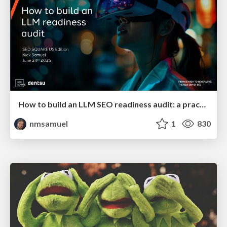
How to build an LLM SEO readiness audit: a practical framework
nmsamuel
1
830