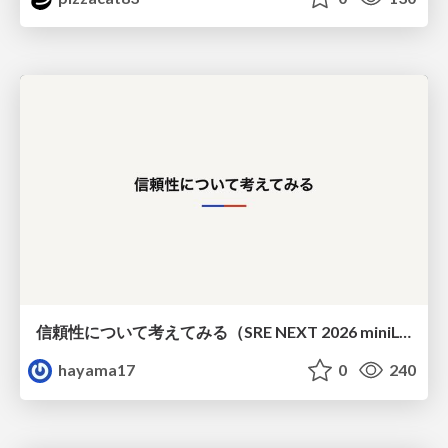
信頼性について考えてみる（SRE NEXT 2026 miniLT）
hayama17
0
240