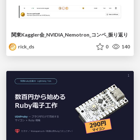
関東Kaggler会_NVIDIA_Nemotron_コンペ_振り返り
rick_ds
0
140