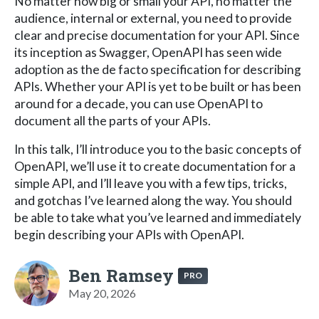
No matter how big or small your API, no matter the
audience, internal or external, you need to provide
clear and precise documentation for your API. Since
its inception as Swagger, OpenAPI has seen wide
adoption as the de facto specification for describing
APIs. Whether your API is yet to be built or has been
around for a decade, you can use OpenAPI to
document all the parts of your APIs.
In this talk, I’ll introduce you to the basic concepts of
OpenAPI, we’ll use it to create documentation for a
simple API, and I’ll leave you with a few tips, tricks,
and gotchas I’ve learned along the way. You should
be able to take what you’ve learned and immediately
begin describing your APIs with OpenAPI.
Ben Ramsey
PRO
May 20, 2026