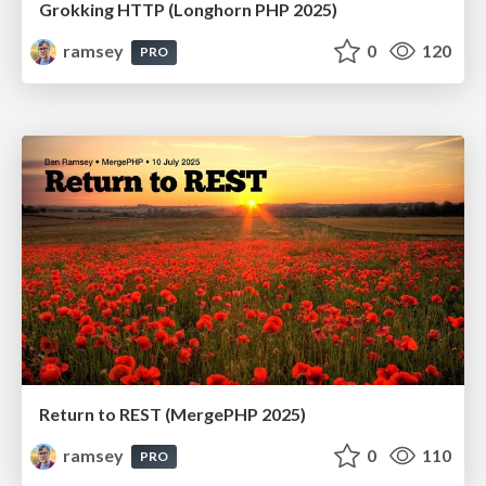
Grokking HTTP (Longhorn PHP 2025)
ramsey
0
120
PRO
Return to REST (MergePHP 2025)
ramsey
0
110
PRO