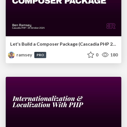
Let's Build a Composer Package (Cascadia PHP 2024)
ramsey
0
180
PRO