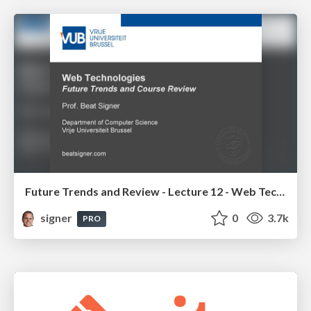
Future Trends and Review - Lecture 12 - Web Technologies (1019888BNR)
signer
0
3.7k
PRO