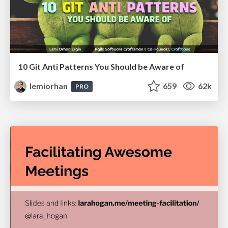
10 Git Anti Patterns You Should be Aware of
lemiorhan
659
62k
PRO