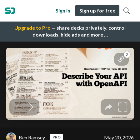
Sign in
Sign up for free
Upgrade to Pro
— share decks privately, control
downloads, hide ads and more …
Ben Ramsey
May 20, 2026
PRO