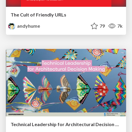
The Cult of Friendly URLs
andyhume
79
7k
Technical Leadership for Architectural Decision Making