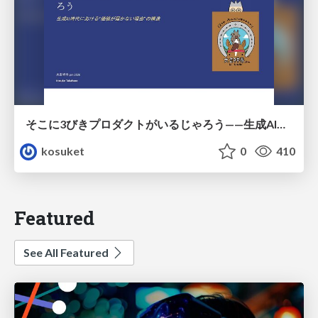
そこに3びきプロダクトがいるじゃろう——生成AI時代における“価値が届かない理由”の構造
kosuket
0
410
Featured
See All Featured