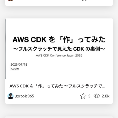
AWS CDK を「作」ってみた 〜フルスクラッチで見えた CDK の裏側〜 / aws-cdk-from-scratch
gotok365
3
2.8k