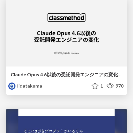
Claude Opus 4.6以後の受託開発エンジニアの変化(Claude Code開発ノウハウ大公開スペシャルbyクラスメソッド)
iidatakuma
1
970