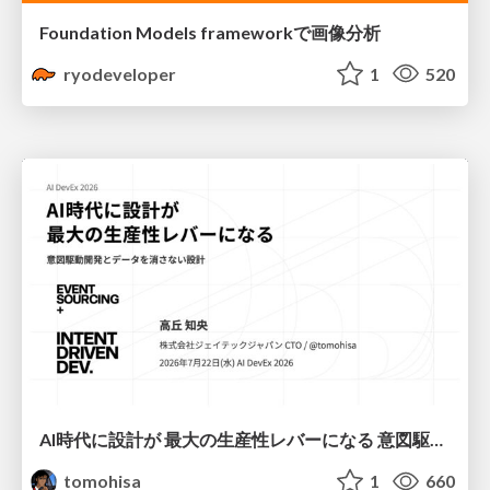
Foundation Models frameworkで画像分析
ryodeveloper
1
520
AI時代に設計が 最大の生産性レバーになる 意図駆動開発とデータを消さない設計｜Don't Delete Your Data or Your Intent — Design as the Deepest Lever in the AI Era
tomohisa
1
660