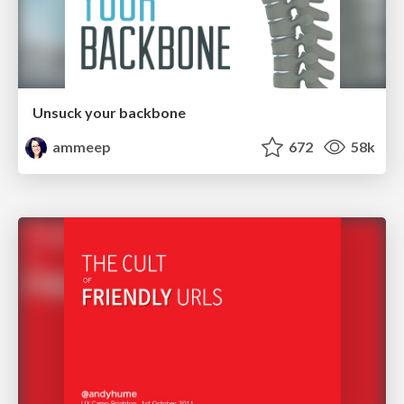
Unsuck your backbone
ammeep
672
58k