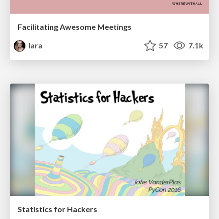
Facilitating Awesome Meetings
lara
57
7.1k
Statistics for Hackers