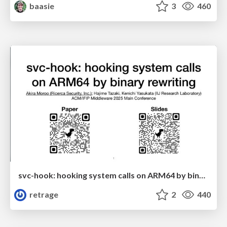
baasie
3
460
svc-hook: hooking system calls on ARM64 by binary rewriting
retrage
2
440