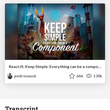
ReactJS: Keep Simple. Everything can be a component!
pedronauck
666
130k
Transcript