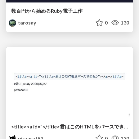
数百円から始めるRuby電子工作
tarosay
0
130
<title><a id="</title>君はこのHTMLをパースできるか"></a></title> #雑LT_study
pizzacat83
0
130