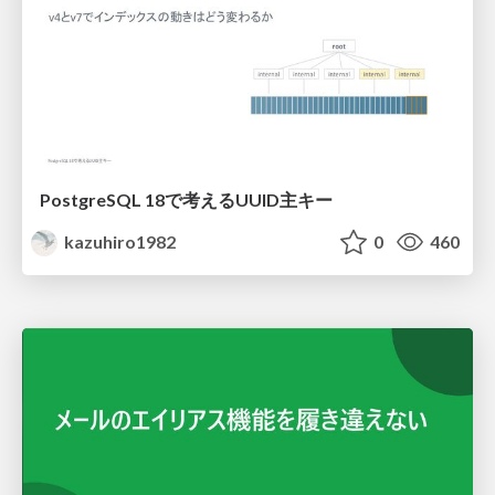
PostgreSQL 18で考えるUUID主キー
kazuhiro1982
0
460