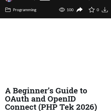
Programming
100
0
A Beginner’s Guide to
OAuth and OpenID
Connect (PHP Tek 2026)