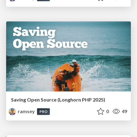
Saving Open Source (Longhorn PHP 2025)
ramsey
0
49
PRO