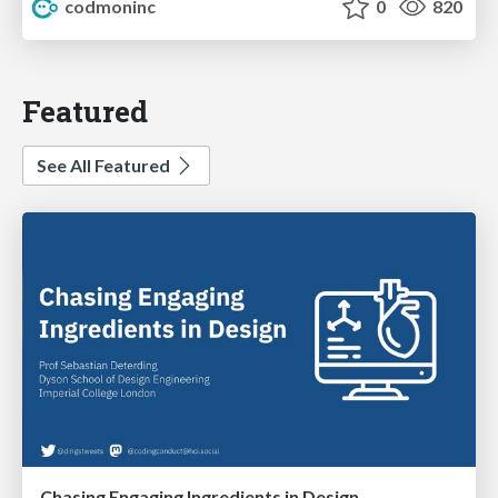
codmoninc
0
820
Featured
See All Featured
Chasing Engaging Ingredients in Design