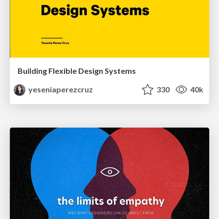
Building Flexible Design Systems
yeseniaperezcruz
330
40k