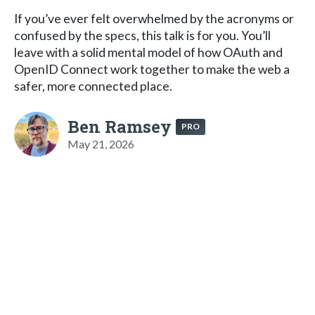
If you’ve ever felt overwhelmed by the acronyms or
confused by the specs, this talk is for you. You’ll
leave with a solid mental model of how OAuth and
OpenID Connect work together to make the web a
safer, more connected place.
Ben Ramsey
PRO
May 21, 2026