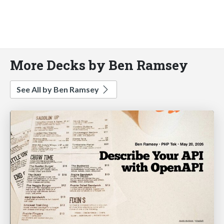
More Decks by Ben Ramsey
See All by Ben Ramsey