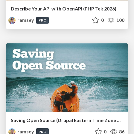
Describe Your API with OpenAPI (PHP Tek 2026)
ramsey
0
100
PRO
Saving Open Source (Drupal Eastern Time Zone Meetup March 2026)
ramsey
0
86
PRO