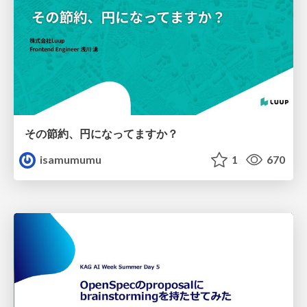
その節約、円になってますか？
isamumumu
1
670