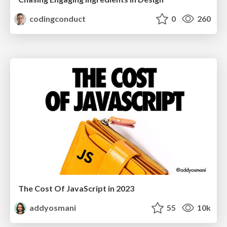
codingconduct
0
260
The Cost Of JavaScript in 2023
addyosmani
55
10k