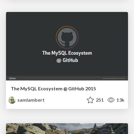
The MySQL Ecosystem @ GitHub 2015
samlambert
251
13k