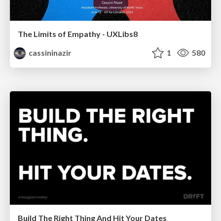
The Limits of Empathy - UXLibs8
cassininazir
1
580
Build The Right Thing And Hit Your Dates