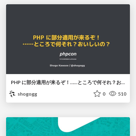
PHP に部分適用が来るぞ！……ところで何それ？おいしいの？ #phpcon / phpcon-2026
shogogg
0
510