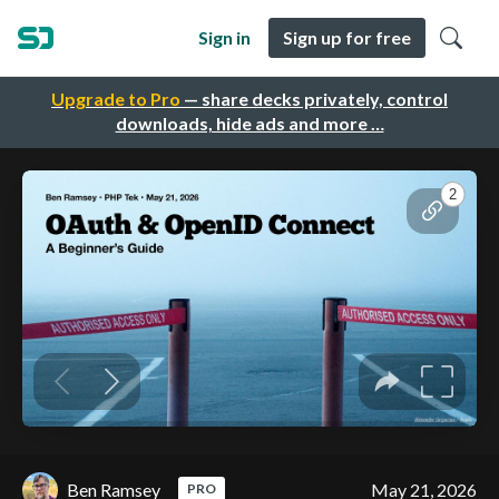
Sign in
Sign up for free
Upgrade to Pro
— share decks privately, control
downloads, hide ads and more …
Ben Ramsey
May 21, 2026
PRO