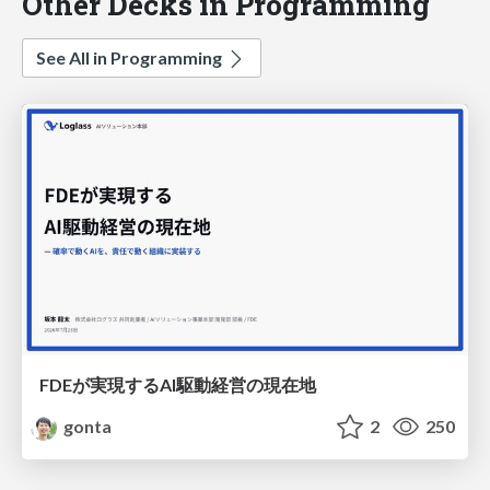
Other Decks in Programming
See All in Programming
FDEが実現するAI駆動経営の現在地
gonta
2
250