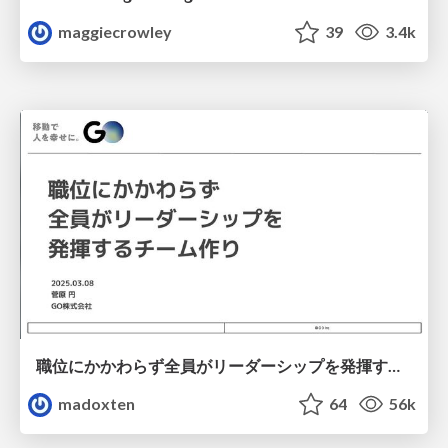
maggiecrowley
39
3.4k
職位にかかわらず全員がリーダーシップを発揮するチーム作り / Building a team where everyone can demonstrate leadership regardless of position
madoxten
64
56k