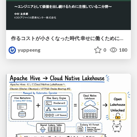
作るコストが小さくなった時代 幸せに働くために改めて考えたいこと 〜エンジニアとして価値を出し続けるために注視している二分野〜
yuppeeng
0
180