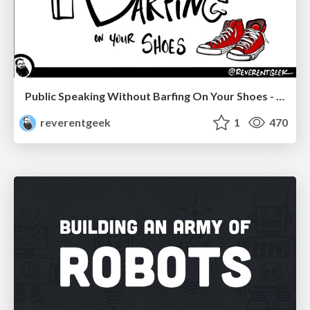
Public Speaking Without Barfing On Your Shoes - THAT 2023
reverentgeek
1
470