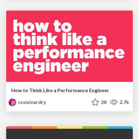
How to Think Like a Performance Engineer
csswizardry
28
2.7k