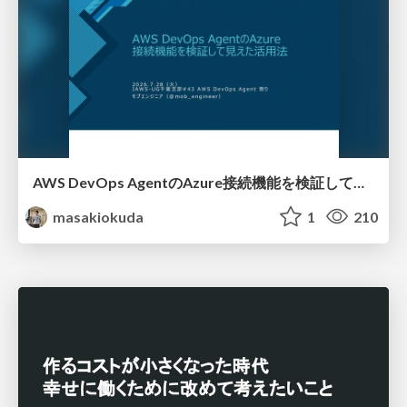
AWS DevOps AgentのAzure接続機能を検証して見えた活用法／Use Cases Verified for the AWS DevOps Agent's Azure Connectivity Feature
masakiokuda
1
210