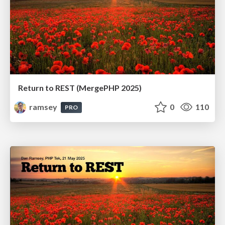
Return to REST (MergePHP 2025)
ramsey
0
110
PRO