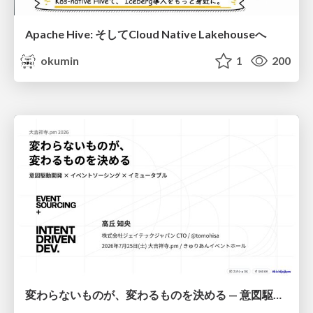
Apache Hive: そしてCloud Native Lakehouseへ
okumin
1
200
変わらないものが、変わるものを決める — 意図駆動開発 × イベントソーシング × イミュータブル | What Doesn't Change Decides What Can — IDD × Event Sourcing × Immutability