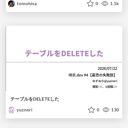
tomohisa
0
1.1k
テーブルをDELETEした
yuzneri
0
130