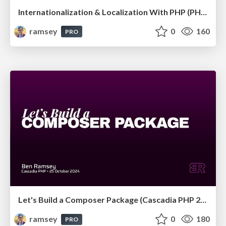
Internationalization & Localization With PHP (PHP Tek 2025)
ramsey
0
160
PRO
Let's Build a Composer Package (Cascadia PHP 2024)
ramsey
0
180
PRO