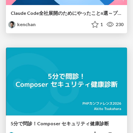
Claude Code全社展開のためにやったことn選～プラグイン302個・コミッター271人を支えるために～
kenchan
1
230
5分で問診！Composer セキュリティ健康診断