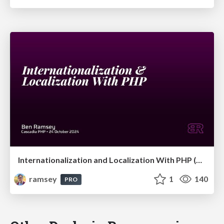
Internationalization and Localization With PHP (Cascadia PHP 2024)
ramsey
1
140
PRO