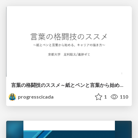
言葉の格闘技のススメ～紙とペンと言葉から始める、キャリアの描き方～
progresscicada
1
110