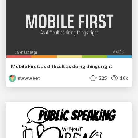
Mobile First: as difficult as doing things right
swwweet
225
10k