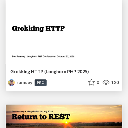
Grokking HTTP (Longhorn PHP 2025)
ramsey
0
120
PRO