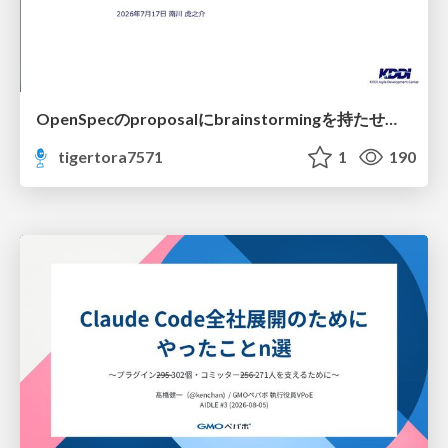
OpenSpecのproposalにbrainstormingを持たせてみた
tigertora7571
1
190