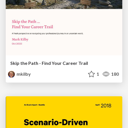
Skip the Path - Find Your Career Trail
mkilby
1
180