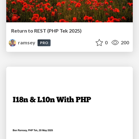
Return to REST (PHP Tek 2025)
ramsey
0
200
PRO