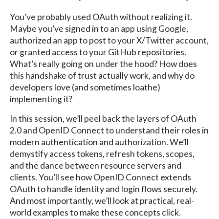
You’ve probably used OAuth without realizing it.
Maybe you’ve signed in to an app using Google,
authorized an app to post to your X/Twitter account,
or granted access to your GitHub repositories.
What’s really going on under the hood? How does
this handshake of trust actually work, and why do
developers love (and sometimes loathe)
implementing it?
In this session, we’ll peel back the layers of OAuth
2.0 and OpenID Connect to understand their roles in
modern authentication and authorization. We’ll
demystify access tokens, refresh tokens, scopes,
and the dance between resource servers and
clients. You’ll see how OpenID Connect extends
OAuth to handle identity and login flows securely.
And most importantly, we’ll look at practical, real-
world examples to make these concepts click.