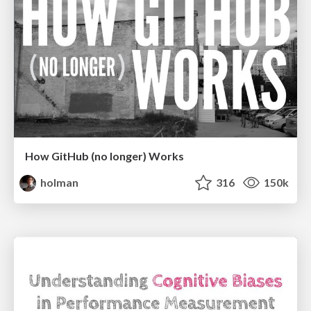
How GitHub (no longer) Works
holman
316
150k