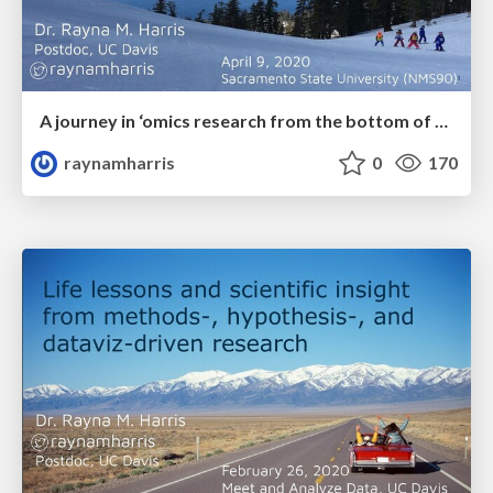
A journey in ‘omics research from the bottom of the ocean to the top of a mountain
raynamharris
0
170