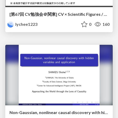
[第67回 CV勉強会＠関東] CV × Scientific Figures / kantoCV 67th CVPR 2026
lychee1223
0
160
Non-Gaussian, nonlinear causal discovery with hidden variables and application