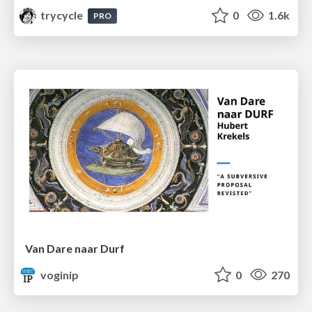
trycycle
0
1.6k
PRO
Van Dare naar Durf
voginip
0
270