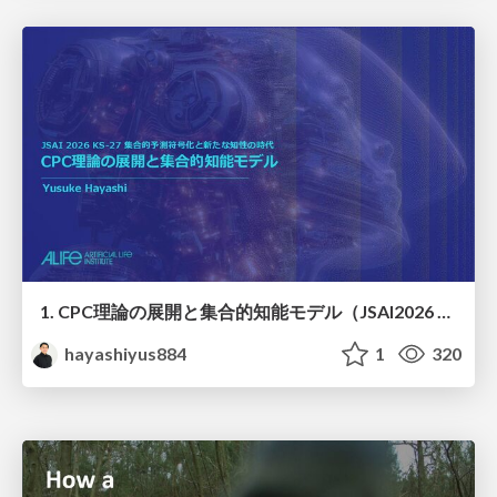
1. CPC理論の展開と集合的知能モデル（JSAI2026 KS-27 集合的予測符号化と新たな知性の時代）
hayashiyus884
1
320