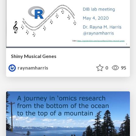
Shiny Musical Genes
raynamharris
0
95