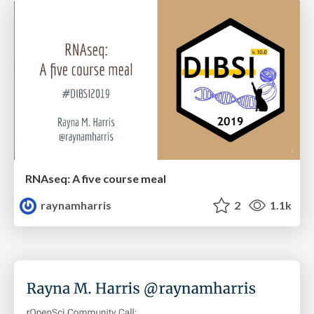
RNAseq: A five course meal
raynamharris
2
1.1k