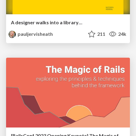
A designer walks into a library…
pauljervisheath
211
24k
[RailsConf 2023 Opening Keynote] The Magic of Rails