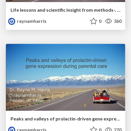
Life lessons and scientific insight from methods-, hypothesis-, and data-driven research
raynamharris
0
360
Peaks and valleys of prolactin-driven gene expression during parental care
raynamharris
0
270