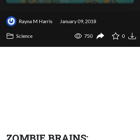
Rayna M Harris
January 09, 2018
Science
750
0
ZOMBIE BRAINS: