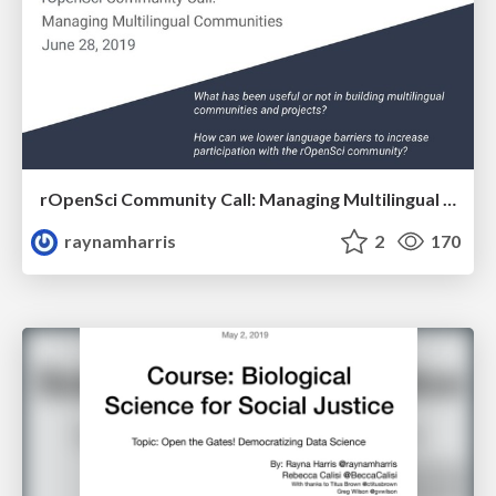
rOpenSci Community Call: Managing Multilingual Communities
raynamharris
2
170