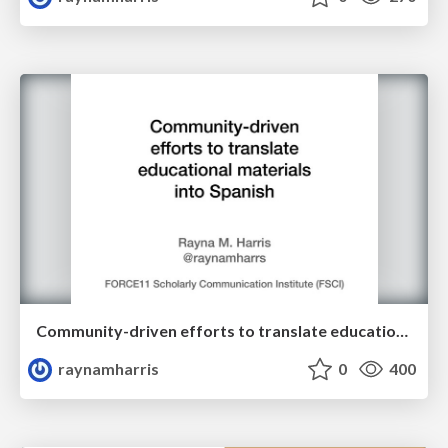
Community-driven efforts to translate educational materials into many languages
raynamharris
0
400