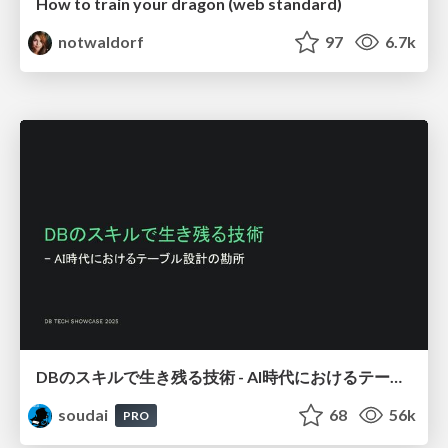
How to train your dragon (web standard)
notwaldorf
97
6.7k
DBのスキルで生き残る技術 - AI時代におけるテーブル設計の勘所
soudai
68
56k
PRO