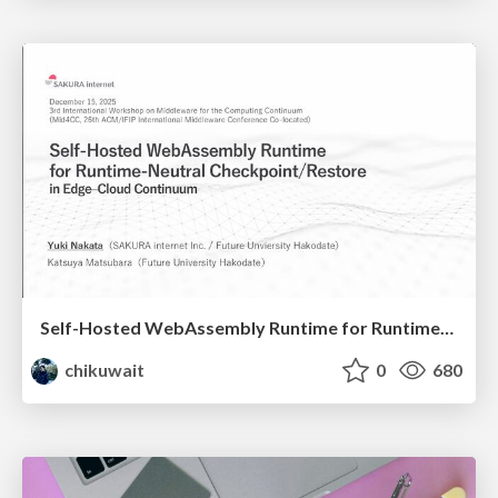
Self-Hosted WebAssembly Runtime for Runtime-Neutral Checkpoint/Restore in Edge–Cloud Continuum
chikuwait
0
680