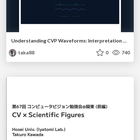
Understanding CVP Waveforms: Interpretation and Clinical Implications in Anesthesiology
taka88
0
740