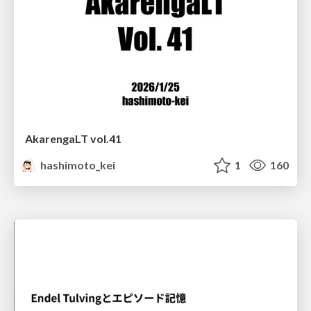
AkarengaLT vol.41
hashimoto_kei
1
160