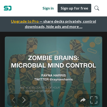
Sign in
Sign up for free
Upgrade to Pro
— share decks privately, control
downloads, hide ads and more …