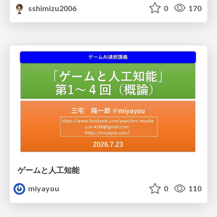
sshimizu2006
0
170
ゲームと人工知能
miyayou
0
110