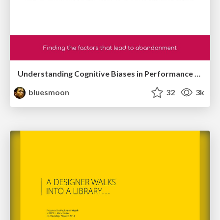
Understanding Cognitive Biases in Performance Measurement
bluesmoon
32
3k