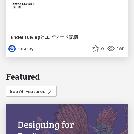
Endel Tulvingとエピソード記憶
rmaruy
0
160
Featured
See All Featured