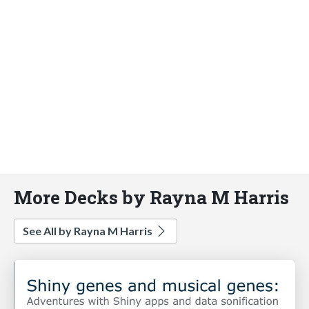
More Decks by Rayna M Harris
See All by Rayna M Harris