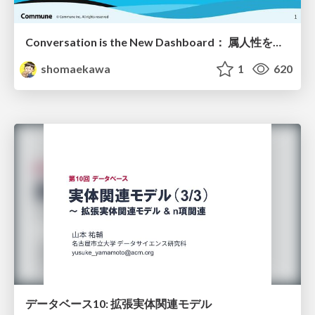
Conversation is the New Dashboard： 属人性を排除する第4世代BIツールの勢力図
shomaekawa
1
620
データベース10: 拡張実体関連モデル