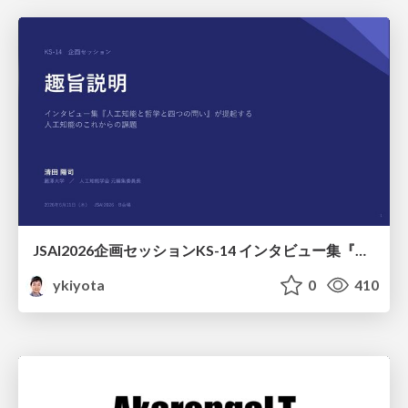
JSAI2026企画セッションKS-14 インタビュー集『⼈⼯知能と哲学と四つの問い』が提起する⼈⼯知能のこれからの課題 趣旨説明 / JSAI2026 Special Session: A Collection of Interviews, “Artificial Intelligence, Philosophy, and Four Questions”
ykiyota
0
410