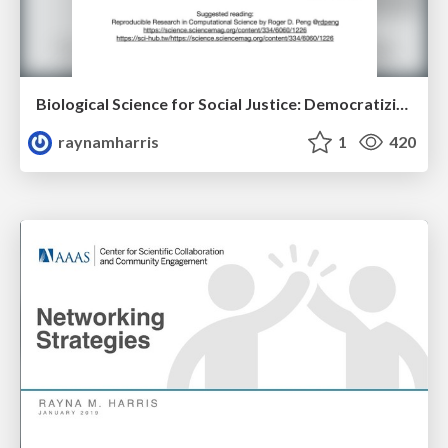
Biological Science for Social Justice: Democratizing Data Science
raynamharris
1
420