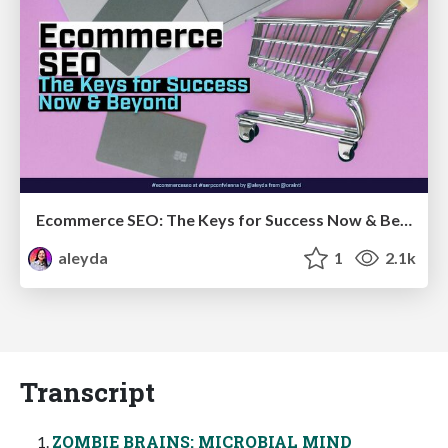
Ecommerce SEO: The Keys for Success Now & Beyond - #SERPConf2024
aleyda
1
2.1k
Transcript
ZOMBIE BRAINS: MICROBIAL MIND