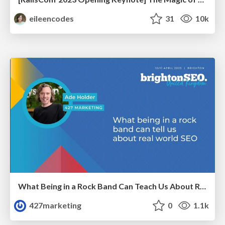
eileencodes
31
10k
What Being in a Rock Band Can Teach Us About Real World SEO
427marketing
0
1.1k