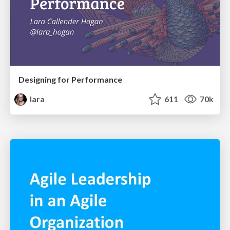
Designing for Performance
lara
611
70k