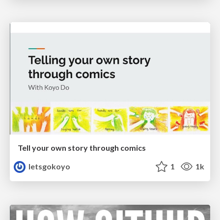
Tell your own story through comics
letsgokoyo
1
1k