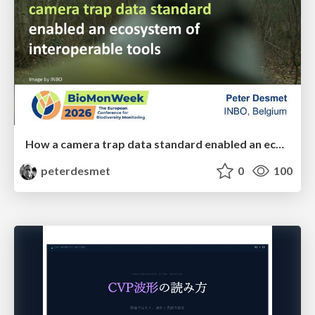
How a camera trap data standard enabled an ecosystem of interoperable tools
peterdesmet
0
100