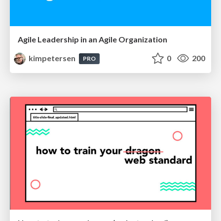
Agile Leadership in an Agile Organization
kimpetersen
0
200
PRO