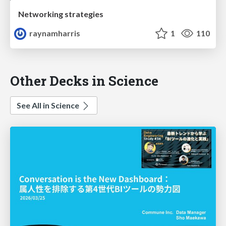
Networking strategies
raynamharris
1
110
Other Decks in Science
See All in Science