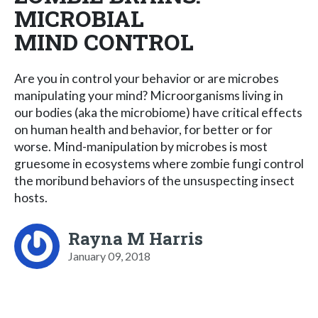
MICROBIAL
MIND CONTROL
Are you in control your behavior or are microbes
manipulating your mind? Microorganisms living in
our bodies (aka the microbiome) have critical effects
on human health and behavior, for better or for
worse. Mind-manipulation by microbes is most
gruesome in ecosystems where zombie fungi control
the moribund behaviors of the unsuspecting insect
hosts.
Rayna M Harris
January 09, 2018