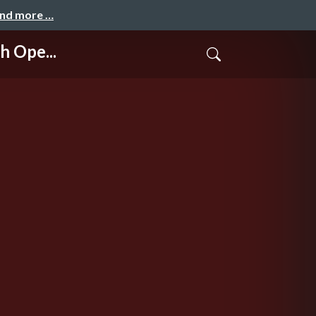
and more …
 Ope...