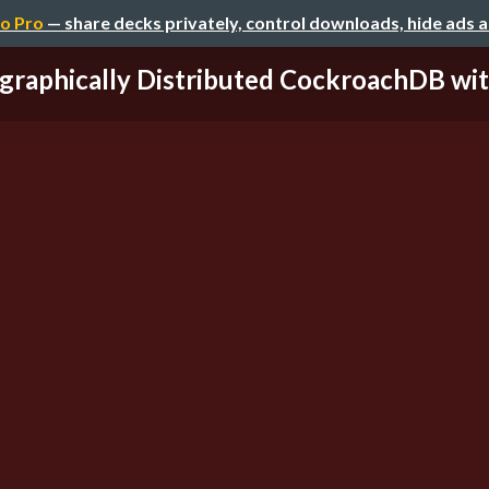
o Pro
— share decks privately, control downloads, hide ads 
graphically Distributed CockroachDB with