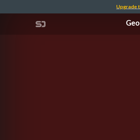
Upgrade t
Geo