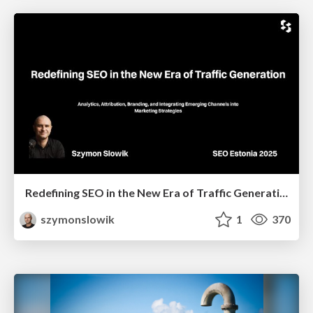
Redefining SEO in the New Era of Traffic Generation
szymonslowik
1
370