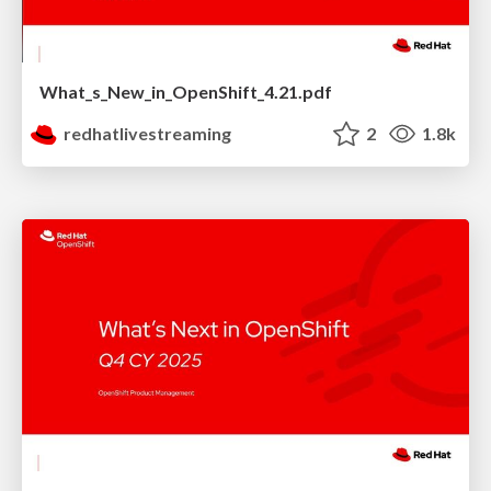
What_s_New_in_OpenShift_4.21.pdf
redhatlivestreaming
2
1.8k