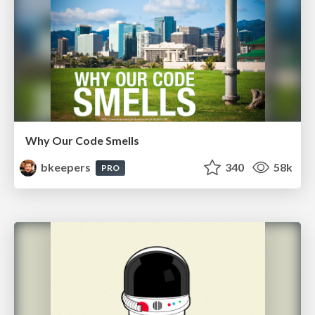
Why Our Code Smells
bkeepers
340
58k
PRO