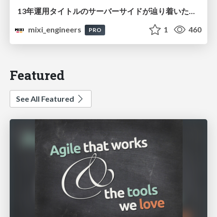
13年運用タイトルのサーバーサイドが辿り着いた現在地 ― モンスターストライクにおける技術・組織・AI活用から得た知見
mixi_engineers
1
460
PRO
Featured
See All Featured