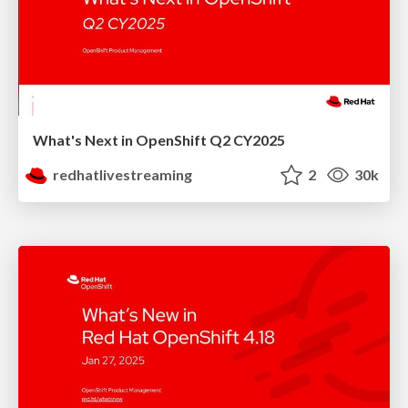
What's Next in OpenShift Q2 CY2025
redhatlivestreaming
2
30k