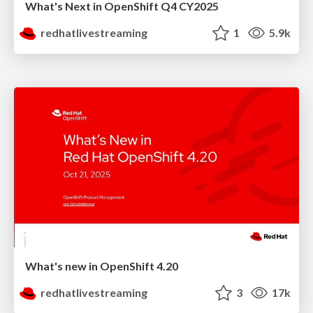
What's Next in OpenShift Q4 CY2025
redhatlivestreaming
1
5.9k
What's new in OpenShift 4.20
redhatlivestreaming
3
17k