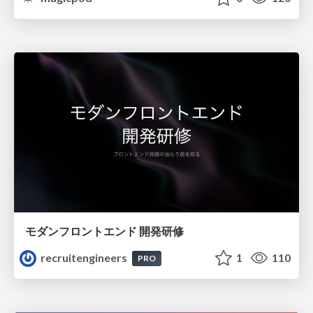
モダンフロントエンド 開発研修
recruitengineers
1
110
PRO