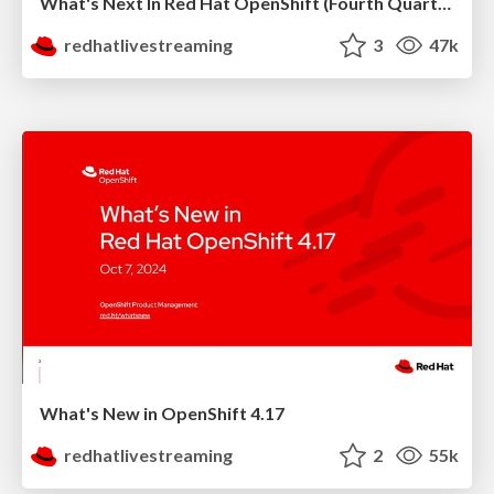
What's Next In Red Hat OpenShift (Fourth Quarter 2024)
redhatlivestreaming
3
47k
What's New in OpenShift 4.17
redhatlivestreaming
2
55k