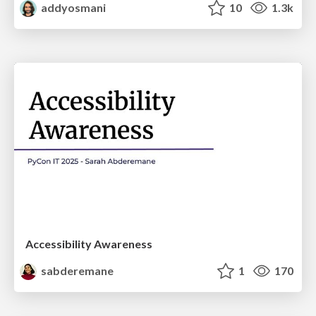
addyosmani
10
1.3k
Accessibility Awareness
sabderemane
1
170