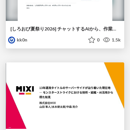
[しろおび夏祭り2026] チャットするAIから、作業するAIへ - 使われ方の変化と、その裏側で起きていること
kk0n
0
1.5k