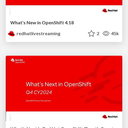
What's New in OpenShift 4.18
redhatlivestreaming
2
45k