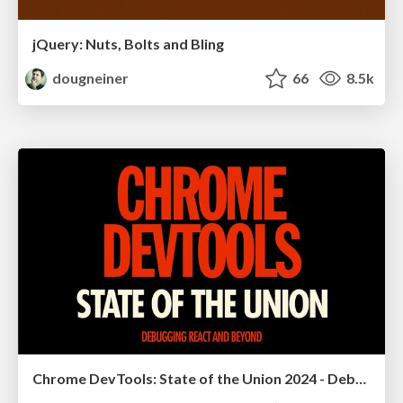
jQuery: Nuts, Bolts and Bling
dougneiner
66
8.5k
Chrome DevTools: State of the Union 2024 - Debugging React & Beyond