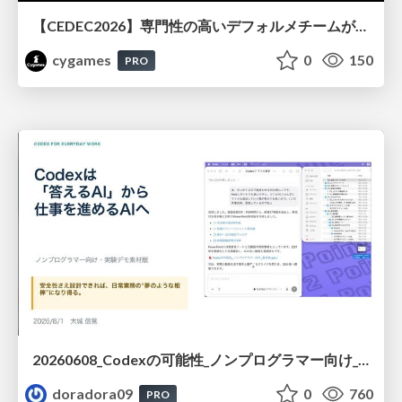
【CEDEC2026】専門性の高いデフォルメチームが挑んだ人材育成戦略 〜Cygames Academiaの企画から実施まで〜
cygames
0
150
PRO
20260608_Codexの可能性_ノンプログラマー向け_大城追記
doradora09
0
760
PRO