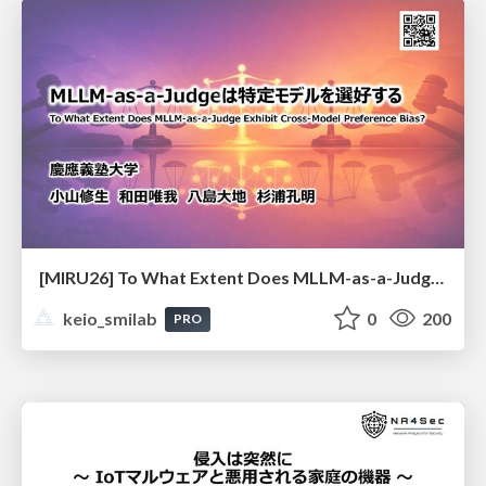
[MIRU26] To What Extent Does MLLM-as-a-Judge Exhibit Cross-Model Preference Bias?
keio_smilab
0
200
PRO