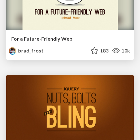
For a Future-Friendly Web
brad_frost
183
10k