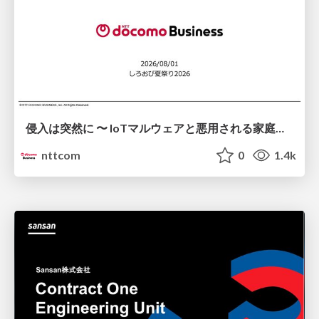
侵入は突然に 〜 IoTマルウェアと悪用される家庭の機器 ～ / When Intrusion Strikes: IoT Malware and the Abuse of Home Devices
nttcom
0
1.4k