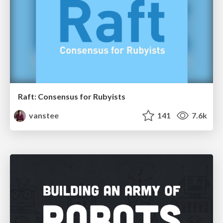
Raft: Consensus for Rubyists
vanstee
141
7.6k