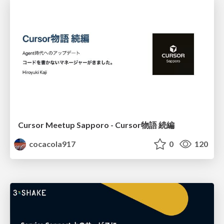
Cursor Meetup Sapporo - Cursor物語 続編
cocacola917
0
120