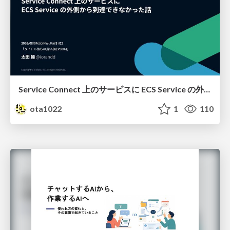
Service Connect 上のサービスに ECS Service の外側から到達できなかった話
ota1022
1
110