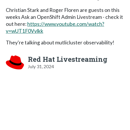
Christian Stark and Roger Floren are guests on this
weeks Ask an OpenShift Admin Livestream - check it
out here:
https://www.youtube.com/watch?
v=wUT1F0Vvlkk
They're talking about mutlicluster observability!
Red Hat Livestreaming
July 31, 2024