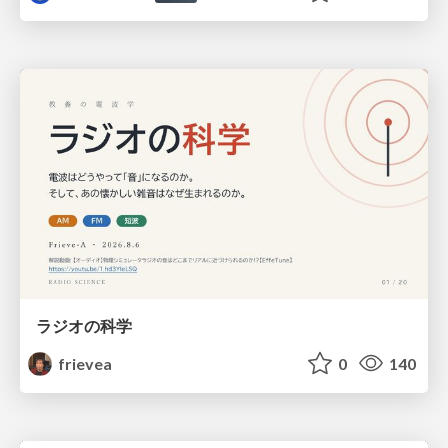
ラジオの科学
frievea
0
140