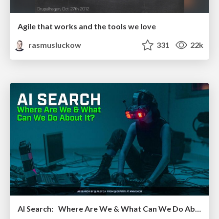
Agile that works and the tools we love
rasmusluckow
331
22k
AI Search: Where Are We & What Can We Do About It?