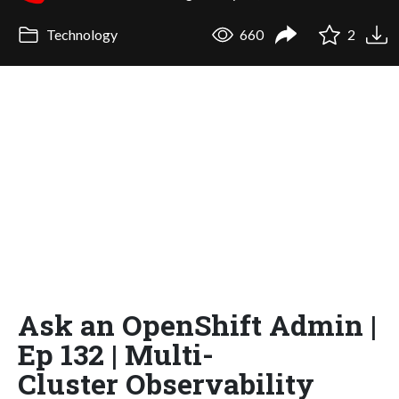
Technology
660
2
Ask an OpenShift Admin |
Ep 132 | Multi-
Cluster Observability