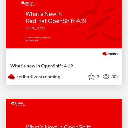
What's new in OpenShift 4.19
redhatlivestreaming
3
30k