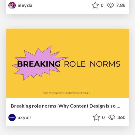
aleyda
0
7.8k
Breaking role norms: Why Content Design is so much more than writing copy - Taylor Woolridge
uxyall
0
360