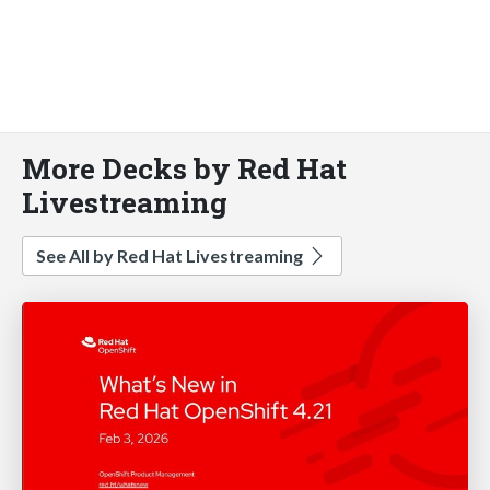
More Decks by Red Hat
Livestreaming
See All by Red Hat Livestreaming