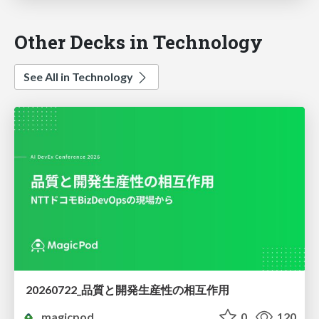
Other Decks in Technology
See All in Technology
20260722_品質と開発生産性の相互作用
magicpod
0
120