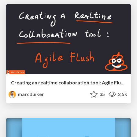
Creating an realtime collaboration tool: Agile Flush - .NET Oxford
marcduiker
35
2.5k