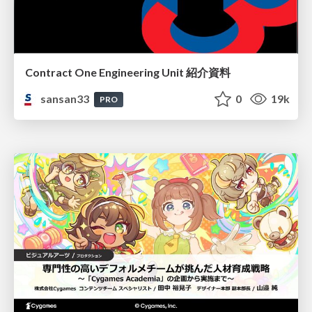
Contract One Engineering Unit 紹介資料
sansan33
0
19k
PRO