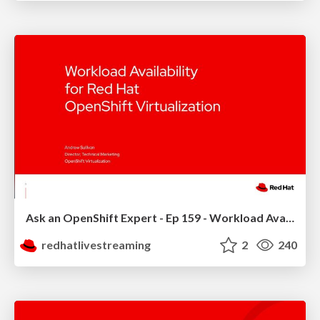
Ask an OpenShift Expert - Ep 159 - Workload Availability
redhatlivestreaming
2
240