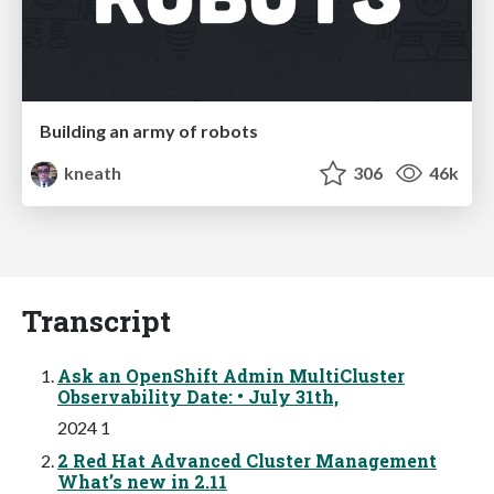
Building an army of robots
kneath
306
46k
Transcript
Ask an OpenShift Admin MultiCluster
Observability Date: • July 31th,
2024 1
2 Red Hat Advanced Cluster Management
What’s new in 2.11