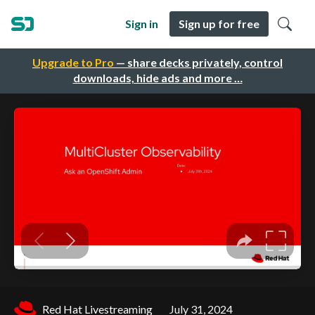
Sign in
Sign up for free
Upgrade to Pro
— share decks privately, control
downloads, hide ads and more …
Red Hat Livestreaming
July 31, 2024