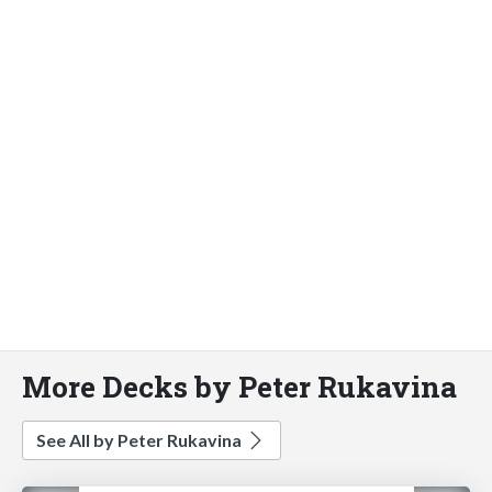
More Decks by Peter Rukavina
See All by Peter Rukavina