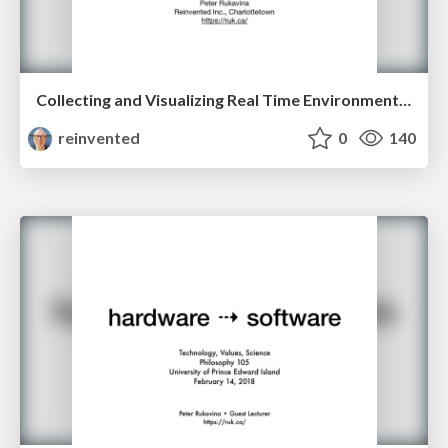
Collecting and Visualizing Real Time Environment Data in the City of Charlottetown
reinvented
0
140