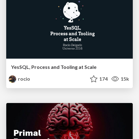
YesSQL, Process and Tooling at Scale
rocio
174
15k