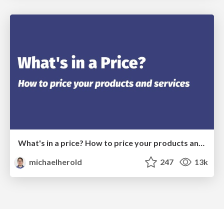
What's in a price? How to price your products and services
michaelherold
247
13k