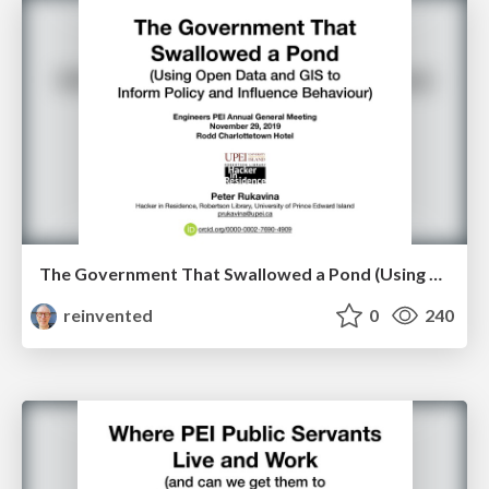
The Government That Swallowed a Pond (Using Open Data and GIS to Inform Policy and Influence Behaviour)
reinvented
0
240