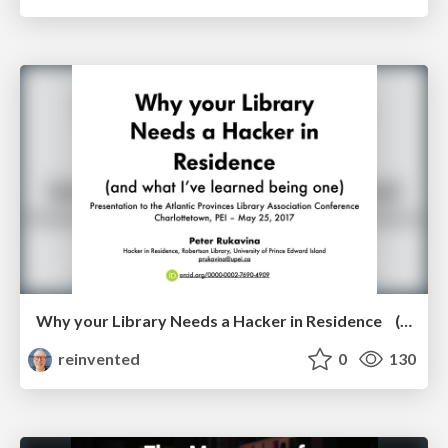
Why your Library Needs a Hacker in Residence (and what I’ve learned being one)
reinvented
0
130