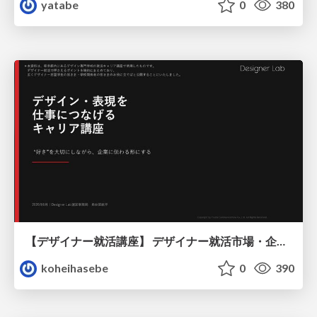
yatabe
0
380
【デザイナー就活講座】 デザイナー就活市場・企業探し・ポートフォリオのポイント
koheihasebe
0
390