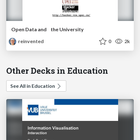
Open Data and the University
reinvented
0
2k
Other Decks in Education
See All in Education