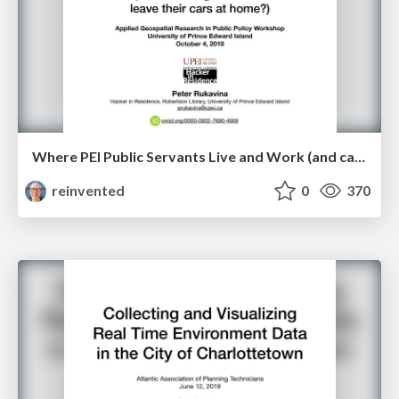
Where PEI Public Servants Live and Work (and can we get them to leave their cars at home?)
reinvented
0
370