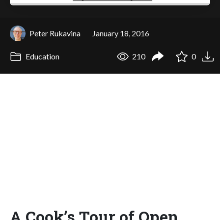
Peter Rukavina
January 18, 2016
Education
210
0
A Cook’s Tour of Open