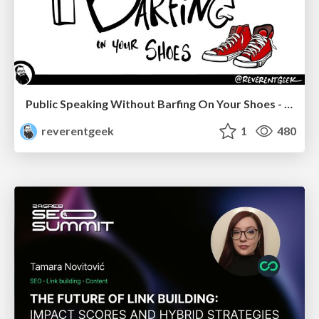
Public Speaking Without Barfing On Your Shoes - THAT 2023
reverentgeek
1
480