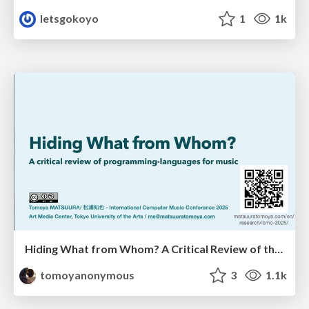
letsgokoyo
1
1k
Hiding What from Whom? A Critical Review of the History of Programming languages for Music
tomoyanonymous
3
1.1k