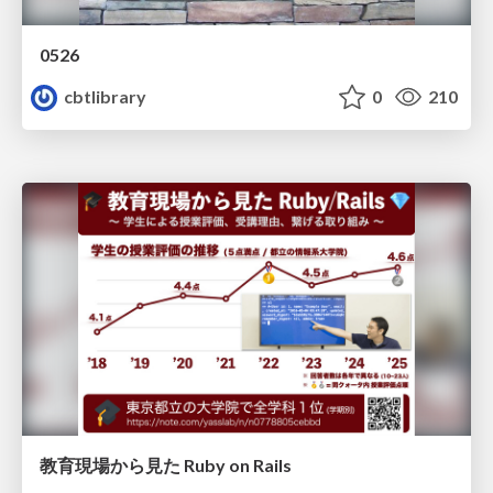
0526
cbtlibrary
0
210
教育現場から見た Ruby on Rails