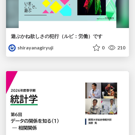
遊ぶかね欲しさの犯行（ルビ：労働）です
shirayanagiryuji
0
210