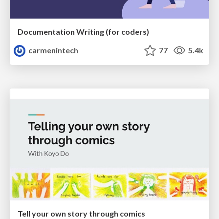
Documentation Writing (for coders)
carmenintech
77
5.4k
Tell your own story through comics