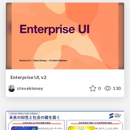
Enterprise UI, v2
stevekinney
0
130