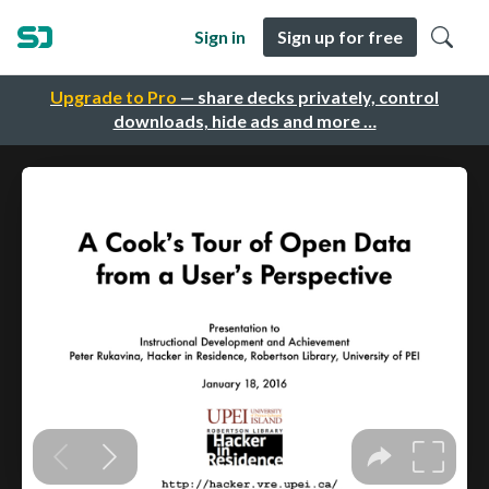
Sign in
Sign up for free
Upgrade to Pro
— share decks privately, control
downloads, hide ads and more …