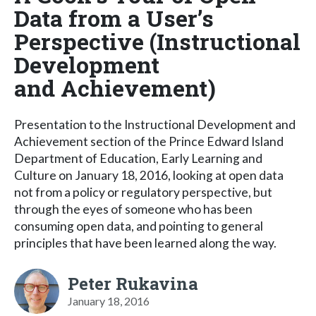
Data from a User’s
Perspective (Instructional
Development
and Achievement)
Presentation to the Instructional Development and
Achievement section of the Prince Edward Island
Department of Education, Early Learning and
Culture on January 18, 2016, looking at open data
not from a policy or regulatory perspective, but
through the eyes of someone who has been
consuming open data, and pointing to general
principles that have been learned along the way.
Peter Rukavina
January 18, 2016