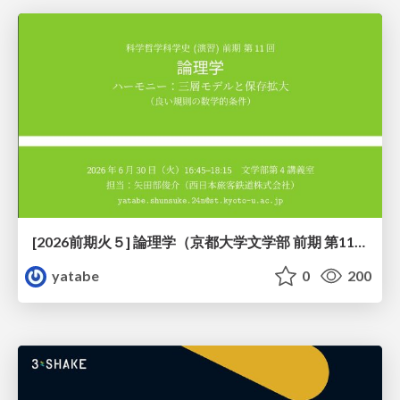
[2026前期火５] 論理学（京都大学文学部 前期 第11回）「ハーモニー：三層モデルと保存拡大」
yatabe
0
200