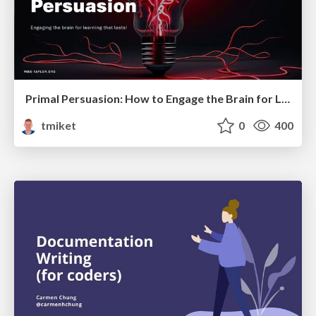
Primal Persuasion: How to Engage the Brain for Learning That Lasts
tmiket
0
400