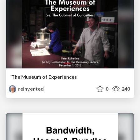
The Museum of Experiences
reinvented
0
240