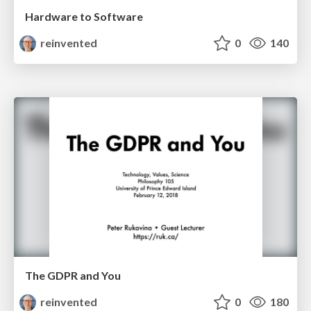
Hardware to Software
reinvented
0
140
The GDPR and You
reinvented
0
180