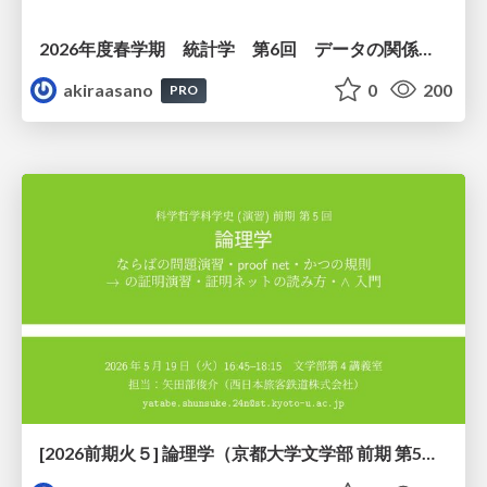
2026年度春学期 統計学 第6回 データの関係を知る（１）ー 相関関係 (2026. 5. 14)
akiraasano
0
200
PRO
[2026前期火５] 論理学（京都大学文学部 前期 第5回）「 ならばの問題演習・proof net・かつの規則」