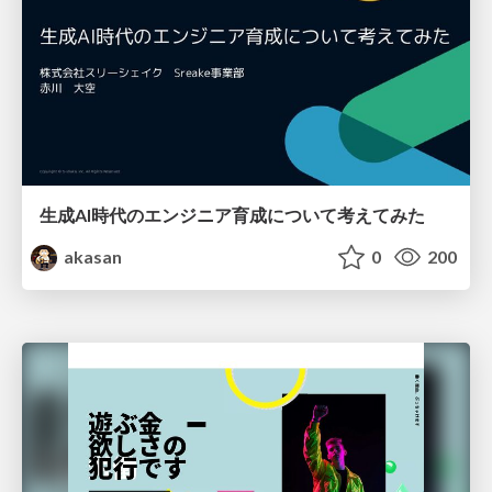
生成AI時代のエンジニア育成について考えてみた
akasan
0
200