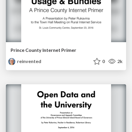
Prince County Internet Primer
reinvented
0
2k