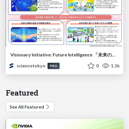
Visionary Initiative: Future Intelligence 「未来の知性と社会の礎を築く」｜Science Tokyo（東京科学大学）
sciencetokyo
0
1.1k
PRO
Featured
See All Featured