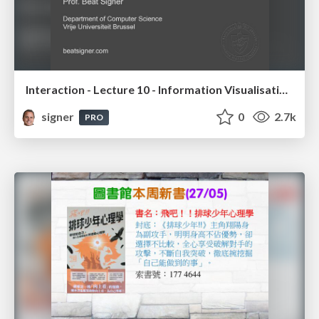
Interaction - Lecture 10 - Information Visualisation (4019538FNR)
signer
0
2.7k
PRO