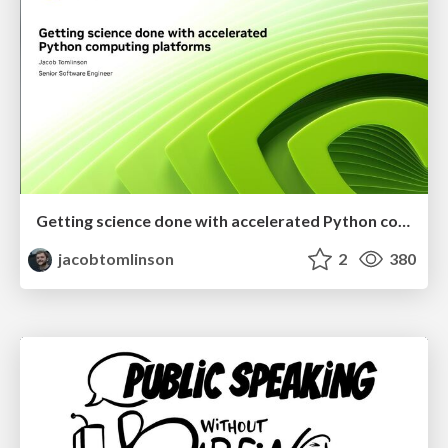
Getting science done with accelerated Python computing platforms
jacobtomlinson
2
380