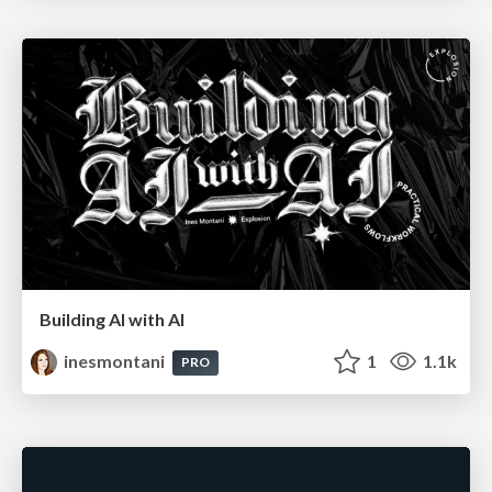
Building AI with AI
inesmontani
1
1.1k
PRO