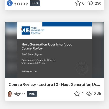
yasslab
0
230
PRO
Course Review - Lecture 13 - Next Generation User Interfaces (4018166FNR)
signer
0
2.3k
PRO