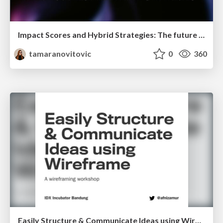
Impact Scores and Hybrid Strategies: The future of link building
tamaranovitovic
0
360
Easily Structure & Communicate Ideas using Wireframe