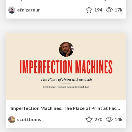
afnizarnur
194
17k
Imperfection Machines: The Place of Print at Facebook
scottboms
270
14k