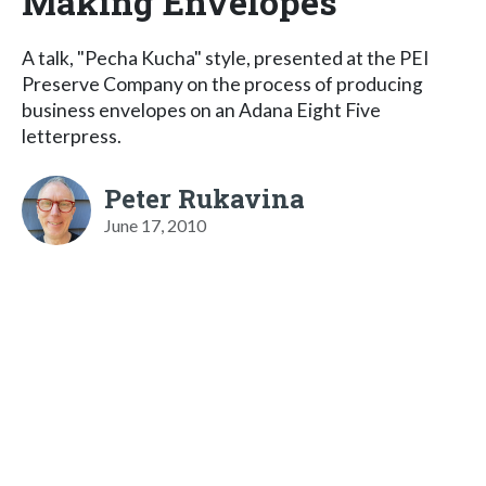
Making Envelopes
A talk, "Pecha Kucha" style, presented at the PEI
Preserve Company on the process of producing
business envelopes on an Adana Eight Five
letterpress.
Peter Rukavina
June 17, 2010