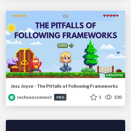
Jess Joyce - The Pitfalls of Following Frameworks
techseoconnect
1
330
PRO