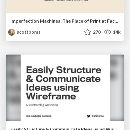
Imperfection Machines: The Place of Print at Facebook
scottboms
270
14k
Easily Structure & Communicate Ideas using Wireframe