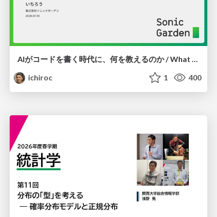
AIがコードを書く時代に、何を教えるのか / What Should We Teach in the Age of AI-Generated Code?
ichiroc
1
400