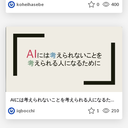
koheihasebe
0
400
AIには考えられないことを考えられる人になるために
iqbocchi
1
210