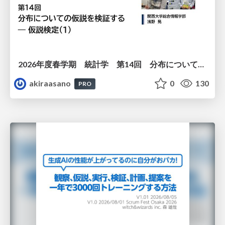
2026年度春学期 統計学 第14回 分布についての仮説を検証する ― 仮説検定（１） (2026. 7. 2)
akiraasano
0
130
PRO