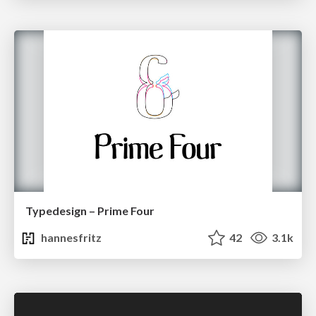
Typedesign – Prime Four
hannesfritz
42
3.1k