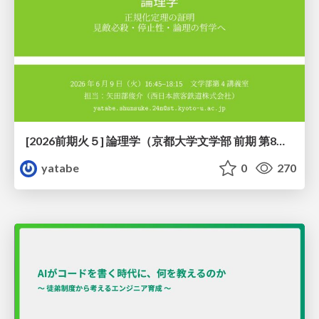
[2026前期火５] 論理学（京都大学文学部 前期 第8回）「正規化定理の証明」
yatabe
0
270