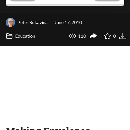
Peter Rukavina
June 17, 2010
Education
110
0