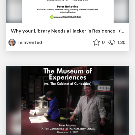
Why your Library Needs a Hacker in Residence (and what I’ve learned being one)
reinvented
0
130