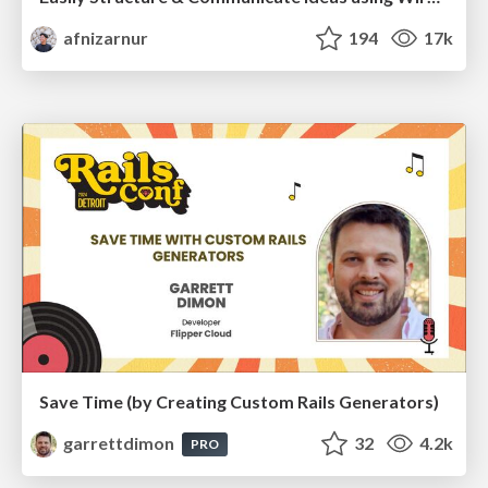
afnizarnur
194
17k
Save Time (by Creating Custom Rails Generators)
garrettdimon
32
4.2k
PRO