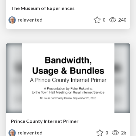
The Museum of Experiences
reinvented
0
240
Prince County Internet Primer
reinvented
0
2k