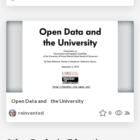
Open Data and the University
reinvented
0
2k