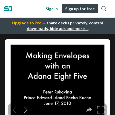
Sign in
Sign up for free
Upgrade to Pro
— share decks privately, control
downloads, hide ads and more …