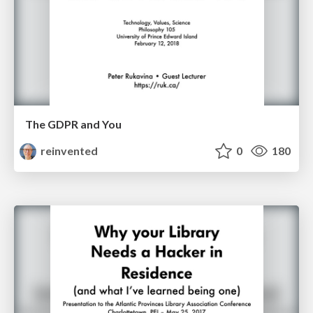
The GDPR and You
reinvented
0
180