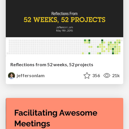
Reflections from 52 weeks, 52 projects
jeffersonlam
356
21k