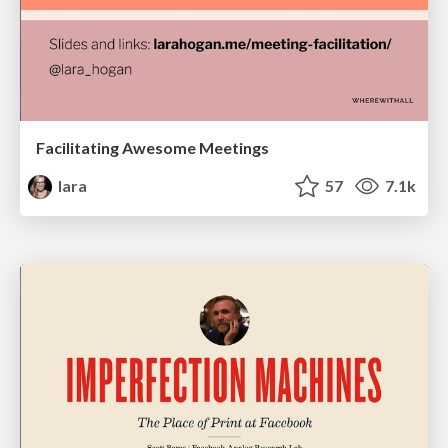
Facilitating Awesome Meetings
lara
57
7.1k