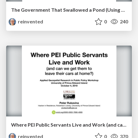
The Government That Swallowed a Pond (Using Open Data and GIS to Inform Policy and Influence Behaviour)
reinvented
0
240
Where PEI Public Servants Live and Work (and can we get them to leave their cars at home?)
reinvented
0
370