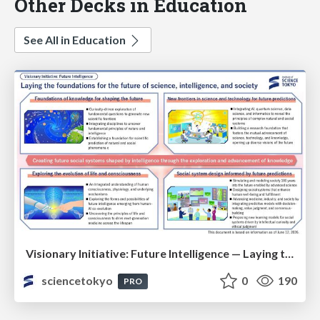
Other Decks in Education
See All in Education
Visionary Initiative: Future Intelligence — Laying the foundations for the future of science, intelligence, and society | Science Tokyo
sciencetokyo
0
190
PRO