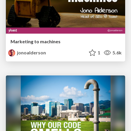
Marketing to machines
jonoalderson
1
5.6k