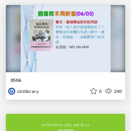
0506
cbtlibrary
0
240