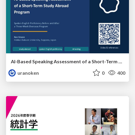
AI-Based Speaking Assessment of a Short-Term Study Abroad Program
uranoken
0
400