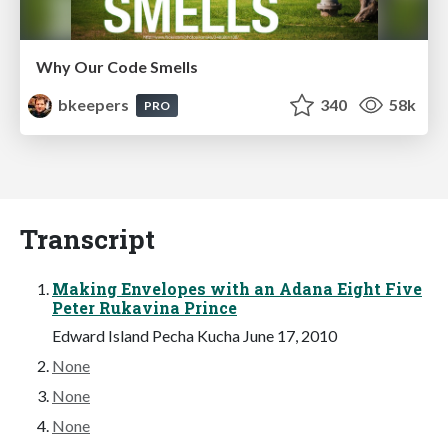
Why Our Code Smells
bkeepers
340
58k
PRO
Transcript
Making Envelopes with an Adana Eight Five
Peter Rukavina Prince
Edward Island Pecha Kucha June 17, 2010
None
None
None