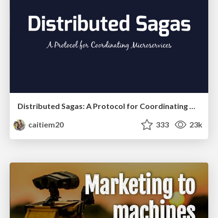
Distributed Sagas: A Protocol for Coordinating Microservices
caitiem20
333
23k