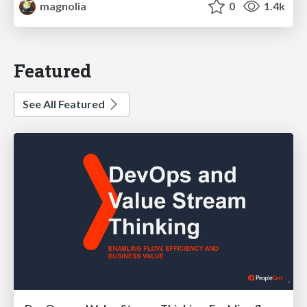
magnolia
0
1.4k
Featured
See All Featured