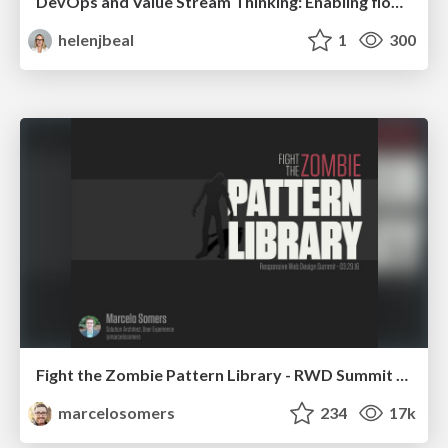
DevOps and Value Stream Thinking: Enabling flow, efficiency and business value
helenjbeal
1
300
Fight the Zombie Pattern Library - RWD Summit 2016
marcelosomers
234
17k