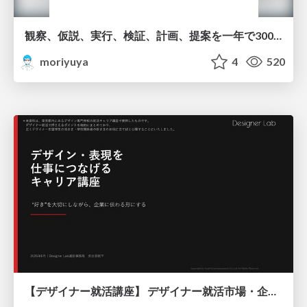
観察、仮説、実行、検証、計画、提案を一年で3000回トレーニングする方法/3000 Thinking Loops in 365 Days
moriyuya
4
520
【デザイナー就活講座】 デザイナー就活市場・企業探し・ポートフォリオのポイント