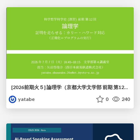
[2026前期火５] 論理学（京都大学文学部 前期 第12回）「証明を走らせる：カリー・ハワード対応」
yatabe
0
240