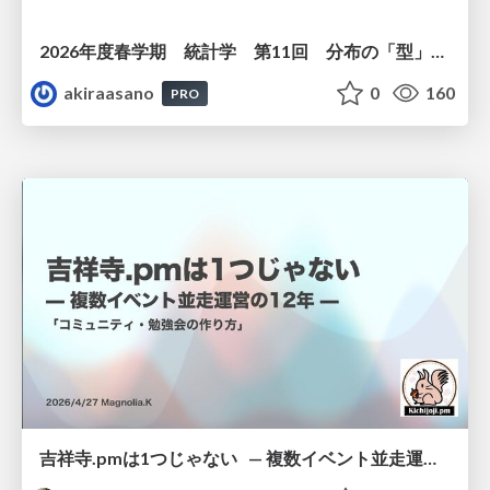
2026年度春学期 統計学 第11回 分布の「型」を考える － 確率分布モデルと正規分布 (2026. 6. 11)
akiraasano
0
160
PRO
吉祥寺.pmは1つじゃない — 複数イベント並走運営の12年 —