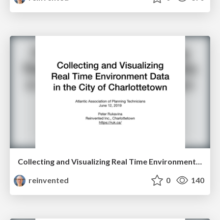
Collecting and Visualizing Real Time Environment Data in the City of Charlottetown
reinvented
0
140