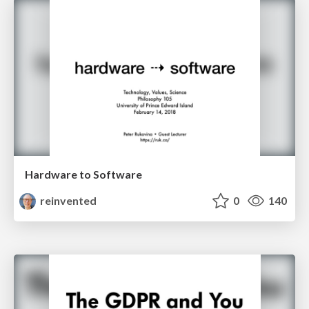
Hardware to Software
reinvented
0
140