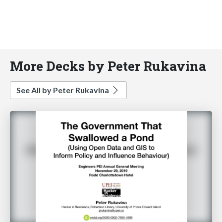
More Decks by Peter Rukavina
See All by Peter Rukavina