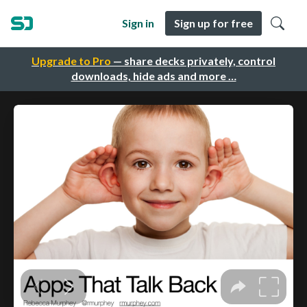
Sign in
Sign up for free
Upgrade to Pro
— share decks privately, control
downloads, hide ads and more …