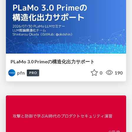
PLaMo 3.0 Primeの構造化出力サポート
pfn
0
190
PRO