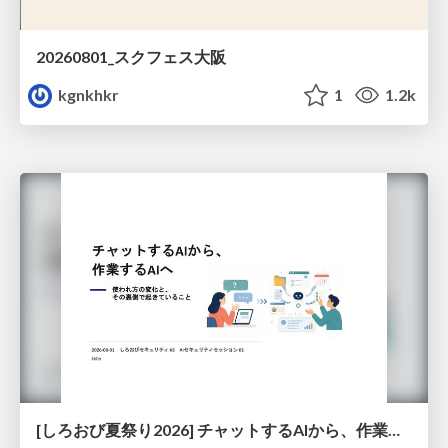
20260801_スクフェス大阪
kgnkhkr
1
1.2k
[しろおび夏祭り2026] チャットするAIから、作業するAIへ - 使われ方の変化と、その裏側で起きていること