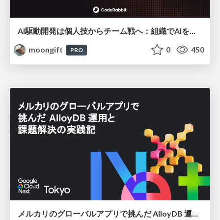
AI駆動開発は個人技からチーム戦へ：組織でAIを使いこなすための実践設計
moongift
0
450
PRO
メルカリのグローバルアプリで挑んだ AlloyDB 運用と課題解決の実践記