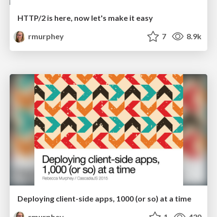
HTTP/2 is here, now let's make it easy
rmurphey
7
8.9k
Deploying client-side apps, 1000 (or so) at a time
rmurphey
1
430