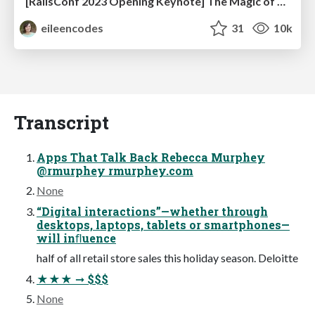
[RailsConf 2023 Opening Keynote] The Magic of Rails
eileencodes
31
10k
Transcript
Apps That Talk Back Rebecca Murphey
@rmurphey rmurphey.com
None
“Digital interactions”—whether through
desktops, laptops, tablets or smartphones—
will inﬂuence
half of all retail store sales this holiday season. Deloitte
★★★ ➞ $$$
None