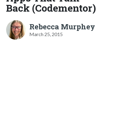
Back (Codementor)
Rebecca Murphey
March 25, 2015