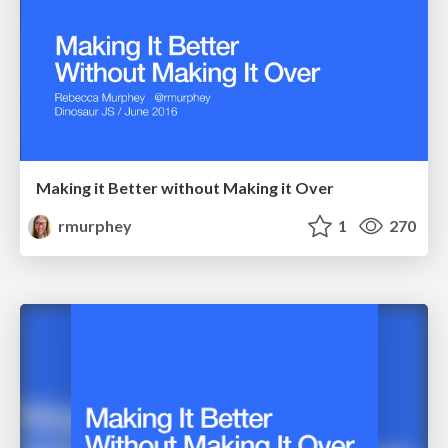
Making it Better without Making it Over
rmurphey
1
270