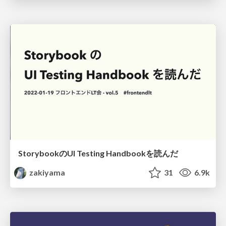
StorybookのUI Testing Handbookを読んだ
zakiyama
31
6.9k