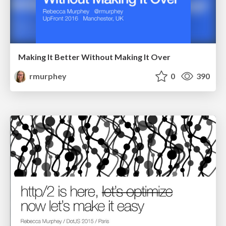
Making It Better Without Making It Over
rmurphey
0
390