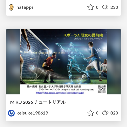
hatappi
0
230
MIRU 2026 チュートリアル
keisuke198619
0
820