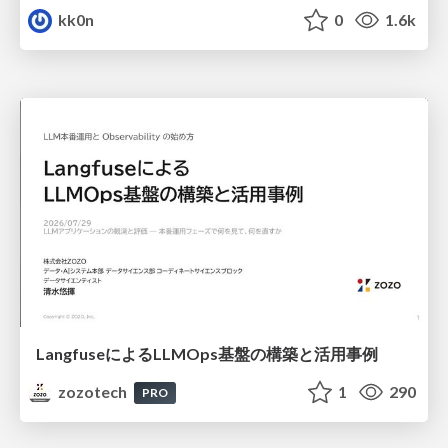
kk0n
0
1.6k
LangfuseによるLLMOps基盤の構築と活用事例
zozotech
1
290
PRO