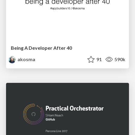
Being A Developer After 40
akosma
91
590k