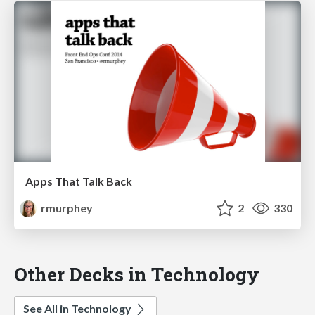
Apps That Talk Back
rmurphey
2
330
Other Decks in Technology
See All in Technology