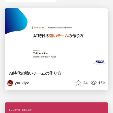
AI時代の強いチームの作り方
yuukiyo
24
15k