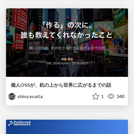
個人OSSが、机の上から世界に広がるまでの話
shinyasaita
1
340