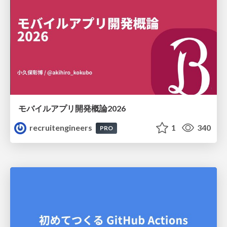
モバイルアプリ開発概論2026
recruitengineers
1
340
PRO