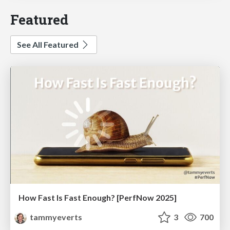
Featured
See All Featured
How Fast Is Fast Enough? [PerfNow 2025]
tammyeverts
3
700