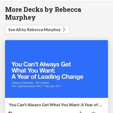
More Decks by Rebecca
Murphey
See All by Rebecca Murphey
You Can't Always Get What You Want: A Year of Leading Change