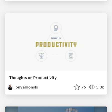
Thoughts on Productivity
jonyablonski
76
5.3k