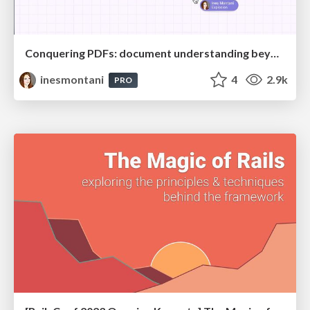
Conquering PDFs: document understanding beyond plain text
inesmontani
4
2.9k
PRO