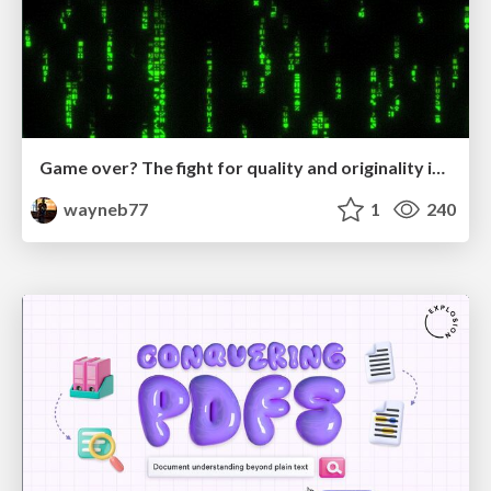
Game over? The fight for quality and originality in the time of robots
wayneb77
1
240