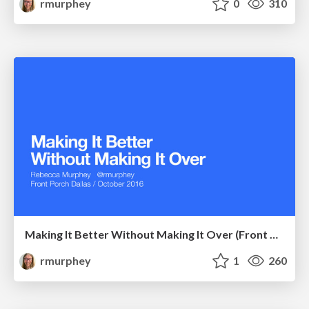
rmurphey
0
310
Making It Better Without Making It Over (Front Porch)
rmurphey
1
260