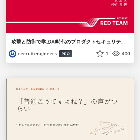
攻撃と防御で学ぶAI時代のプロダクトセキュリティ演習
recruitengineers
1
400
PRO