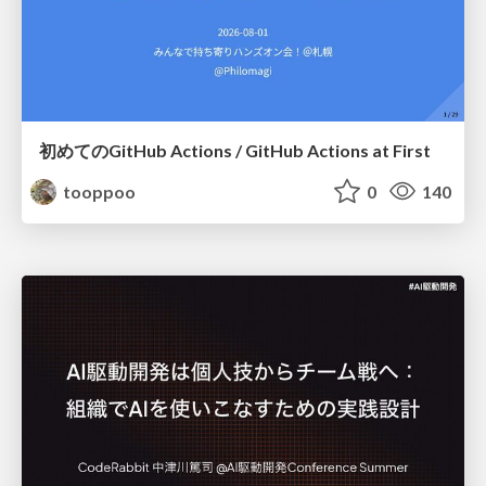
初めてのGitHub Actions / GitHub Actions at First
tooppoo
0
140