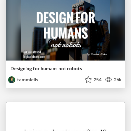
Designing for humans not robots
tammielis
254
26k