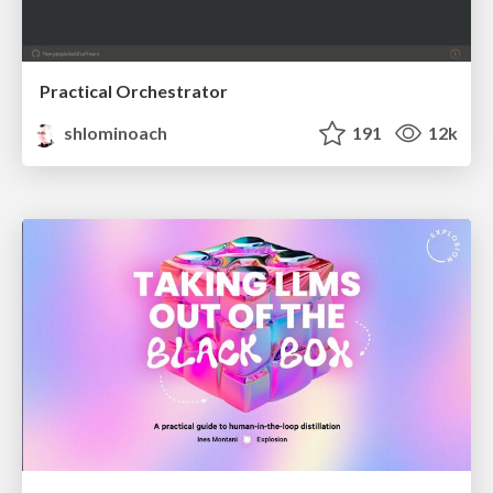
Practical Orchestrator
shlominoach
191
12k