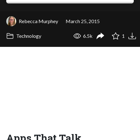
Rebecca Murphey
March 25, 2015
Technology
6.5k
1
Apps That Talk