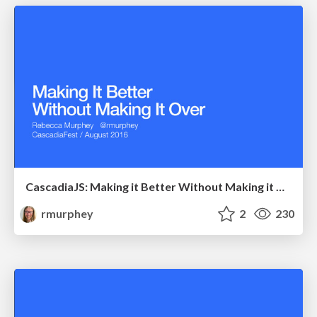
CascadiaJS: Making it Better Without Making it Over
rmurphey
2
230