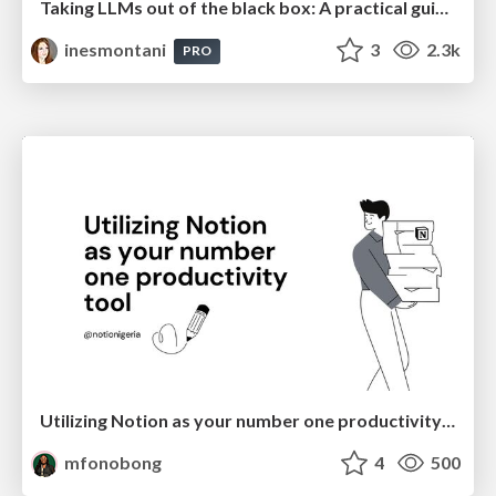
Taking LLMs out of the black box: A practical guide to human-in-the-loop distillation
inesmontani
3
2.3k
PRO
Utilizing Notion as your number one productivity tool
mfonobong
4
500