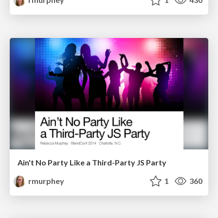
Ain't No Party Like a Third-Party JS Party
rmurphey
1
360