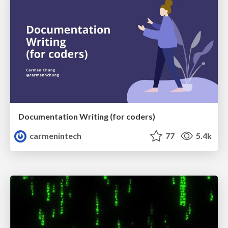
Documentation Writing (for coders)
carmenintech
77
5.4k