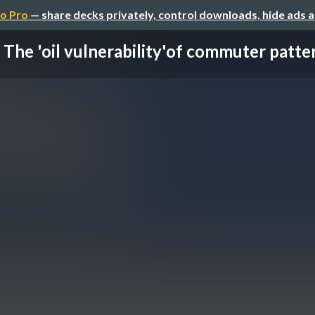
o Pro
— share decks privately, control downloads, hide ads 
The 'oil vulnerability'of commuter patte