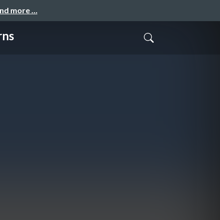
and more …
rns