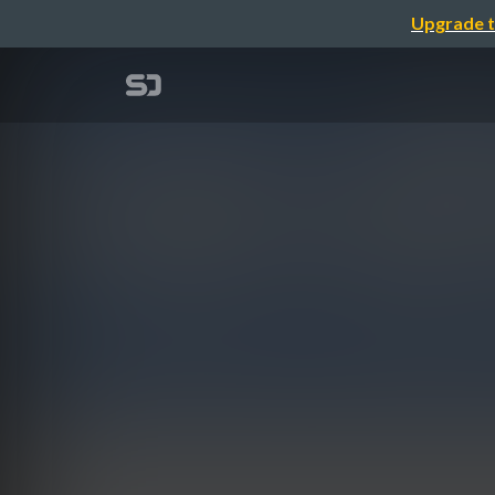
Upgrade t