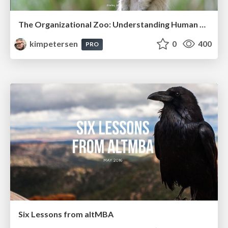
The Organizational Zoo: Understanding Human Behavior Agility Through Metaphoric Constructive Conversations (based on the works of Arthur Shelley, Ph.D)
kimpetersen
0
400
PRO
Six Lessons from altMBA