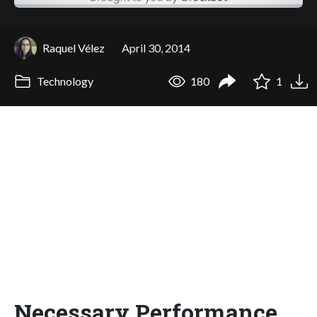
Raquel Vélez
April 30, 2014
Technology
180
1
Necessary Performance