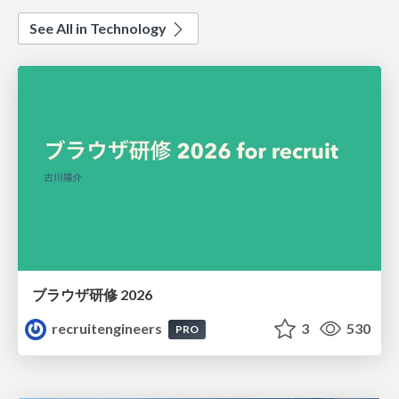
See All in Technology
ブラウザ研修 2026
recruitengineers
3
530
PRO