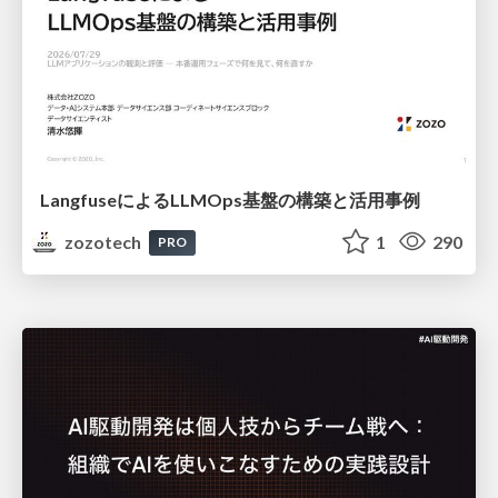
LangfuseによるLLMOps基盤の構築と活用事例
zozotech
1
290
PRO