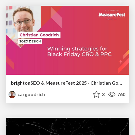
brightonSEO & MeasureFest 2025 - Christian Goodrich - Winning strategies for Black Friday CRO & PPC
cargoodrich
3
760