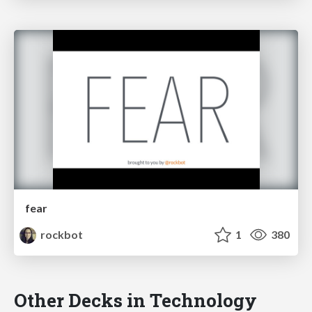
fear
rockbot
1
380
Other Decks in Technology