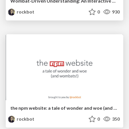
Wombat-Driven Understanding: An Interactive Guide To Using npm
rockbot
0
930
the npm website: a tale of wonder and woe (and wombats!)
rockbot
0
350