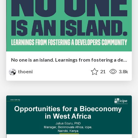
No one is an island. Learnings from fostering a developers community.
thoeni
21
3.8k