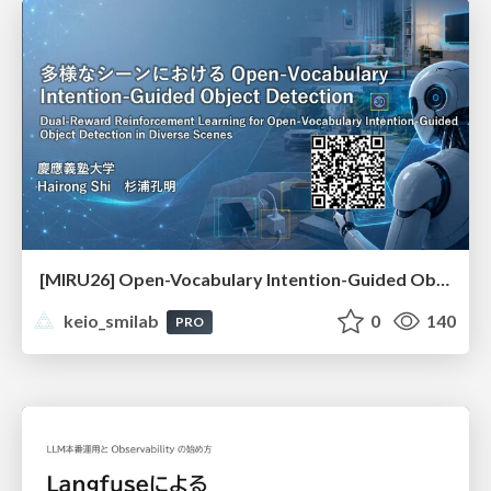
[MIRU26] Open-Vocabulary Intention-Guided Object Detection in Diverse Scenes
keio_smilab
0
140
PRO