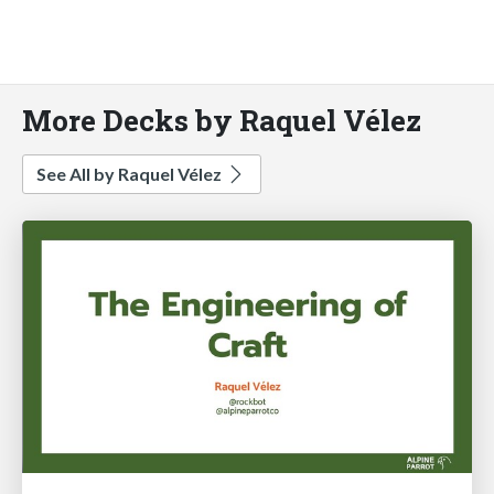
More Decks by Raquel Vélez
See All by Raquel Vélez