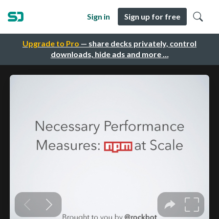
Sign in
Sign up for free
Upgrade to Pro
— share decks privately, control
downloads, hide ads and more …