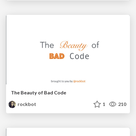
The Beauty of Bad Code
rockbot
1
210