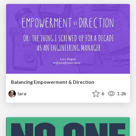
Balancing Empowerment & Direction
lara
6
1.2k