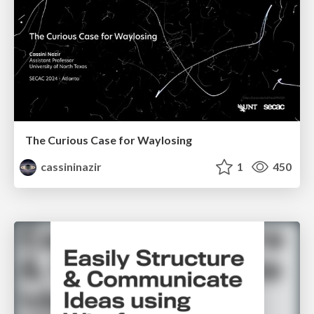
The Curious Case for Waylosing
cassininazir
1
450