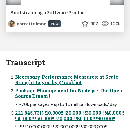
Bootstrapping a Software Product
garrettdimon
307
120k
PRO
Transcript
Necessary Performance Measures: at Scale
Brought to you by @rockbot
Package Management for Node.js • The Open
Source Dream !
• ~70k packages • up to 10 million downloads/ day
221,845,731) !10,000!! !20,000!! !30,000!! !40,000!!
!50,000!! !60,000!! !70,000!! !80,000!! !90,000!!
!-!!!! !10,000,000!! !20,000,000!! !30,000,000!!