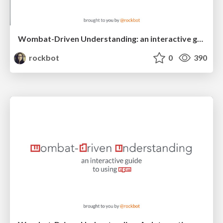
Wombat-Driven Understanding: an interactive guide to using npm
rockbot
0
390