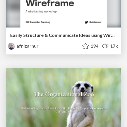
Easily Structure & Communicate Ideas using Wireframe
afnizarnur
194
17k