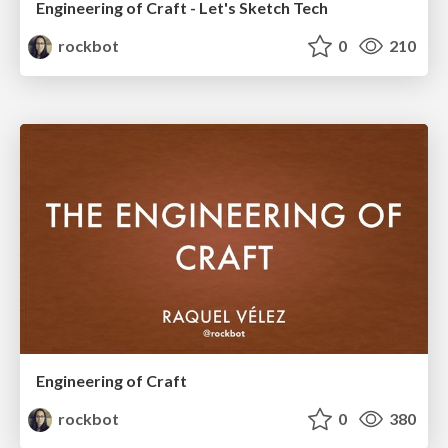
Engineering of Craft - Let's Sketch Tech
rockbot
0
210
Engineering of Craft
rockbot
0
380