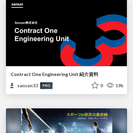
Contract One Engineering Unit 紹介資料
sansan33
0
19k
PRO