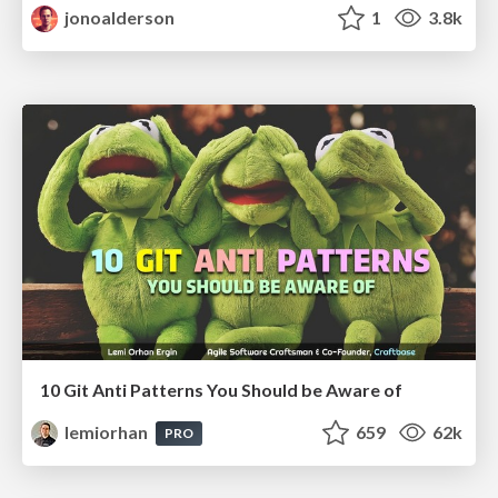
jonoalderson
1
3.8k
10 Git Anti Patterns You Should be Aware of
lemiorhan
659
62k
PRO