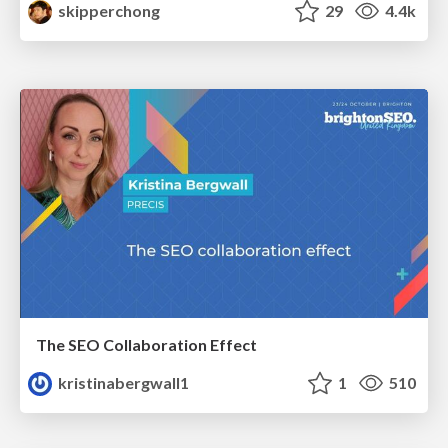
skipperchong
29
4.4k
The SEO Collaboration Effect
kristinabergwall1
1
510