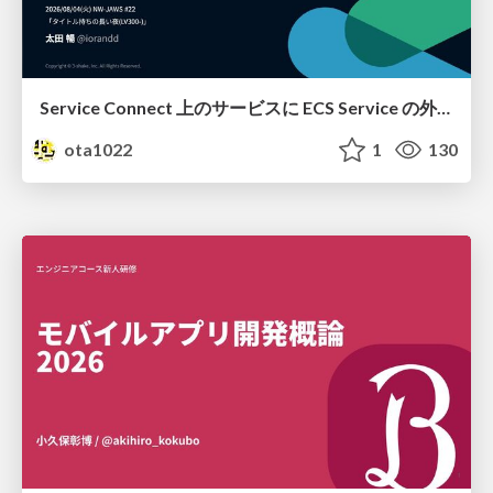
Service Connect 上のサービスに ECS Service の外側から到達できなかった話
ota1022
1
130