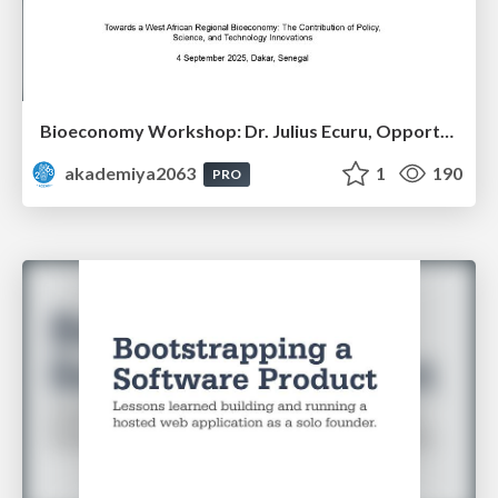
Bioeconomy Workshop: Dr. Julius Ecuru, Opportunities for a Bioeconomy in West Africa
akademiya2063
1
190
PRO