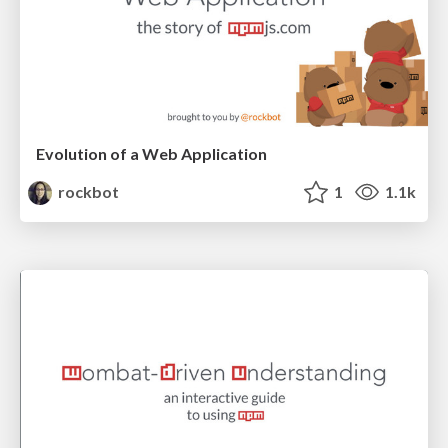
Evolution of a Web Application
rockbot
1
1.1k