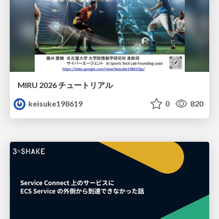
MIRU 2026 チュートリアル
keisuke198619
0
820