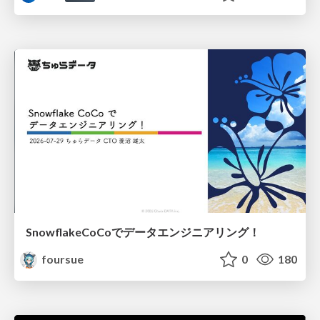
SnowflakeCoCoでデータエンジニアリング！
foursue
0
180