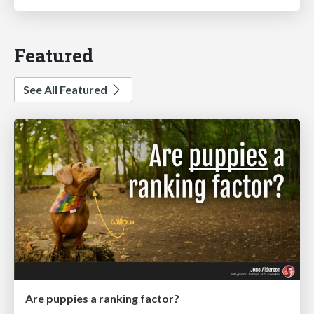
Featured
See All Featured
Are puppies a ranking factor?