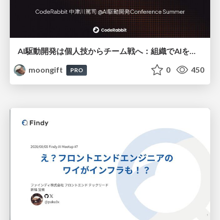
AI駆動開発は個人技からチーム戦へ：組織でAIを使いこなすための実践設計
moongift
0
450
PRO