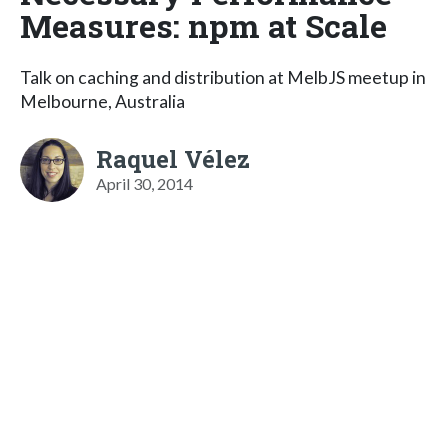
Measures: npm at Scale
Talk on caching and distribution at MelbJS meetup in
Melbourne, Australia
Raquel Vélez
April 30, 2014