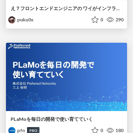
え？フロントエンドエンジニアの ワイがインフラも！？
puku0x
0
290
PLaMoを毎日の開発で使い育てていく
pfn
0
180
PRO