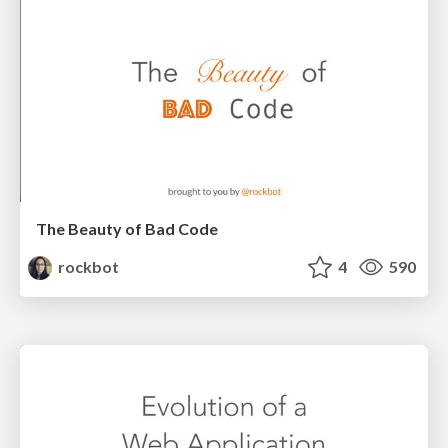
The Beauty of Bad Code
rockbot
4
590