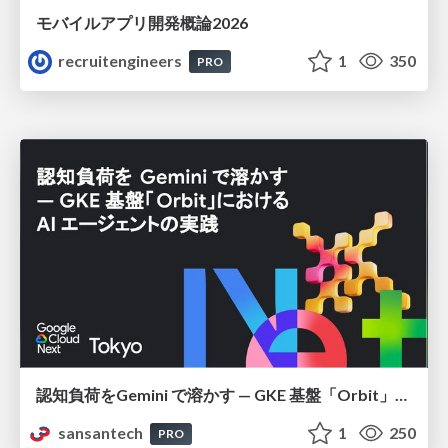
モバイルアプリ開発概論2026
recruitengineers
1
350
PRO
認知負荷をGemini で溶かす — GKE 基盤「Orbit」における AI エージェントの実践
sansantech
1
250
PRO