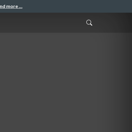
and more …