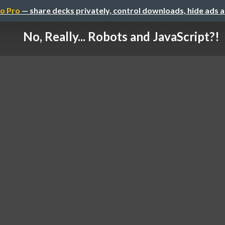
o Pro
— share decks privately, control downloads, hide ads 
No, Really... Robots and JavaScript?!