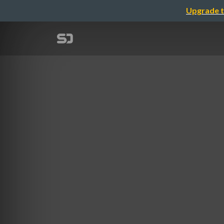
Upgrade t