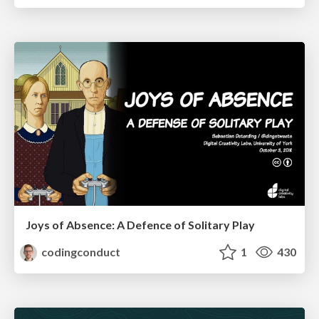
Joys of Absence: A Defence of Solitary Play
codingconduct
1
430