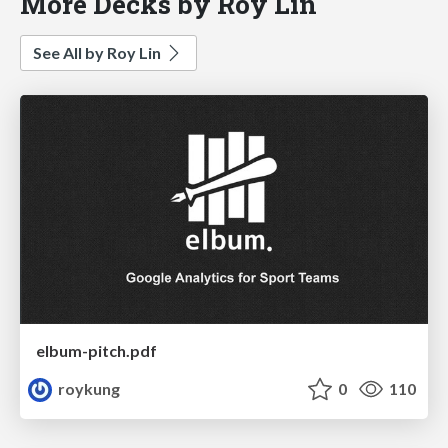
More Decks by Roy Lin
See All by Roy Lin
elbum-pitch.pdf
roykung
0
110