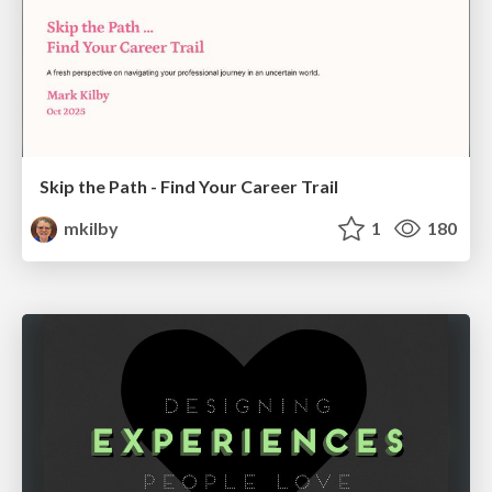
Skip the Path - Find Your Career Trail
mkilby
1
180