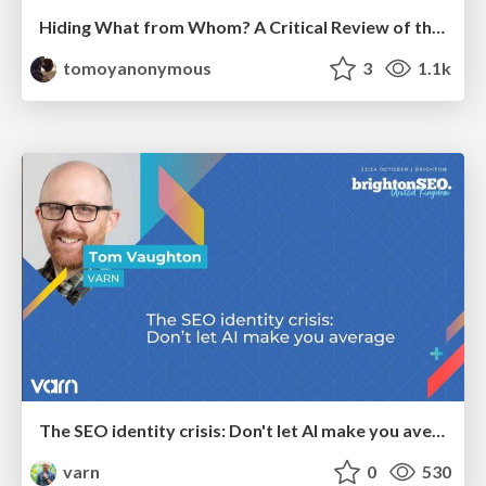
Hiding What from Whom? A Critical Review of the History of Programming languages for Music
tomoyanonymous
3
1.1k
The SEO identity crisis: Don't let AI make you average
varn
0
530