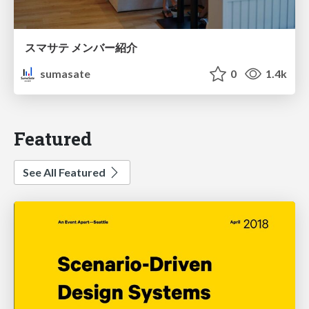
スマサテ メンバー紹介
sumasate
0
1.4k
Featured
See All Featured