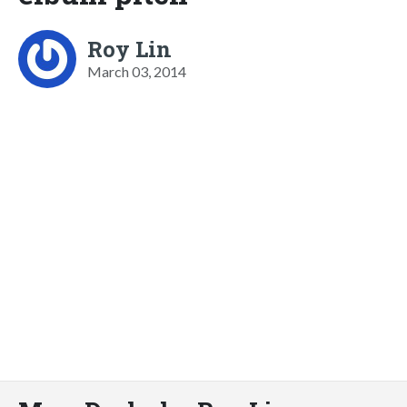
Roy Lin
March 03, 2014