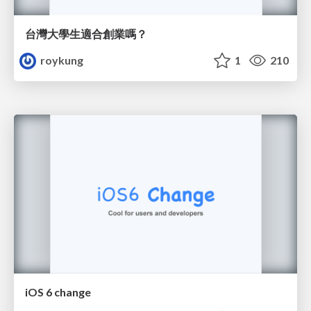
台灣大學生適合創業嗎？
roykung
1
210
iOS 6 change