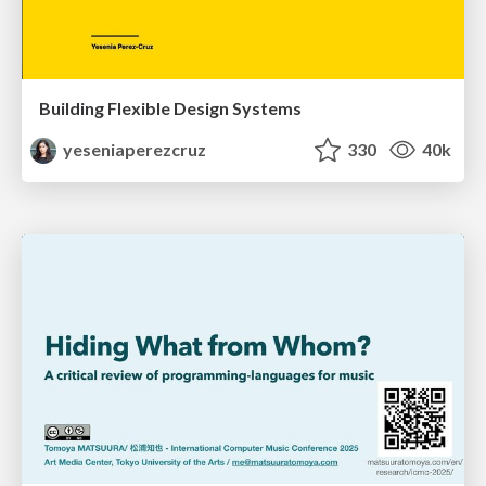
Building Flexible Design Systems
yeseniaperezcruz
330
40k