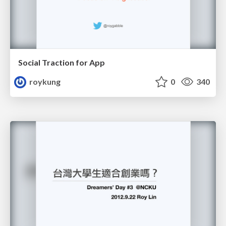
Social Traction for App
roykung
0
340