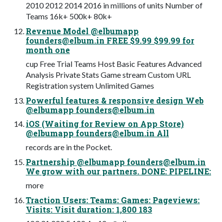
2010 2012 2014 2016 in millions of units Number of
Teams 16k+ 500k+ 80k+
Revenue Model @elbumapp
founders@elbum.in
FREE $9.99 $99.99 for
month one
cup Free Trial Teams Host Basic Features Advanced
Analysis Private Stats Game stream Custom URL
Registration system Unlimited Games
Powerful features & responsive design Web
@elbumapp
founders@elbum.in
iOS (Waiting for Review on App Store)
@elbumapp
founders@elbum.in
All
records are in the Pocket.
Partnership @elbumapp
founders@elbum.in
We grow with our partners. DONE: PIPELINE:
more
Traction Users: Teams: Games: Pageviews:
Visits: Visit duration: 1,800 183