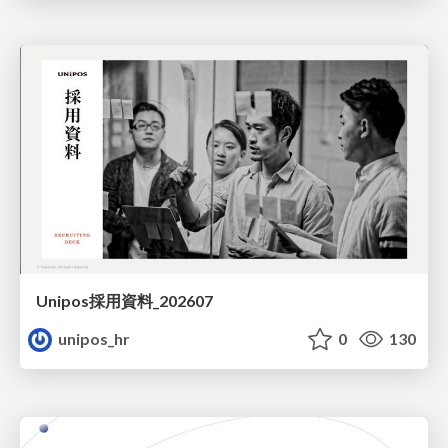
Unipos採用資料_202607
unipos_hr
0
130