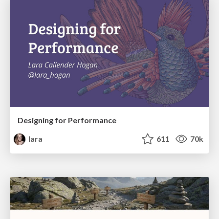
Designing for Performance
lara
611
70k