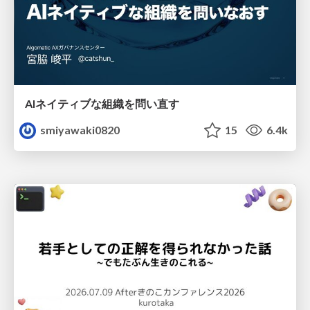
AIネイティブな組織を問い直す
smiyawaki0820
15
6.4k