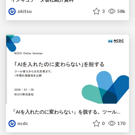
okitsu
3
58k
「AIを入れたのに変わらない」を脱する。ツール導入から文化定着まで、1年間の実践知を公開
ncdc
0
170