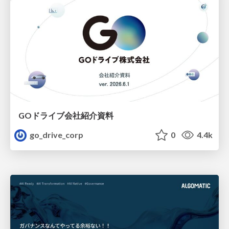
GOドライブ会社紹介資料
go_drive_corp
0
4.4k