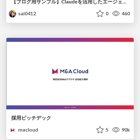
【ブログ用サンプル】Claudeを活用したエージェント分析レポート自動生成例
sai0412
0
460
採用ピッチデック
macloud
5
90k