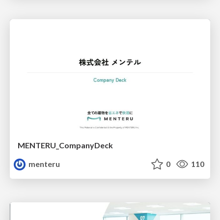
MENTERU_CompanyDeck
menteru
0
110