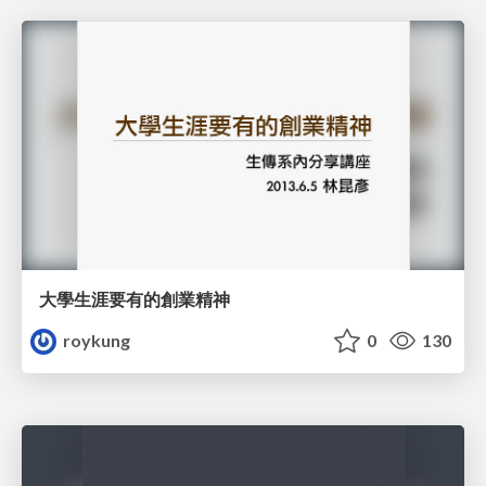
大學生涯要有的創業精神
roykung
0
130