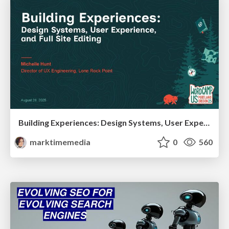
Building Experiences: Design Systems, User Experience, and Full Site Editing
marktimemedia
0
560