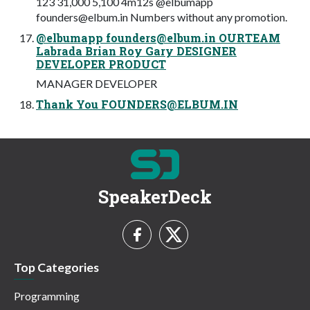
123 31,000 5,100 4m12s @elbumapp
founders@elbum.in
Numbers without any promotion.
@elbumapp
founders@elbum.in
OURTEAM
Labrada Brian Roy Gary DESIGNER
DEVELOPER PRODUCT
MANAGER DEVELOPER
Thank You
FOUNDERS@ELBUM.IN
SpeakerDeck
Top Categories
Programming