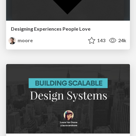
Designing Experiences People Love
moore
143
24k