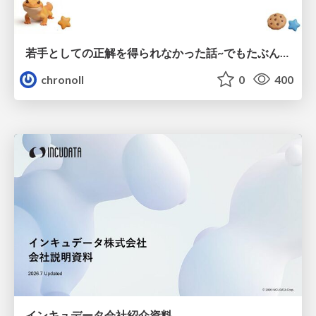
若手としての正解を得られなかった話~でもたぶん生きのこれる~
chronoll
0
400
インキュデータ会社紹介資料