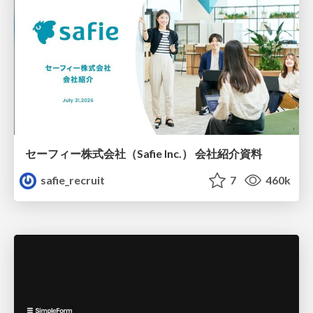
セーフィー株式会社（Safie Inc.） 会社紹介資料
safie_recruit
7
460k