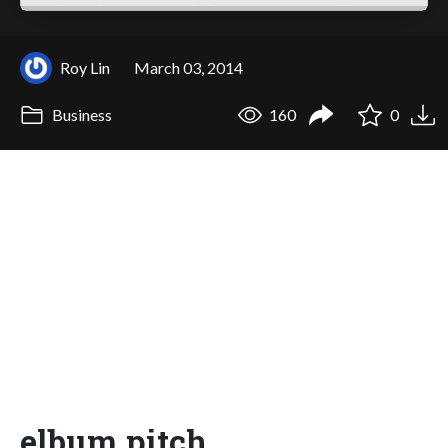
Roy Lin
March 03, 2014
Business
160
0
elbum pitch