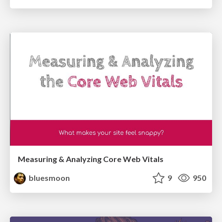
Measuring & Analyzing Core Web Vitals
bluesmoon
9
950