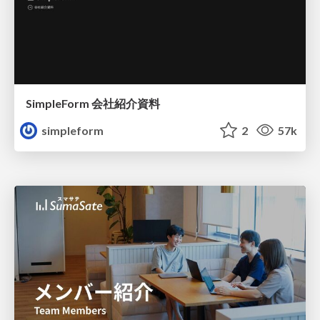
SimpleForm 会社紹介資料
simpleform
2
57k