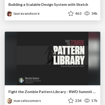
Building a Scalable Design System with Sketch
lauravandoore
463
34k
Fight the Zombie Pattern Library - RWD Summit 2016
marcelosomers
234
17k