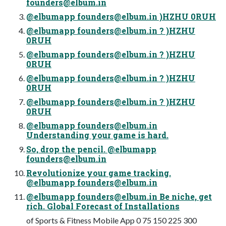
founders@elbum.in
@elbumapp
founders@elbum.in
)HZHU 0RUH
@elbumapp
founders@elbum.in
? )HZHU
0RUH
@elbumapp
founders@elbum.in
? )HZHU
0RUH
@elbumapp
founders@elbum.in
? )HZHU
0RUH
@elbumapp
founders@elbum.in
? )HZHU
0RUH
@elbumapp
founders@elbum.in
Understanding your game is hard.
So, drop the pencil. @elbumapp
founders@elbum.in
Revolutionize your game tracking.
@elbumapp
founders@elbum.in
@elbumapp
founders@elbum.in
Be niche, get
rich. Global Forecast of Installations
of Sports & Fitness Mobile App 0 75 150 225 300