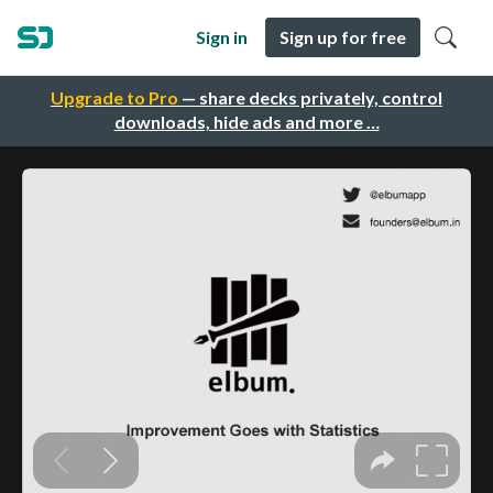
Sign in
Sign up for free
Upgrade to Pro
— share decks privately, control
downloads, hide ads and more …