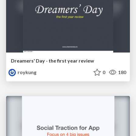
Dreamers' Day - the first year review
roykung
0
180