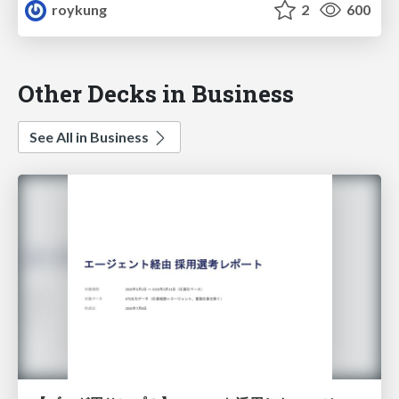
roykung
2
600
Other Decks in Business
See All in Business