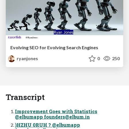
Evolving SEO for Evolving Search Engines
ryanjones
0
250
Transcript
Improvement Goes with Statistics
@elbumapp
founders@elbum.in
)HZHU 0RUH ? @elbumapp