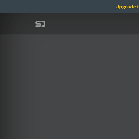
Upgrade t