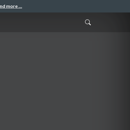
and more …