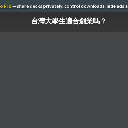
o Pro
— share decks privately, control downloads, hide ads 
台灣大學生適合創業嗎？