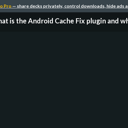
o Pro
— share decks privately, control downloads, hide ads 
at is the Android Cache Fix plugin and wh