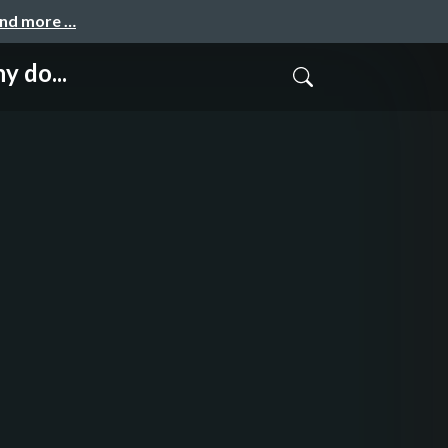
and more …
y do...