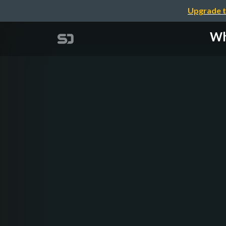
Upgrade t
Wh