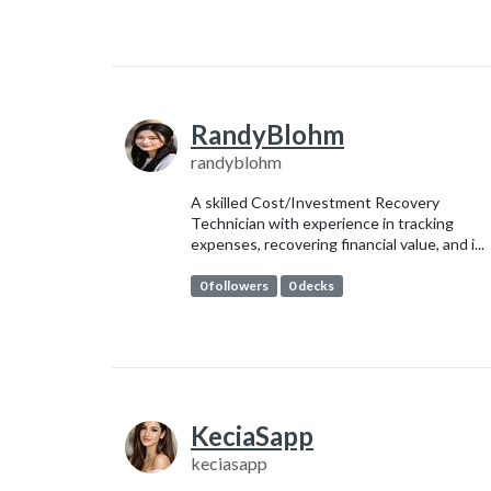
RandyBlohm
randyblohm
A skilled Cost/Investment Recovery
Technician with experience in tracking
expenses, recovering financial value, and i...
0 followers
0 decks
KeciaSapp
keciasapp