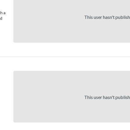
th a
This user hasn't publis
nd
This user hasn't publis