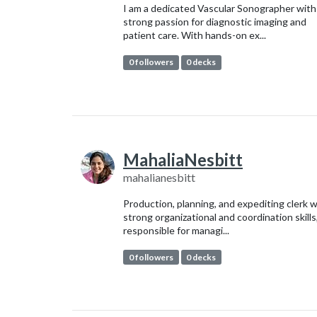
I am a dedicated Vascular Sonographer with
strong passion for diagnostic imaging and
patient care. With hands-on ex...
0 followers
0 decks
MahaliaNesbitt
mahalianesbitt
Production, planning, and expediting clerk w
strong organizational and coordination skills
responsible for managi...
0 followers
0 decks