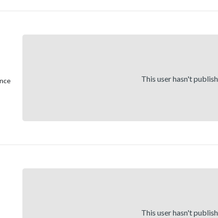
This user hasn't publis
ence
This user hasn't publis