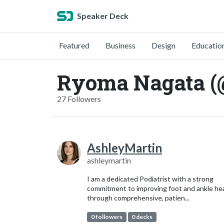
Speaker Deck
Featured
Business
Design
Educatio
Ryoma Nagata (
27 Followers
AshleyMartin
ashleymartin
I am a dedicated Podiatrist with a strong
commitment to improving foot and ankle he
through comprehensive, patien...
0 followers
0 decks