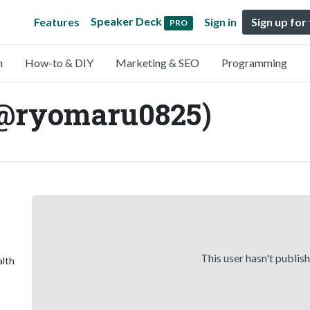
Speaker Deck
Features
Sign in
Sign up for
PRO
n
How-to & DIY
Marketing & SEO
Programming
@ryomaru0825)
This user hasn't publis
alth