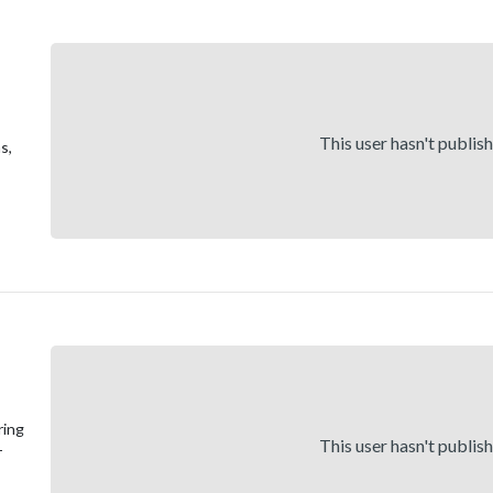
This user hasn't publis
s,
ring
This user hasn't publis
-