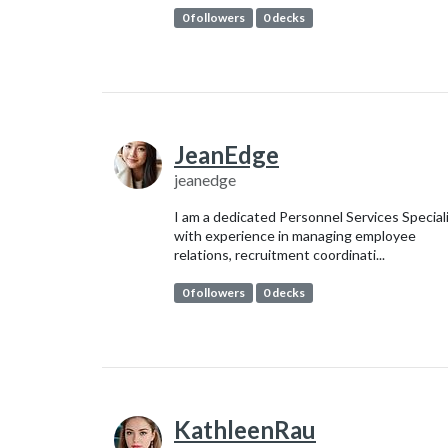
0 followers
0 decks
JeanEdge
jeanedge
I am a dedicated Personnel Services Special
with experience in managing employee
relations, recruitment coordinati...
0 followers
0 decks
KathleenRau