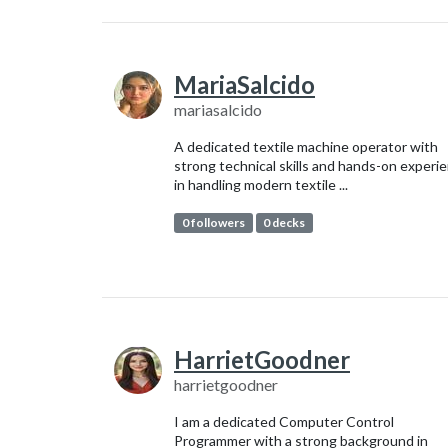
MariaSalcido
mariasalcido
A dedicated textile machine operator with
strong technical skills and hands-on experi
in handling modern textile ...
0 followers
0 decks
HarrietGoodner
harrietgoodner
I am a dedicated Computer Control
Programmer with a strong background in