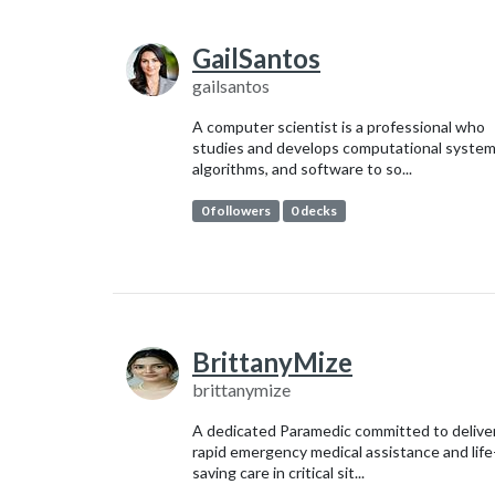
GailSantos
gailsantos
A computer scientist is a professional who
studies and develops computational system
algorithms, and software to so...
0 followers
0 decks
BrittanyMize
brittanymize
A dedicated Paramedic committed to delive
rapid emergency medical assistance and life
saving care in critical sit...