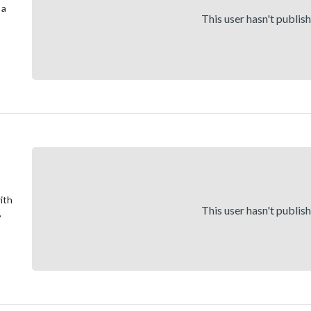
 a
This user hasn't publis
ith
This user hasn't publis
,