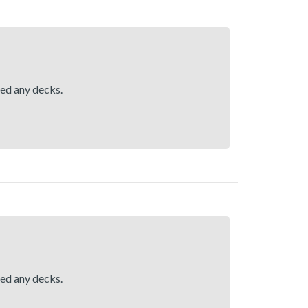
hed any decks.
hed any decks.