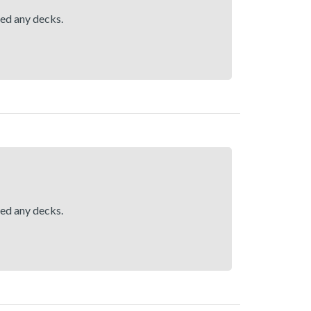
hed any decks.
hed any decks.