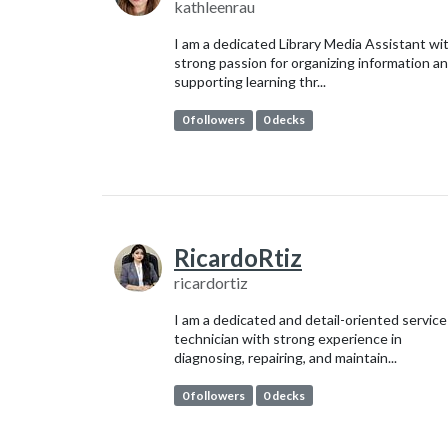
kathleenrau
I am a dedicated Library Media Assistant wi
strong passion for organizing information a
supporting learning thr...
0 followers
0 decks
RicardoRtiz
ricardortiz
I am a dedicated and detail-oriented service
technician with strong experience in
diagnosing, repairing, and maintain...
0 followers
0 decks