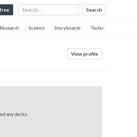
Search
 free
Research
Science
Storyboards
Technology
View profile
hed any decks.