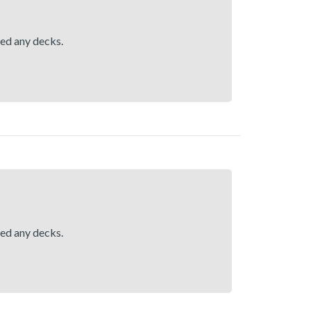
hed any decks.
hed any decks.