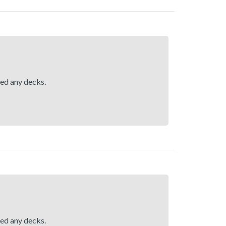
hed any decks.
hed any decks.