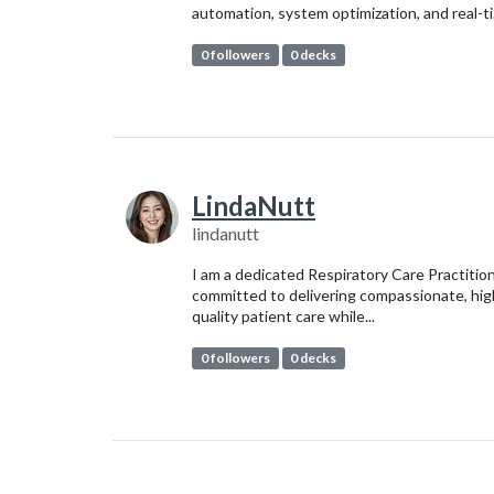
automation, system optimization, and real-ti.
0 followers
0 decks
LindaNutt
lindanutt
I am a dedicated Respiratory Care Practitio
committed to delivering compassionate, hig
quality patient care while...
0 followers
0 decks