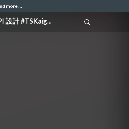
and more …
計 #TSKaig...