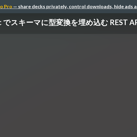
o Pro
— share decks privately, control downloads, hide ads 
dec でスキーマに型変換を埋め込む REST API 設