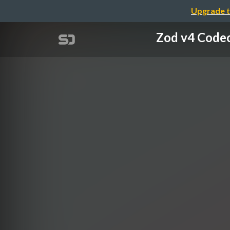
Upgrade t
Zod v4 Co