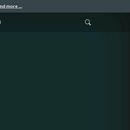
and more …
а