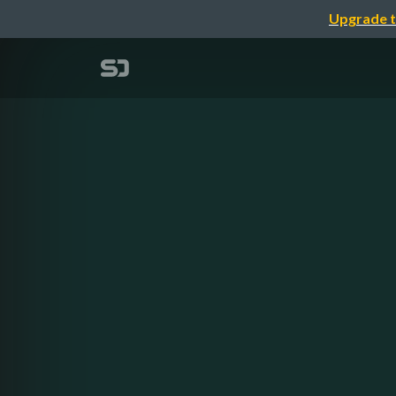
Upgrade t