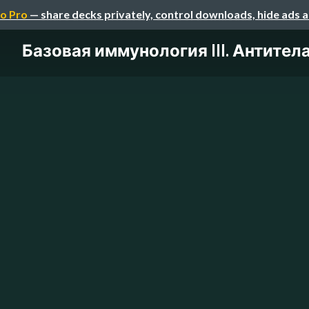
o Pro
— share decks privately, control downloads, hide ads 
Базовая иммунология III. Антител