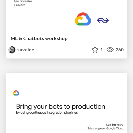
ML & Chatbots workshop
savelee
1
260