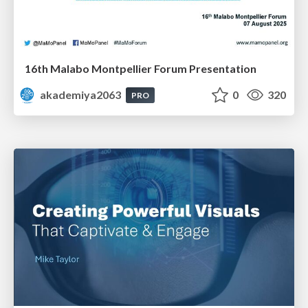
16th Malabo Montpellier Forum Presentation
akademiya2063
0
320
PRO