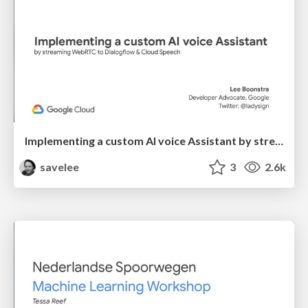
Implementing a custom AI voice Assistant by streaming WebRTC to Dialogflow & Cloud Speech
savelee
3
2.6k