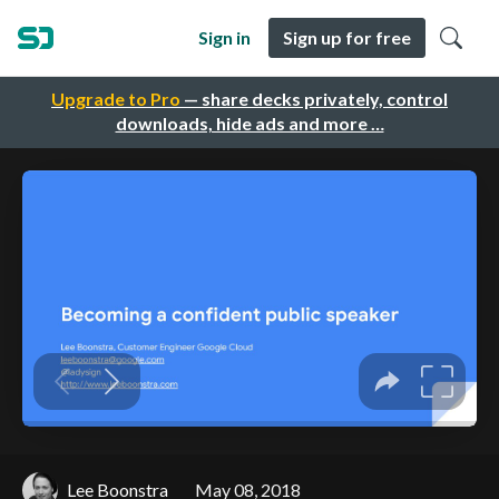
Sign in
Sign up for free
Upgrade to Pro
— share decks privately, control
downloads, hide ads and more …
Lee Boonstra
May 08, 2018