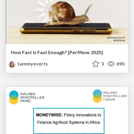
How Fast Is Fast Enough? [PerfNow 2025]
tammyeverts
3
690