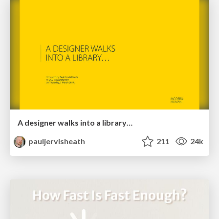
A designer walks into a library…
pauljervisheath
211
24k