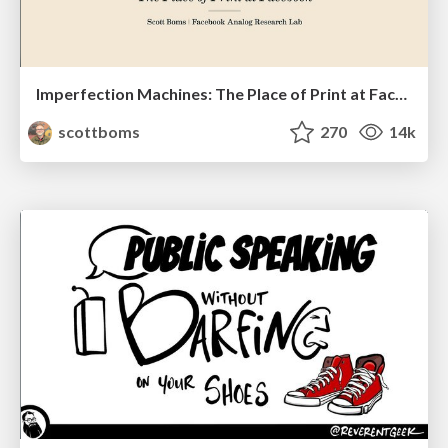
Imperfection Machines: The Place of Print at Facebook
scottboms
270
14k