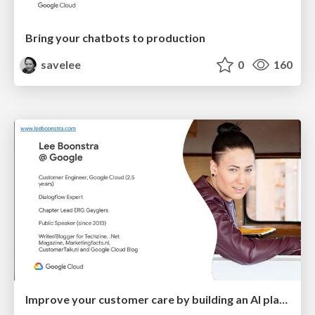
Bring your chatbots to production
savelee
0
160
Improve your customer care by building an AI platform with the use of Google Cloud