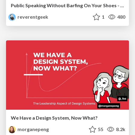
Public Speaking Without Barfing On Your Shoes - THAT 2023
reverentgeek
1
480
We Have a Design System, Now What?
morganepeng
55
8.2k