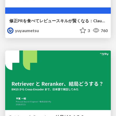
修正PRを食べてレビュースキルが賢くなる：Claude Codeによる自己改善サイクル
yuyaumetsu
3
760