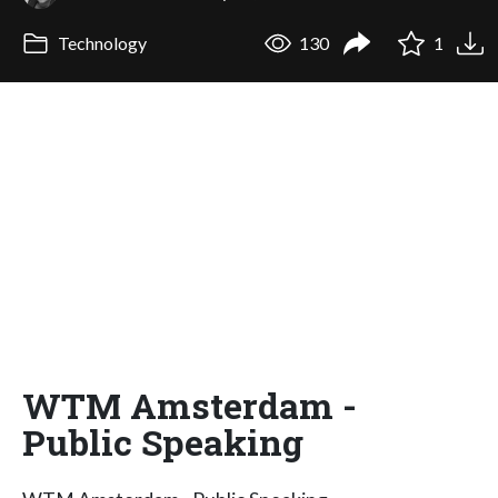
Technology
130
1
WTM Amsterdam -
Public Speaking