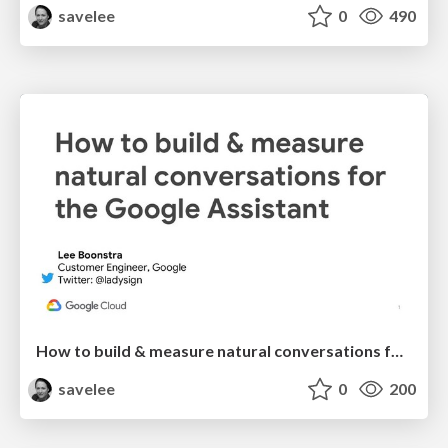
savelee
0
490
How to build & measure natural conversations for the Google Assistant
savelee
0
200