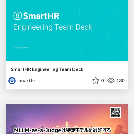
SmartHR Engineering Team Deck
smarthr
0
180