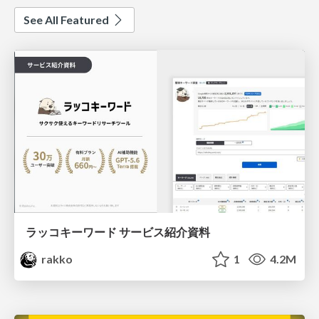
See All Featured
ラッコキーワード サービス紹介資料
rakko
1
4.2M