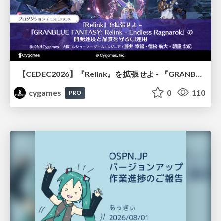
【CEDEC2026】『Relink』を拡張せよ - 『GRANBLUE FANTASY: Relink - Endless Ragnarok』の開発速度と品質を守るCI運用
cygames
0
110
PRO