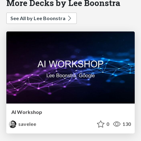
More Decks by Lee Boonstra
See All by Lee Boonstra
AI Workshop
savelee
0
130