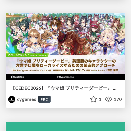
【CEDEC2026】『ウマ娘 プリティーダービー』 英語版のキャラクターの方言や口調をローカライズするための創造的アプローチ
cygames
1
170
PRO