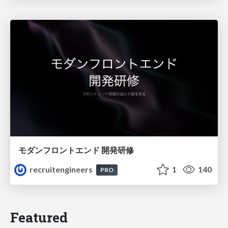
モダンフロントエンド 開発研修
recruitengineers
1
140
PRO
Featured