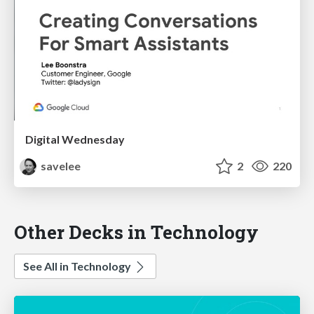
Digital Wednesday
savelee
2
220
Other Decks in Technology
See All in Technology