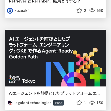
Retriever と Reranker、結局どうする？
kazuaki
2
650
AIエージェントを前提としたプラットフォーム エンジニアリング：GKEで作るAgent-Ready Golden Path
legalontechnologies
1
150
PRO