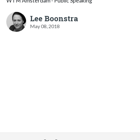
WTM Amsterdam - Public Speaking
Lee Boonstra
May 08, 2018