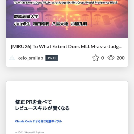
[MIRU26] To What Extent Does MLLM-as-a-Judge Exhibit Cross-Model Preference Bias?
keio_smilab
0
200
PRO