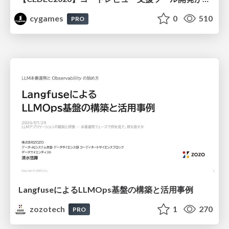
cygames
0
510
PRO
LangfuseによるLLMOps基盤の構築と活用事例
zozotech
1
270
PRO