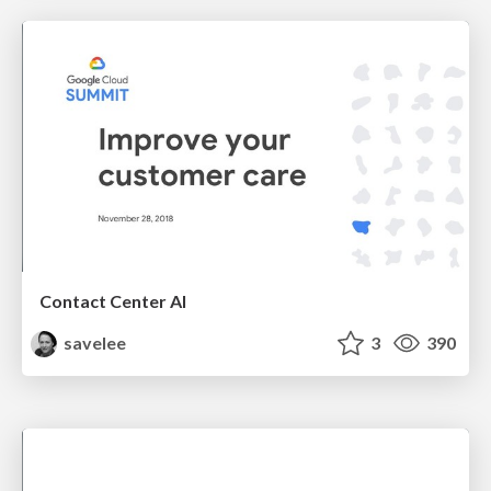
Contact Center AI
savelee
3
390