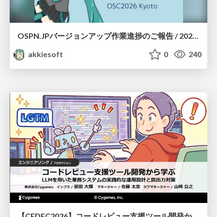
OSPN.JPバージョンアップ作業進捗のご報告 / 20260801-osc26kyoto
akkiesoft
0
240
【CEDEC2026】コードレビュー支援ツール開発から学ぶ：LLMを用いた業務システムの実践的な運用設計と誤出力対策