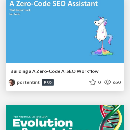
Building a A Zero-Code AI SEO Workflow
portentint
0
650
PRO