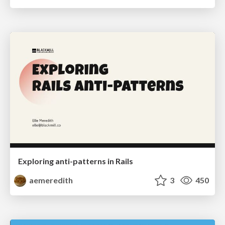
Exploring anti-patterns in Rails
aemeredith
3
450