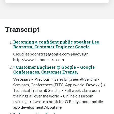
Transcript
Becoming a confident public speaker Lee
Boonstra, Customer Engineer Google
Cloud
leeboonstra@google.com
@ladysign
http://www.leeboonstra.com
• Customer Engineer @ Google ◦ Google
Conferences, Customer Events,
Webinars • Previous: ◦ Sales Engineer @ Sencha ▪
Seminars, Conferences (FITC, Appsworld, Devoxx..) ◦
Technical Trainer @ Sencha ▪ Full week classroom
trainings all over the world ▪ Online classroom
trainings • I wrote a book for O’Reilly about mobile
app development About me