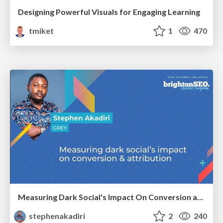
Designing Powerful Visuals for Engaging Learning
tmiket
1
470
Measuring Dark Social's Impact On Conversion and Attribution
stephenakadiri
2
240