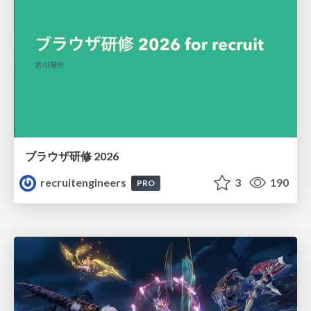
ブラウザ研修 2026
recruitengineers
3
190
PRO