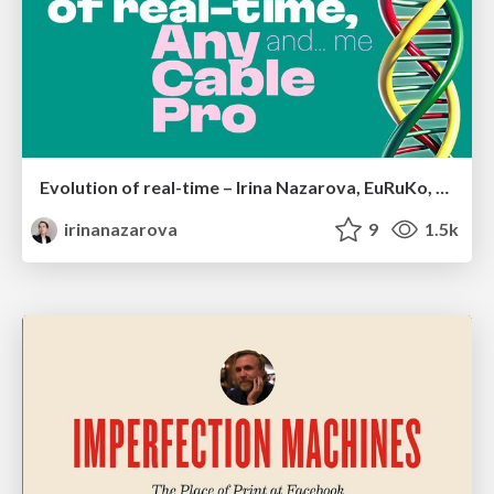
Evolution of real-time – Irina Nazarova, EuRuKo, 2024
irinanazarova
9
1.5k