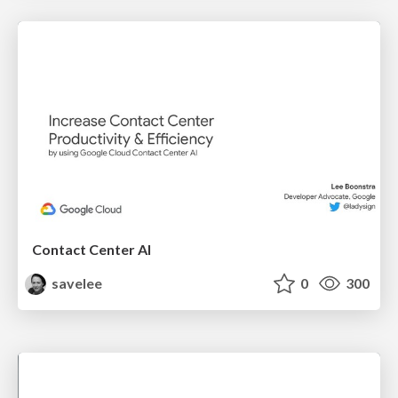
Contact Center AI
savelee
0
300